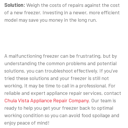
Solution:
Weigh the costs of repairs against the cost
of a new freezer. Investing in a newer, more efficient
model may save you money in the long run.
⠀
A malfunctioning freezer can be frustrating, but by
understanding the common problems and potential
solutions, you can troubleshoot effectively. If you’ve
tried these solutions and your freezer is still not
working, it may be time to call in a professional. For
reliable and expert appliance repair services, contact
Chula Vista Appliance Repair Company
. Our team is
ready to help you get your freezer back to optimal
working condition so you can avoid food spoilage and
enjoy peace of mind!