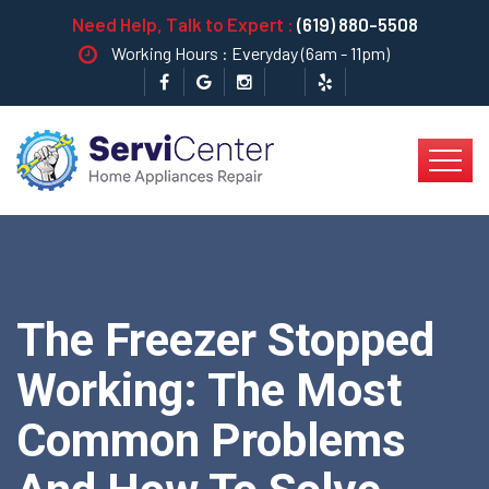
Need Help, Talk to Expert :
(619) 880-5508
Working Hours : Everyday (6am - 11pm)
The Freezer Stopped
Working: The Most
Common Problems