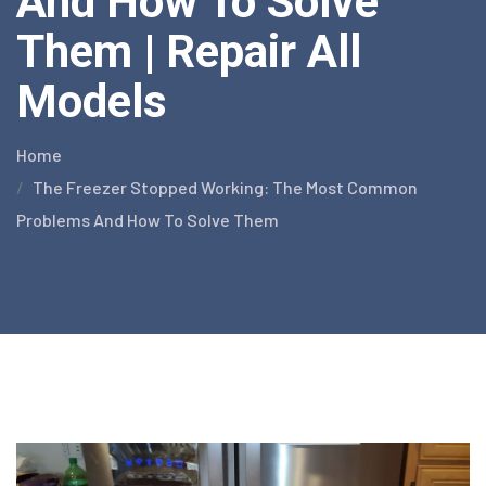
And How To Solve
Them | Repair All
Models
Home
The Freezer Stopped Working: The Most Common
Problems And How To Solve Them