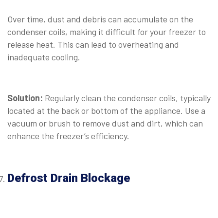
Over time, dust and debris can accumulate on the
condenser coils, making it difficult for your freezer to
release heat. This can lead to overheating and
inadequate cooling.
⠀
Solution:
Regularly clean the condenser coils, typically
located at the back or bottom of the appliance. Use a
vacuum or brush to remove dust and dirt, which can
enhance the freezer’s efficiency.
Defrost Drain Blockage
⠀