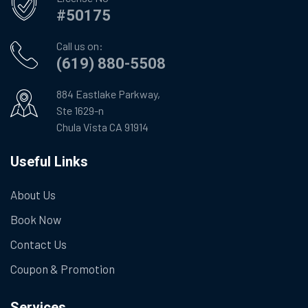
#50175
Call us on:
(619) 880-5508
884 Eastlake Parkway,
Ste 1629-n
Chula Vista CA 91914
Useful Links
About Us
Book Now
Contact Us
Coupon & Promotion
Services