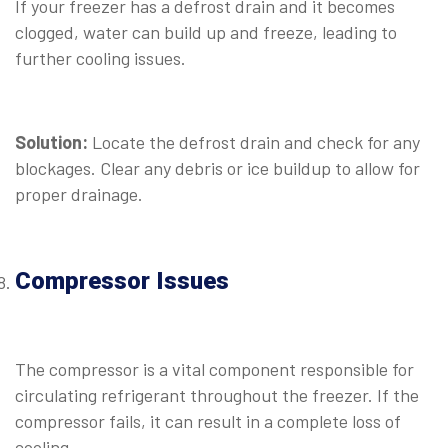
If your freezer has a defrost drain and it becomes
clogged, water can build up and freeze, leading to
further cooling issues.
⠀
Solution:
Locate the defrost drain and check for any
blockages. Clear any debris or ice buildup to allow for
proper drainage.
⠀
Compressor Issues
⠀
The compressor is a vital component responsible for
circulating refrigerant throughout the freezer. If the
compressor fails, it can result in a complete loss of
cooling.