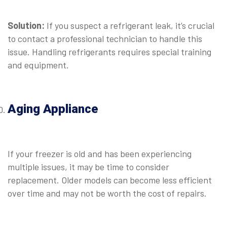
⠀
Solution:
If you suspect a refrigerant leak, it’s crucial
to contact a professional technician to handle this
issue. Handling refrigerants requires special training
and equipment.
⠀
Aging Appliance
⠀
If your freezer is old and has been experiencing
multiple issues, it may be time to consider
replacement. Older models can become less efficient
over time and may not be worth the cost of repairs.
⠀