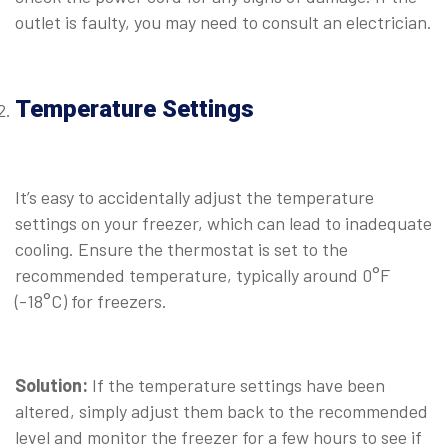
outlet is faulty, you may need to consult an electrician.
⠀
Temperature Settings
⠀
It’s easy to accidentally adjust the temperature
settings on your freezer, which can lead to inadequate
cooling. Ensure the thermostat is set to the
recommended temperature, typically around 0°F
(-18°C) for freezers.
⠀
Solution:
If the temperature settings have been
altered, simply adjust them back to the recommended
level and monitor the freezer for a few hours to see if