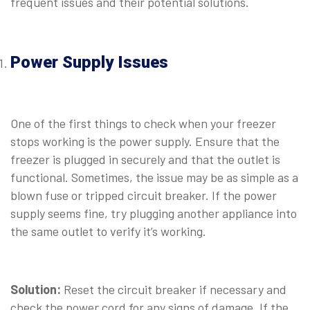
frequent issues and their potential solutions.
⠀
Power Supply Issues
⠀
One of the first things to check when your freezer
stops working is the power supply. Ensure that the
freezer is plugged in securely and that the outlet is
functional. Sometimes, the issue may be as simple as a
blown fuse or tripped circuit breaker. If the power
supply seems fine, try plugging another appliance into
the same outlet to verify it’s working.
⠀
Solution:
Reset the circuit breaker if necessary and
check the power cord for any signs of damage. If the