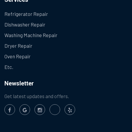
Refrigerator Repair
Dishwasher Repair
Washing Machine Repair
Dryer Repair
Oven Repair
Etc.
Newsletter
Get latest updates and offers.