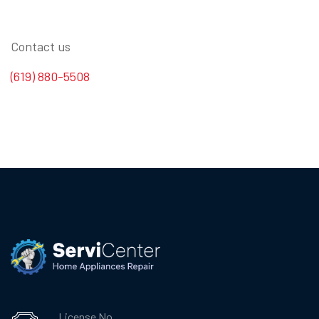
Contact us
(619) 880-5508
License No