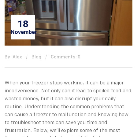
18
November
By: Alex
Blog
Comments: 0
When your freezer stops working, it can be a major
inconvenience. Not only can it lead to spoiled food and
wasted money, but it can also disrupt your daily
routine. Understanding the common problems that
can cause a freezer to malfunction and knowing how
to troubleshoot them can save you time and
frustration. Below, we’ll explore some of the most