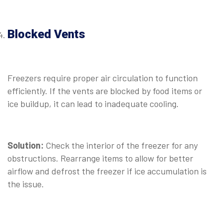
⠀
Blocked Vents
⠀
Freezers require proper air circulation to function
efficiently. If the vents are blocked by food items or
ice buildup, it can lead to inadequate cooling.
⠀
Solution:
Check the interior of the freezer for any
obstructions. Rearrange items to allow for better
airflow and defrost the freezer if ice accumulation is
the issue.
⠀