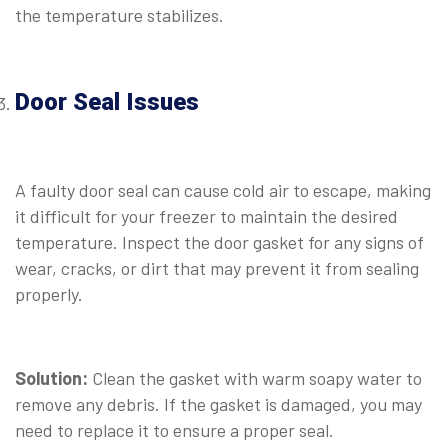
the temperature stabilizes.
⠀
Door Seal Issues
⠀
A faulty door seal can cause cold air to escape, making
it difficult for your freezer to maintain the desired
temperature. Inspect the door gasket for any signs of
wear, cracks, or dirt that may prevent it from sealing
properly.
⠀
Solution:
Clean the gasket with warm soapy water to
remove any debris. If the gasket is damaged, you may
need to replace it to ensure a proper seal.