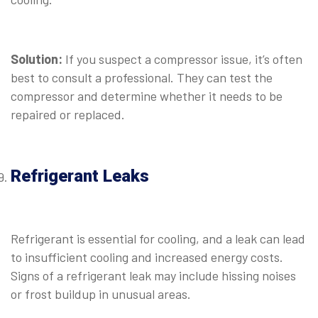
⠀
Solution:
If you suspect a compressor issue, it’s often
best to consult a professional. They can test the
compressor and determine whether it needs to be
repaired or replaced.
⠀
Refrigerant Leaks
⠀
Refrigerant is essential for cooling, and a leak can lead
to insufficient cooling and increased energy costs.
Signs of a refrigerant leak may include hissing noises
or frost buildup in unusual areas.