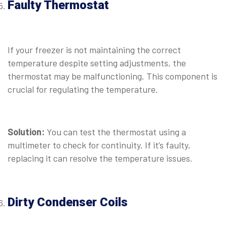
Faulty Thermostat
⠀
If your freezer is not maintaining the correct
temperature despite setting adjustments, the
thermostat may be malfunctioning. This component is
crucial for regulating the temperature.
⠀
Solution:
You can test the thermostat using a
multimeter to check for continuity. If it’s faulty,
replacing it can resolve the temperature issues.
⠀
Dirty Condenser Coils
⠀