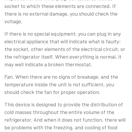
socket to which these elements are connected. If
there is no external damage, you should check the
voltage.
If there is no special equipment, you can plug in any
electrical appliance that will indicate what is faulty:
the socket, other elements of the electrical circuit, or
the refrigerator itself. When everything is normal, it
may well indicate a broken thermostat.
Fan. When there are no signs of breakage, and the
temperature inside the unit is not sufficient, you
should check the fan for proper operation.
This device is designed to provide the distribution of
cold masses throughout the entire volume of the
refrigerator. And when it does not function, there will
be problems with the freezing, and cooling of food