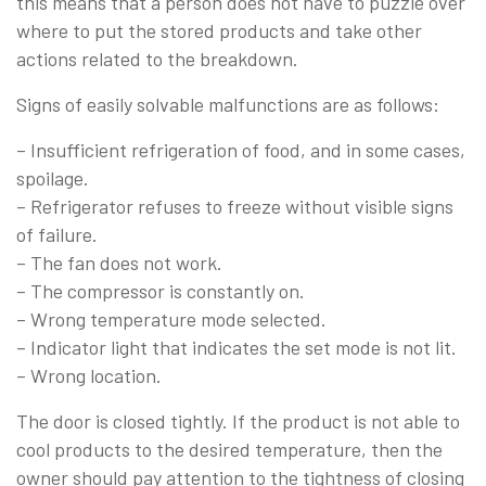
this means that a person does not have to puzzle over
where to put the stored products and take other
actions related to the breakdown.
Signs of easily solvable malfunctions are as follows:
– Insufficient refrigeration of food, and in some cases,
spoilage.
– Refrigerator refuses to freeze without visible signs
of failure.
– The fan does not work.
– The compressor is constantly on.
– Wrong temperature mode selected.
– Indicator light that indicates the set mode is not lit.
– Wrong location.
The door is closed tightly. If the product is not able to
cool products to the desired temperature, then the
owner should pay attention to the tightness of closing