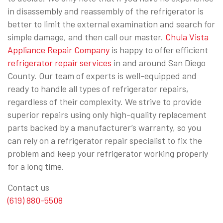
in disassembly and reassembly of the refrigerator is
better to limit the external examination and search for
simple damage, and then call our master.
Chula Vista
Appliance Repair Company
is happy to offer efficient
refrigerator repair services
in and around San Diego
County. Our team of experts is well-equipped and
ready to handle all types of refrigerator repairs,
regardless of their complexity. We strive to provide
superior repairs using only high-quality replacement
parts backed by a manufacturer’s warranty, so you
can rely on a refrigerator repair specialist to fix the
problem and keep your refrigerator working properly
for a long time.
Contact us
(619) 880-5508