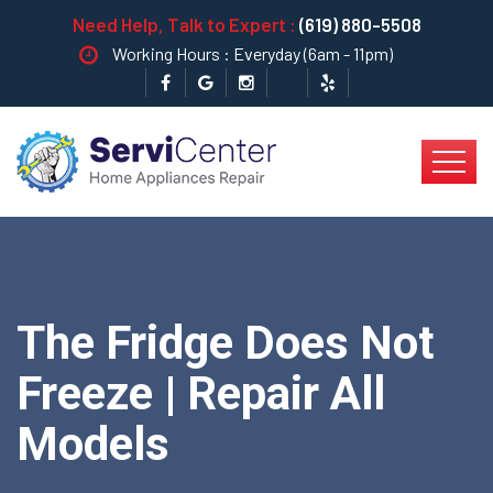
Need Help, Talk to Expert :
(619) 880-5508
Working Hours : Everyday (6am - 11pm)
The Fridge Does Not
Freeze | Repair All
Models