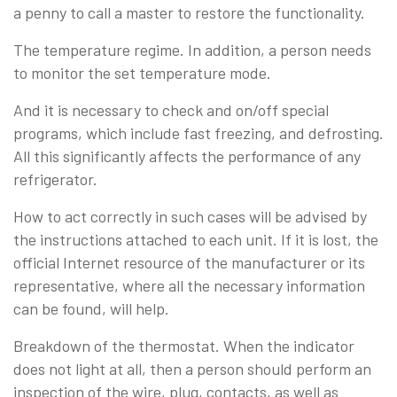
a penny to call a master to restore the functionality.
The temperature regime. In addition, a person needs
to monitor the set temperature mode.
And it is necessary to check and on/off special
programs, which include fast freezing, and defrosting.
All this significantly affects the performance of any
refrigerator.
How to act correctly in such cases will be advised by
the instructions attached to each unit. If it is lost, the
official Internet resource of the manufacturer or its
representative, where all the necessary information
can be found, will help.
Breakdown of the thermostat. When the indicator
does not light at all, then a person should perform an
inspection of the wire, plug, contacts, as well as