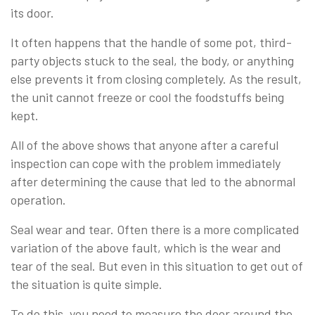
its door.
It often happens that the handle of some pot, third-
party objects stuck to the seal, the body, or anything
else prevents it from closing completely. As the result,
the unit cannot freeze or cool the foodstuffs being
kept.
All of the above shows that anyone after a careful
inspection can cope with the problem immediately
after determining the cause that led to the abnormal
operation.
Seal wear and tear. Often there is a more complicated
variation of the above fault, which is the wear and
tear of the seal. But even in this situation to get out of
the situation is quite simple.
To do this, you need to measure the door around the