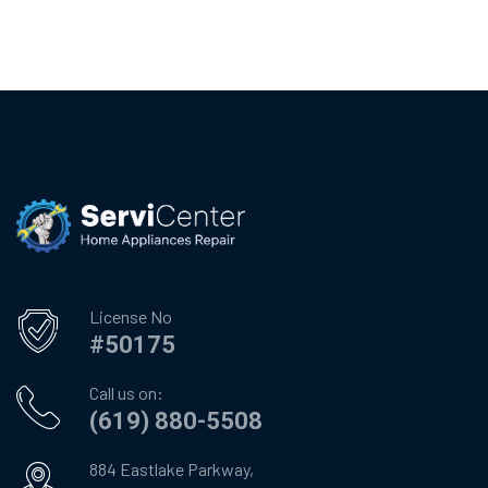
License No
#50175
Call us on:
(619) 880-5508
884 Eastlake Parkway,