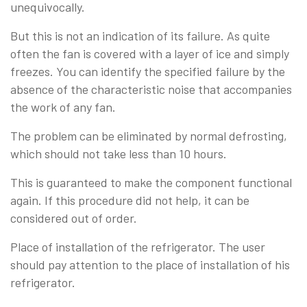
unequivocally.
But this is not an indication of its failure. As quite
often the fan is covered with a layer of ice and simply
freezes. You can identify the specified failure by the
absence of the characteristic noise that accompanies
the work of any fan.
The problem can be eliminated by normal defrosting,
which should not take less than 10 hours.
This is guaranteed to make the component functional
again. If this procedure did not help, it can be
considered out of order.
Place of installation of the refrigerator. The user
should pay attention to the place of installation of his
refrigerator.