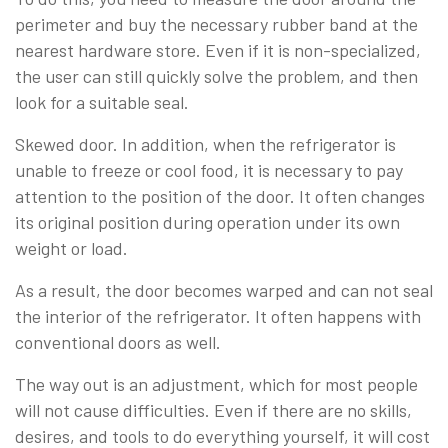
perimeter and buy the necessary rubber band at the
nearest hardware store. Even if it is non-specialized,
the user can still quickly solve the problem, and then
look for a suitable seal.
Skewed door. In addition, when the refrigerator is
unable to freeze or cool food, it is necessary to pay
attention to the position of the door. It often changes
its original position during operation under its own
weight or load.
As a result, the door becomes warped and can not seal
the interior of the refrigerator. It often happens with
conventional doors as well.
The way out is an adjustment, which for most people
will not cause difficulties. Even if there are no skills,
desires, and tools to do everything yourself, it will cost