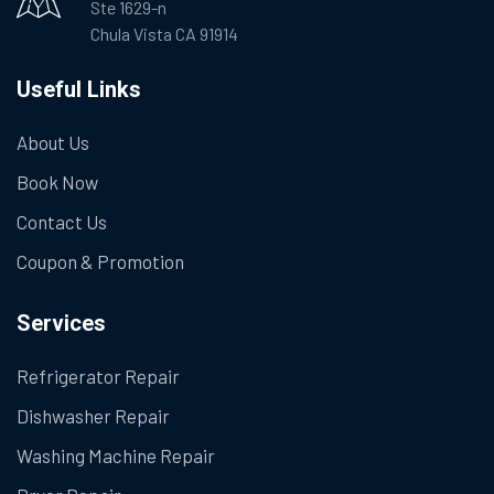
Ste 1629-n
Chula Vista CA 91914
Useful Links
About Us
Book Now
Contact Us
Coupon & Promotion
Services
Refrigerator Repair
Dishwasher Repair
Washing Machine Repair