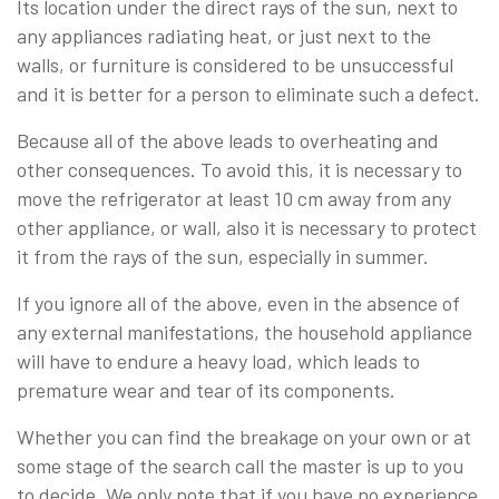
Its location under the direct rays of the sun, next to
any appliances radiating heat, or just next to the
walls, or furniture is considered to be unsuccessful
and it is better for a person to eliminate such a defect.
Because all of the above leads to overheating and
other consequences. To avoid this, it is necessary to
move the refrigerator at least 10 cm away from any
other appliance, or wall, also it is necessary to protect
it from the rays of the sun, especially in summer.
If you ignore all of the above, even in the absence of
any external manifestations, the household appliance
will have to endure a heavy load, which leads to
premature wear and tear of its components.
Whether you can find the breakage on your own or at
some stage of the search call the master is up to you
to decide. We only note that if you have no experience