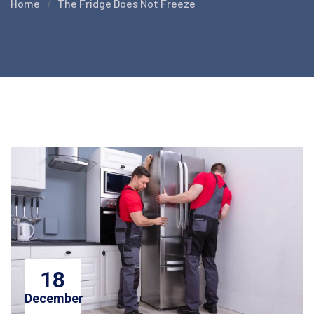
Home
The Fridge Does Not Freeze
18
December