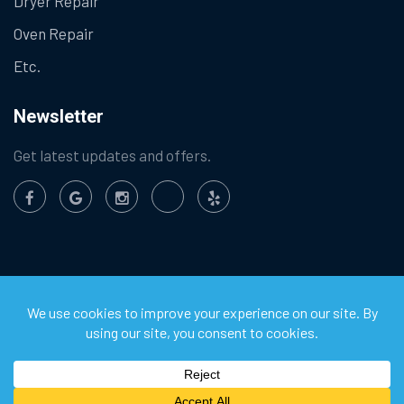
Dryer Repair
Oven Repair
Etc.
Newsletter
Get latest updates and offers.
©
2026
Chula Vista Appliance Service Center. All Rights
Reserved.
Privacy Policy