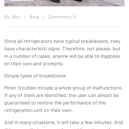
By: Alex
Blog
Comments: 0
Since all refrigerators have typical breakdowns, they
have characteristic signs. Therefore, not always, but
in a number of cases, anyone will be able to diagnose
on their own and promptly.
Simple types of breakdowns
Minor troubles include a whole group of malfunctions.
If any of them are identified, the user can almost be
guaranteed to restore the performance of the
refrigeration unit on their own.
And in many situations, it will take a few minutes. And