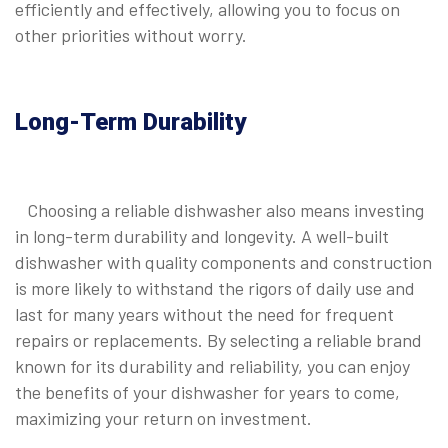
efficiently and effectively, allowing you to focus on
other priorities without worry.
Long-Term Durability
Choosing a reliable dishwasher also means investing
in long-term durability and longevity. A well-built
dishwasher with quality components and construction
is more likely to withstand the rigors of daily use and
last for many years without the need for frequent
repairs or replacements. By selecting a reliable brand
known for its durability and reliability, you can enjoy
the benefits of your dishwasher for years to come,
maximizing your return on investment.