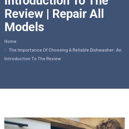
Introduction To The
Review | Repair All
Models
Home
The Importance Of Choosing A Reliable Dishwasher: An
Introduction To The Review