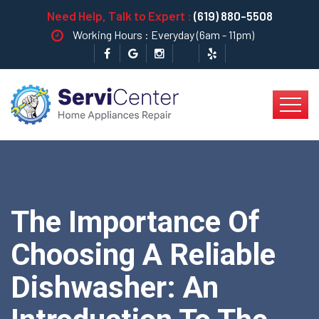
Need Help, Talk to Expert :
(619) 880-5508
Working Hours : Everyday (6am - 11pm)
The Importance Of
Choosing A Reliable
Dishwasher: An