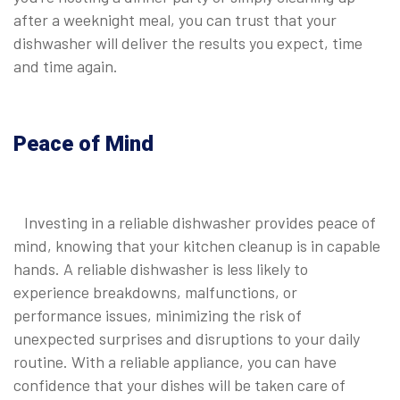
after a weeknight meal, you can trust that your
dishwasher will deliver the results you expect, time
and time again.
Peace of Mind
Investing in a reliable dishwasher provides peace of
mind, knowing that your kitchen cleanup is in capable
hands. A reliable dishwasher is less likely to
experience breakdowns, malfunctions, or
performance issues, minimizing the risk of
unexpected surprises and disruptions to your daily
routine. With a reliable appliance, you can have
confidence that your dishes will be taken care of