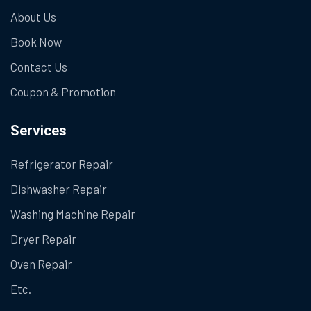
About Us
Book Now
Contact Us
Coupon & Promotion
Services
Refrigerator Repair
Dishwasher Repair
Washing Machine Repair
Dryer Repair
Oven Repair
Etc.