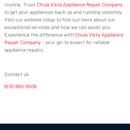
routine. Trust
Chula Vista Appliance Repair Company
to get your appliances back up and running smoothly.
Visit our website today to find out more about our
exceptional services and how we can assist you.
Experience the difference with
Chula Vista Appliance
Repair Company
– your go-to expert for reliable
appliance repairs.
Contact us
(619) 880-5508