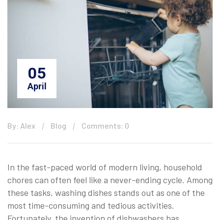
05
April
By: Alex
Blog
Comments: 0
In the fast-paced world of modern living, household
chores can often feel like a never-ending cycle. Among
these tasks, washing dishes stands out as one of the
most time-consuming and tedious activities.
Fortunately, the invention of dishwashers has