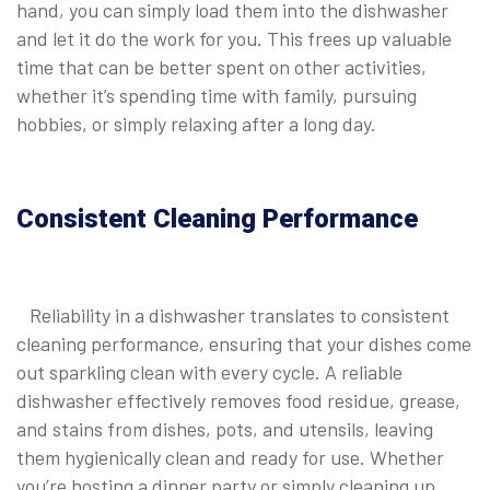
hand, you can simply load them into the dishwasher
and let it do the work for you. This frees up valuable
time that can be better spent on other activities,
whether it’s spending time with family, pursuing
hobbies, or simply relaxing after a long day.
Consistent Cleaning Performance
Reliability in a dishwasher translates to consistent
cleaning performance, ensuring that your dishes come
out sparkling clean with every cycle. A reliable
dishwasher effectively removes food residue, grease,
and stains from dishes, pots, and utensils, leaving
them hygienically clean and ready for use. Whether
you’re hosting a dinner party or simply cleaning up