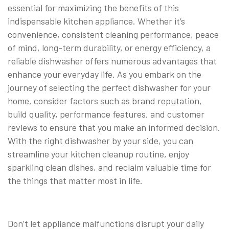
essential for maximizing the benefits of this
indispensable kitchen appliance. Whether it’s
convenience, consistent cleaning performance, peace
of mind, long-term durability, or energy efficiency, a
reliable dishwasher offers numerous advantages that
enhance your everyday life. As you embark on the
journey of selecting the perfect dishwasher for your
home, consider factors such as brand reputation,
build quality, performance features, and customer
reviews to ensure that you make an informed decision.
With the right dishwasher by your side, you can
streamline your kitchen cleanup routine, enjoy
sparkling clean dishes, and reclaim valuable time for
the things that matter most in life.
Don’t let appliance malfunctions disrupt your daily