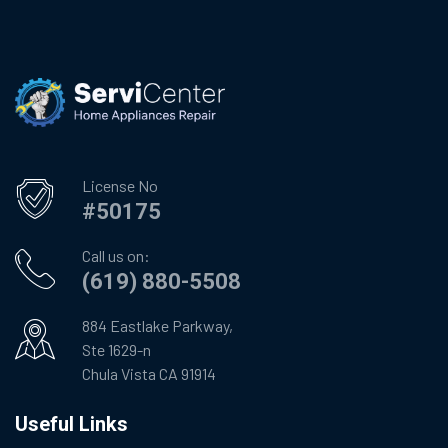
License No
#50175
Call us on:
(619) 880-5508
884 Eastlake Parkway,
Ste 1629-n
Chula Vista CA 91914
Useful Links