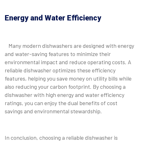
Energy and Water Efficiency
Many modern dishwashers are designed with energy
and water-saving features to minimize their
environmental impact and reduce operating costs. A
reliable dishwasher optimizes these efficiency
features, helping you save money on utility bills while
also reducing your carbon footprint. By choosing a
dishwasher with high energy and water efficiency
ratings, you can enjoy the dual benefits of cost
savings and environmental stewardship.
In conclusion, choosing a reliable dishwasher is