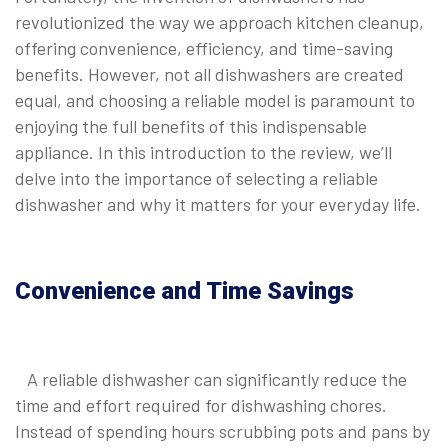
revolutionized the way we approach kitchen cleanup,
offering convenience, efficiency, and time-saving
benefits. However, not all dishwashers are created
equal, and choosing a reliable model is paramount to
enjoying the full benefits of this indispensable
appliance. In this introduction to the review, we’ll
delve into the importance of selecting a reliable
dishwasher and why it matters for your everyday life.
Convenience and Time Savings
A reliable dishwasher can significantly reduce the
time and effort required for dishwashing chores.
Instead of spending hours scrubbing pots and pans by