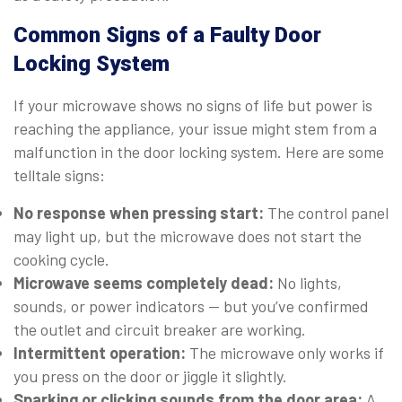
Common Signs of a Faulty Door
Locking System
If your microwave shows no signs of life but power is
reaching the appliance, your issue might stem from a
malfunction in the door locking system. Here are some
telltale signs:
No response when pressing start:
The control panel
may light up, but the microwave does not start the
cooking cycle.
Microwave seems completely dead:
No lights,
sounds, or power indicators — but you’ve confirmed
the outlet and circuit breaker are working.
Intermittent operation:
The microwave only works if
you press on the door or jiggle it slightly.
Sparking or clicking sounds from the door area:
A