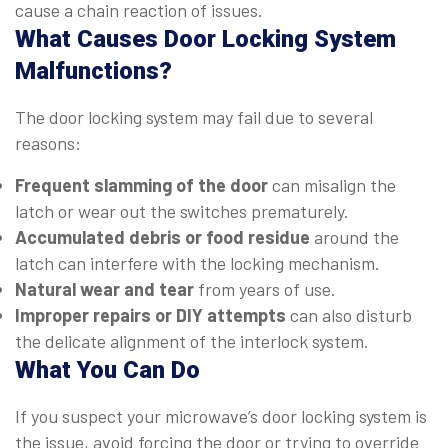
cause a chain reaction of issues.
What Causes Door Locking System
Malfunctions?
The door locking system may fail due to several
reasons:
Frequent slamming of the door
can misalign the
latch or wear out the switches prematurely.
Accumulated debris or food residue
around the
latch can interfere with the locking mechanism.
Natural wear and tear
from years of use.
Improper repairs or DIY attempts
can also disturb
the delicate alignment of the interlock system.
What You Can Do
If you suspect your microwave’s door locking system is
the issue, avoid forcing the door or trying to override