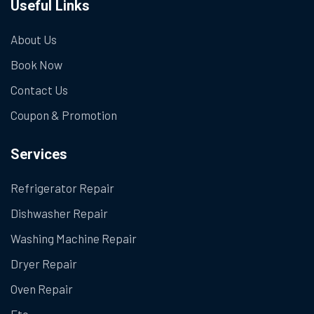
Useful Links
About Us
Book Now
Contact Us
Coupon & Promotion
Services
Refrigerator Repair
Dishwasher Repair
Washing Machine Repair
Dryer Repair
Oven Repair