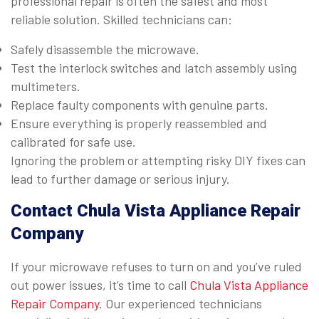
professional repair is often the safest and most
reliable solution. Skilled technicians can:
Safely disassemble the microwave.
Test the interlock switches and latch assembly using
multimeters.
Replace faulty components with genuine parts.
Ensure everything is properly reassembled and
calibrated for safe use.
Ignoring the problem or attempting risky DIY fixes can
lead to further damage or serious injury.
Contact Chula Vista Appliance Repair
Company
If your microwave refuses to turn on and you’ve ruled
out power issues, it’s time to call
Chula Vista Appliance
Repair Company
. Our experienced technicians