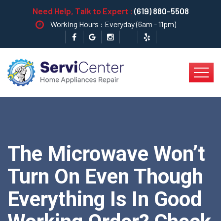
Need Help, Talk to Expert :
(619) 880-5508
Working Hours : Everyday (6am - 11pm)
The Microwave Won’t
Turn On Even Though
Everything Is In Good