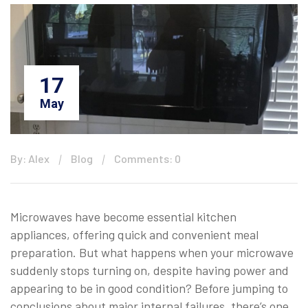
17
May
By: Alex
Blog
Comments: 0
Microwaves have become essential kitchen
appliances, offering quick and convenient meal
preparation. But what happens when your microwave
suddenly stops turning on, despite having power and
appearing to be in good condition? Before jumping to
conclusions about major internal failures, there’s one