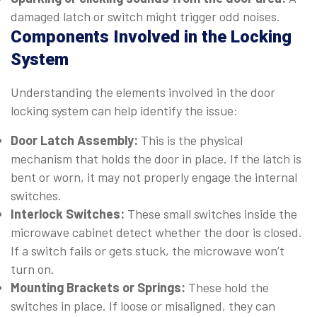
damaged latch or switch might trigger odd noises.
Components Involved in the Locking
System
Understanding the elements involved in the door
locking system can help identify the issue:
Door Latch Assembly:
This is the physical
mechanism that holds the door in place. If the latch is
bent or worn, it may not properly engage the internal
switches.
Interlock Switches:
These small switches inside the
microwave cabinet detect whether the door is closed.
If a switch fails or gets stuck, the microwave won’t
turn on.
Mounting Brackets or Springs:
These hold the
switches in place. If loose or misaligned, they can