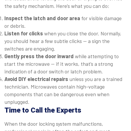
the safety mechanism. Here’s what you can do:
Inspect the latch and door area
for visible damage
or debris.
Listen for clicks
when you close the door. Normally,
you should hear a few subtle clicks — a sign the
switches are engaging.
Gently press the door inward
while attempting to
start the microwave — if it works, that’s a strong
indication of a door switch or latch problem.
Avoid DIY electrical repairs
unless you are a trained
technician. Microwaves contain high-voltage
components that can be dangerous even when
unplugged.
Time to Call the Experts
When the door locking system malfunctions,