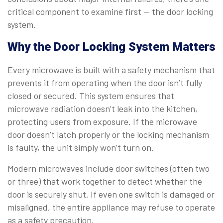
critical component to examine first — the door locking
system.
Why the Door Locking System Matters
Every microwave is built with a safety mechanism that
prevents it from operating when the door isn’t fully
closed or secured. This system ensures that
microwave radiation doesn’t leak into the kitchen,
protecting users from exposure. If the microwave
door doesn’t latch properly or the locking mechanism
is faulty, the unit simply won’t turn on.
Modern microwaves include door switches (often two
or three) that work together to detect whether the
door is securely shut. If even one switch is damaged or
misaligned, the entire appliance may refuse to operate
as a safety precaution.