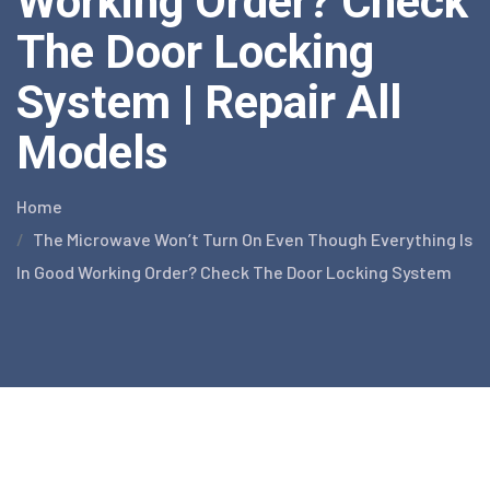
Working Order? Check
The Door Locking
System | Repair All
Models
Home
The Microwave Won’t Turn On Even Though Everything Is
In Good Working Order? Check The Door Locking System