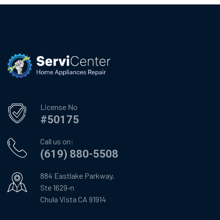
License No
#50175
Call us on:
(619) 880-5508
884 Eastlake Parkway,
Ste 1629-n
Chula Vista CA 91914