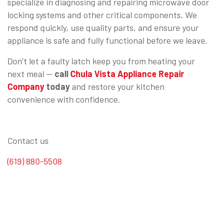
specialize in diagnosing and repairing microwave door
locking systems and other critical components. We
respond quickly, use quality parts, and ensure your
appliance is safe and fully functional before we leave.
Don’t let a faulty latch keep you from heating your
next meal —
call
Chula Vista Appliance Repair
Company
today
and restore your kitchen
convenience with confidence.
Contact us
(619) 880-5508