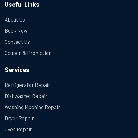
Useful Links
About Us
Book Now
Contact Us
Coupon & Promotion
Services
Refrigerator Repair
Dishwasher Repair
Washing Machine Repair
Dryer Repair
Oven Repair