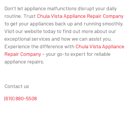
Don’t let appliance malfunctions disrupt your daily
routine. Trust
Chula Vista Appliance Repair Company
to get your appliances back up and running smoothly.
Visit our website today to find out more about our
exceptional services and how we can assist you.
Experience the difference with
Chula Vista Appliance
Repair Company
– your go-to expert for reliable
appliance repairs.
Contact us
(619) 880-5508