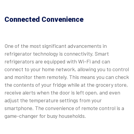
Connected Convenience
One of the most significant advancements in
refrigerator technology is connectivity. Smart
refrigerators are equipped with Wi-Fi and can
connect to your home network, allowing you to control
and monitor them remotely. This means you can check
the contents of your fridge while at the grocery store,
receive alerts when the door is left open, and even
adjust the temperature settings from your
smartphone. The convenience of remote control is a
game-changer for busy households.