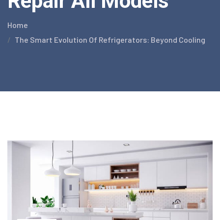
Repair All Models
Home
The Smart Evolution Of Refrigerators: Beyond Cooling