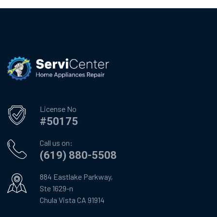
License No
#50175
Call us on:
(619) 880-5508
884 Eastlake Parkway,
Ste 1629-n
Chula Vista CA 91914