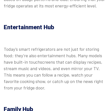
fridge operates at its most energy-efficient level.
Entertainment Hub
Today’s smart refrigerators are not just for storing
food; they’re also entertainment hubs. Many models
have built-in touchscreens that can display recipes,
stream music and videos, and even mirror your TV.
This means you can follow a recipe, watch your
favorite cooking show, or catch up on the news right
from your fridge door.
Family Hub