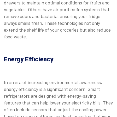
drawers to maintain optimal conditions for fruits and
vegetables. Others have air purification systems that
remove odors and bacteria, ensuring your fridge
always smells fresh. These technologies not only
extend the shelf life of your groceries but also reduce
food waste.
Energy Efficiency
In an era of increasing environmental awareness,
energy efficiency is a significant concern. Smart
refrigerators are designed with energy-saving
features that can help lower your electricity bills. They
often include sensors that adjust the cooling power
based on usage patterns and load, ensuring that your