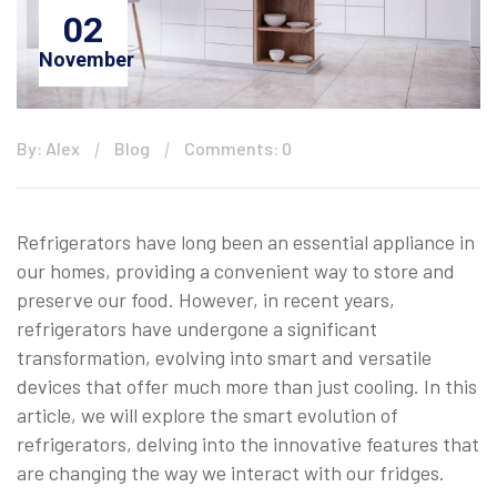
02
November
By: Alex
Blog
Comments: 0
Refrigerators have long been an essential appliance in
our homes, providing a convenient way to store and
preserve our food. However, in recent years,
refrigerators have undergone a significant
transformation, evolving into smart and versatile
devices that offer much more than just cooling. In this
article, we will explore the smart evolution of
refrigerators, delving into the innovative features that
are changing the way we interact with our fridges.