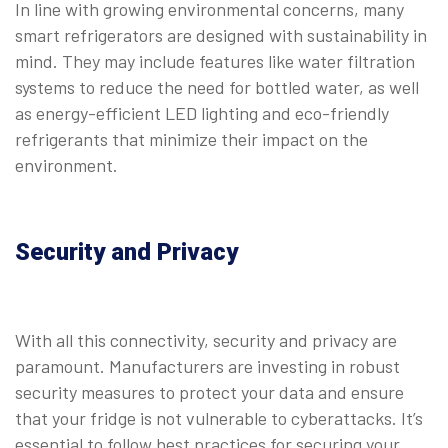
In line with growing environmental concerns, many
smart refrigerators are designed with sustainability in
mind. They may include features like water filtration
systems to reduce the need for bottled water, as well
as energy-efficient LED lighting and eco-friendly
refrigerants that minimize their impact on the
environment.
Security and Privacy
With all this connectivity, security and privacy are
paramount. Manufacturers are investing in robust
security measures to protect your data and ensure
that your fridge is not vulnerable to cyberattacks. It’s
essential to follow best practices for securing your