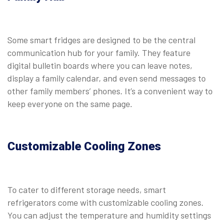
Some smart fridges are designed to be the central
communication hub for your family. They feature
digital bulletin boards where you can leave notes,
display a family calendar, and even send messages to
other family members’ phones. It’s a convenient way to
keep everyone on the same page.
Customizable Cooling Zones
To cater to different storage needs, smart
refrigerators come with customizable cooling zones.
You can adjust the temperature and humidity settings