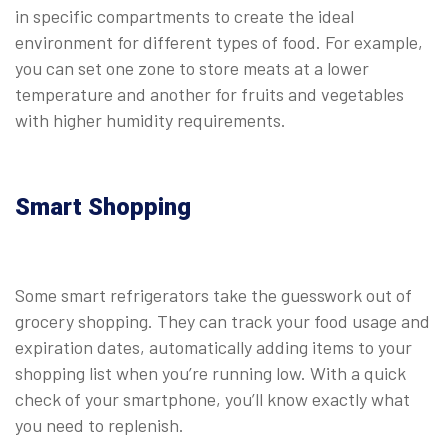
in specific compartments to create the ideal
environment for different types of food. For example,
you can set one zone to store meats at a lower
temperature and another for fruits and vegetables
with higher humidity requirements.
Smart Shopping
Some smart refrigerators take the guesswork out of
grocery shopping. They can track your food usage and
expiration dates, automatically adding items to your
shopping list when you’re running low. With a quick
check of your smartphone, you’ll know exactly what
you need to replenish.