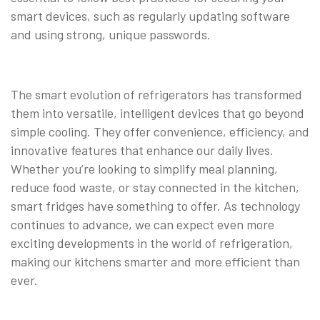
smart devices, such as regularly updating software
and using strong, unique passwords.
The smart evolution of refrigerators has transformed
them into versatile, intelligent devices that go beyond
simple cooling. They offer convenience, efficiency, and
innovative features that enhance our daily lives.
Whether you’re looking to simplify meal planning,
reduce food waste, or stay connected in the kitchen,
smart fridges have something to offer. As technology
continues to advance, we can expect even more
exciting developments in the world of refrigeration,
making our kitchens smarter and more efficient than
ever.