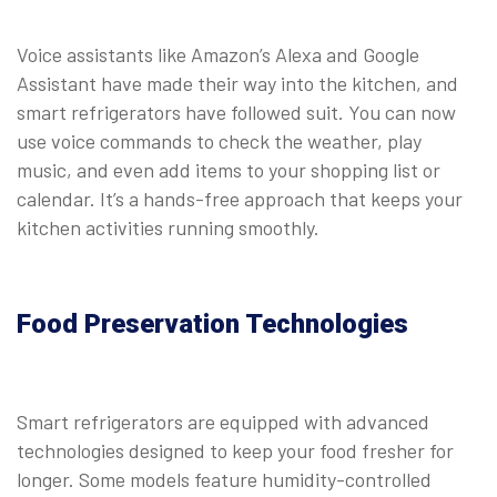
Voice assistants like Amazon’s Alexa and Google
Assistant have made their way into the kitchen, and
smart refrigerators have followed suit. You can now
use voice commands to check the weather, play
music, and even add items to your shopping list or
calendar. It’s a hands-free approach that keeps your
kitchen activities running smoothly.
Food Preservation Technologies
Smart refrigerators are equipped with advanced
technologies designed to keep your food fresher for
longer. Some models feature humidity-controlled