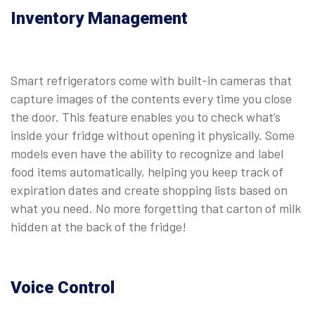
Inventory Management
Smart refrigerators come with built-in cameras that
capture images of the contents every time you close
the door. This feature enables you to check what’s
inside your fridge without opening it physically. Some
models even have the ability to recognize and label
food items automatically, helping you keep track of
expiration dates and create shopping lists based on
what you need. No more forgetting that carton of milk
hidden at the back of the fridge!
Voice Control