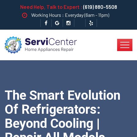
Need Help, Talk to Expert :
(619) 880-5508
Working Hours : Everyday (6am - 11pm)
The Smart Evolution
Of Refrigerators:
Beyond Cooling |