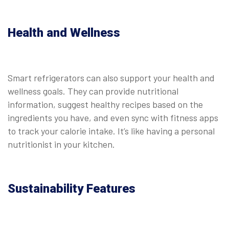
Health and Wellness
Smart refrigerators can also support your health and
wellness goals. They can provide nutritional
information, suggest healthy recipes based on the
ingredients you have, and even sync with fitness apps
to track your calorie intake. It’s like having a personal
nutritionist in your kitchen.
Sustainability Features