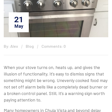
21
May
By: Alex
Blog
Comments: 0
When your stove turns on, heats up, and gives the
illusion of functionality, it’s easy to dismiss signs that
something might be wrong. Unevenly cooked food may
not set off alarm bells like a completely dead burner or
a broken control panel. Still, it’s a warning sign worth
paying attention to.
Many homeowners in Chula Vista and beyond delay