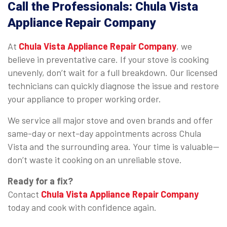
Call the Professionals: Chula Vista
Appliance Repair Company
At
Chula Vista Appliance Repair Company
, we
believe in preventative care. If your stove is cooking
unevenly, don’t wait for a full breakdown. Our licensed
technicians can quickly diagnose the issue and restore
your appliance to proper working order.
We service all major stove and oven brands and offer
same-day or next-day appointments across Chula
Vista and the surrounding area. Your time is valuable—
don’t waste it cooking on an unreliable stove.
Ready for a fix?
Contact
Chula Vista Appliance Repair Company
today and cook with confidence again.