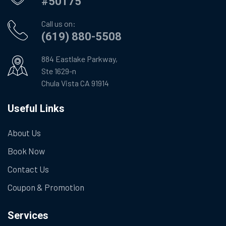
#50175
Call us on:
(619) 880-5508
884 Eastlake Parkway,
Ste 1629-n
Chula Vista CA 91914
Useful Links
About Us
Book Now
Contact Us
Coupon & Promotion
Services