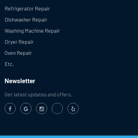
Refrigerator Repair
Dishwasher Repair
Washing Machine Repair
Dryer Repair
Oven Repair
Etc.
Newsletter
Get latest updates and offers.