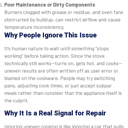
Poor Maintenance or Dirty Components
Burners clogged with grease or residue, and oven fans
obstructed by buildup, can restrict airflow and cause
temperature inconsistency.
Why People Ignore This Issue
It’s human nature to wait until something “stops
working” before taking action. Since the stove
technically still works—turns on, gets hot, and cooks—
uneven results are often written off as user error or
blamed on the cookware. People may try switching
pans, adjusting cook times, or just accept subpar
meals rather than consider that the appliance itself is
the culprit.
Why It
Is
a Real Signal for Repair
Ignoring uneven cooking is like ignoring a car that pulls