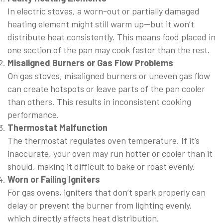
In electric stoves, a worn-out or partially damaged
heating element might still warm up—but it won’t
distribute heat consistently. This means food placed in
one section of the pan may cook faster than the rest.
Misaligned Burners or Gas Flow Problems
On gas stoves, misaligned burners or uneven gas flow
can create hotspots or leave parts of the pan cooler
than others. This results in inconsistent cooking
performance.
Thermostat Malfunction
The thermostat regulates oven temperature. If it’s
inaccurate, your oven may run hotter or cooler than it
should, making it difficult to bake or roast evenly.
Worn or Failing Igniters
For gas ovens, igniters that don’t spark properly can
delay or prevent the burner from lighting evenly,
which directly affects heat distribution.