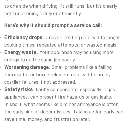
to one side when driving—it still runs, but it’s clearly
not functioning safely or efficiently.
Here’s why it should prompt a service call:
Efficiency drops
: Uneven heating can lead to longer
cooking times, repeated attempts, or wasted meals.
Energy waste
: Your appliance may be using more
energy to do the same job poorly.
Worsening damage
: Small problems like a failing
thermostat or burner element can lead to larger,
costlier failures if not addressed.
Safety risks
: Faulty components, especially in gas
appliances, can present fire hazards or gas leaks.
In short, what seems like a minor annoyance is often
the early sign of deeper issues. Taking action early can
save time, money, and frustration later.