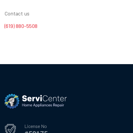
Contact us
(619) 880-5508
License No