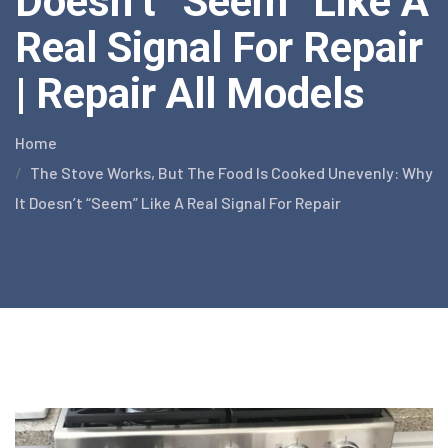
Doesn’t “Seem” Like A
Real Signal For Repair
| Repair All Models
Home
The Stove Works, But The Food Is Cooked Unevenly: Why
It Doesn’t “Seem” Like A Real Signal For Repair