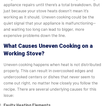
appliance repairs until there’s a total breakdown. But
just because your stove heats doesn’t mean it’s
working as it should. Uneven cooking could be the
quiet signal that your appliance is malfunctioning—
and waiting too long can lead to bigger, more
expensive problems down the line.
What Causes Uneven Cooking on a
Working Stove?
Uneven cooking happens when heat is not distributed
properly. This can result in overcooked edges and
undercooked centers or dishes that never seem to
come out right, no matter how closely you follow the
recipe. There are several underlying causes for this
issue:
Faulty Heating Elements