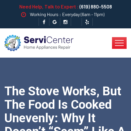
Need Help, Talk to Expert :
(619) 880-5508
Working Hours : Everyday (6am - 11pm)
The Stove Works, But
The Food Is Cooked
Unevenly: Why It