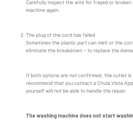
Carefully inspect the wire for frayed or broken 
machine again.
The plug of the cord has failed
Sometimes the plastic part can melt or the cont
eliminate the breakdown – to replace the dam
If both options are not confirmed, the outlet is
recommend that you contact a Chula Vista Appli
yourself will not be able to handle the repair.
The washing machine does not start washin