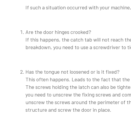
If such a situation occurred with your machine,
Are the door hinges crooked?
If this happens, the catch tab will not reach th
breakdown, you need to use a screwdriver to ti
Has the tongue not loosened or is it fixed?
This often happens. Leads to the fact that the
The screws holding the latch can also be tighte
you need to unscrew the fixing screws and comp
unscrew the screws around the perimeter of th
structure and screw the door in place.