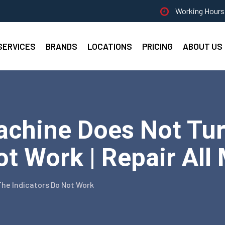
Working Hours 
SERVICES
BRANDS
LOCATIONS
PRICING
ABOUT US
chine Does Not Tur
ot Work | Repair All
he Indicators Do Not Work