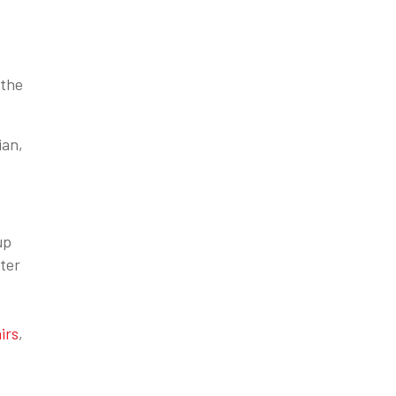
 the
ian,
up
ter
irs
,