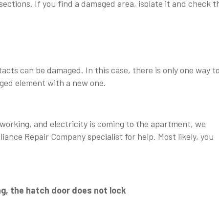
sections. If you find a damaged area, isolate it and check t
acts can be damaged. In this case, there is only one way t
aged element with a new one.
 working, and electricity is coming to the apartment, we
ance Repair Company specialist for help. Most likely, you
g, the hatch door does not lock