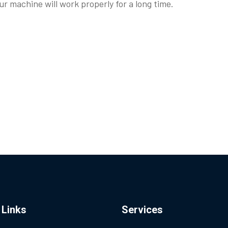
r machine will work properly for a long time.
 Links
Services