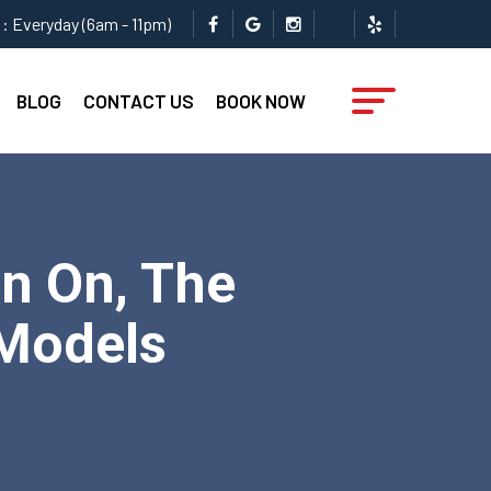
: Everyday (6am - 11pm)
BLOG
CONTACT US
BOOK NOW
n On, The
 Models