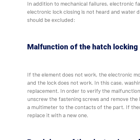
In addition to mechanical failures, electronic f
electronic lock closing is not heard and water 
should be excluded:
Malfunction of the hatch locking
If the element does not work, the electronic mo
and the lock does not work. In this case, washi
replacement. In order to verify the malfunction
unscrew the fastening screws and remove the ha
a multimeter to the contacts of the part. If th
replace it with a new one.