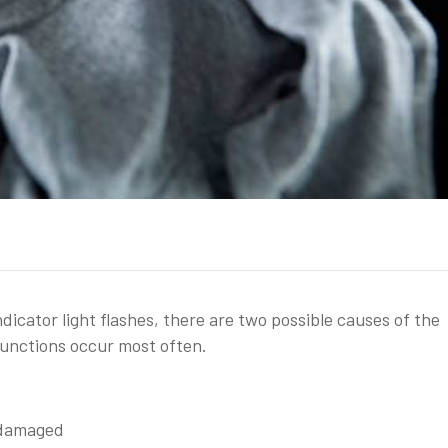
icator light flashes, there are two possible causes of the
functions occur most often.
 damaged