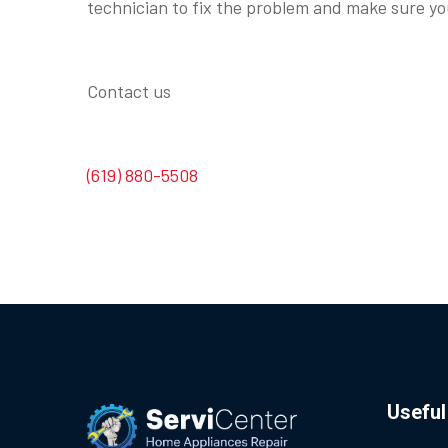
technician to fix the problem and make sure you
Contact us
(619) 880-5508
Useful