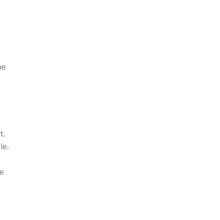
he
t.
le,
he