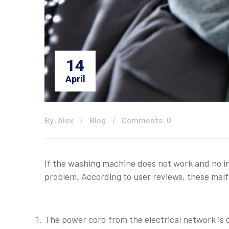
14
April
By: Alex
Blog
Comments: 0
If the washing machine does not work and no ind
problem. According to user reviews, these mal
The power cord from the electrical network is