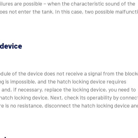
ailures are possible – when the characteristic sound of the
does not enter the tank. In this case, two possible malfunct
 device
dule of the device does not receive a signal from the block
ng is impossible, and the hatch locking device requires
 and, if necessary, replace the locking device, you need to
tch locking device. Next, check its operability by connec
ere is no resistance, disconnect the hatch locking device an