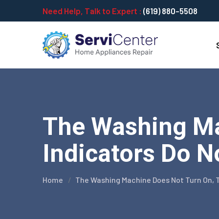
Need Help, Talk to Expert :
(619) 880-5508
The Washing Ma
Indicators Do N
Home
The Washing Machine Does Not Turn On, T