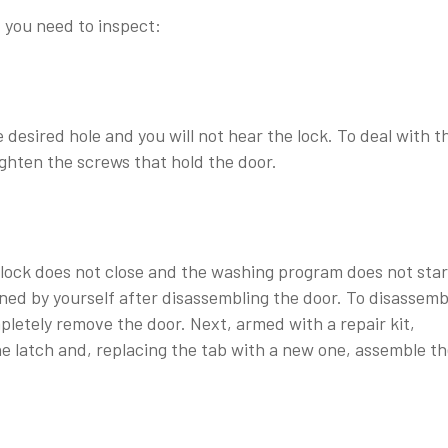
 you need to inspect:
e desired hole and you will not hear the lock. To deal with t
ghten the screws that hold the door.
 lock does not close and the washing program does not star
ned by yourself after disassembling the door. To disassemb
letely remove the door. Next, armed with a repair kit,
e latch and, replacing the tab with a new one, assemble t