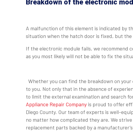
Breakdown of the electronic mod
A malfunction of this element is indicated by t
situation when the hatch door is fixed, but th
If the electronic module fails, we recommend c
as you most likely will not be able to fix the situ
Whether you can find the breakdown on your ow
to you. Not only that in the absence of experi
to limit the external examination and search f
Appliance Repair Company
is proud to offer ef
Diego County. Our team of experts is well-equi
no matter how complicated they are. We strive t
replacement parts backed by a manufacturer’s 