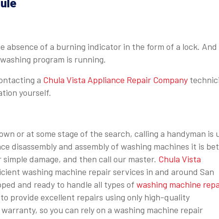
ule
he absence of a burning indicator in the form of a lock. And
e washing program is running.
ontacting a
Chula Vista Appliance Repair Company
technic
ation yourself.
n or at some stage of the search, calling a handyman is 
ence disassembly and assembly of washing machines it is bet
or simple damage, and then call our master.
Chula Vista
ficient washing machine repair services in and around San
pped and ready to handle all types of
washing machine repa
o provide excellent repairs using only high-quality
warranty, so you can rely on a washing machine repair