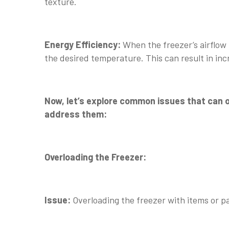
texture.
Energy Efficiency:
When the freezer’s airflow
the desired temperature. This can result in inc
Now, let’s explore common issues that can ob
address them:
Overloading the Freezer:
Issue:
Overloading the freezer with items or pac