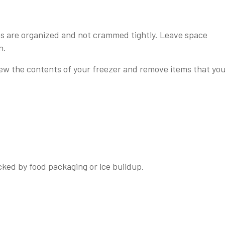
s are organized and not crammed tightly. Leave space
n.
iew the contents of your freezer and remove items that yo
cked by food packaging or ice buildup.