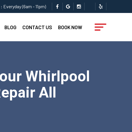
: Everyday (6am - 11pm)
BLOG
CONTACT US
BOOK NOW
Your Whirlpool
epair All