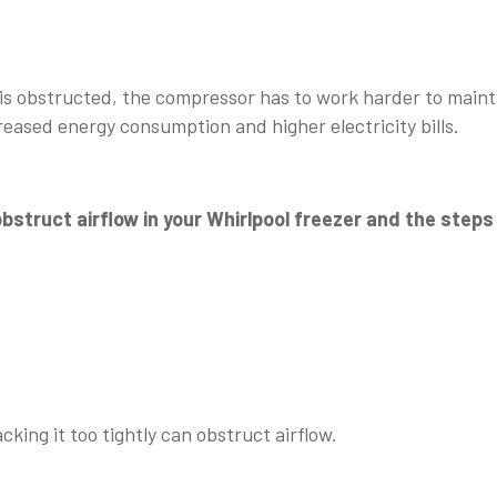
 is obstructed, the compressor has to work harder to maint
reased energy consumption and higher electricity bills.
struct airflow in your Whirlpool freezer and the steps
king it too tightly can obstruct airflow.