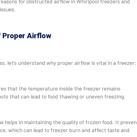
easons for obstructed airflow in Whirlpool freezers and
issues.
 Proper Airflow
, let’s understand why proper airflow is vital in a freezer:
es that the temperature inside the freezer remains
ots that can lead to food thawing or uneven freezing.
 helps in maintaining the quality of frozen food. It preven
face, which can lead to freezer burn and affect taste and