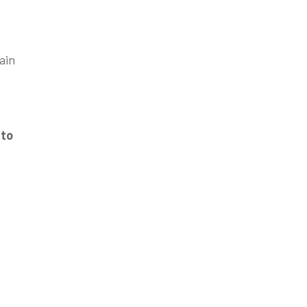
ain
 to