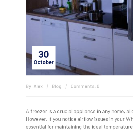
30
October
By: Alex
Blog
Comments: 0
A freezer is a crucial appliance in any home, a
However, if you notice airflow issues in your Wh
essential for maintaining the ideal temperature