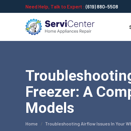
Need Help, Talk to Expert :
(619) 880-5508
Troubleshooting
Freezer: A Comp
Models
Home
Troubleshooting Airflow Issues In Your 