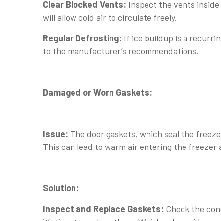
Clear Blocked Vents:
Inspect the vents insid
will allow cold air to circulate freely.
Regular Defrosting:
If ice buildup is a recurri
to the manufacturer’s recommendations.
Damaged or Worn Gaskets:
Issue:
The door gaskets, which seal the freez
This can lead to warm air entering the freezer 
Solution:
Inspect and Replace Gaskets:
Check the cond