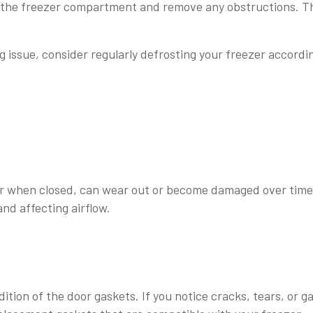
e the freezer compartment and remove any obstructions. T
ng issue, consider regularly defrosting your freezer accordi
er when closed, can wear out or become damaged over time
and affecting airflow.
ition of the door gaskets. If you notice cracks, tears, or g