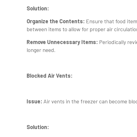
Solution:
Organize the Contents:
Ensure that food item
between items to allow for proper air circulatio
Remove Unnecessary Items:
Periodically rev
longer need.
Blocked Air Vents:
Issue:
Air vents in the freezer can become blo
Solution: