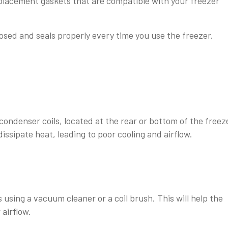
replacement gaskets that are compatible with your freezer
losed and seals properly every time you use the freezer.
ondenser coils, located at the rear or bottom of the freez
dissipate heat, leading to poor cooling and airflow.
s using a vacuum cleaner or a coil brush. This will help the
 airflow.