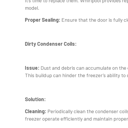
it’s time to replace them. Whirlpool provides 
model.
Proper Sealing:
Ensure that the door is fully c
Dirty Condenser Coils:
Issue:
Dust and debris can accumulate on the c
This buildup can hinder the freezer’s ability to 
Solution:
Cleaning:
Periodically clean the condenser coil
freezer operate efficiently and maintain proper