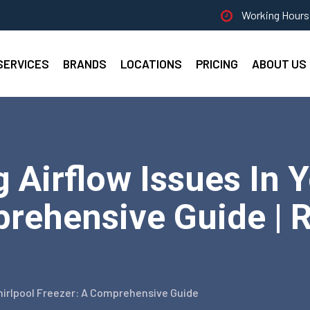
Working Hours 
SERVICES
BRANDS
LOCATIONS
PRICING
ABOUT US
 Airflow Issues In 
rehensive Guide | R
Whirlpool Freezer: A Comprehensive Guide