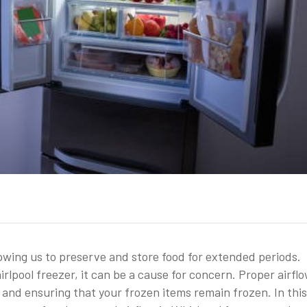
llowing us to preserve and store food for extended periods.
irlpool freezer, it can be a cause for concern. Proper airflo
 and ensuring that your frozen items remain frozen. In this