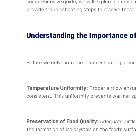
comprehensive guide, we will explore common r
provide troubleshooting steps to resolve these 
Understanding the Importance of
Before we delve into the troubleshooting process
Temperature Uniformity:
Proper airflow ensur
consistent. This uniformity prevents warmer sp
Preservation of Food Quality:
Adequate airflow
the formation of ice crystals on the food’s sur