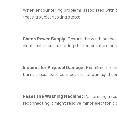
When encountering problems associated with t
these troubleshooting steps:
Check Power Supply:
Ensure the washing machi
electrical issues affecting the temperature out
Inspect for Physical Damage:
Examine the tem
burnt areas, loose connections, or damaged c
Reset the Washing Machine:
Performing a res
reconnecting it might resolve minor electronic 