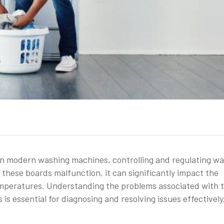
 in modern washing machines, controlling and regulating wa
hese boards malfunction, it can significantly impact the
temperatures. Understanding the problems associated with 
 essential for diagnosing and resolving issues effectively