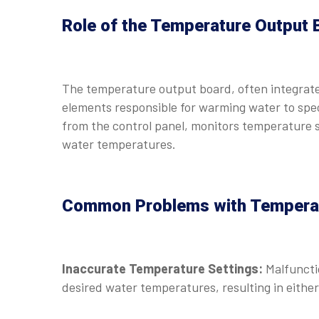
Role of the Temperature Output 
The temperature output board, often integrate
elements responsible for warming water to speci
from the control panel, monitors temperature s
water temperatures.
Common Problems with Temperat
Inaccurate Temperature Settings:
Malfuncti
desired water temperatures, resulting in either 