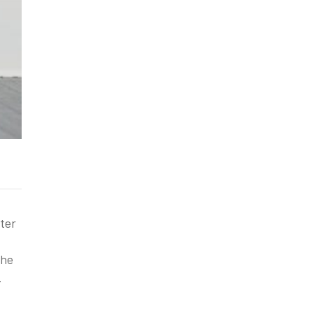
ter
the
.