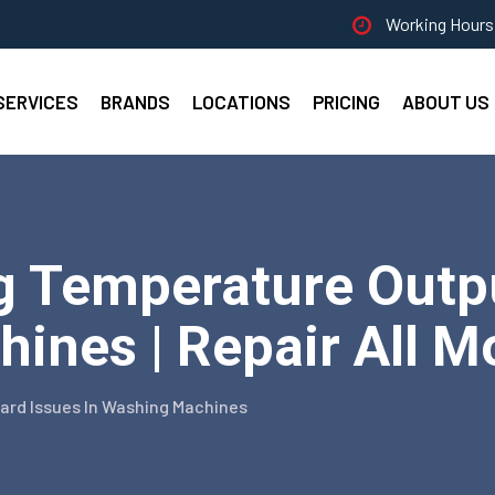
Working Hours 
SERVICES
BRANDS
LOCATIONS
PRICING
ABOUT US
g Temperature Outp
ines | Repair All M
rd Issues In Washing Machines