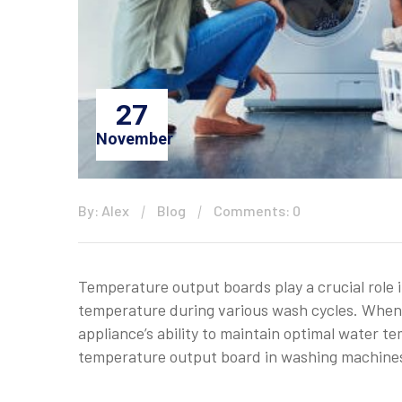
27
November
By: Alex
Blog
Comments: 0
Temperature output boards play a crucial role
temperature during various wash cycles. When t
appliance’s ability to maintain optimal water 
temperature output board in washing machines is