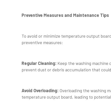
Preventive Measures and Maintenance Tips
To avoid or minimize temperature output board
preventive measures:
Regular Cleaning:
Keep the washing machine cl
prevent dust or debris accumulation that could
Avoid Overloading:
Overloading the washing ma
temperature output board, leading to potentia