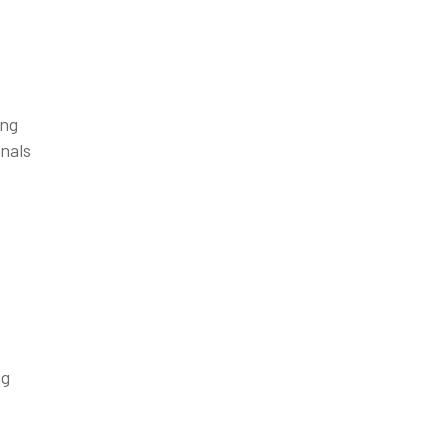
ing
gnals
ng