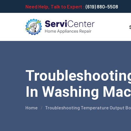
Need Help, Talk to Expert :
(619) 880-5508
Troubleshootin
In Washing Mach
Home
Troubleshooting Temperature Output Boa