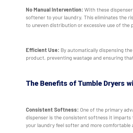
No Manual Intervention:
With these dispenser
softener to your laundry. This eliminates the r
to uneven distribution or excessive use of the 
Efficient Use:
By automatically dispensing the
product, preventing wastage and ensuring that 
The Benefits of Tumble Dryers w
Consistent Softness:
One of the primary adv
dispenser is the consistent softness it imparts
your laundry feel softer and more comfortable a