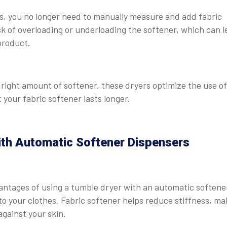
s, you no longer need to manually measure and add fabric
isk of overloading or underloading the softener, which can 
product.
 right amount of softener, these dryers optimize the use of
your fabric softener lasts longer.
ith Automatic Softener Dispensers
antages of using a tumble dryer with an automatic softene
 to your clothes. Fabric softener helps reduce stiffness, ma
gainst your skin.