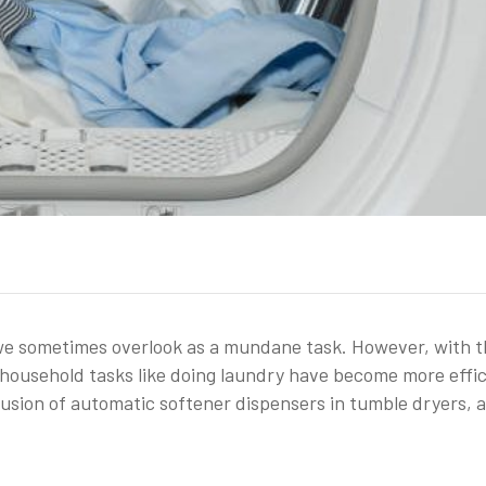
t we sometimes overlook as a mundane task. However, with 
household tasks like doing laundry have become more effic
lusion of automatic softener dispensers in tumble dryers, a