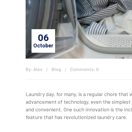
06
October
By: Alex
Blog
Comments: 0
Laundry day, for many, is a regular chore tha
advancement of technology, even the simplest 
and convenient. One such innovation is the inc
feature that has revolutionized laundry care.