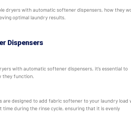
umble dryers with automatic softener dispensers, how they w
eving optimal laundry results.
er Dispensers
yers with automatic softener dispensers, it’s essential to
 they function.
 are designed to add fabric softener to your laundry load 
 time during the rinse cycle, ensuring that it is evenly