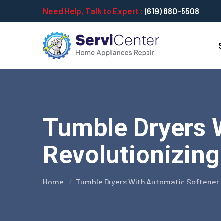
Need Help, Talk to Expert :
(619) 880-5508
Tumble Dryers 
Revolutionizing
Home
Tumble Dryers With Automatic Softener 