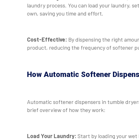
laundry process. You can load your laundry, set 
own, saving you time and effort.
Cost-Effective:
By dispensing the right amount
product, reducing the frequency of softener pu
How Automatic Softener Dispen
Automatic softener dispensers in tumble dryers 
brief overview of how they work:
Load Your Laundry:
Start by loading your wet