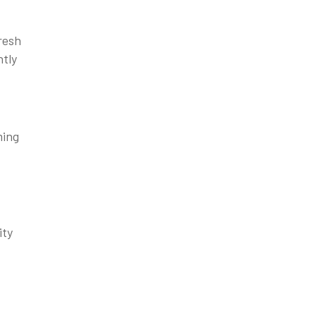
resh
ntly
ming
ity