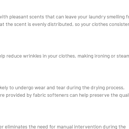
ith pleasant scents that can leave your laundry smelling f
 the scent is evenly distributed, so your clothes consiste
elp reduce wrinkles in your clothes, making ironing or stea
likely to undergo wear and tear during the drying process,
re provided by fabric softeners can help preserve the qual
r eliminates the need for manual intervention during the