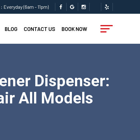
: Everyday (6am - 11pm)
BLOG
CONTACT US
BOOK NOW
ener Dispenser:
ir All Models