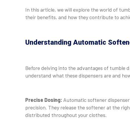
In this article, we will explore the world of t
their benefits, and how they contribute to achi
Understanding Automatic Soften
Before delving into the advantages of tumble dr
understand what these dispensers are and how
Precise Dosing:
Automatic softener dispensers
precision. They release the softener at the right
distributed throughout your clothes.