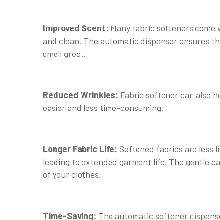
Improved Scent:
Many fabric softeners come w
and clean. The automatic dispenser ensures that
smell great.
Reduced Wrinkles:
Fabric softener can also h
easier and less time-consuming.
Longer Fabric Life:
Softened fabrics are less 
leading to extended garment life. The gentle ca
of your clothes.
Time-Saving:
The automatic softener dispense