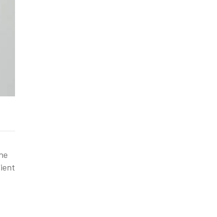
the
ient