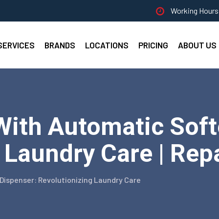
Working Hours 
SERVICES
BRANDS
LOCATIONS
PRICING
ABOUT US
With Automatic Soft
 Laundry Care | Repa
Dispenser: Revolutionizing Laundry Care