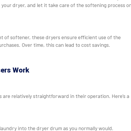
your dryer, and let it take care of the softening process on
 of softener, these dryers ensure efficient use of the
rchases. Over time, this can lead to cost savings.
sers Work
are relatively straightforward in their operation. Here’s a
 laundry into the dryer drum as you normally would.