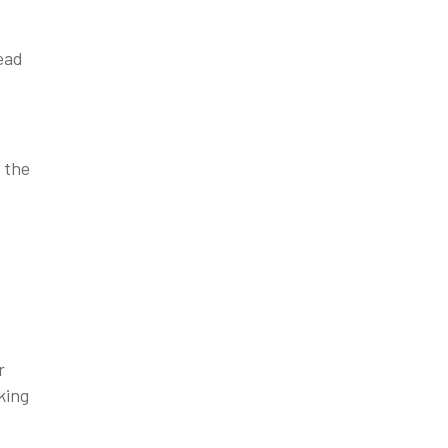
lead
 the
r
king