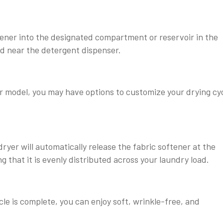
ener into the designated compartment or reservoir in the
d near the detergent dispenser.
 model, you may have options to customize your drying cyc
dryer will automatically release the fabric softener at the
g that it is evenly distributed across your laundry load.
le is complete, you can enjoy soft, wrinkle-free, and