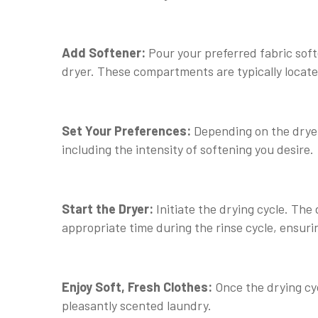
Add Softener:
Pour your preferred fabric soft
dryer. These compartments are typically locate
Set Your Preferences:
Depending on the dryer
including the intensity of softening you desire.
Start the Dryer:
Initiate the drying cycle. The 
appropriate time during the rinse cycle, ensurin
Enjoy Soft, Fresh Clothes:
Once the drying cyc
pleasantly scented laundry.