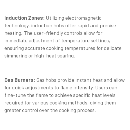
Induction Zones:
Utilizing electromagnetic
technology, induction hobs offer rapid and precise
heating. The user-friendly controls allow for
immediate adjustment of temperature settings,
ensuring accurate cooking temperatures for delicate
simmering or high-heat searing.
Gas Burners:
Gas hobs provide instant heat and allow
for quick adjustments to flame intensity. Users can
fine-tune the flame to achieve specific heat levels
required for various cooking methods, giving them
greater control over the cooking process.