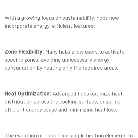
With a growing focus on sustainability, hobs now
incorporate energy-efficient features:
Zone Flexibility:
Many hobs allow users to activate
specific zones, avoiding unnecessary energy
consumption by heating only the required areas.
Heat Optimization:
Advanced hobs optimize heat
distribution across the cooking surface, ensuring
efficient energy usage and minimizing heat loss.
The evolution of hobs from simple heating elements to