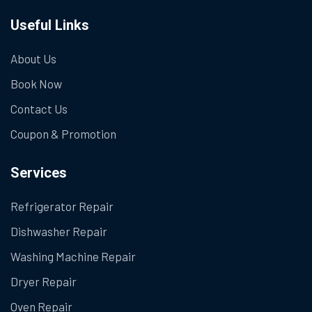
Useful Links
About Us
Book Now
Contact Us
Coupon & Promotion
Services
Refrigerator Repair
Dishwasher Repair
Washing Machine Repair
Dryer Repair
Oven Repair