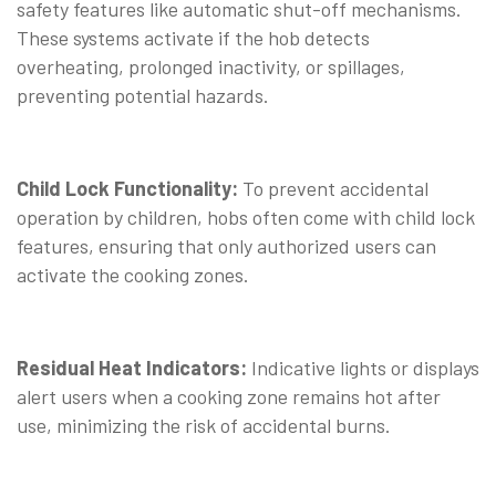
safety features like automatic shut-off mechanisms.
These systems activate if the hob detects
overheating, prolonged inactivity, or spillages,
preventing potential hazards.
Child Lock Functionality:
To prevent accidental
operation by children, hobs often come with child lock
features, ensuring that only authorized users can
activate the cooking zones.
Residual Heat Indicators:
Indicative lights or displays
alert users when a cooking zone remains hot after
use, minimizing the risk of accidental burns.