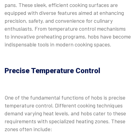
pans. These sleek, efficient cooking surfaces are
equipped with diverse features aimed at enhancing
precision, safety, and convenience for culinary
enthusiasts. From temperature control mechanisms
to innovative preheating programs, hobs have become
indispensable tools in modern cooking spaces.
Precise Temperature Control
One of the fundamental functions of hobs is precise
temperature control. Different cooking techniques
demand varying heat levels, and hobs cater to these
requirements with specialized heating zones. These
zones often include: