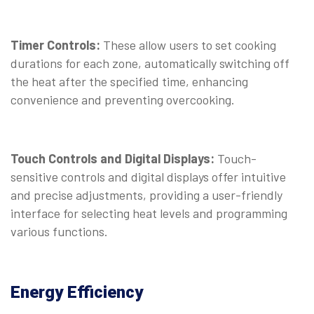
Timer Controls:
These allow users to set cooking
durations for each zone, automatically switching off
the heat after the specified time, enhancing
convenience and preventing overcooking.
Touch Controls and Digital Displays:
Touch-
sensitive controls and digital displays offer intuitive
and precise adjustments, providing a user-friendly
interface for selecting heat levels and programming
various functions.
Energy Efficiency