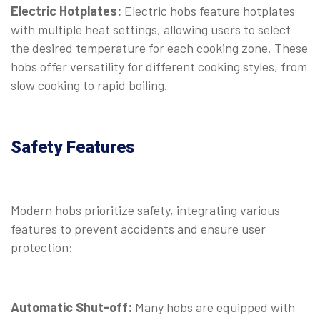
Electric Hotplates:
Electric hobs feature hotplates
with multiple heat settings, allowing users to select
the desired temperature for each cooking zone. These
hobs offer versatility for different cooking styles, from
slow cooking to rapid boiling.
Safety Features
Modern hobs prioritize safety, integrating various
features to prevent accidents and ensure user
protection:
Automatic Shut-off:
Many hobs are equipped with