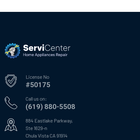
License No
#50175
Call us on:
(619) 880-5508
884 Eastlake Parkway,
Ste 1629-n
Chula Vista CA 91914