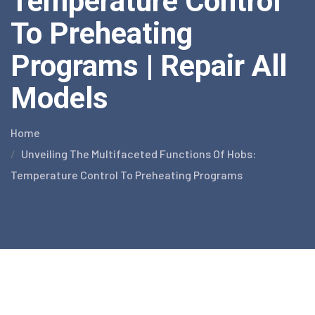
Temperature Control
To Preheating
Programs | Repair All
Models
Home
Unveiling The Multifaceted Functions Of Hobs:
Temperature Control To Preheating Programs