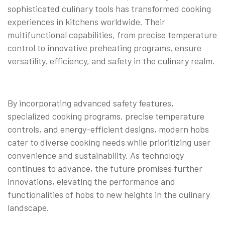
sophisticated culinary tools has transformed cooking
experiences in kitchens worldwide. Their
multifunctional capabilities, from precise temperature
control to innovative preheating programs, ensure
versatility, efficiency, and safety in the culinary realm.
By incorporating advanced safety features,
specialized cooking programs, precise temperature
controls, and energy-efficient designs, modern hobs
cater to diverse cooking needs while prioritizing user
convenience and sustainability. As technology
continues to advance, the future promises further
innovations, elevating the performance and
functionalities of hobs to new heights in the culinary
landscape.