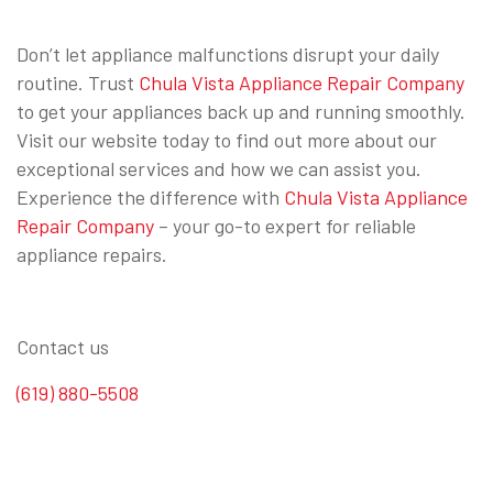
Don’t let appliance malfunctions disrupt your daily
routine. Trust
Chula Vista Appliance Repair Company
to get your appliances back up and running smoothly.
Visit our website today to find out more about our
exceptional services and how we can assist you.
Experience the difference with
Chula Vista Appliance
Repair Company
– your go-to expert for reliable
appliance repairs.
Contact us
(619) 880-5508