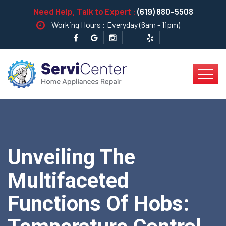
Need Help, Talk to Expert :
(619) 880-5508
Working Hours : Everyday (6am - 11pm)
Unveiling The
Multifaceted
Functions Of Hobs: