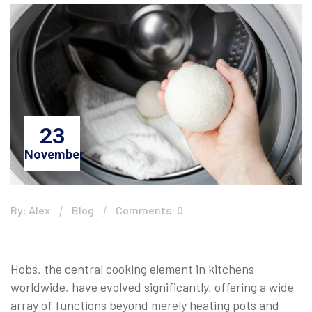
23
November
By: Alex
Blog
Comments: 0
Hobs, the central cooking element in kitchens
worldwide, have evolved significantly, offering a wide
array of functions beyond merely heating pots and