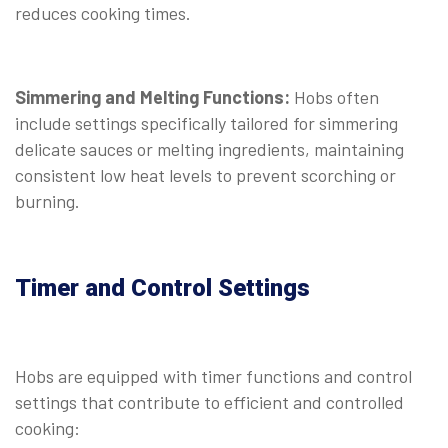
reduces cooking times.
Simmering and Melting Functions:
Hobs often
include settings specifically tailored for simmering
delicate sauces or melting ingredients, maintaining
consistent low heat levels to prevent scorching or
burning.
Timer and Control Settings
Hobs are equipped with timer functions and control
settings that contribute to efficient and controlled
cooking: