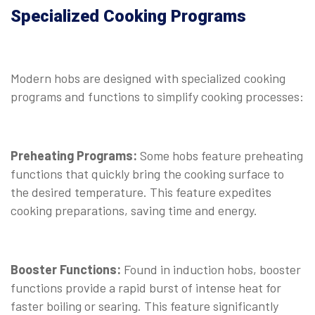
Specialized Cooking Programs
Modern hobs are designed with specialized cooking
programs and functions to simplify cooking processes:
Preheating Programs:
Some hobs feature preheating
functions that quickly bring the cooking surface to
the desired temperature. This feature expedites
cooking preparations, saving time and energy.
Booster Functions:
Found in induction hobs, booster
functions provide a rapid burst of intense heat for
faster boiling or searing. This feature significantly