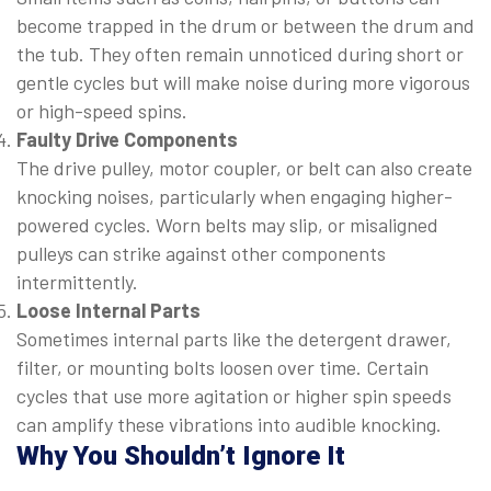
become trapped in the drum or between the drum and
the tub. They often remain unnoticed during short or
gentle cycles but will make noise during more vigorous
or high-speed spins.
Faulty Drive Components
The drive pulley, motor coupler, or belt can also create
knocking noises, particularly when engaging higher-
powered cycles. Worn belts may slip, or misaligned
pulleys can strike against other components
intermittently.
Loose Internal Parts
Sometimes internal parts like the detergent drawer,
filter, or mounting bolts loosen over time. Certain
cycles that use more agitation or higher spin speeds
can amplify these vibrations into audible knocking.
Why You Shouldn’t Ignore It