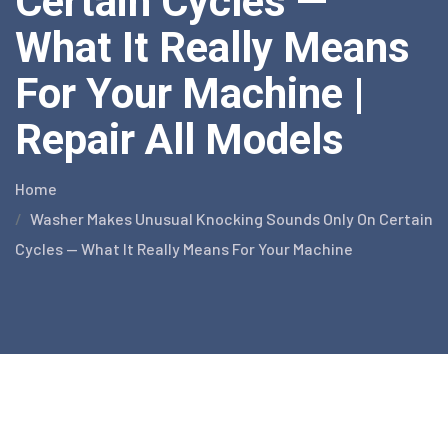
Certain Cycles —
What It Really Means
For Your Machine |
Repair All Models
Home
Washer Makes Unusual Knocking Sounds Only On Certain
Cycles — What It Really Means For Your Machine