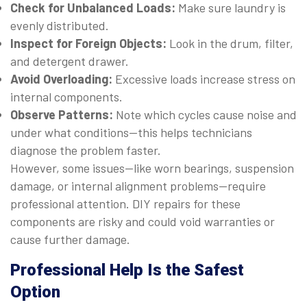
Check for Unbalanced Loads:
Make sure laundry is
evenly distributed.
Inspect for Foreign Objects:
Look in the drum, filter,
and detergent drawer.
Avoid Overloading:
Excessive loads increase stress on
internal components.
Observe Patterns:
Note which cycles cause noise and
under what conditions—this helps technicians
diagnose the problem faster.
However, some issues—like worn bearings, suspension
damage, or internal alignment problems—require
professional attention. DIY repairs for these
components are risky and could void warranties or
cause further damage.
Professional Help Is the Safest
Option