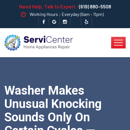
Need Help, Talk to Expert :
(619) 880-5508
Working Hours : Everyday (6am - 11pm)
Washer Makes
Unusual Knocking
Sounds Only On