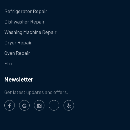
Refrigerator Repair
Dishwasher Repair
Washing Machine Repair
Dryer Repair
Oven Repair
Etc.
Newsletter
Get latest updates and offers.