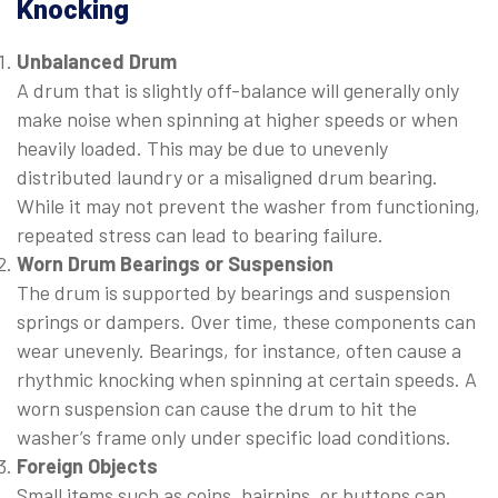
Knocking
Unbalanced Drum
A drum that is slightly off-balance will generally only
make noise when spinning at higher speeds or when
heavily loaded. This may be due to unevenly
distributed laundry or a misaligned drum bearing.
While it may not prevent the washer from functioning,
repeated stress can lead to bearing failure.
Worn Drum Bearings or Suspension
The drum is supported by bearings and suspension
springs or dampers. Over time, these components can
wear unevenly. Bearings, for instance, often cause a
rhythmic knocking when spinning at certain speeds. A
worn suspension can cause the drum to hit the
washer’s frame only under specific load conditions.
Foreign Objects
Small items such as coins, hairpins, or buttons can