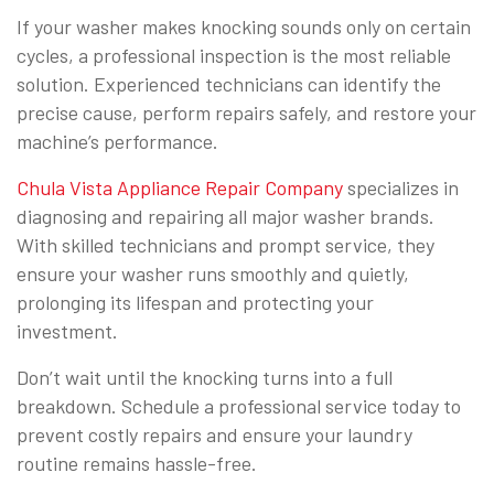
If your washer makes knocking sounds only on certain
cycles, a professional inspection is the most reliable
solution. Experienced technicians can identify the
precise cause, perform repairs safely, and restore your
machine’s performance.
Chula Vista Appliance Repair Company
specializes in
diagnosing and repairing all major washer brands.
With skilled technicians and prompt service, they
ensure your washer runs smoothly and quietly,
prolonging its lifespan and protecting your
investment.
Don’t wait until the knocking turns into a full
breakdown. Schedule a professional service today to
prevent costly repairs and ensure your laundry
routine remains hassle-free.