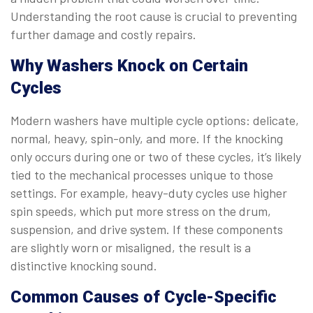
Understanding the root cause is crucial to preventing
further damage and costly repairs.
Why Washers Knock on Certain
Cycles
Modern washers have multiple cycle options: delicate,
normal, heavy, spin-only, and more. If the knocking
only occurs during one or two of these cycles, it’s likely
tied to the mechanical processes unique to those
settings. For example, heavy-duty cycles use higher
spin speeds, which put more stress on the drum,
suspension, and drive system. If these components
are slightly worn or misaligned, the result is a
distinctive knocking sound.
Common Causes of Cycle-Specific