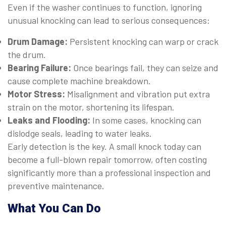
Even if the washer continues to function, ignoring
unusual knocking can lead to serious consequences:
Drum Damage:
Persistent knocking can warp or crack
the drum.
Bearing Failure:
Once bearings fail, they can seize and
cause complete machine breakdown.
Motor Stress:
Misalignment and vibration put extra
strain on the motor, shortening its lifespan.
Leaks and Flooding:
In some cases, knocking can
dislodge seals, leading to water leaks.
Early detection is the key. A small knock today can
become a full-blown repair tomorrow, often costing
significantly more than a professional inspection and
preventive maintenance.
What You Can Do