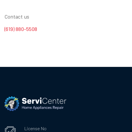
Contact us
(619) 880-5508
License No