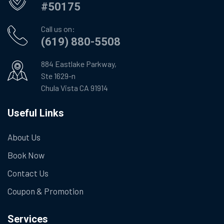
#50175
Call us on:
(619) 880-5508
884 Eastlake Parkway,
Ste 1629-n
Chula Vista CA 91914
Useful Links
About Us
Book Now
Contact Us
Coupon & Promotion
Services