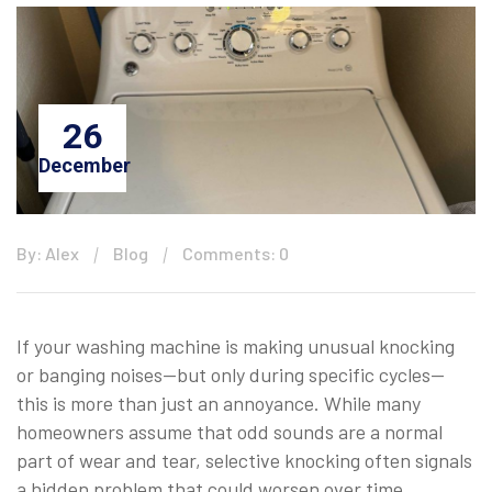
26
December
By: Alex
Blog
Comments: 0
If your washing machine is making unusual knocking
or banging noises—but only during specific cycles—
this is more than just an annoyance. While many
homeowners assume that odd sounds are a normal
part of wear and tear, selective knocking often signals
a hidden problem that could worsen over time.