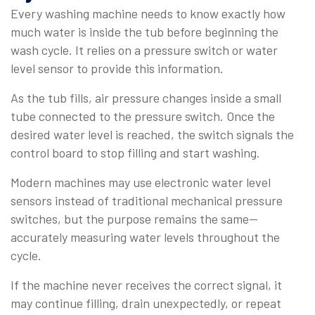
Every washing machine needs to know exactly how
much water is inside the tub before beginning the
wash cycle. It relies on a pressure switch or water
level sensor to provide this information.
As the tub fills, air pressure changes inside a small
tube connected to the pressure switch. Once the
desired water level is reached, the switch signals the
control board to stop filling and start washing.
Modern machines may use electronic water level
sensors instead of traditional mechanical pressure
switches, but the purpose remains the same—
accurately measuring water levels throughout the
cycle.
If the machine never receives the correct signal, it
may continue filling, drain unexpectedly, or repeat