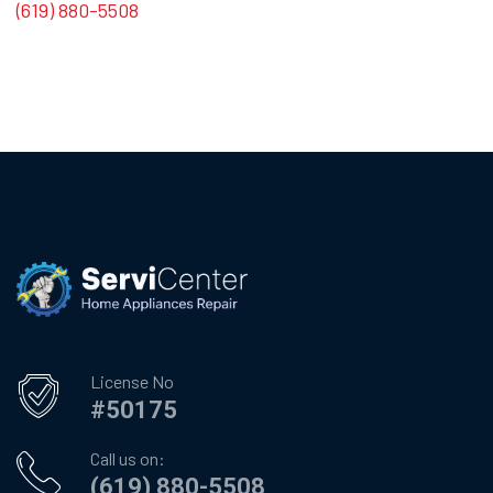
(619) 880-5508
License No
#50175
Call us on:
(619) 880-5508