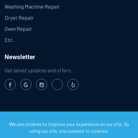
Washing Machine Repair
Dryer Repair
Oven Repair
Etc.
Newsletter
Get latest updates and offers.
©
2026
Chula Vista Appliance Service Center. All Rights