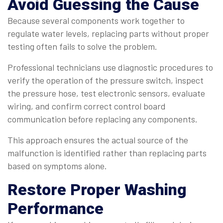
Avoid Guessing the Cause
Because several components work together to
regulate water levels, replacing parts without proper
testing often fails to solve the problem.
Professional technicians use diagnostic procedures to
verify the operation of the pressure switch, inspect
the pressure hose, test electronic sensors, evaluate
wiring, and confirm correct control board
communication before replacing any components.
This approach ensures the actual source of the
malfunction is identified rather than replacing parts
based on symptoms alone.
Restore Proper Washing
Performance