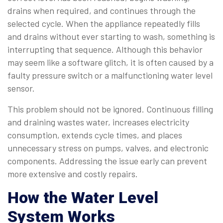
drains when required, and continues through the
selected cycle. When the appliance repeatedly fills
and drains without ever starting to wash, something is
interrupting that sequence. Although this behavior
may seem like a software glitch, it is often caused by a
faulty pressure switch or a malfunctioning water level
sensor.
This problem should not be ignored. Continuous filling
and draining wastes water, increases electricity
consumption, extends cycle times, and places
unnecessary stress on pumps, valves, and electronic
components. Addressing the issue early can prevent
more extensive and costly repairs.
How the Water Level
System Works