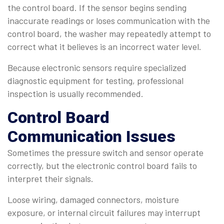
the control board. If the sensor begins sending
inaccurate readings or loses communication with the
control board, the washer may repeatedly attempt to
correct what it believes is an incorrect water level.
Because electronic sensors require specialized
diagnostic equipment for testing, professional
inspection is usually recommended.
Control Board
Communication Issues
Sometimes the pressure switch and sensor operate
correctly, but the electronic control board fails to
interpret their signals.
Loose wiring, damaged connectors, moisture
exposure, or internal circuit failures may interrupt