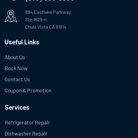
884 Eastlake Parkway,
Ste 1629-n
Chula Vista CA 91914
Useful Links
About Us
Book Now
Contact Us
Coupon & Promotion
Services
Refrigerator Repair
Dishwasher Repair