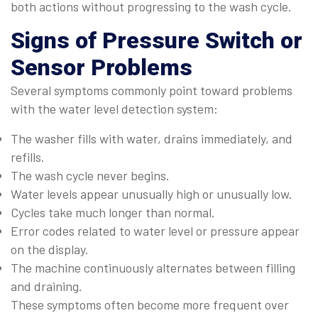
both actions without progressing to the wash cycle.
Signs of Pressure Switch or
Sensor Problems
Several symptoms commonly point toward problems
with the water level detection system:
The washer fills with water, drains immediately, and
refills.
The wash cycle never begins.
Water levels appear unusually high or unusually low.
Cycles take much longer than normal.
Error codes related to water level or pressure appear
on the display.
The machine continuously alternates between filling
and draining.
These symptoms often become more frequent over