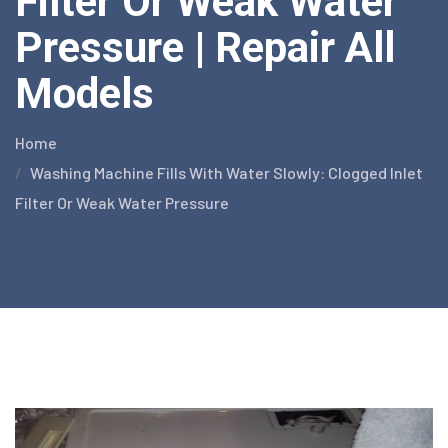
Filter Or Weak Water
Pressure | Repair All
Models
Home
Washing Machine Fills With Water Slowly: Clogged Inlet
Filter Or Weak Water Pressure