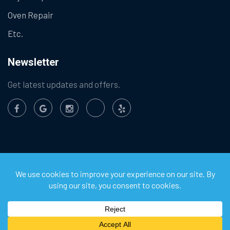
Oven Repair
Etc.
Newsletter
Get latest updates and offers.
©
2026
Chula Vista Appliance Service Center. All Rights
Reserved.
Privacy Policy