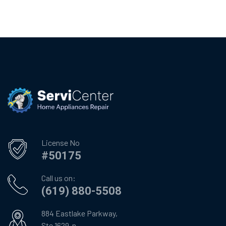
License No
#50175
Call us on:
(619) 880-5508
884 Eastlake Parkway,
Ste 1629-n