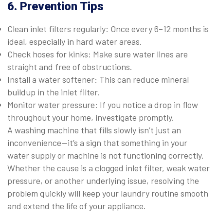
6. Prevention Tips
Clean inlet filters regularly: Once every 6–12 months is
ideal, especially in hard water areas.
Check hoses for kinks: Make sure water lines are
straight and free of obstructions.
Install a water softener: This can reduce mineral
buildup in the inlet filter.
Monitor water pressure: If you notice a drop in flow
throughout your home, investigate promptly.
A washing machine that fills slowly isn’t just an
inconvenience—it’s a sign that something in your
water supply or machine is not functioning correctly.
Whether the cause is a clogged inlet filter, weak water
pressure, or another underlying issue, resolving the
problem quickly will keep your laundry routine smooth
and extend the life of your appliance.