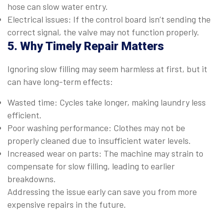
hose can slow water entry.
Electrical issues: If the control board isn’t sending the
correct signal, the valve may not function properly.
5. Why Timely Repair Matters
Ignoring slow filling may seem harmless at first, but it
can have long-term effects:
Wasted time: Cycles take longer, making laundry less
efficient.
Poor washing performance: Clothes may not be
properly cleaned due to insufficient water levels.
Increased wear on parts: The machine may strain to
compensate for slow filling, leading to earlier
breakdowns.
Addressing the issue early can save you from more
expensive repairs in the future.