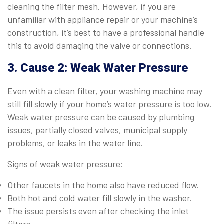
cleaning the filter mesh. However, if you are
unfamiliar with appliance repair or your machine’s
construction, it’s best to have a professional handle
this to avoid damaging the valve or connections.
3. Cause 2: Weak Water Pressure
Even with a clean filter, your washing machine may
still fill slowly if your home’s water pressure is too low.
Weak water pressure can be caused by plumbing
issues, partially closed valves, municipal supply
problems, or leaks in the water line.
Signs of weak water pressure:
Other faucets in the home also have reduced flow.
Both hot and cold water fill slowly in the washer.
The issue persists even after checking the inlet