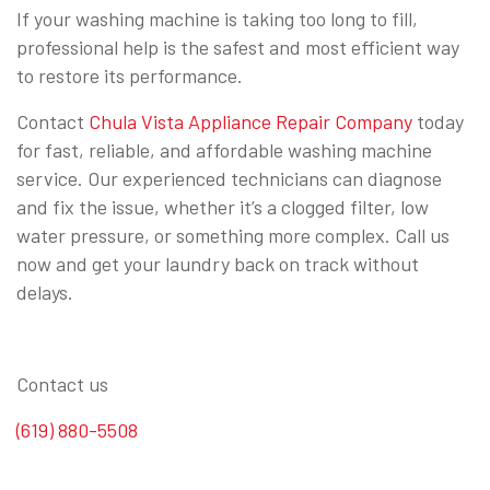
If your washing machine is taking too long to fill,
professional help is the safest and most efficient way
to restore its performance.
Contact
Chula Vista Appliance Repair Company
today
for fast, reliable, and affordable washing machine
service. Our experienced technicians can diagnose
and fix the issue, whether it’s a clogged filter, low
water pressure, or something more complex. Call us
now and get your laundry back on track without
delays.
Contact us
(619) 880-5508