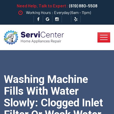
Need Help, Talk to Expert :
(619) 880-5508
Working Hours : Everyday (6am - 11pm)
Washing Machine
Fills With Water
Slowly: Clogged Inlet