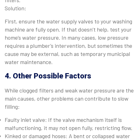
filters.
Solution:
First, ensure the water supply valves to your washing
machine are fully open. If that doesn’t help, test your
home’s water pressure. In many cases, low pressure
requires a plumber’s intervention, but sometimes the
cause may be external, such as temporary municipal
water maintenance.
4. Other Possible Factors
While clogged filters and weak water pressure are the
main causes, other problems can contribute to slow
filling:
Faulty inlet valve: If the valve mechanism itself is
malfunctioning, it may not open fully, restricting flow.
Kinked or damaged hoses: A bent or collapsed water