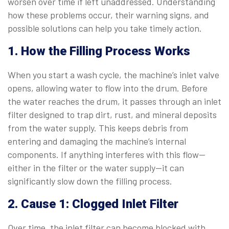
worsen over time if left unaddressed. Understanding
how these problems occur, their warning signs, and
possible solutions can help you take timely action.
1. How the Filling Process Works
When you start a wash cycle, the machine’s inlet valve
opens, allowing water to flow into the drum. Before
the water reaches the drum, it passes through an inlet
filter designed to trap dirt, rust, and mineral deposits
from the water supply. This keeps debris from
entering and damaging the machine’s internal
components. If anything interferes with this flow—
either in the filter or the water supply—it can
significantly slow down the filling process.
2. Cause 1: Clogged Inlet Filter
Over time, the inlet filter can become blocked with