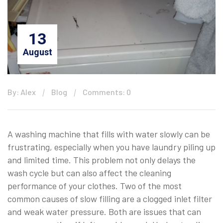
13
August
By: Alex
Blog
Comments: 0
A washing machine that fills with water slowly can be
frustrating, especially when you have laundry piling up
and limited time. This problem not only delays the
wash cycle but can also affect the cleaning
performance of your clothes. Two of the most
common causes of slow filling are a clogged inlet filter
and weak water pressure. Both are issues that can