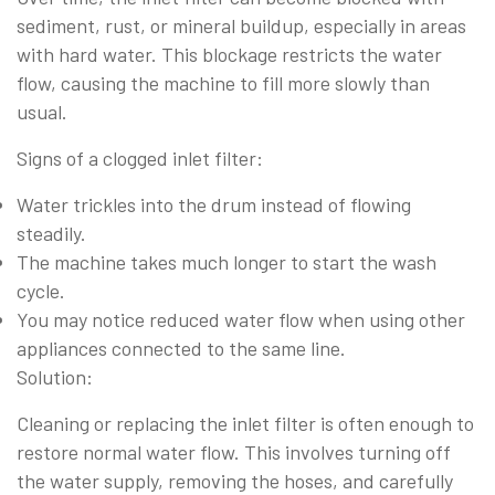
sediment, rust, or mineral buildup, especially in areas
with hard water. This blockage restricts the water
flow, causing the machine to fill more slowly than
usual.
Signs of a clogged inlet filter:
Water trickles into the drum instead of flowing
steadily.
The machine takes much longer to start the wash
cycle.
You may notice reduced water flow when using other
appliances connected to the same line.
Solution:
Cleaning or replacing the inlet filter is often enough to
restore normal water flow. This involves turning off
the water supply, removing the hoses, and carefully