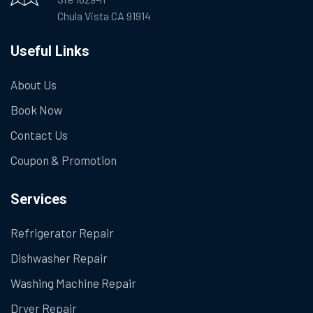
Chula Vista CA 91914
Useful Links
About Us
Book Now
Contact Us
Coupon & Promotion
Services
Refrigerator Repair
Dishwasher Repair
Washing Machine Repair
Dryer Repair