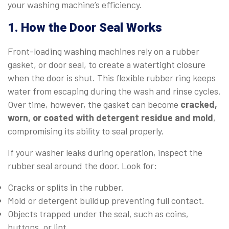
your washing machine’s efficiency.
1. How the Door Seal Works
Front-loading washing machines rely on a rubber
gasket, or door seal, to create a watertight closure
when the door is shut. This flexible rubber ring keeps
water from escaping during the wash and rinse cycles.
Over time, however, the gasket can become
cracked,
worn, or coated with detergent residue and mold
,
compromising its ability to seal properly.
If your washer leaks during operation, inspect the
rubber seal around the door. Look for:
Cracks or splits in the rubber.
Mold or detergent buildup preventing full contact.
Objects trapped under the seal, such as coins,
buttons, or lint.