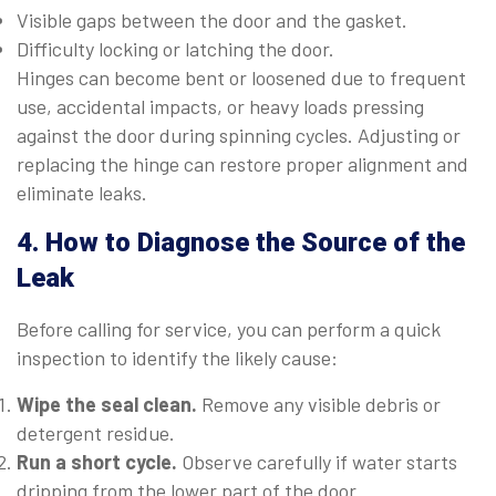
Visible gaps between the door and the gasket.
Difficulty locking or latching the door.
Hinges can become bent or loosened due to frequent
use, accidental impacts, or heavy loads pressing
against the door during spinning cycles. Adjusting or
replacing the hinge can restore proper alignment and
eliminate leaks.
4. How to Diagnose the Source of the
Leak
Before calling for service, you can perform a quick
inspection to identify the likely cause:
Wipe the seal clean.
Remove any visible debris or
detergent residue.
Run a short cycle.
Observe carefully if water starts
dripping from the lower part of the door.