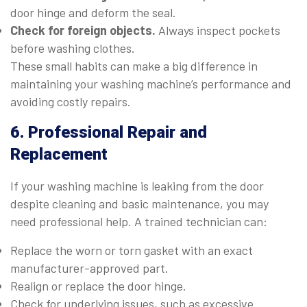
door hinge and deform the seal.
Check for foreign objects.
Always inspect pockets
before washing clothes.
These small habits can make a big difference in
maintaining your washing machine’s performance and
avoiding costly repairs.
6. Professional Repair and
Replacement
If your washing machine is leaking from the door
despite cleaning and basic maintenance, you may
need professional help. A trained technician can:
Replace the worn or torn gasket with an exact
manufacturer-approved part.
Realign or replace the door hinge.
Check for underlying issues, such as excessive