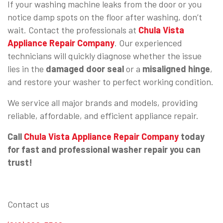
If your washing machine leaks from the door or you
notice damp spots on the floor after washing, don’t
wait. Contact the professionals at
Chula Vista
Appliance Repair Company
. Our experienced
technicians will quickly diagnose whether the issue
lies in the
damaged door seal
or a
misaligned hinge
,
and restore your washer to perfect working condition.
We service all major brands and models, providing
reliable, affordable, and efficient appliance repair.
Call
Chula Vista Appliance Repair Company
today
for fast and professional washer repair you can
trust!
Contact us