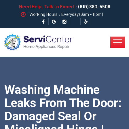
Need Help, Talk to Expert :
(619) 880-5508
Working Hours : Everyday (6am - 11pm)
Washing Machine
Leaks From The Door:
Damaged Seal Or