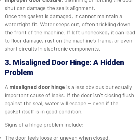
shut can damage the seal’s alignment.
Once the gasket is damaged, it cannot maintain a
watertight fit. Water seeps out, often trickling down
the front of the machine. If left unchecked, it can lead
to floor damage, rust on the machine’s frame, or even
short circuits in electronic components.
3. Misaligned Door Hinge: A Hidden
Problem
A
misaligned door hinge
is a less obvious but equally
important cause of leaks. If the door isn’t closing flush
against the seal, water will escape — even if the
gasket itself is in good condition.
Signs of a hinge problem include:
The door feels loose or uneven when closed.