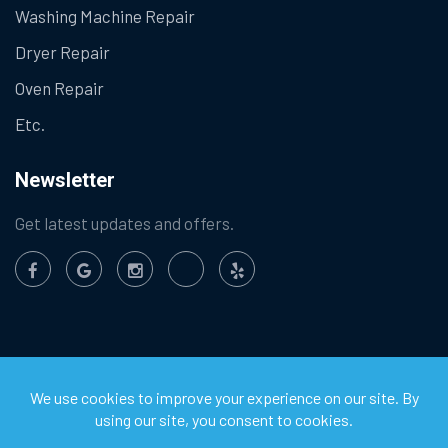
Washing Machine Repair
Dryer Repair
Oven Repair
Etc.
Newsletter
Get latest updates and offers.
©
2026
Chula Vista Appliance Service Center. All Rights