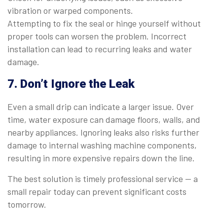
vibration or warped components.
Attempting to fix the seal or hinge yourself without
proper tools can worsen the problem. Incorrect
installation can lead to recurring leaks and water
damage.
7. Don’t Ignore the Leak
Even a small drip can indicate a larger issue. Over
time, water exposure can damage floors, walls, and
nearby appliances. Ignoring leaks also risks further
damage to internal washing machine components,
resulting in more expensive repairs down the line.
The best solution is timely professional service — a
small repair today can prevent significant costs
tomorrow.