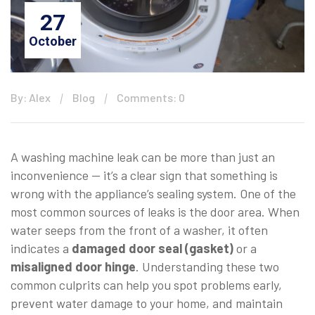
27
October
By: Alex
Blog
Comments: 0
A washing machine leak can be more than just an
inconvenience — it’s a clear sign that something is
wrong with the appliance’s sealing system. One of the
most common sources of leaks is the door area. When
water seeps from the front of a washer, it often
indicates a
damaged door seal (gasket)
or a
misaligned door hinge
. Understanding these two
common culprits can help you spot problems early,
prevent water damage to your home, and maintain