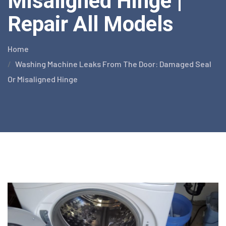
Misaligned Hinge |
Repair All Models
Home
Washing Machine Leaks From The Door: Damaged Seal
Or Misaligned Hinge