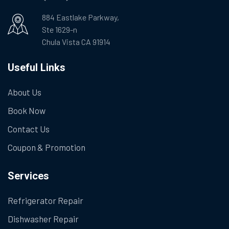
884 Eastlake Parkway,
Ste 1629-n
Chula Vista CA 91914
Useful Links
About Us
Book Now
Contact Us
Coupon & Promotion
Services
Refrigerator Repair
Dishwasher Repair