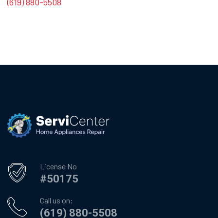
(619) 880-5508
License No
#50175
Call us on:
(619) 880-5508