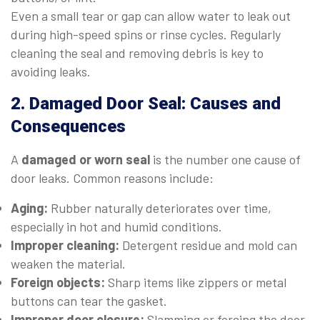
Even a small tear or gap can allow water to leak out
during high-speed spins or rinse cycles. Regularly
cleaning the seal and removing debris is key to
avoiding leaks.
2. Damaged Door Seal: Causes and
Consequences
A
damaged or worn seal
is the number one cause of
door leaks. Common reasons include:
Aging:
Rubber naturally deteriorates over time,
especially in hot and humid conditions.
Improper cleaning:
Detergent residue and mold can
weaken the material.
Foreign objects:
Sharp items like zippers or metal
buttons can tear the gasket.
Improper door closure:
Slamming or forcing the door