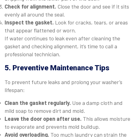
Check for alignment.
Close the door and see if it sits
evenly all around the seal.
Inspect the gasket.
Look for cracks, tears, or areas
that appear flattened or worn.
If water continues to leak even after cleaning the
gasket and checking alignment, it’s time to call a
professional technician.
5. Preventive Maintenance Tips
To prevent future leaks and prolong your washer’s
lifespan:
Clean the gasket regularly.
Use a damp cloth and
mild soap to remove dirt and mold.
Leave the door open after use.
This allows moisture
to evaporate and prevents mold buildup.
Avoid overloading.
Too much laundry can strain the