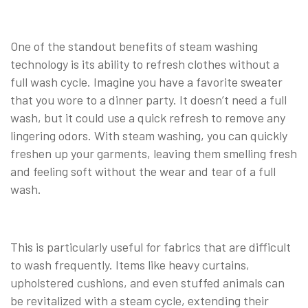
One of the standout benefits of steam washing
technology is its ability to refresh clothes without a
full wash cycle. Imagine you have a favorite sweater
that you wore to a dinner party. It doesn’t need a full
wash, but it could use a quick refresh to remove any
lingering odors. With steam washing, you can quickly
freshen up your garments, leaving them smelling fresh
and feeling soft without the wear and tear of a full
wash.
This is particularly useful for fabrics that are difficult
to wash frequently. Items like heavy curtains,
upholstered cushions, and even stuffed animals can
be revitalized with a steam cycle, extending their