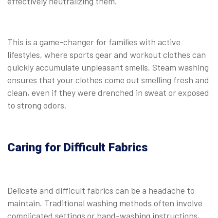
effectively neutralizing them.
This is a game-changer for families with active
lifestyles, where sports gear and workout clothes can
quickly accumulate unpleasant smells. Steam washing
ensures that your clothes come out smelling fresh and
clean, even if they were drenched in sweat or exposed
to strong odors.
Caring for Difficult Fabrics
Delicate and difficult fabrics can be a headache to
maintain. Traditional washing methods often involve
complicated settings or hand-washing instructions,