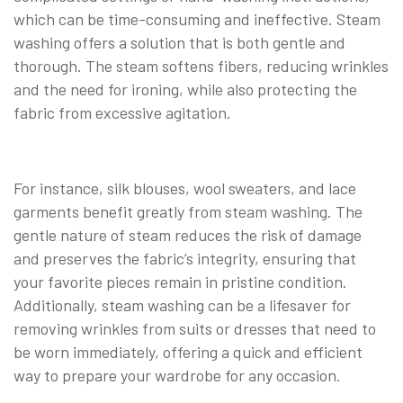
which can be time-consuming and ineffective. Steam
washing offers a solution that is both gentle and
thorough. The steam softens fibers, reducing wrinkles
and the need for ironing, while also protecting the
fabric from excessive agitation.
For instance, silk blouses, wool sweaters, and lace
garments benefit greatly from steam washing. The
gentle nature of steam reduces the risk of damage
and preserves the fabric’s integrity, ensuring that
your favorite pieces remain in pristine condition.
Additionally, steam washing can be a lifesaver for
removing wrinkles from suits or dresses that need to
be worn immediately, offering a quick and efficient
way to prepare your wardrobe for any occasion.