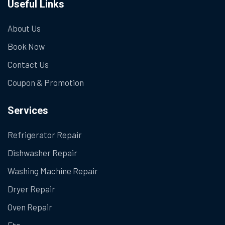
Useful Links
About Us
Book Now
Contact Us
Coupon & Promotion
Services
Refrigerator Repair
Dishwasher Repair
Washing Machine Repair
Dryer Repair
Oven Repair