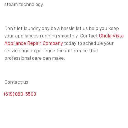
steam technology.
Don’t let laundry day be a hassle let us help you keep
your appliances running smoothly. Contact
Chula Vista
Appliance Repair Company
today to schedule your
service and experience the difference that
professional care can make.
Contact us
(619) 880-5508