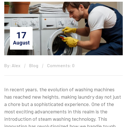
17
August
By: Alex
Blog
Comments: 0
In recent years, the evolution of washing machines
has reached new heights, making laundry day not just
a chore but a sophisticated experience. One of the
most exciting advancements in this realm is the
introduction of steam washing technology. This
innovation has revolutionized how we handle tough