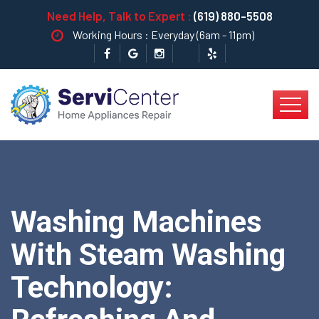
Need Help, Talk to Expert :
(619) 880-5508
Working Hours : Everyday (6am - 11pm)
Washing Machines
With Steam Washing
Technology: