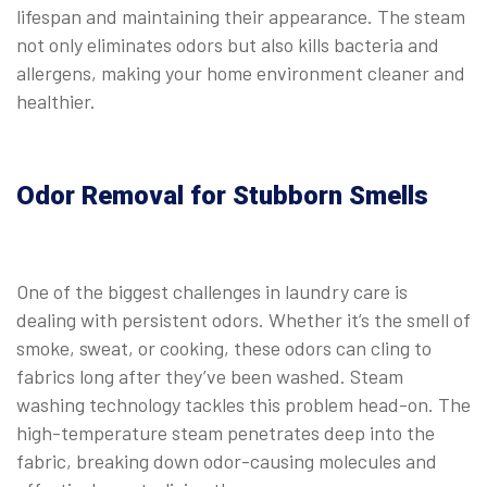
lifespan and maintaining their appearance. The steam
not only eliminates odors but also kills bacteria and
allergens, making your home environment cleaner and
healthier.
Odor Removal for Stubborn Smells
One of the biggest challenges in laundry care is
dealing with persistent odors. Whether it’s the smell of
smoke, sweat, or cooking, these odors can cling to
fabrics long after they’ve been washed. Steam
washing technology tackles this problem head-on. The
high-temperature steam penetrates deep into the
fabric, breaking down odor-causing molecules and