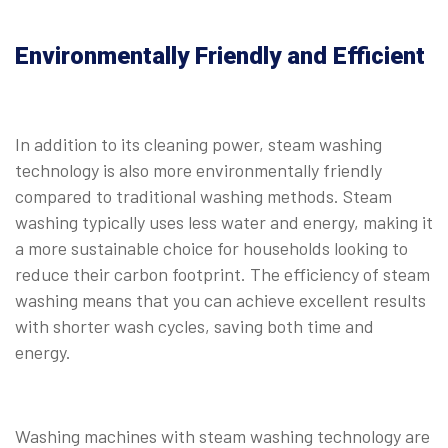
Environmentally Friendly and Efficient
In addition to its cleaning power, steam washing
technology is also more environmentally friendly
compared to traditional washing methods. Steam
washing typically uses less water and energy, making it
a more sustainable choice for households looking to
reduce their carbon footprint. The efficiency of steam
washing means that you can achieve excellent results
with shorter wash cycles, saving both time and
energy.
Washing machines with steam washing technology are