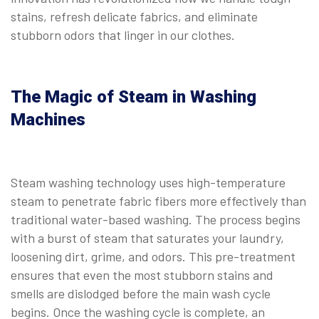
stains, refresh delicate fabrics, and eliminate
stubborn odors that linger in our clothes.
The Magic of Steam in Washing
Machines
Steam washing technology uses high-temperature
steam to penetrate fabric fibers more effectively than
traditional water-based washing. The process begins
with a burst of steam that saturates your laundry,
loosening dirt, grime, and odors. This pre-treatment
ensures that even the most stubborn stains and
smells are dislodged before the main wash cycle
begins. Once the washing cycle is complete, an