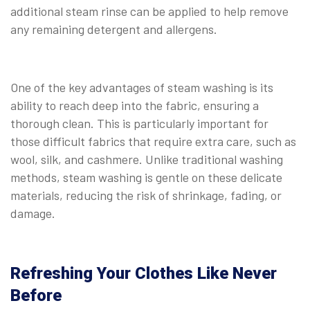
additional steam rinse can be applied to help remove
any remaining detergent and allergens.
One of the key advantages of steam washing is its
ability to reach deep into the fabric, ensuring a
thorough clean. This is particularly important for
those difficult fabrics that require extra care, such as
wool, silk, and cashmere. Unlike traditional washing
methods, steam washing is gentle on these delicate
materials, reducing the risk of shrinkage, fading, or
damage.
Refreshing Your Clothes Like Never
Before