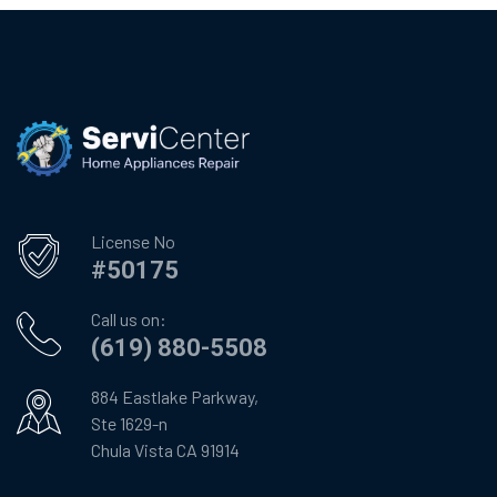
License No
#50175
Call us on:
(619) 880-5508
884 Eastlake Parkway,
Ste 1629-n
Chula Vista CA 91914