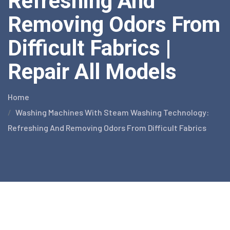
Refreshing And
Removing Odors From
Difficult Fabrics |
Repair All Models
Home
Washing Machines With Steam Washing Technology:
Refreshing And Removing Odors From Difficult Fabrics