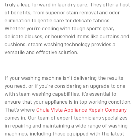
truly a leap forward in laundry care. They offer a host
of benefits, from superior stain removal and odor
elimination to gentle care for delicate fabrics.
Whether you’re dealing with tough sports gear,
delicate blouses, or household items like curtains and
cushions, steam washing technology provides a
versatile and effective solution.
If your washing machine isn’t delivering the results
you need, or if you’re considering an upgrade to one
with steam washing capabilities, it’s essential to
ensure that your appliance is in top working condition.
That’s where
Chula Vista Appliance Repair Company
comes in. Our team of expert technicians specializes
in repairing and maintaining a wide range of washing
machines, including those equipped with the latest