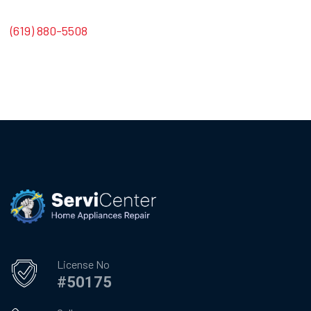
(619) 880-5508
License No
#50175