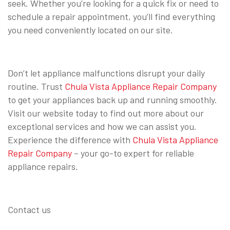
seek. Whether you’re looking for a quick fix or need to
schedule a repair appointment, you’ll find everything
you need conveniently located on our site.
Don’t let appliance malfunctions disrupt your daily
routine. Trust
Chula Vista Appliance Repair Company
to get your appliances back up and running smoothly.
Visit our website today to find out more about our
exceptional services and how we can assist you.
Experience the difference with
Chula Vista Appliance
Repair Company
– your go-to expert for reliable
appliance repairs.
Contact us