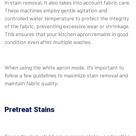
in stain removal, it also takes into account fabric care.
These machines employ gentle agitation and
controlled water temperature to protect the integrity
of the fabric, preventing excessive wear or shrinkage.
This ensures that your kitchen apron remains in good
condition even after multiple washes.
When using the white apron mode, it’s important to
follow a few guidelines to maximize stain removal and
maintain fabric quality:
Pretreat Stains