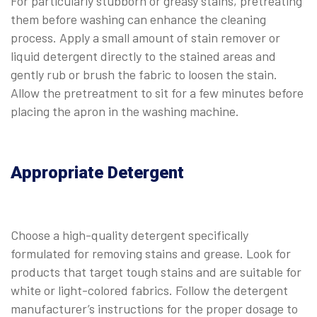
For particularly stubborn or greasy stains, pretreating
them before washing can enhance the cleaning
process. Apply a small amount of stain remover or
liquid detergent directly to the stained areas and
gently rub or brush the fabric to loosen the stain.
Allow the pretreatment to sit for a few minutes before
placing the apron in the washing machine.
Appropriate Detergent
Choose a high-quality detergent specifically
formulated for removing stains and grease. Look for
products that target tough stains and are suitable for
white or light-colored fabrics. Follow the detergent
manufacturer’s instructions for the proper dosage to