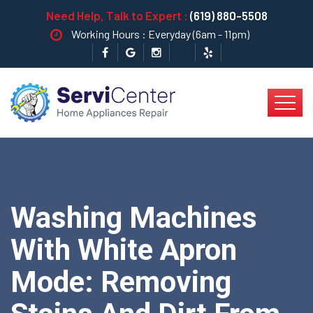
Need Help, Talk to Expert :
(619) 880-5508
Working Hours : Everyday (6am - 11pm)
Washing Machines
With White Apron
Mode: Removing