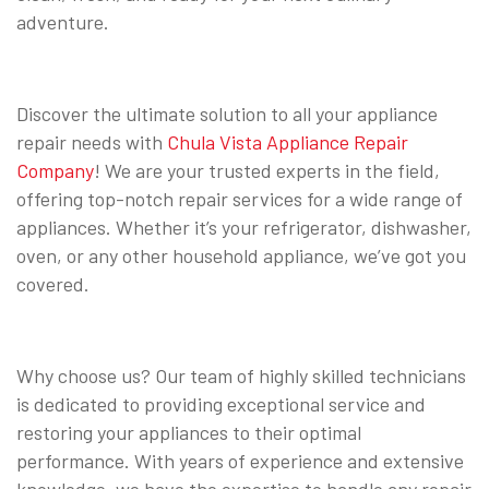
adventure.
Discover the ultimate solution to all your appliance
repair needs with
Chula Vista Appliance Repair
Company
! We are your trusted experts in the field,
offering top-notch repair services for a wide range of
appliances. Whether it’s your refrigerator, dishwasher,
oven, or any other household appliance, we’ve got you
covered.
Why choose us? Our team of highly skilled technicians
is dedicated to providing exceptional service and
restoring your appliances to their optimal
performance. With years of experience and extensive
knowledge, we have the expertise to handle any repair