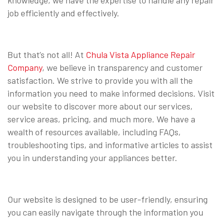
job efficiently and effectively.
But that’s not all! At
Chula Vista Appliance Repair
Company
, we believe in transparency and customer
satisfaction. We strive to provide you with all the
information you need to make informed decisions. Visit
our website to discover more about our services,
service areas, pricing, and much more. We have a
wealth of resources available, including FAQs,
troubleshooting tips, and informative articles to assist
you in understanding your appliances better.
Our website is designed to be user-friendly, ensuring
you can easily navigate through the information you