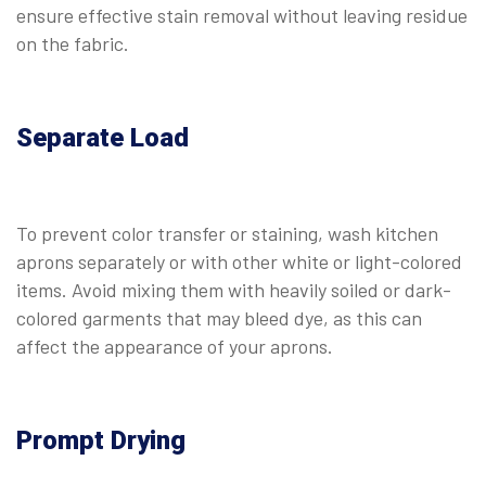
ensure effective stain removal without leaving residue
on the fabric.
Separate Load
To prevent color transfer or staining, wash kitchen
aprons separately or with other white or light-colored
items. Avoid mixing them with heavily soiled or dark-
colored garments that may bleed dye, as this can
affect the appearance of your aprons.
Prompt Drying