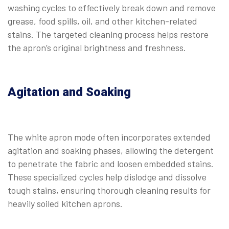
washing cycles to effectively break down and remove
grease, food spills, oil, and other kitchen-related
stains. The targeted cleaning process helps restore
the apron’s original brightness and freshness.
Agitation and Soaking
The white apron mode often incorporates extended
agitation and soaking phases, allowing the detergent
to penetrate the fabric and loosen embedded stains.
These specialized cycles help dislodge and dissolve
tough stains, ensuring thorough cleaning results for
heavily soiled kitchen aprons.