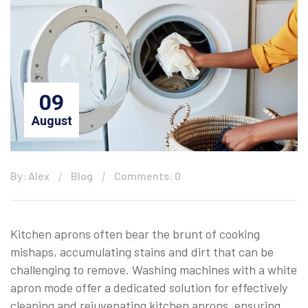
09
August
By: Alex
Blog
Comments: 0
Kitchen aprons often bear the brunt of cooking
mishaps, accumulating stains and dirt that can be
challenging to remove. Washing machines with a white
apron mode offer a dedicated solution for effectively
cleaning and rejuvenating kitchen aprons, ensuring