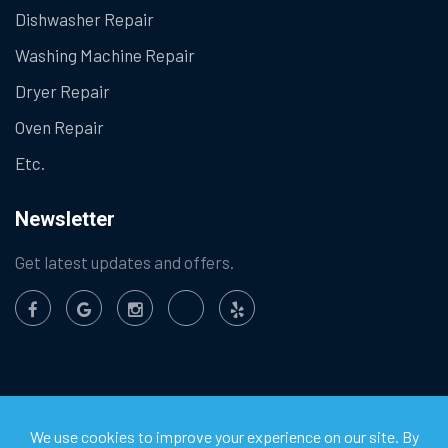
Dishwasher Repair
Washing Machine Repair
Dryer Repair
Oven Repair
Etc.
Newsletter
Get latest updates and offers.