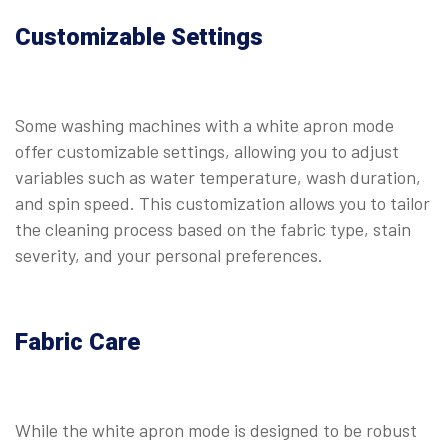
Customizable Settings
Some washing machines with a white apron mode
offer customizable settings, allowing you to adjust
variables such as water temperature, wash duration,
and spin speed. This customization allows you to tailor
the cleaning process based on the fabric type, stain
severity, and your personal preferences.
Fabric Care
While the white apron mode is designed to be robust