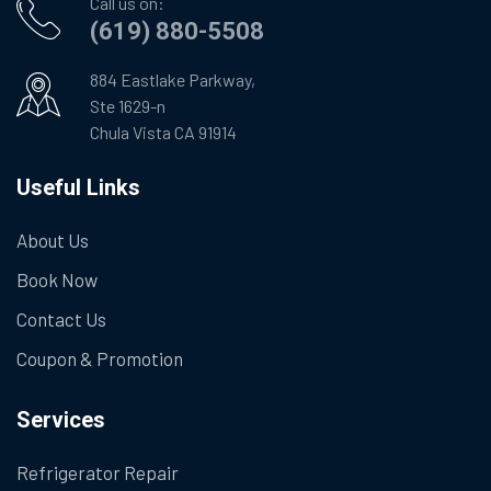
Call us on:
(619) 880-5508
884 Eastlake Parkway,
Ste 1629-n
Chula Vista CA 91914
Useful Links
About Us
Book Now
Contact Us
Coupon & Promotion
Services
Refrigerator Repair