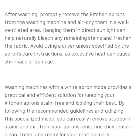
After washing, promptly remove the kitchen aprons
from the washing machine and air-dry them in a well-
ventilated area. Hanging them in direct sunlight can
help naturally bleach any remaining stains and freshen
the fabric. Avoid using a dryer unless specified by the
apron’s care instructions, as excessive heat can cause
shrinkage or damage.
Washing machines with a white apron mode provides a
practical and efficient solution for keeping your
kitchen aprons stain-free and looking their best. By
following the recommended guidelines and utilizing
this specialized mode, you can easily remove stubborn
stains and dirt from your aprons, ensuring they remain
clean, fresh, and ready for your next culinary