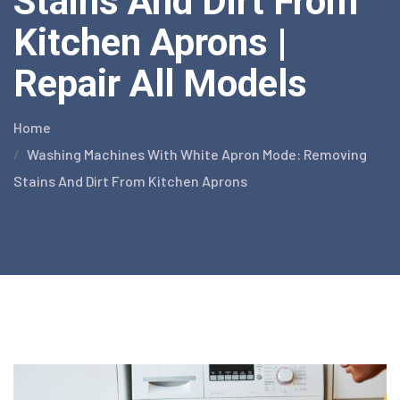
Stains And Dirt From
Kitchen Aprons |
Repair All Models
Home
Washing Machines With White Apron Mode: Removing
Stains And Dirt From Kitchen Aprons