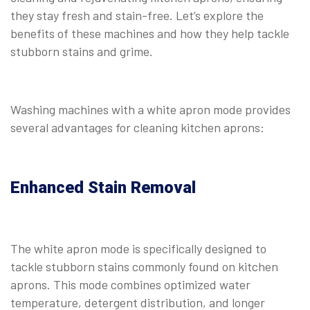
they stay fresh and stain-free. Let’s explore the
benefits of these machines and how they help tackle
stubborn stains and grime.
Washing machines with a white apron mode provides
several advantages for cleaning kitchen aprons:
Enhanced Stain Removal
The white apron mode is specifically designed to
tackle stubborn stains commonly found on kitchen
aprons. This mode combines optimized water
temperature, detergent distribution, and longer