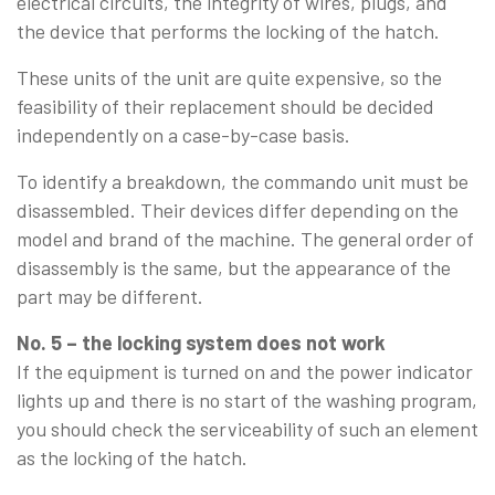
electrical circuits, the integrity of wires, plugs, and
the device that performs the locking of the hatch.
These units of the unit are quite expensive, so the
feasibility of their replacement should be decided
independently on a case-by-case basis.
To identify a breakdown, the commando unit must be
disassembled. Their devices differ depending on the
model and brand of the machine. The general order of
disassembly is the same, but the appearance of the
part may be different.
No. 5 – the locking system does not work
If the equipment is turned on and the power indicator
lights up and there is no start of the washing program,
you should check the serviceability of such an element
as the locking of the hatch.