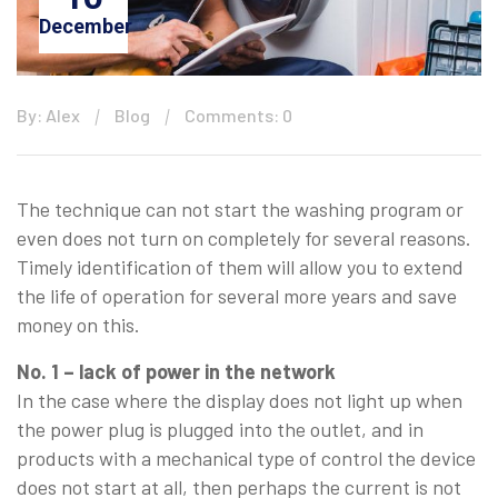
December
By: Alex
Blog
Comments: 0
The technique can not start the washing program or
even does not turn on completely for several reasons.
Timely identification of them will allow you to extend
the life of operation for several more years and save
money on this.
No. 1 – lack of power in the network
In the case where the display does not light up when
the power plug is plugged into the outlet, and in
products with a mechanical type of control the device
does not start at all, then perhaps the current is not