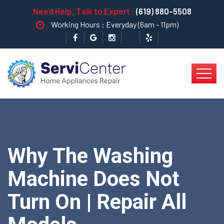
Need Help, Talk to Expert :
(619) 880-5508
Working Hours : Everyday (6am - 11pm)
Why The Washing
Machine Does Not
Turn On | Repair All