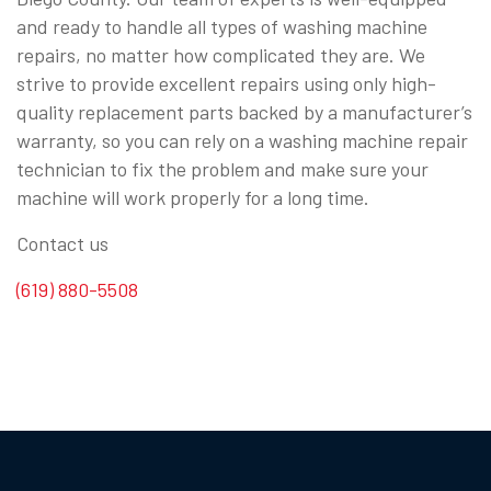
and ready to handle all types of washing machine
repairs, no matter how complicated they are. We
strive to provide excellent repairs using only high-
quality replacement parts backed by a manufacturer’s
warranty, so you can rely on a washing machine repair
technician to fix the problem and make sure your
machine will work properly for a long time.
Contact us
(619) 880-5508