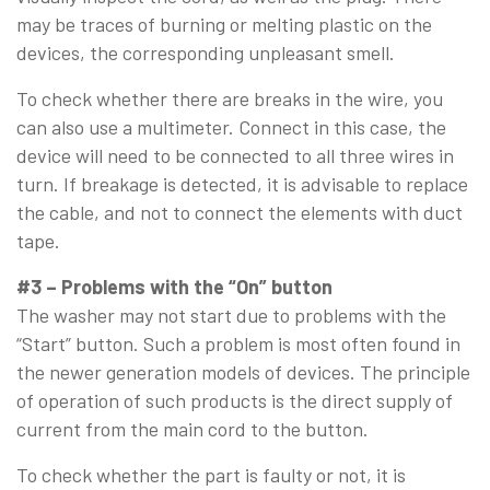
may be traces of burning or melting plastic on the
devices, the corresponding unpleasant smell.
To check whether there are breaks in the wire, you
can also use a multimeter. Connect in this case, the
device will need to be connected to all three wires in
turn. If breakage is detected, it is advisable to replace
the cable, and not to connect the elements with duct
tape.
#3 – Problems with the “On” button
The washer may not start due to problems with the
“Start” button. Such a problem is most often found in
the newer generation models of devices. The principle
of operation of such products is the direct supply of
current from the main cord to the button.
To check whether the part is faulty or not, it is