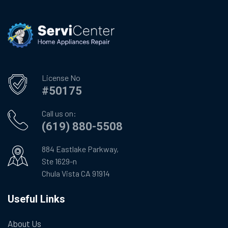
License No
#50175
Call us on:
(619) 880-5508
884 Eastlake Parkway,
Ste 1629-n
Chula Vista CA 91914
Useful Links
About Us