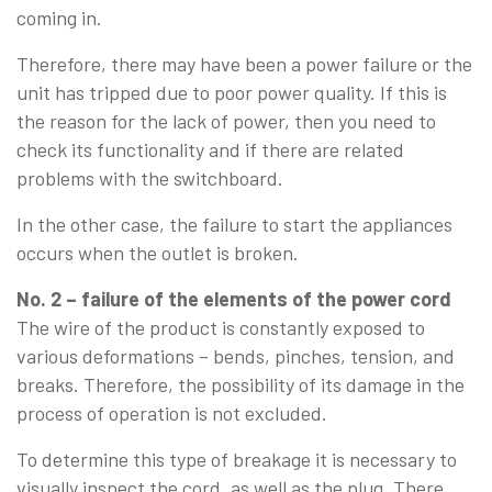
coming in.
Therefore, there may have been a power failure or the
unit has tripped due to poor power quality. If this is
the reason for the lack of power, then you need to
check its functionality and if there are related
problems with the switchboard.
In the other case, the failure to start the appliances
occurs when the outlet is broken.
No. 2 – failure of the elements of the power cord
The wire of the product is constantly exposed to
various deformations – bends, pinches, tension, and
breaks. Therefore, the possibility of its damage in the
process of operation is not excluded.
To determine this type of breakage it is necessary to
visually inspect the cord, as well as the plug. There