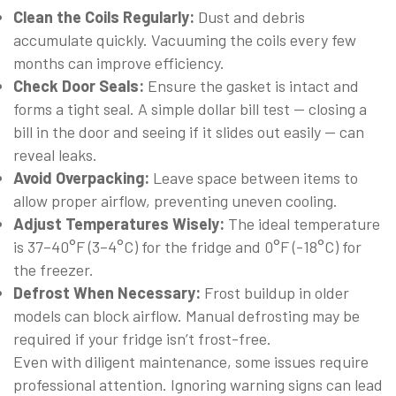
Clean the Coils Regularly:
Dust and debris
accumulate quickly. Vacuuming the coils every few
months can improve efficiency.
Check Door Seals:
Ensure the gasket is intact and
forms a tight seal. A simple dollar bill test — closing a
bill in the door and seeing if it slides out easily — can
reveal leaks.
Avoid Overpacking:
Leave space between items to
allow proper airflow, preventing uneven cooling.
Adjust Temperatures Wisely:
The ideal temperature
is 37–40°F (3–4°C) for the fridge and 0°F (-18°C) for
the freezer.
Defrost When Necessary:
Frost buildup in older
models can block airflow. Manual defrosting may be
required if your fridge isn’t frost-free.
Even with diligent maintenance, some issues require
professional attention. Ignoring warning signs can lead