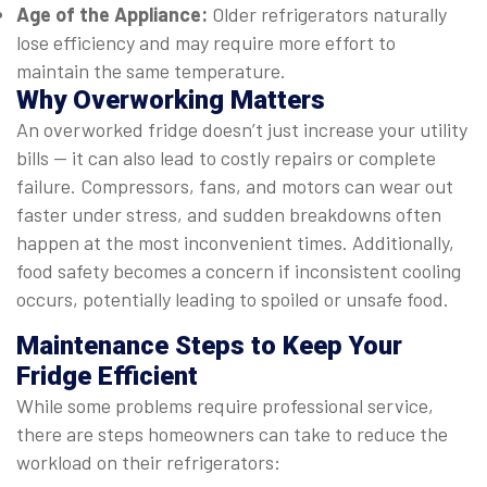
Age of the Appliance:
Older refrigerators naturally
lose efficiency and may require more effort to
maintain the same temperature.
Why Overworking Matters
An overworked fridge doesn’t just increase your utility
bills — it can also lead to costly repairs or complete
failure. Compressors, fans, and motors can wear out
faster under stress, and sudden breakdowns often
happen at the most inconvenient times. Additionally,
food safety becomes a concern if inconsistent cooling
occurs, potentially leading to spoiled or unsafe food.
Maintenance Steps to Keep Your
Fridge Efficient
While some problems require professional service,
there are steps homeowners can take to reduce the
workload on their refrigerators: