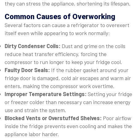
they can stress the appliance, shortening its lifespan.
Common Causes of Overworking
Several factors can cause a refrigerator to overexert
itself even while appearing to work normally:
Dirty Condenser Coils:
Dust and grime on the coils
reduce heat transfer efficiency, forcing the
compressor to run longer to keep your fridge cool.
Faulty Door Seals:
If the rubber gasket around your
fridge door is damaged, cold air escapes and warm air
enters, making the compressor work overtime.
Improper Temperature Settings:
Setting your fridge
or freezer colder than necessary can increase energy
use and strain the system.
Blocked Vents or Overstuffed Shelves:
Poor airflow
inside the fridge prevents even cooling and makes the
appliance labor harder.