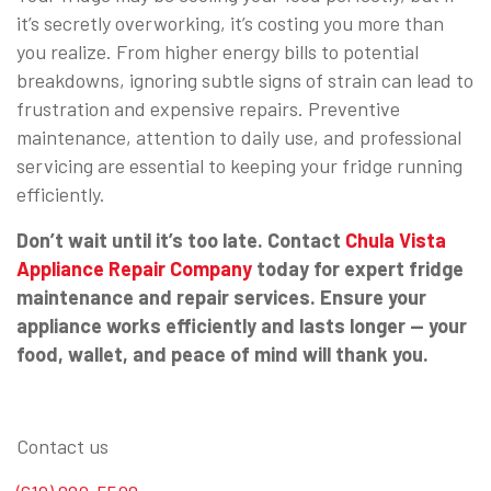
it’s secretly overworking, it’s costing you more than
you realize. From higher energy bills to potential
breakdowns, ignoring subtle signs of strain can lead to
frustration and expensive repairs. Preventive
maintenance, attention to daily use, and professional
servicing are essential to keeping your fridge running
efficiently.
Don’t wait until it’s too late. Contact
Chula Vista
Appliance Repair Company
today for expert fridge
maintenance and repair services. Ensure your
appliance works efficiently and lasts longer — your
food, wallet, and peace of mind will thank you.
Contact us