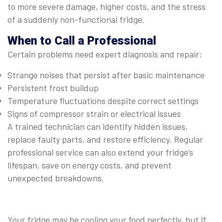
to more severe damage, higher costs, and the stress
of a suddenly non-functional fridge.
When to Call a Professional
Certain problems need expert diagnosis and repair:
Strange noises that persist after basic maintenance
Persistent frost buildup
Temperature fluctuations despite correct settings
Signs of compressor strain or electrical issues
A trained technician can identify hidden issues,
replace faulty parts, and restore efficiency. Regular
professional service can also extend your fridge’s
lifespan, save on energy costs, and prevent
unexpected breakdowns.
Your fridge may be cooling your food perfectly, but if