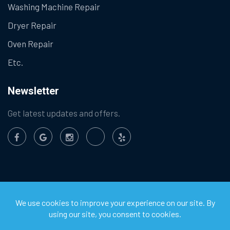
Washing Machine Repair
Dryer Repair
Oven Repair
Etc.
Newsletter
Get latest updates and offers.
©
2026
Chula Vista Appliance Service Center. All Rights
Reserved.