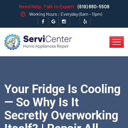
Need Help, Talk to Expert :
(619) 880-5508
Working Hours : Everyday (6am - 11pm)
Your Fridge Is Cooling
— So Why Is It
Secretly Overworking