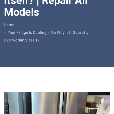
Itself? | Repair All
Models
Home
Your Fridge Is Cooling — So Why Is It Secretly
Overworking Itself?