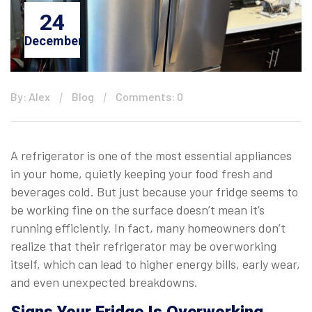
24
December
By: Alex
Blog
Comments: 0
A refrigerator is one of the most essential appliances
in your home, quietly keeping your food fresh and
beverages cold. But just because your fridge seems to
be working fine on the surface doesn’t mean it’s
running efficiently. In fact, many homeowners don’t
realize that their refrigerator may be overworking
itself, which can lead to higher energy bills, early wear,
and even unexpected breakdowns.