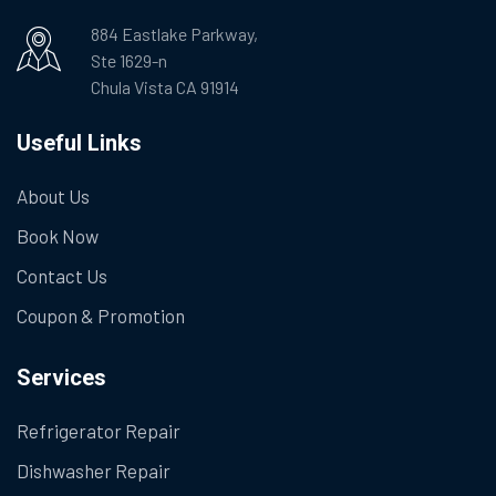
884 Eastlake Parkway,
Ste 1629-n
Chula Vista CA 91914
Useful Links
About Us
Book Now
Contact Us
Coupon & Promotion
Services
Refrigerator Repair
Dishwasher Repair