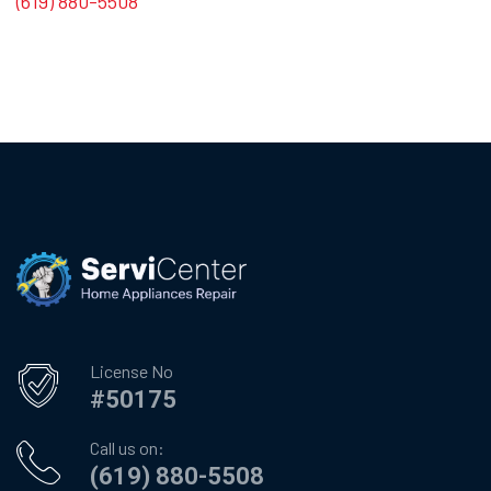
(619) 880-5508
License No
#50175
Call us on:
(619) 880-5508