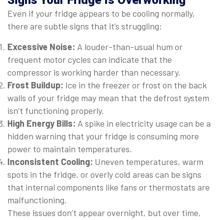
Signs Your Fridge Is Overworking
Even if your fridge appears to be cooling normally,
there are subtle signs that it’s struggling:
Excessive Noise:
A louder-than-usual hum or
frequent motor cycles can indicate that the
compressor is working harder than necessary.
Frost Buildup:
Ice in the freezer or frost on the back
walls of your fridge may mean that the defrost system
isn’t functioning properly.
High Energy Bills:
A spike in electricity usage can be a
hidden warning that your fridge is consuming more
power to maintain temperatures.
Inconsistent Cooling:
Uneven temperatures, warm
spots in the fridge, or overly cold areas can be signs
that internal components like fans or thermostats are
malfunctioning.
These issues don’t appear overnight, but over time,