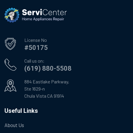
License No
#50175
Call us on:
(619) 880-5508
884 Eastlake Parkway,
Ste 1629-n
Chula Vista CA 91914
Useful Links
About Us