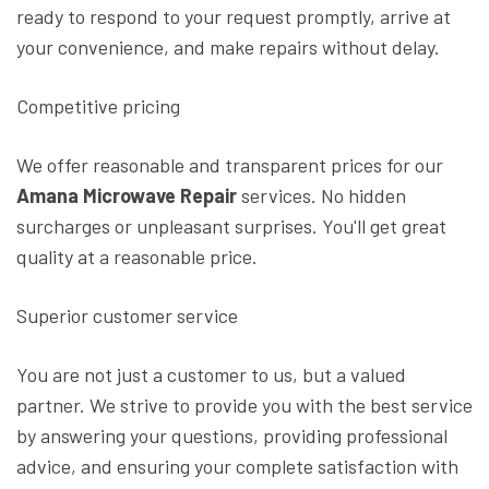
ready to respond to your request promptly, arrive at
your convenience, and make repairs without delay.
Competitive pricing
We offer reasonable and transparent prices for our
Amana Microwave Repair
services. No hidden
surcharges or unpleasant surprises. You'll get great
quality at a reasonable price.
Superior customer service
You are not just a customer to us, but a valued
partner. We strive to provide you with the best service
by answering your questions, providing professional
advice, and ensuring your complete satisfaction with