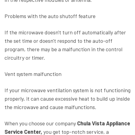
Problems with the auto shutoff feature
If the microwave doesn't turn off automatically after
the set time or doesn't respond to the auto-off
program, there may be a malfunction in the control
circuitry or timer.
Vent system malfunction
If your microwave ventilation system is not functioning
properly, it can cause excessive heat to build up inside
the microwave and cause malfunctions.
When you choose our company
Chula Vista Appliance
Service Center,
you get top-notch service, a