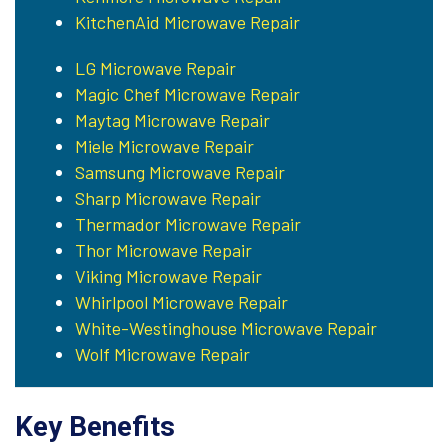
KitchenAid Microwave Repair
LG Microwave Repair
Magic Chef Microwave Repair
Maytag Microwave Repair
Miele Microwave Repair
Samsung Microwave Repair
Sharp Microwave Repair
Thermador Microwave Repair
Thor Microwave Repair
Viking Microwave Repair
Whirlpool Microwave Repair
White-Westinghouse Microwave Repair
Wolf Microwave Repair
Key Benefits