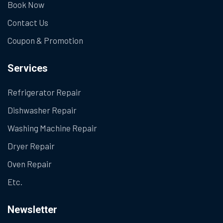
Book Now
Contact Us
Coupon & Promotion
Services
Refrigerator Repair
Dishwasher Repair
Washing Machine Repair
Dryer Repair
Oven Repair
Etc.
Newsletter