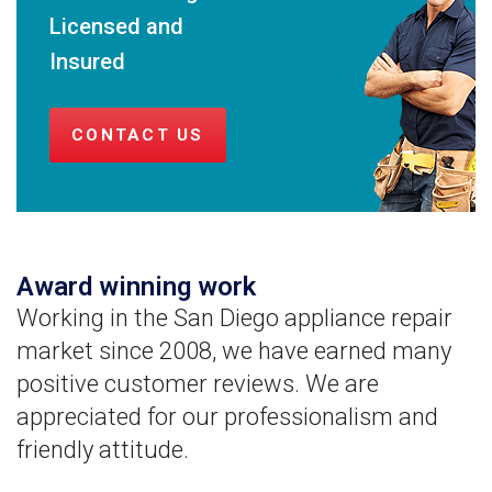
Licensed and
Insured
CONTACT US
Award winning work
Working in the San Diego appliance repair
market since 2008, we have earned many
positive customer reviews. We are
appreciated for our professionalism and
friendly attitude.