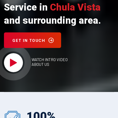
Service in
Chula Vista
and surrounding area.
GET IN TOUCH
WATCH INTRO VIDEO
ABOUT US
100
%