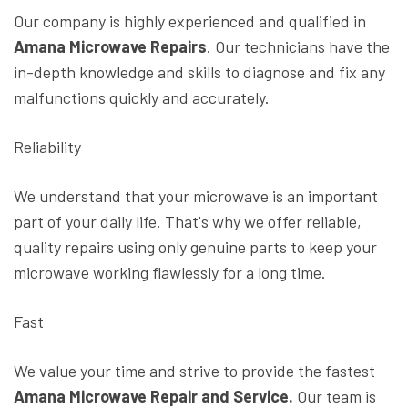
Our company is highly experienced and qualified in
Amana Microwave Repairs
. Our technicians have the
in-depth knowledge and skills to diagnose and fix any
malfunctions quickly and accurately.
Reliability
We understand that your microwave is an important
part of your daily life. That's why we offer reliable,
quality repairs using only genuine parts to keep your
microwave working flawlessly for a long time.
Fast
We value your time and strive to provide the fastest
Amana Microwave Repair and Service.
Our team is