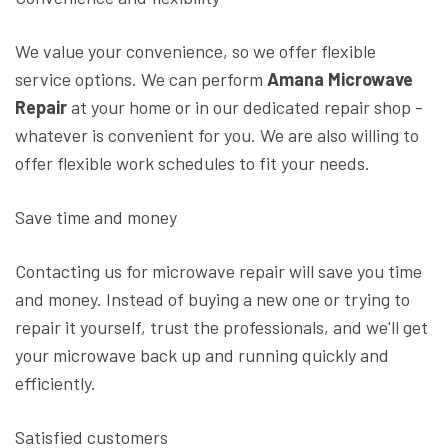
We value your convenience, so we offer flexible
service options. We can perform
Amana Microwave
Repair
at your home or in our dedicated repair shop -
whatever is convenient for you. We are also willing to
offer flexible work schedules to fit your needs.
Save time and money
Contacting us for microwave repair will save you time
and money. Instead of buying a new one or trying to
repair it yourself, trust the professionals, and we'll get
your microwave back up and running quickly and
efficiently.
Satisfied customers