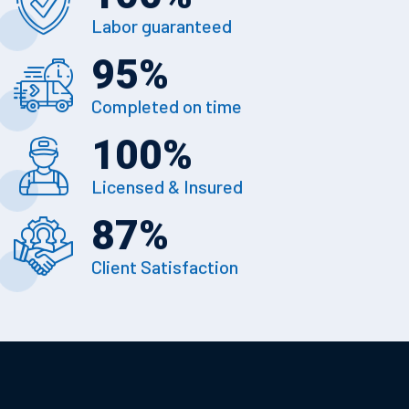
Labor guaranteed
95
%
Completed on time
100
%
Licensed & Insured
87
%
Client Satisfaction