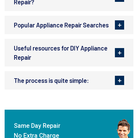
Repair?
Popular Appliance Repair Searches
Useful resources for DIY Appliance
Repair
The process is quite simple:
Same Day Repair
No Extra Charge