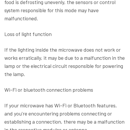
food is defrosting unevenly, the sensors or control
system responsible for this mode may have
malfunctioned.
Loss of light function
If the lighting inside the microwave does not work or
works erratically, it may be due to a malfunction in the
lamp or the electrical circuit responsible for powering
the lamp.
Wi-Fi or bluetooth connection problems
If your microwave has Wi-Fi or Bluetooth features,
and you're encountering problems connecting or
establishing a connection, there may be a malfunction
in the respective modules or antenna.