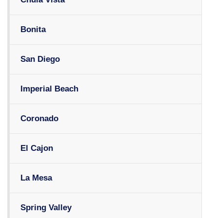
Bonita
San Diego
Imperial Beach
Coronado
El Cajon
La Mesa
Spring Valley