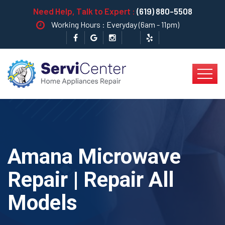
Need Help, Talk to Expert :
(619) 880-5508
Working Hours : Everyday (6am - 11pm)
Amana Microwave
Repair | Repair All
Models