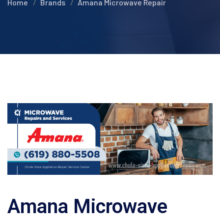
Home
Brands
Amana Microwave Repair
Amana Microwave