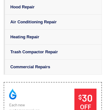
Hood Repair
Air Conditioning Repair
Heating Repair
Trash Compactor Repair
Commercial Repairs
30
$
Each new
OFF