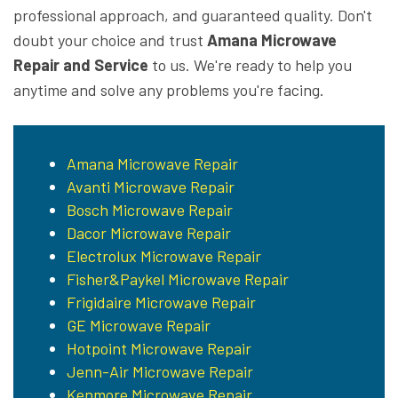
professional approach, and guaranteed quality. Don't
doubt your choice and trust
Amana Microwave
Repair and Service
to us. We're ready to help you
anytime and solve any problems you're facing.
Amana Microwave Repair
Avanti Microwave Repair
Bosch Microwave Repair
Dacor Microwave Repair
Electrolux Microwave Repair
Fisher&Paykel Microwave Repair
Frigidaire Microwave Repair
GE Microwave Repair
Hotpoint Microwave Repair
Jenn-Air Microwave Repair
Kenmore Microwave Repair