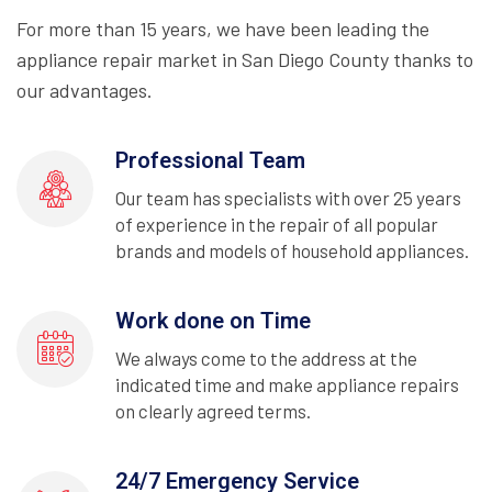
For more than 15 years, we have been leading the
appliance repair market in San Diego County thanks to
our advantages.
Professional Team
Our team has specialists with over 25 years
of experience in the repair of all popular
brands and models of household appliances.
Work done on Time
We always come to the address at the
indicated time and make appliance repairs
on clearly agreed terms.
24/7 Emergency Service