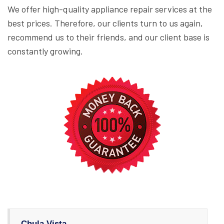
We offer high-quality appliance repair services at the
best prices. Therefore, our clients turn to us again,
recommend us to their friends, and our client base is
constantly growing.
Chula Vista