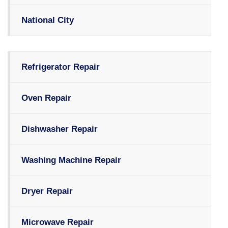
National City
Refrigerator Repair
Oven Repair
Dishwasher Repair
Washing Machine Repair
Dryer Repair
Microwave Repair