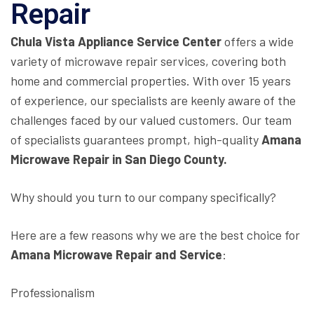
Repair
Chula Vista Appliance Service Center
offers a wide
variety of microwave repair services, covering both
home and commercial properties. With over 15 years
of experience, our specialists are keenly aware of the
challenges faced by our valued customers. Our team
of specialists guarantees prompt, high-quality
Amana
Microwave Repair in San Diego County.
Why should you turn to our company specifically?
Here are a few reasons why we are the best choice for
Amana Microwave Repair and Service
:
Professionalism