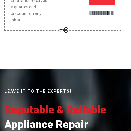
customer receives
a guaranteed
discount on any
labor.
LEAVE IT TO THE EXPERTS!
Reputable & Reliable
Appliance Repair