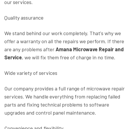
our services.
Quality assurance
We stand behind our work completely. That's why we
offer a warranty on all the repairs we perform. If there
are any problems after
Amana Microwave Repair and
Service
, we will fix them free of charge in no time.
Wide variety of services
Our company provides a full range of microwave repair
services. We handle everything from replacing failed
parts and fixing technical problems to software
upgrades and control panel maintenance.
Convenience and flexibility