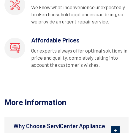
We know what inconvenience unexpectedly
broken household appliances can bring, so
we provide an urgent repair service.
Affordable Prices
Our experts always offer optimal solutions in
price and quality, completely taking into
account the customer's wishes.
More Information
Why Choose ServiCenter Appliance