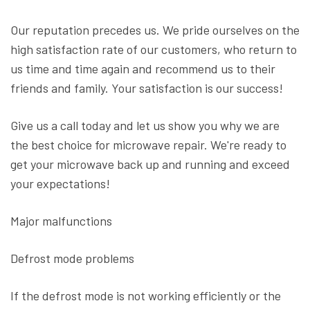
Our reputation precedes us. We pride ourselves on the
high satisfaction rate of our customers, who return to
us time and time again and recommend us to their
friends and family. Your satisfaction is our success!
Give us a call today and let us show you why we are
the best choice for microwave repair. We're ready to
get your microwave back up and running and exceed
your expectations!
Major malfunctions
Defrost mode problems
If the defrost mode is not working efficiently or the