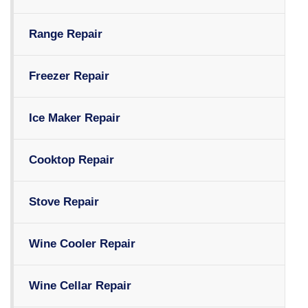
Range Repair
Freezer Repair
Ice Maker Repair
Cooktop Repair
Stove Repair
Wine Cooler Repair
Wine Cellar Repair