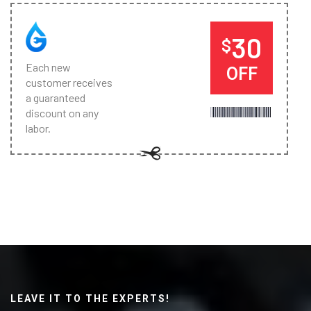
30
$
Each new
OFF
customer receives
a guaranteed
discount on any
labor.
LEAVE IT TO THE EXPERTS!