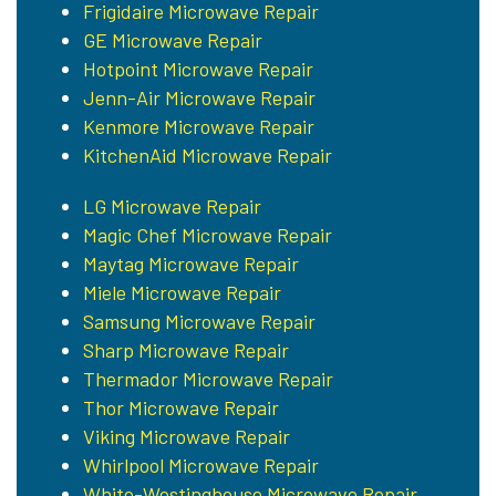
Frigidaire Microwave Repair
GE Microwave Repair
Hotpoint Microwave Repair
Jenn-Air Microwave Repair
Kenmore Microwave Repair
KitchenAid Microwave Repair
LG Microwave Repair
Magic Chef Microwave Repair
Maytag Microwave Repair
Miele Microwave Repair
Samsung Microwave Repair
Sharp Microwave Repair
Thermador Microwave Repair
Thor Microwave Repair
Viking Microwave Repair
Whirlpool Microwave Repair
White-Westinghouse Microwave Repair