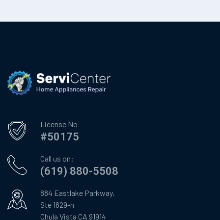
License No
#50175
Call us on:
(619) 880-5508
884 Eastlake Parkway,
Ste 1629-n
Chula Vista CA 91914