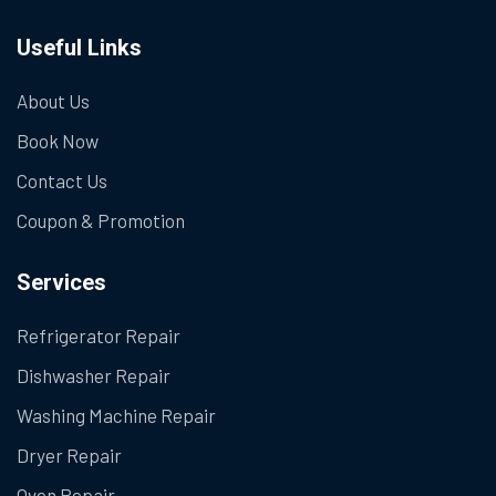
Useful Links
About Us
Book Now
Contact Us
Coupon & Promotion
Services
Refrigerator Repair
Dishwasher Repair
Washing Machine Repair
Dryer Repair
Oven Repair