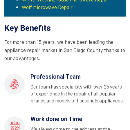
Wolf Microwave Repair
Key Benefits
For more than 15 years, we have been leading the
appliance repair market in San Diego County thanks to
our advantages.
Professional Team
Our team has specialists with over 25 years
of experience in the repair of all popular
brands and models of household appliances.
Work done on Time
We always come to the address at the