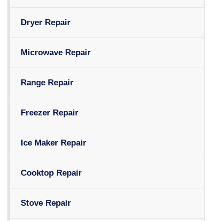
Dryer Repair
Microwave Repair
Range Repair
Freezer Repair
Ice Maker Repair
Cooktop Repair
Stove Repair