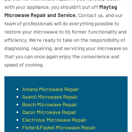
with your appliance, you shouldn't put off
Maytag
Microwave Repair and Service.
Contact us, and our
team of professionals will do everything possible to
restore your microwave to its former functionality and
efficiency. We're ready to take on the responsibility of
diagnosing, repairing, and servicing your microwave so
that you can once again enjoy the convenience and
speed of cooking.
Amana Microwave Repair
Avanti Microwave Repair
Bosch Microwave Repair
Dacor Microwave Repair
Electrolux Microwave Repair
Fisher&Paykel Microwave Repair