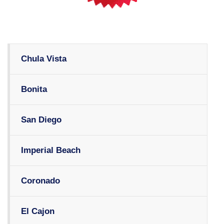
Chula Vista
Bonita
San Diego
Imperial Beach
Coronado
El Cajon