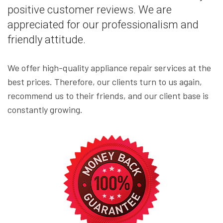
positive customer reviews. We are
appreciated for our professionalism and
friendly attitude.
We offer high-quality appliance repair services at the
best prices. Therefore, our clients turn to us again,
recommend us to their friends, and our client base is
constantly growing.