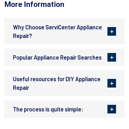
More Information
Why Choose ServiCenter Appliance
Repair?
Popular Appliance Repair Searches
Useful resources for DIY Appliance
Repair
The process is quite simple: