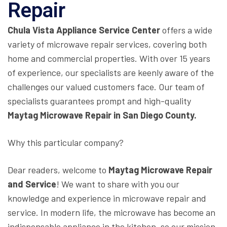
Repair
Chula Vista Appliance Service Center
offers a wide
variety of microwave repair services, covering both
home and commercial properties. With over 15 years
of experience, our specialists are keenly aware of the
challenges our valued customers face. Our team of
specialists guarantees prompt and high-quality
Maytag Microwave Repair in San Diego County.
Why this particular company?
Dear readers, welcome to
Maytag Microwave Repair
and Service
! We want to share with you our
knowledge and experience in microwave repair and
service. In modern life, the microwave has become an
indispensable appliance in the kitchen, so our mission