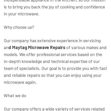
is to bring you back the joy of cooking and confidence
in your microwave.
Why choose us?
Our company has extensive experience in servicing
an
d Maytag Microwave Repairs
of various makes and
models. We offer professional services based on the
in-depth knowledge and technical expertise of our
team of specialists. Our goal is to provide you with fast
and reliable repairs so that you can enjoy using your
microwave again.
What we do
Our company offers a wide variety of services related