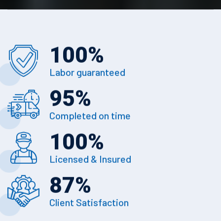
100
%
Labor guaranteed
95
%
Completed on time
100
%
Licensed & Insured
87
%
Client Satisfaction