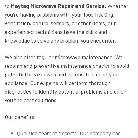
to
Maytag Microwave Repair and Service.
Whether
you're having problems with your food heating,
ventilation, control sensors, or other items, our
experienced technicians have the skills and
knowledge to solve any problem you encounter.
We also offer regular microwave maintenance. We
recommend preventive maintenance checks to avoid
potential breakdowns and extend the life of your
appliance. Our experts will perform thorough
diagnostics to identify potential problems and offer
you the best solutions.
Our benefits:
Qualified team of experts: Our company has