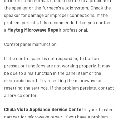
different than normal, it could be due to a problem in
the speaker or the furnace's audio system. Check the
speaker for damage or improper connections. If the
problem persists, it is recommended that you contact
a
Maytag Microwave Repair
professional.
Control panel malfunction
If the control panel is not responding to button
presses or functions are not working properly, it may
be due to a malfunction in the panel itself or the
electronic board. Try resetting the microwave or
resetting the settings. If the problem persists, contact
a service center.
Chula Vista Appliance Service Center
is your trusted
partner for microwave repair. If you have a problem