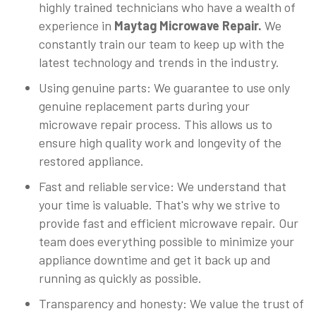
highly trained technicians who have a wealth of
experience in
Maytag Microwave Repair.
We
constantly train our team to keep up with the
latest technology and trends in the industry.
Using genuine parts: We guarantee to use only
genuine replacement parts during your
microwave repair process. This allows us to
ensure high quality work and longevity of the
restored appliance.
Fast and reliable service: We understand that
your time is valuable. That's why we strive to
provide fast and efficient microwave repair. Our
team does everything possible to minimize your
appliance downtime and get it back up and
running as quickly as possible.
Transparency and honesty: We value the trust of