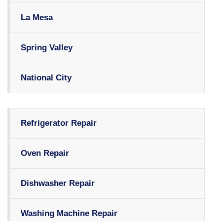
La Mesa
Spring Valley
National City
Refrigerator Repair
Oven Repair
Dishwasher Repair
Washing Machine Repair