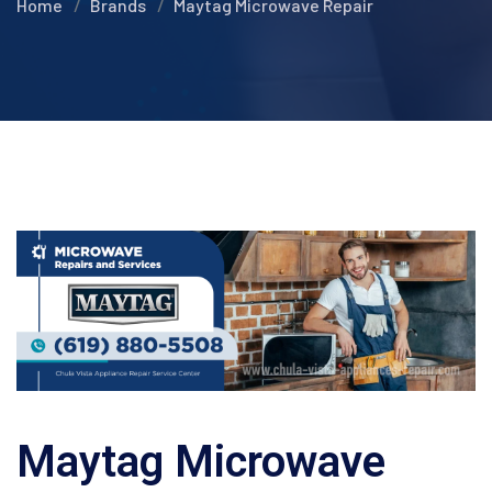
Home
Brands
Maytag Microwave Repair
Maytag Microwave