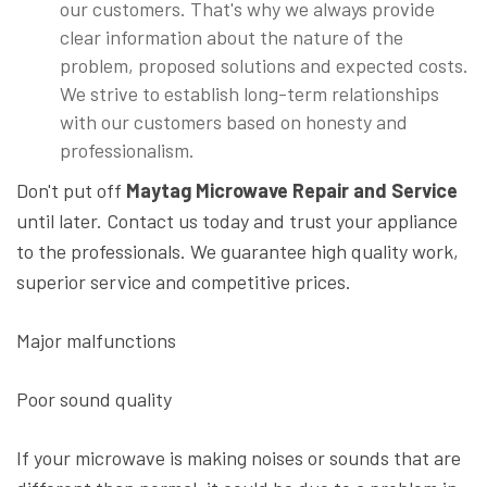
our customers. That's why we always provide
clear information about the nature of the
problem, proposed solutions and expected costs.
We strive to establish long-term relationships
with our customers based on honesty and
professionalism.
Don't put off
Maytag Microwave Repair and Service
until later. Contact us today and trust your appliance
to the professionals. We guarantee high quality work,
superior service and competitive prices.
Major malfunctions
Poor sound quality
If your microwave is making noises or sounds that are