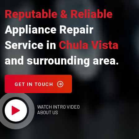
Reputable & Reliable
Appliance Repair
Service in
Chula Vista
and surrounding area.
GET IN TOUCH
WATCH INTRO VIDEO
ABOUT US