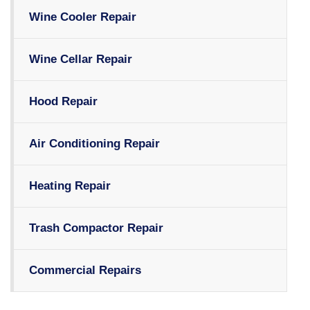
Wine Cooler Repair
Wine Cellar Repair
Hood Repair
Air Conditioning Repair
Heating Repair
Trash Compactor Repair
Commercial Repairs