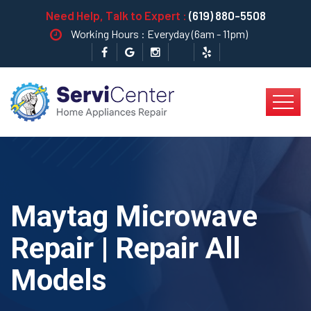
Need Help, Talk to Expert :
(619) 880-5508
Working Hours : Everyday (6am - 11pm)
Maytag Microwave
Repair | Repair All
Models