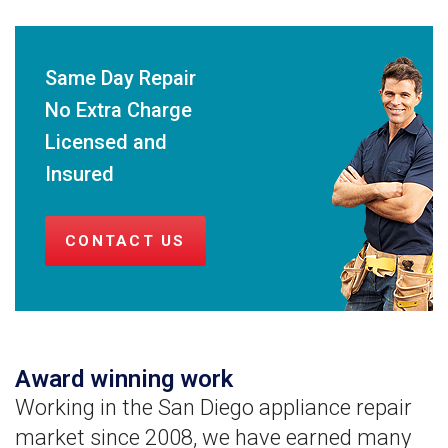
Same Day Repair
No Extra Charge
Licensed and
Insured
CONTACT US
Award winning work
Working in the San Diego appliance repair
market since 2008, we have earned many