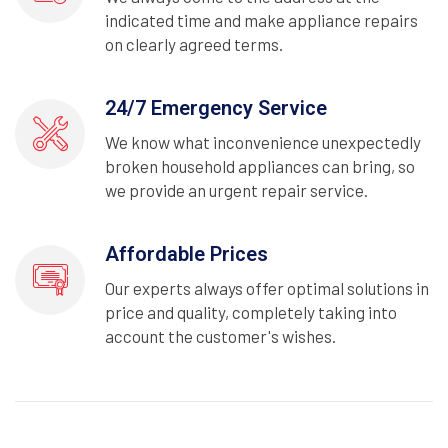
indicated time and make appliance repairs
on clearly agreed terms.
24/7 Emergency Service
We know what inconvenience unexpectedly
broken household appliances can bring, so
we provide an urgent repair service.
Affordable Prices
Our experts always offer optimal solutions in
price and quality, completely taking into
account the customer's wishes.