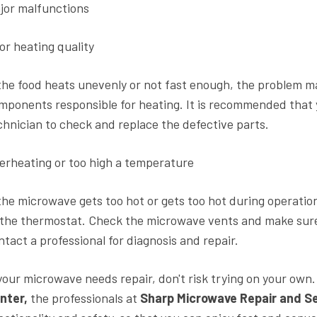
jor malfunctions
or heating quality
 the food heats unevenly or not fast enough, the problem m
mponents responsible for heating. It is recommended that
chnician to check and replace the defective parts.
erheating or too high a temperature
 the microwave gets too hot or gets too hot during operation
 the thermostat. Check the microwave vents and make sure 
ntact a professional for diagnosis and repair.
 your microwave needs repair, don't risk trying on your own
nter,
the professionals at
Sharp Microwave Repair and Se