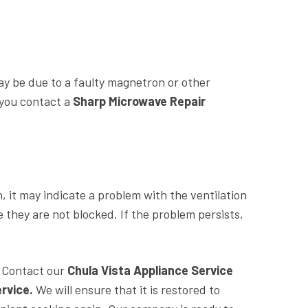
ay be due to a faulty magnetron or other
 you contact a
Sharp Microwave Repair
, it may indicate a problem with the ventilation
they are not blocked. If the problem persists,
. Contact our
Chula Vista Appliance Service
rvice.
We will ensure that it is restored to