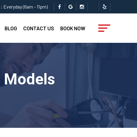
: Everyday (6am - 11pm)
BLOG
CONTACT US
BOOK NOW
l Models