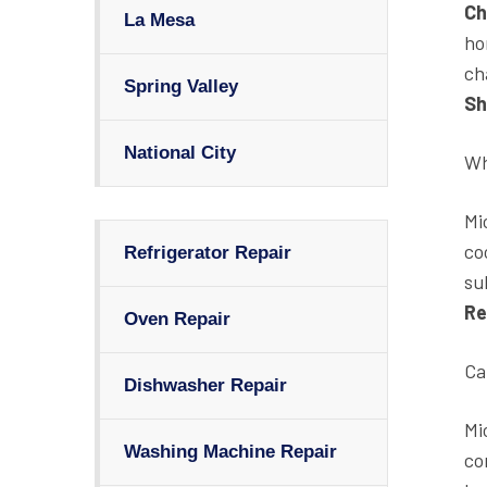
Ch
La Mesa
ho
ch
Spring Valley
Sh
National City
Wh
Mi
co
Refrigerator Repair
su
Re
Oven Repair
Ca
Dishwasher Repair
Mi
Washing Machine Repair
co