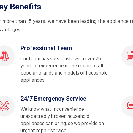
ey Benefits
r more than 15 years, we have been leading the appliance r
vantages.
Professional Team
Our team has specialists with over 25
years of experience in the repair of all
popular brands and models of household
appliances.
24/7 Emergency Service
We know what inconvenience
unexpectedly broken household
appliances can bring, so we provide an
urgent repair service.