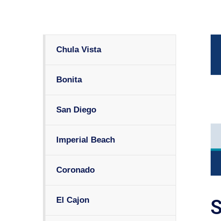
Chula Vista
Bonita
San Diego
Imperial Beach
Coronado
El Cajon
S