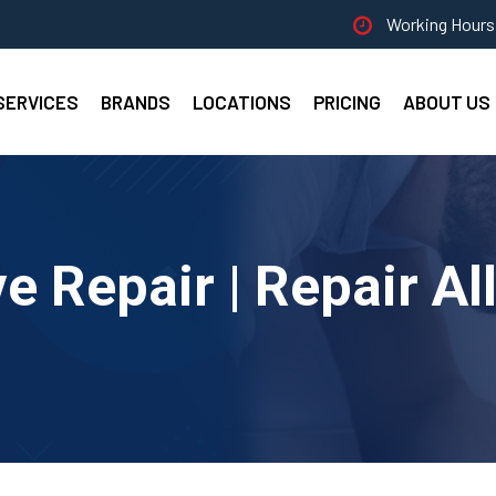
Working Hours 
SERVICES
BRANDS
LOCATIONS
PRICING
ABOUT US
 Repair | Repair Al