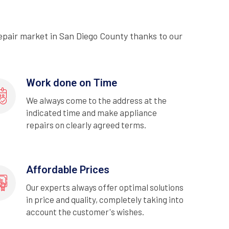
epair market in San Diego County thanks to our
Work done on Time
We always come to the address at the
indicated time and make appliance
repairs on clearly agreed terms.
Affordable Prices
Our experts always offer optimal solutions
in price and quality, completely taking into
account the customer's wishes.