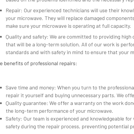
Repair: Our experienced technicians will use their knowle
your microwave. They will replace damaged components
make sure your microwave is operating at full capacity.
Quality and safety: We are committed to providing high 
that will be a long-term solution. All of our work is pe
standards and with safety in mind to ensure that your m
e benefits of professional repairs:
Save time and money: When you turn to the professionals
repair it yourself and buying unnecessary parts. We offe
Quality guarantee: We offer a warranty on the work done
the long-term performance of your microwave.
Safety: Our team is experienced and knowledgeable for 
safety during the repair process, preventing potential p