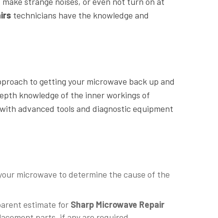
 make strange noises, or even not turn on at
irs
technicians have the knowledge and
approach to getting your microwave back up and
depth knowledge of the inner workings of
 with advanced tools and diagnostic equipment
 your microwave to determine the cause of the
parent estimate for
Sharp Microwave Repair
acement parts, if any are required.