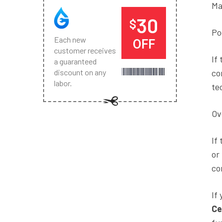
Ma
30
$
Po
Each new
OFF
customer receives
If
a guaranteed
co
discount on any
labor.
te
Ov
If
or
co
If
Ce