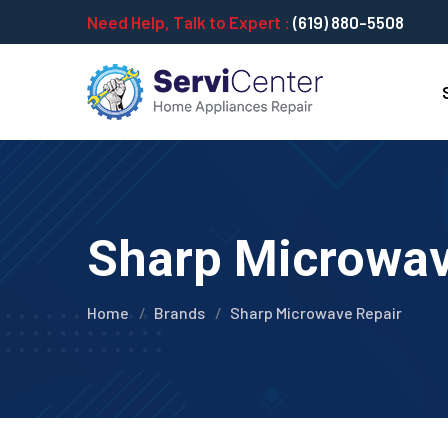
Need Help, Talk to Expert :
(619) 880-5508
Sharp Microwave
Home
Brands
Sharp Microwave Repair