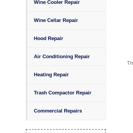
Wine Cooler Repair
Wine Cellar Repair
Hood Repair
Air Conditioning Repair
Th
Heating Repair
Trash Compactor Repair
Commercial Repairs