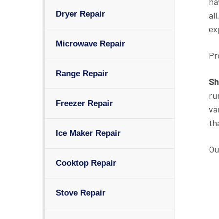
ha
Dryer Repair
al
ex
Microwave Repair
Pr
Range Repair
Sh
ru
Freezer Repair
va
th
Ice Maker Repair
Ou
Cooktop Repair
Stove Repair