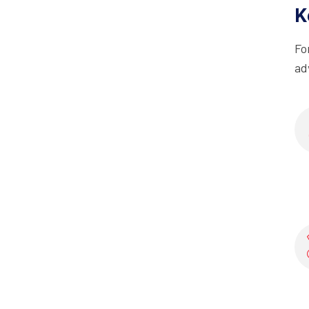
K
Fo
ad