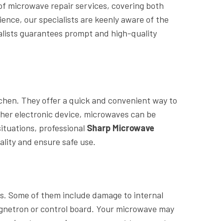
 of microwave repair services, covering both
ence, our specialists are keenly aware of the
alists guarantees prompt and high-quality
chen. They offer a quick and convenient way to
other electronic device, microwaves can be
ituations, professional
Sharp Microwave
ality and ensure safe use.
s. Some of them include damage to internal
magnetron or control board. Your microwave may