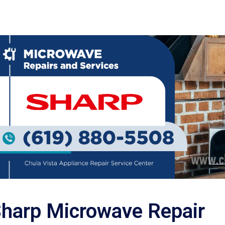
harp Microwave Repair