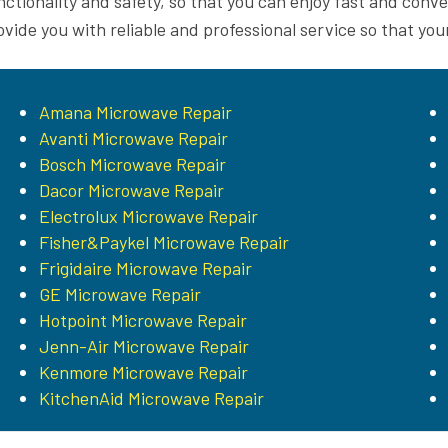
nctionality and safety, so that you can enjoy fast and conv
ovide you with reliable and professional service so that you
Amana Microwave Repair
Avanti Microwave Repair
Bosch Microwave Repair
Dacor Microwave Repair
Electrolux Microwave Repair
Fisher&Paykel Microwave Repair
Frigidaire Microwave Repair
GE Microwave Repair
Hotpoint Microwave Repair
Jenn-Air Microwave Repair
Kenmore Microwave Repair
KitchenAid Microwave Repair