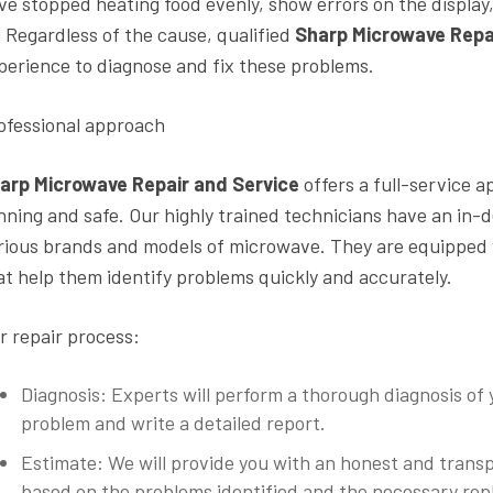
ve stopped heating food evenly, show errors on the display,
l. Regardless of the cause, qualified
Sharp Microwave Repa
perience to diagnose and fix these problems.
ofessional approach
arp Microwave Repair and Service
offers a full-service 
nning and safe. Our highly trained technicians have an in-
rious brands and models of microwave. They are equipped
at help them identify problems quickly and accurately.
r repair process:
Diagnosis: Experts will perform a thorough diagnosis of
problem and write a detailed report.
Estimate: We will provide you with an honest and trans
based on the problems identified and the necessary repl