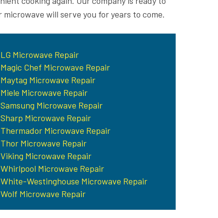
enient cooking again. Our company is ready to
r microwave will serve you for years to come.
LG Microwave Repair
Magic Chef Microwave Repair
Maytag Microwave Repair
Miele Microwave Repair
Samsung Microwave Repair
Sharp Microwave Repair
Thermador Microwave Repair
Thor Microwave Repair
Viking Microwave Repair
Whirlpool Microwave Repair
White-Westinghouse Microwave Repair
Wolf Microwave Repair