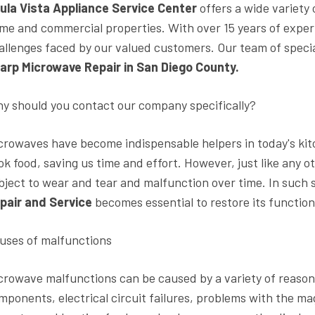
ula Vista Appliance Service Center
offers a wide variety
me and commercial properties. With over 15 years of experi
allenges faced by our valued customers. Our team of speci
arp Microwave Repair in San Diego County.
y should you contact our company specifically?
crowaves have become indispensable helpers in today's kit
ok food, saving us time and effort. However, just like any 
bject to wear and tear and malfunction over time. In such s
pair and Service
becomes essential to restore its function
uses of malfunctions
crowave malfunctions can be caused by a variety of reason
mponents, electrical circuit failures, problems with the 