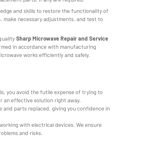
dge and skills to restore the functionality of
, make necessary adjustments, and test to
quality
Sharp Microwave Repair and Service
rformed in accordance with manufacturing
icrowave works efficiently and safely.
, you avoid the futile expense of trying to
r an effective solution right away.
 and parts replaced, giving you confidence in
working with electrical devices. We ensure
roblems and risks.