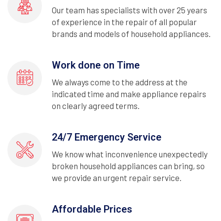
Our team has specialists with over 25 years
of experience in the repair of all popular
brands and models of household appliances.
Work done on Time
We always come to the address at the
indicated time and make appliance repairs
on clearly agreed terms.
24/7 Emergency Service
We know what inconvenience unexpectedly
broken household appliances can bring, so
we provide an urgent repair service.
Affordable Prices