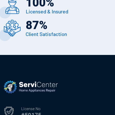
100
%
Licensed & Insured
87
%
Client Satisfaction
License No