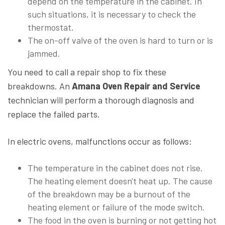
depend on the temperature in the cabinet. In
such situations, it is necessary to check the
thermostat.
The on-off valve of the oven is hard to turn or is
jammed.
You need to call a repair shop to fix these
breakdowns. An
Amana Oven Repair and Service
technician will perform a thorough diagnosis and
replace the failed parts.
In electric ovens, malfunctions occur as follows:
The temperature in the cabinet does not rise.
The heating element doesn't heat up. The cause
of the breakdown may be a burnout of the
heating element or failure of the mode switch.
The food in the oven is burning or not getting hot