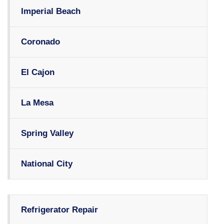
Imperial Beach
Coronado
El Cajon
La Mesa
Spring Valley
National City
Refrigerator Repair