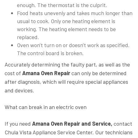
enough. The thermostat is the culprit.
Food heats unevenly and takes much longer than
usual to cook. Only one heating element is
working. The heating element needs to be
replaced.
Oven won't turn on or doesn't work as specified.
The control board is broken.
Accurately determining the faulty part, as well as the
cost of
Amana Oven Repair
can only be determined
after diagnosis, which will require special appliances
and devices.
What can break in an electric oven
If you need
Amana Oven Repair and Service,
contact
Chula Vista Appliance Service Center. Our technicians