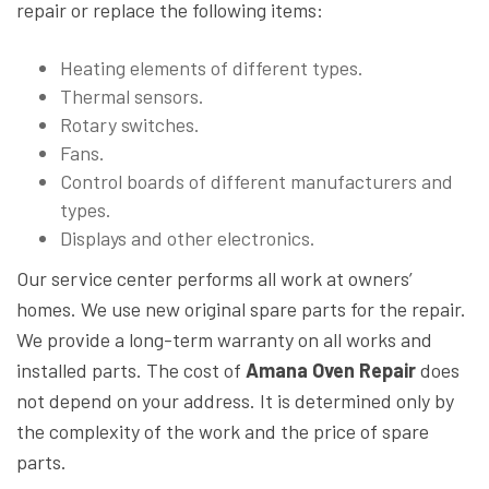
repair or replace the following items:
Heating elements of different types.
Thermal sensors.
Rotary switches.
Fans.
Control boards of different manufacturers and
types.
Displays and other electronics.
Our service center performs all work at owners’
homes. We use new original spare parts for the repair.
We provide a long-term warranty on all works and
installed parts. The cost of
Amana Oven Repair
does
not depend on your address. It is determined only by
the complexity of the work and the price of spare
parts.