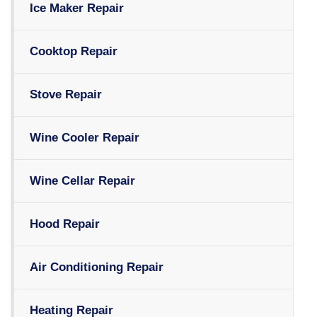
Ice Maker Repair
Cooktop Repair
Stove Repair
Wine Cooler Repair
Wine Cellar Repair
Hood Repair
Air Conditioning Repair
Heating Repair