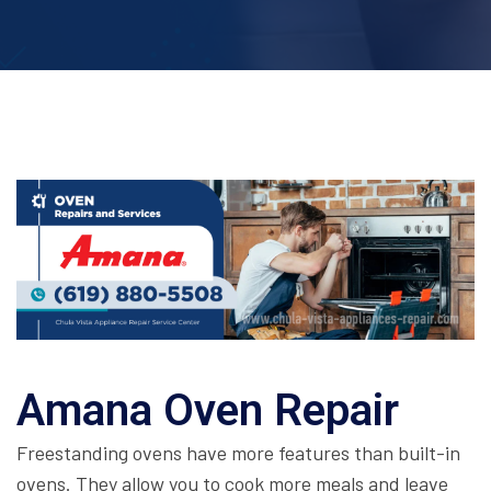
Amana Oven Repair
Freestanding ovens have more features than built-in
ovens. They allow you to cook more meals and leave