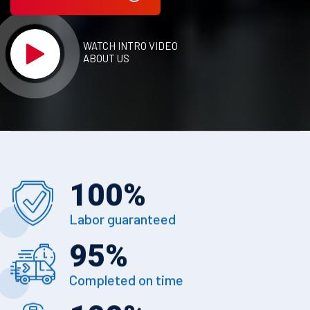
WATCH INTRO VIDEO
ABOUT US
100
%
Labor guaranteed
95
%
Completed on time