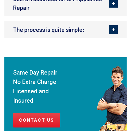
Repair
The process is quite simple:
Same Day Repair
No Extra Charge
Licensed and
Insured
CONTACT US