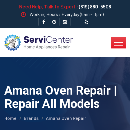
Need Help, Talk to Expert :
(619) 880-5508
Working Hours : Everyday (6am - 11pm)
Amana Oven Repair |
Repair All Models
Home
Brands
Amana Oven Repair