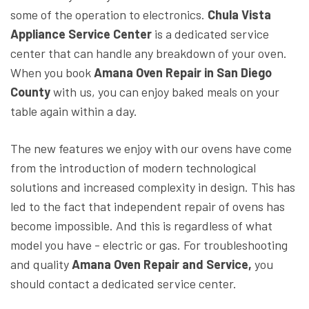
some of the operation to electronics.
Chula Vista
Appliance Service Center
is a dedicated service
center that can handle any breakdown of your oven.
When you book
Amana Oven Repair in San Diego
County
with us, you can enjoy baked meals on your
table again within a day.
The new features we enjoy with our ovens have come
from the introduction of modern technological
solutions and increased complexity in design. This has
led to the fact that independent repair of ovens has
become impossible. And this is regardless of what
model you have - electric or gas. For troubleshooting
and quality
Amana Oven Repair and Service,
you
should contact a dedicated service center.