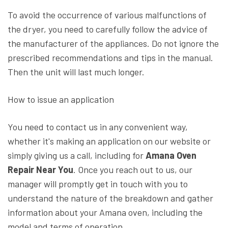
To avoid the occurrence of various malfunctions of
the dryer, you need to carefully follow the advice of
the manufacturer of the appliances. Do not ignore the
prescribed recommendations and tips in the manual.
Then the unit will last much longer.
How to issue an application
You need to contact us in any convenient way,
whether it's making an application on our website or
simply giving us a call, including for
Amana Oven
Repair Near You
. Once you reach out to us, our
manager will promptly get in touch with you to
understand the nature of the breakdown and gather
information about your Amana oven, including the
model and terms of operation.