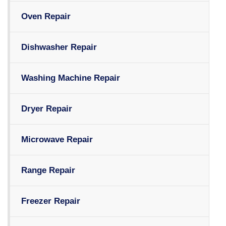
Oven Repair
Dishwasher Repair
Washing Machine Repair
Dryer Repair
Microwave Repair
Range Repair
Freezer Repair