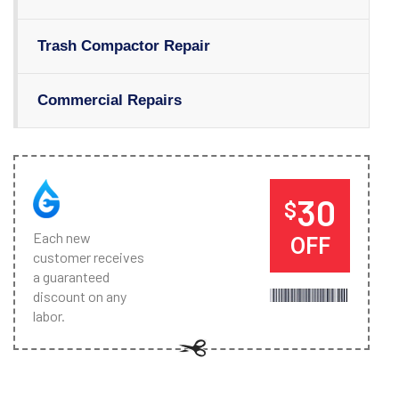
Trash Compactor Repair
Commercial Repairs
30
$
Each new
OFF
customer receives
a guaranteed
discount on any
labor.