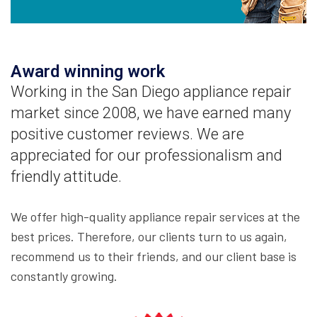
Award winning work
Working in the San Diego appliance repair
market since 2008, we have earned many
positive customer reviews. We are
appreciated for our professionalism and
friendly attitude.
We offer high-quality appliance repair services at the
best prices. Therefore, our clients turn to us again,
recommend us to their friends, and our client base is
constantly growing.