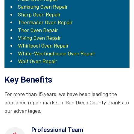
Samsung Oven Repair
Sharp Oven Repair
Thermador Oven Repair
Thor Oven Repair
Viking Oven Repair
Whirlpool Oven Repair
White-Westinghouse Oven Repair
Wolf Oven Repair
Key Benefits
For more than 15 years, we have been leading the
appliance repair market in San Diego County thanks to
our advantages.
Professional Team