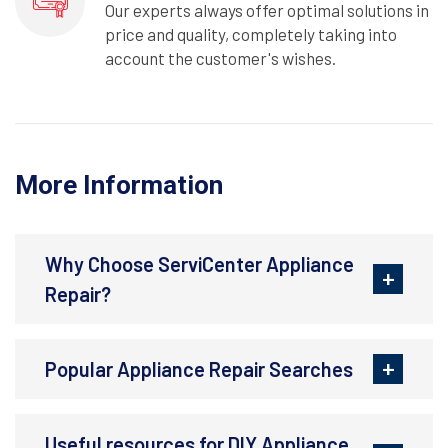
Our experts always offer optimal solutions in
price and quality, completely taking into
account the customer's wishes.
More Information
Why Choose ServiCenter Appliance
Repair?
Popular Appliance Repair Searches
Useful resources for DIY Appliance