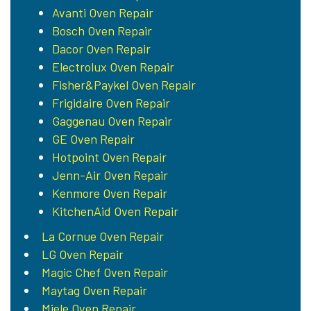
Avanti Oven Repair
Bosch Oven Repair
Dacor Oven Repair
Electrolux Oven Repair
Fisher&Paykel Oven Repair
Frigidaire Oven Repair
Gaggenau Oven Repair
GE Oven Repair
Hotpoint Oven Repair
Jenn-Air Oven Repair
Kenmore Oven Repair
KitchenAid Oven Repair
La Cornue Oven Repair
LG Oven Repair
Magic Chef Oven Repair
Maytag Oven Repair
Miele Oven Repair