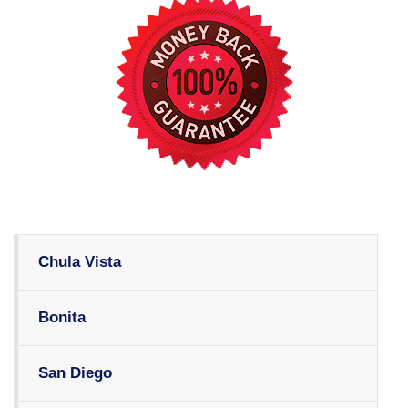
Chula Vista
Bonita
San Diego