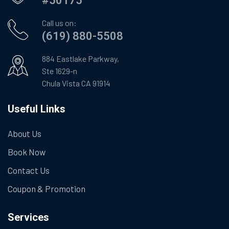
#50175
Call us on:
(619) 880-5508
884 Eastlake Parkway,
Ste 1629-n
Chula Vista CA 91914
Useful Links
About Us
Book Now
Contact Us
Coupon & Promotion
Services