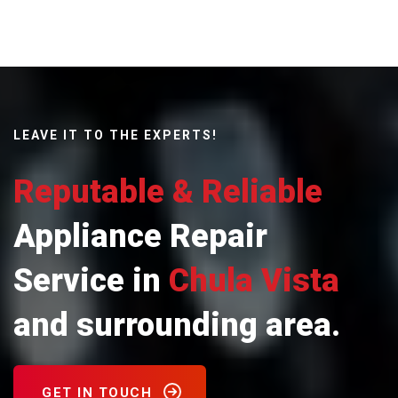
LEAVE IT TO THE EXPERTS!
Reputable & Reliable
Appliance Repair
Service in
Chula Vista
and surrounding area.
GET IN TOUCH