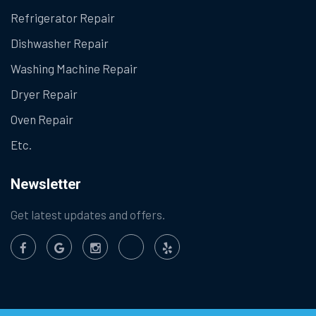
Refrigerator Repair
Dishwasher Repair
Washing Machine Repair
Dryer Repair
Oven Repair
Etc.
Newsletter
Get latest updates and offers.