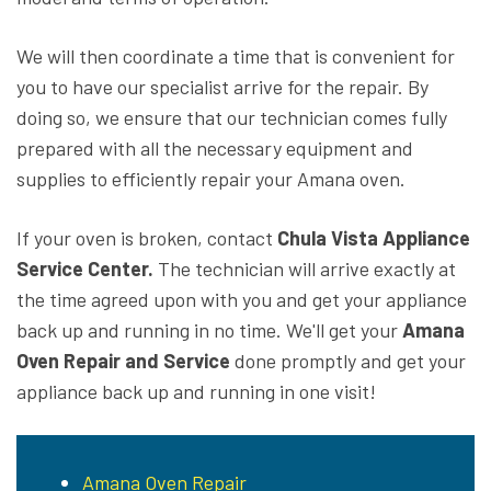
We will then coordinate a time that is convenient for
you to have our specialist arrive for the repair. By
doing so, we ensure that our technician comes fully
prepared with all the necessary equipment and
supplies to efficiently repair your Amana oven.
If your oven is broken, contact
Chula Vista Appliance
Service Center.
The technician will arrive exactly at
the time agreed upon with you and get your appliance
back up and running in no time. We'll get your
Amana
Oven Repair and Service
done promptly and get your
appliance back up and running in one visit!
Amana Oven Repair