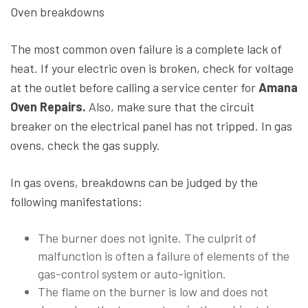
Oven breakdowns
The most common oven failure is a complete lack of
heat. If your electric oven is broken, check for voltage
at the outlet before calling a service center for
Amana
Oven Repairs.
Also, make sure that the circuit
breaker on the electrical panel has not tripped. In gas
ovens, check the gas supply.
In gas ovens, breakdowns can be judged by the
following manifestations:
The burner does not ignite. The culprit of
malfunction is often a failure of elements of the
gas-control system or auto-ignition.
The flame on the burner is low and does not