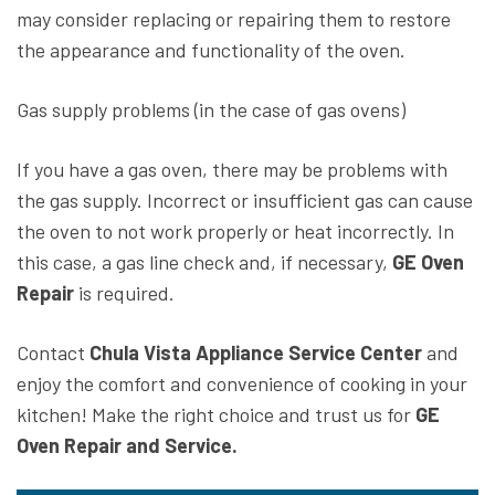
may consider replacing or repairing them to restore
the appearance and functionality of the oven.
Gas supply problems (in the case of gas ovens)
If you have a gas oven, there may be problems with
the gas supply. Incorrect or insufficient gas can cause
the oven to not work properly or heat incorrectly. In
this case, a gas line check and, if necessary,
GE Oven
Repair
is required.
Contact
Chula Vista Appliance Service Center
and
enjoy the comfort and convenience of cooking in your
kitchen! Make the right choice and trust us for
GE
Oven Repair and Service.