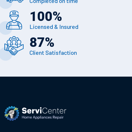
Completed on time
100
%
Licensed & Insured
87
%
Client Satisfaction