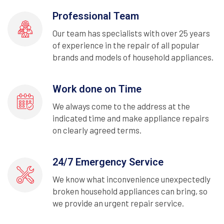
Professional Team
Our team has specialists with over 25 years
of experience in the repair of all popular
brands and models of household appliances.
Work done on Time
We always come to the address at the
indicated time and make appliance repairs
on clearly agreed terms.
24/7 Emergency Service
We know what inconvenience unexpectedly
broken household appliances can bring, so
we provide an urgent repair service.