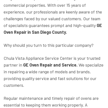
commercial properties. With over 15 years of
experience, our professionals are keenly aware of the
challenges faced by our valued customers. Our team
of specialists guarantees prompt and high-quality
GE
Oven Repair in San Diego County.
Why should you turn to this particular company?
Chula Vista Appliance Service Center is your trusted
partner in
GE Oven Repair and Service.
We specialize
in repairing a wide range of models and brands,
providing quality service and fast solutions for our
customers.
Regular maintenance and timely repair of ovens are
essential to keeping them working properly. A