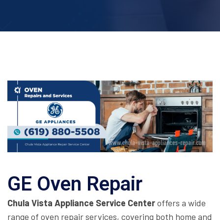
GE Oven Repair
Chula Vista Appliance Service Center
offers a wide
range of oven repair services, covering both home and