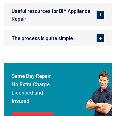
Useful resources for DIY Appliance
Repair
The process is quite simple:
Same Day Repair
No Extra Charge
Licensed and
Insured