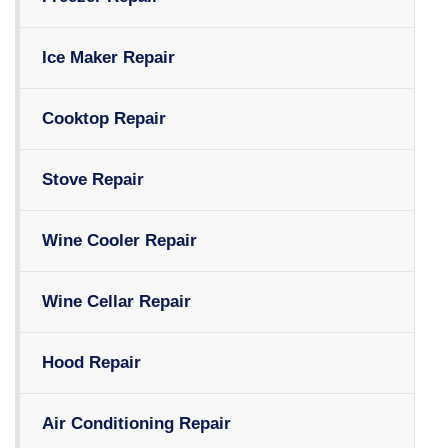
Ice Maker Repair
Cooktop Repair
Stove Repair
Wine Cooler Repair
Wine Cellar Repair
Hood Repair
Air Conditioning Repair