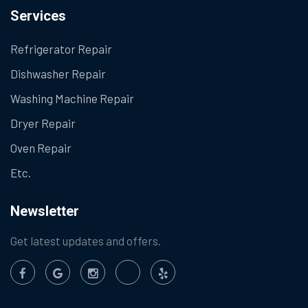
Services
Refrigerator Repair
Dishwasher Repair
Washing Machine Repair
Dryer Repair
Oven Repair
Etc.
Newsletter
Get latest updates and offers.