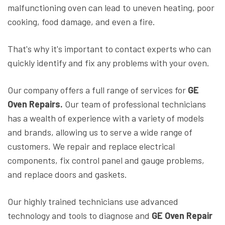
malfunctioning oven can lead to uneven heating, poor
cooking, food damage, and even a fire.
That's why it's important to contact experts who can
quickly identify and fix any problems with your oven.
Our company offers a full range of services for
GE
Oven Repairs.
Our team of professional technicians
has a wealth of experience with a variety of models
and brands, allowing us to serve a wide range of
customers. We repair and replace electrical
components, fix control panel and gauge problems,
and replace doors and gaskets.
Our highly trained technicians use advanced
technology and tools to diagnose and
GE Oven Repair