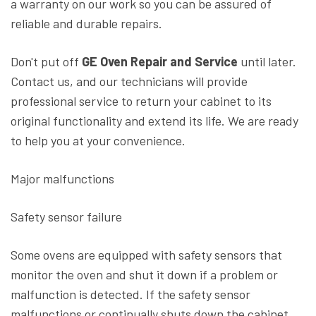
a warranty on our work so you can be assured of
reliable and durable repairs.
Don't put off
GE Oven Repair and Service
until later.
Contact us, and our technicians will provide
professional service to return your cabinet to its
original functionality and extend its life. We are ready
to help you at your convenience.
Major malfunctions
Safety sensor failure
Some ovens are equipped with safety sensors that
monitor the oven and shut it down if a problem or
malfunction is detected. If the safety sensor
malfunctions or continually shuts down the cabinet,