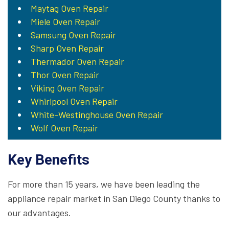
Maytag Oven Repair
Miele Oven Repair
Samsung Oven Repair
Sharp Oven Repair
Thermador Oven Repair
Thor Oven Repair
Viking Oven Repair
Whirlpool Oven Repair
White-Westinghouse Oven Repair
Wolf Oven Repair
Key Benefits
For more than 15 years, we have been leading the
appliance repair market in San Diego County thanks to
our advantages.