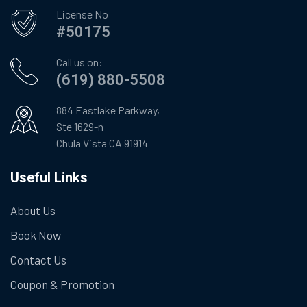
License No
#50175
Call us on:
(619) 880-5508
884 Eastlake Parkway,
Ste 1629-n
Chula Vista CA 91914
Useful Links
About Us
Book Now
Contact Us
Coupon & Promotion