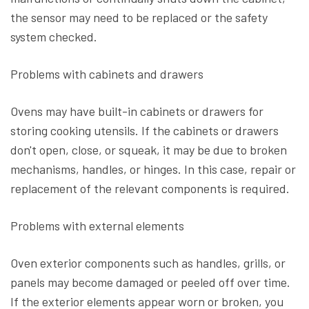
the sensor may need to be replaced or the safety
system checked.
Problems with cabinets and drawers
Ovens may have built-in cabinets or drawers for
storing cooking utensils. If the cabinets or drawers
don't open, close, or squeak, it may be due to broken
mechanisms, handles, or hinges. In this case, repair or
replacement of the relevant components is required.
Problems with external elements
Oven exterior components such as handles, grills, or
panels may become damaged or peeled off over time.
If the exterior elements appear worn or broken, you