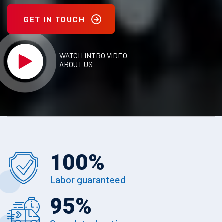
GET IN TOUCH
WATCH INTRO VIDEO
ABOUT US
100
%
Labor guaranteed
95
%