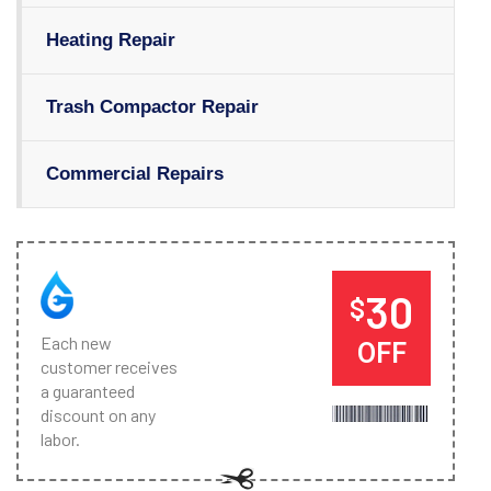
Heating Repair
Trash Compactor Repair
Commercial Repairs
30
$
Each new
OFF
customer receives
a guaranteed
discount on any
labor.