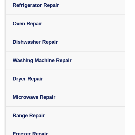
Refrigerator Repair
Oven Repair
Dishwasher Repair
Washing Machine Repair
Dryer Repair
Microwave Repair
Range Repair
Freezer Repair