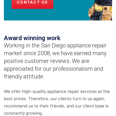
CONTACT US
Award winning work
Working in the San Diego appliance repair
market since 2008, we have earned many
positive customer reviews. We are
appreciated for our professionalism and
friendly attitude.
We offer high-quality appliance repair services at the
best prices. Therefore, our clients turn to us again,
recommend us to their friends, and our client base is
constantly growing.