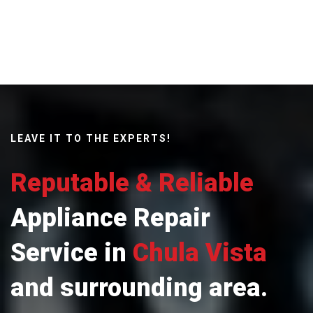
LEAVE IT TO THE EXPERTS!
Reputable & Reliable
Appliance Repair
Service in
Chula Vista
and surrounding area.