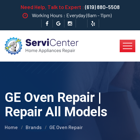
Need Help, Talk to Expert :
(619) 880-5508
Working Hours : Everyday (6am - 11pm)
GE Oven Repair |
Repair All Models
Home
Brands
GE Oven Repair