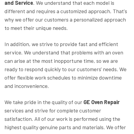
and Service
. We understand that each model is
different and requires a customized approach. That's
why we offer our customers a personalized approach
to meet their unique needs.
In addition, we strive to provide fast and efficient
service. We understand that problems with an oven
can arise at the most inopportune time, so we are
ready to respond quickly to our customers' needs. We
offer flexible work schedules to minimize downtime
and inconvenience.
We take pride in the quality of our
GE Oven Repair
services and strive for complete customer
satisfaction. All of our work is performed using the
highest quality genuine parts and materials. We offer