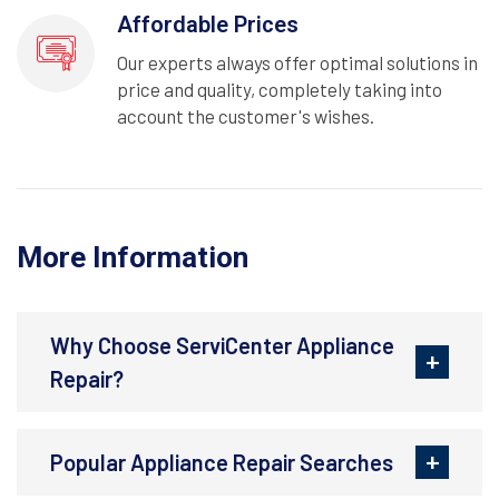
Affordable Prices
Our experts always offer optimal solutions in
price and quality, completely taking into
account the customer's wishes.
More Information
Why Choose ServiCenter Appliance
Repair?
Popular Appliance Repair Searches