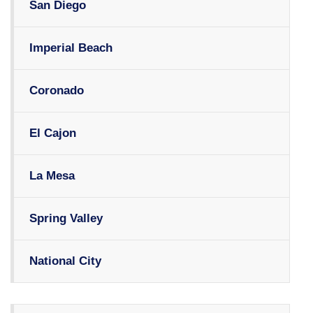
San Diego
Imperial Beach
Coronado
El Cajon
La Mesa
Spring Valley
National City