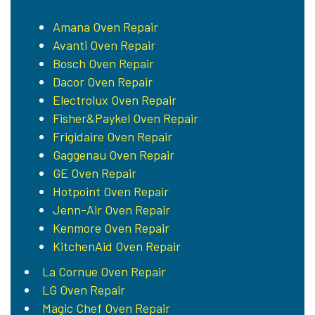
Amana Oven Repair
Avanti Oven Repair
Bosch Oven Repair
Dacor Oven Repair
Electrolux Oven Repair
Fisher&Paykel Oven Repair
Frigidaire Oven Repair
Gaggenau Oven Repair
GE Oven Repair
Hotpoint Oven Repair
Jenn-Air Oven Repair
Kenmore Oven Repair
KitchenAid Oven Repair
La Cornue Oven Repair
LG Oven Repair
Magic Chef Oven Repair