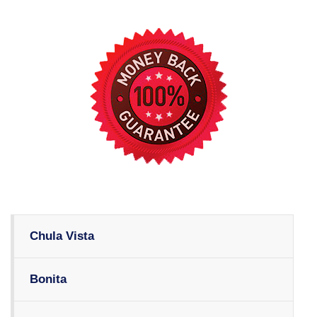
Chula Vista
Bonita