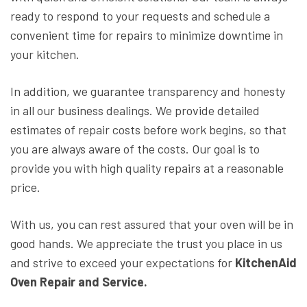
ready to respond to your requests and schedule a
convenient time for repairs to minimize downtime in
your kitchen.
In addition, we guarantee transparency and honesty
in all our business dealings. We provide detailed
estimates of repair costs before work begins, so that
you are always aware of the costs. Our goal is to
provide you with high quality repairs at a reasonable
price.
With us, you can rest assured that your oven will be in
good hands. We appreciate the trust you place in us
and strive to exceed your expectations for
KitchenAid
Oven Repair and Service.