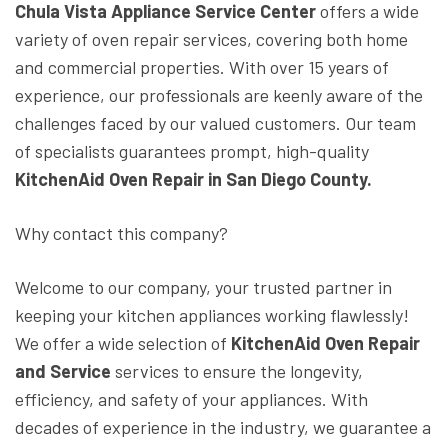
Chula Vista Appliance Service Center
offers a wide
variety of oven repair services, covering both home
and commercial properties. With over 15 years of
experience, our professionals are keenly aware of the
challenges faced by our valued customers. Our team
of specialists guarantees prompt, high-quality
KitchenAid Oven Repair in San Diego County.
Why contact this company?
Welcome to our company, your trusted partner in
keeping your kitchen appliances working flawlessly!
We offer a wide selection of
KitchenAid Oven Repair
and Service
services to ensure the longevity,
efficiency, and safety of your appliances. With
decades of experience in the industry, we guarantee a