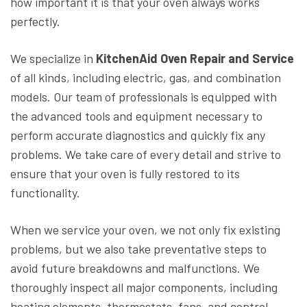
how important it is that your oven always works
perfectly.
We specialize in
KitchenAid Oven Repair and Service
of all kinds, including electric, gas, and combination
models. Our team of professionals is equipped with
the advanced tools and equipment necessary to
perform accurate diagnostics and quickly fix any
problems. We take care of every detail and strive to
ensure that your oven is fully restored to its
functionality.
When we service your oven, we not only fix existing
problems, but we also take preventative steps to
avoid future breakdowns and malfunctions. We
thoroughly inspect all major components, including
heating elements, thermostats, fans, and control