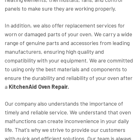
panels to make sure they are working properly.
In addition, we also offer replacement services for
worn or damaged parts of your oven. We carry a wide
range of genuine parts and accessories from leading
manufacturers, ensuring high quality and
compatibility with your equipment. We are committed
to using only the best materials and components to
ensure the durability and reliability of your oven after
a
KitchenAid Oven Repair.
Our company also understands the importance of
timely and reliable service. We understand that oven
malfunctions can create inconvenience in your daily
life. That's why we strive to provide our customers
with quick and efficient solutions. Our team is always