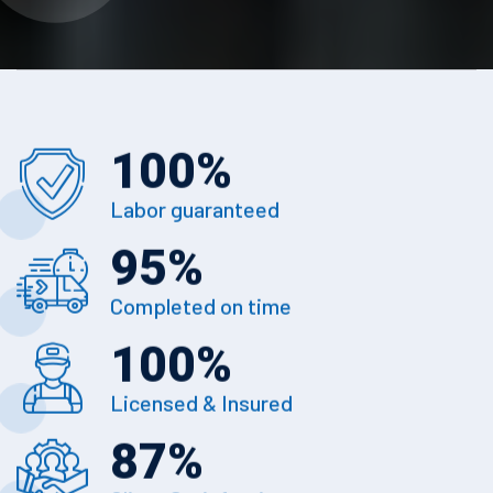
100
%
Labor guaranteed
95
%
Completed on time
100
%
Licensed & Insured
87
%