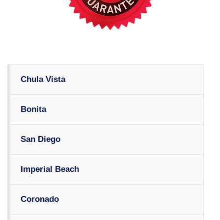
Chula Vista
Bonita
San Diego
Imperial Beach
Coronado