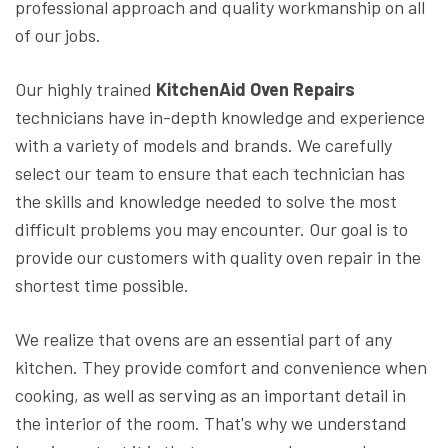
professional approach and quality workmanship on all
of our jobs.
Our highly trained
KitchenAid Oven Repairs
technicians have in-depth knowledge and experience
with a variety of models and brands. We carefully
select our team to ensure that each technician has
the skills and knowledge needed to solve the most
difficult problems you may encounter. Our goal is to
provide our customers with quality oven repair in the
shortest time possible.
We realize that ovens are an essential part of any
kitchen. They provide comfort and convenience when
cooking, as well as serving as an important detail in
the interior of the room. That's why we understand