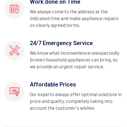
Work done on Time
We always come to the address at the
indicated time and make appliance repairs
on clearly agreed terms.
24/7 Emergency Service
We know what inconvenience unexpectedly
broken household appliances can bring, so
we provide an urgent repair service.
Affordable Prices
Our experts always offer optimal solutions in
price and quality, completely taking into
account the customer's wishes.