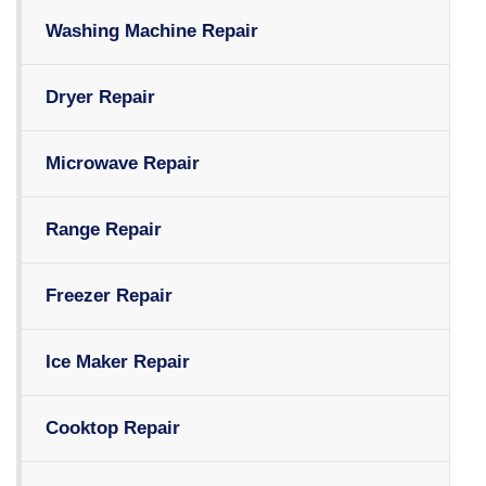
Washing Machine Repair
Dryer Repair
Microwave Repair
Range Repair
Freezer Repair
Ice Maker Repair
Cooktop Repair