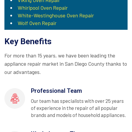
Viking Oven Repair
Whirlpool Oven Repair
White-Westinghouse Oven Repair
Wolf Oven Repair
Key Benefits
For more than 15 years, we have been leading the
appliance repair market in San Diego County thanks to
our advantages.
Professional Team
Our team has specialists with over 25 years
of experience in the repair of all popular
brands and models of household appliances.