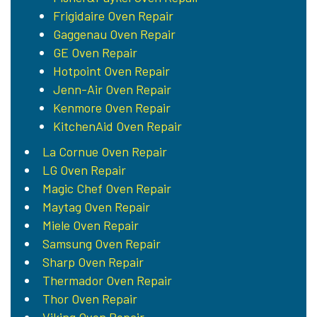
Frigidaire Oven Repair
Gaggenau Oven Repair
GE Oven Repair
Hotpoint Oven Repair
Jenn-Air Oven Repair
Kenmore Oven Repair
KitchenAid Oven Repair
La Cornue Oven Repair
LG Oven Repair
Magic Chef Oven Repair
Maytag Oven Repair
Miele Oven Repair
Samsung Oven Repair
Sharp Oven Repair
Thermador Oven Repair
Thor Oven Repair