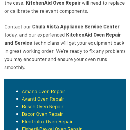
the case,
KitchenAid Oven Repair
will need to replace
or calibrate the relevant components.
Contact our
Chula Vista Appliance Service Center
today, and our experienced
KitchenAid Oven Repair
and Service
technicians will get your equipment back
in great working order. We're ready to fix any problems
you may encounter and ensure your oven runs
smoothly.
Amana Oven Repair
Avanti Oven Repair
Bosch Oven Repair
Dacor Oven Repair
Electrolux Oven Repair
Fisher&Paykel Oven Repair