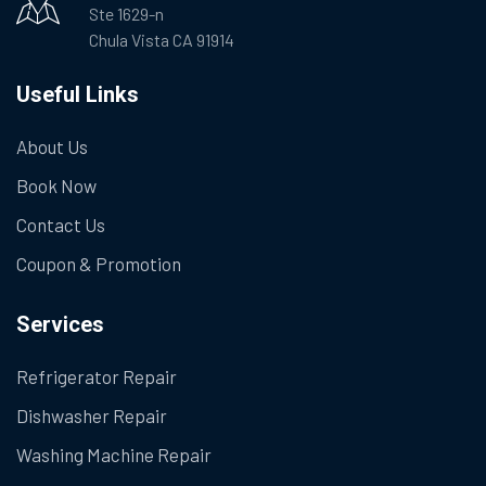
Ste 1629-n
Chula Vista CA 91914
Useful Links
About Us
Book Now
Contact Us
Coupon & Promotion
Services
Refrigerator Repair
Dishwasher Repair
Washing Machine Repair