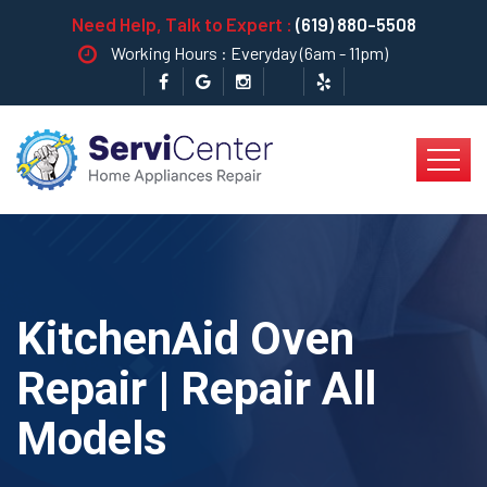
Need Help, Talk to Expert :
(619) 880-5508
Working Hours : Everyday (6am - 11pm)
KitchenAid Oven
Repair | Repair All
Models