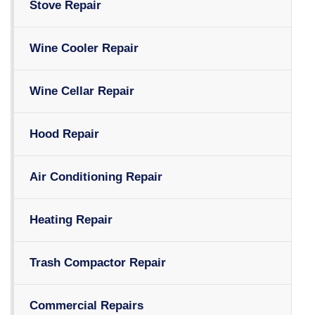
Stove Repair
Wine Cooler Repair
Wine Cellar Repair
Hood Repair
Air Conditioning Repair
Heating Repair
Trash Compactor Repair
Commercial Repairs