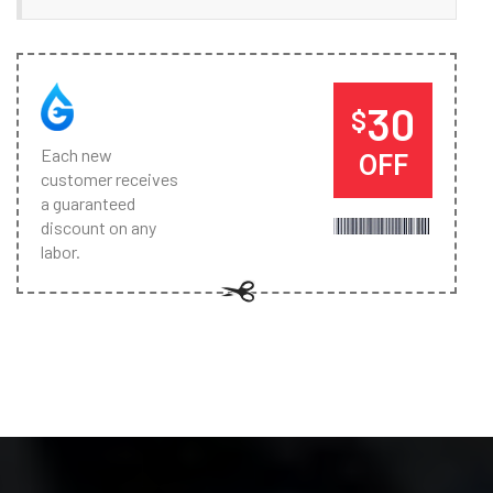
30
$
Each new
OFF
customer receives
a guaranteed
discount on any
labor.