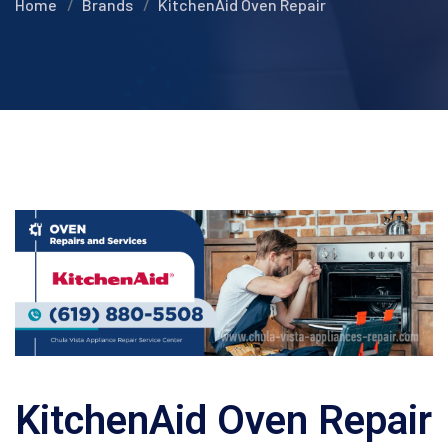
Home
Brands
KitchenAid Oven Repair
KitchenAid Oven Repair