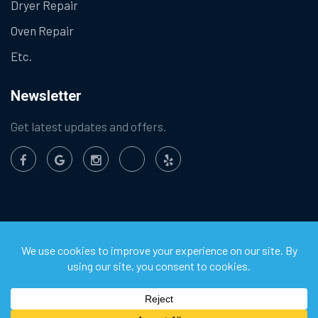
Dryer Repair
Oven Repair
Etc.
Newsletter
Get latest updates and offers.
©
2026
Chula Vista Appliance Service Center. All Rights
Reserved.
Privacy Policy