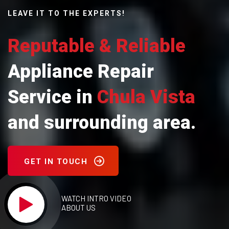
LEAVE IT TO THE EXPERTS!
Reputable & Reliable
Appliance Repair
Service in
Chula Vista
and surrounding area.
GET IN TOUCH
WATCH INTRO VIDEO
ABOUT US