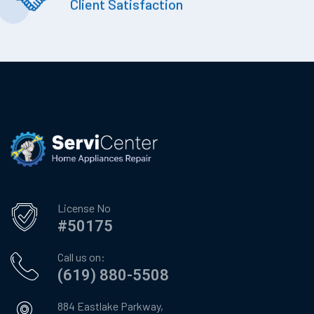
Client Satisfaction
License No
#50175
Call us on:
(619) 880-5508
884 Eastlake Parkway,