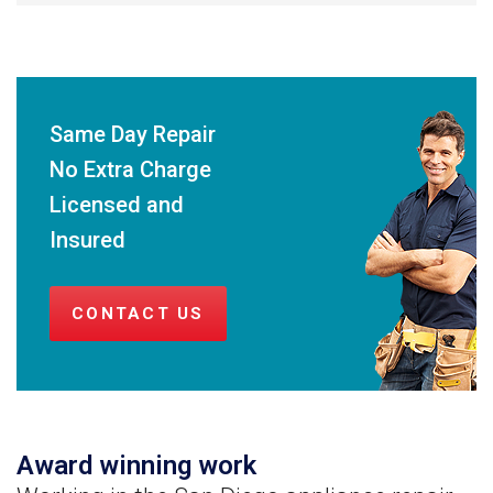
Same Day Repair
No Extra Charge
Licensed and
Insured
CONTACT US
Award winning work