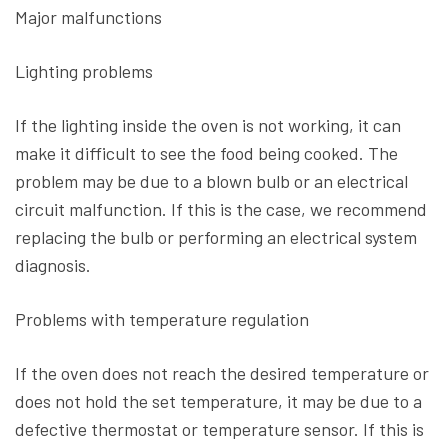
Major malfunctions
Lighting problems
If the lighting inside the oven is not working, it can
make it difficult to see the food being cooked. The
problem may be due to a blown bulb or an electrical
circuit malfunction. If this is the case, we recommend
replacing the bulb or performing an electrical system
diagnosis.
Problems with temperature regulation
If the oven does not reach the desired temperature or
does not hold the set temperature, it may be due to a
defective thermostat or temperature sensor. If this is