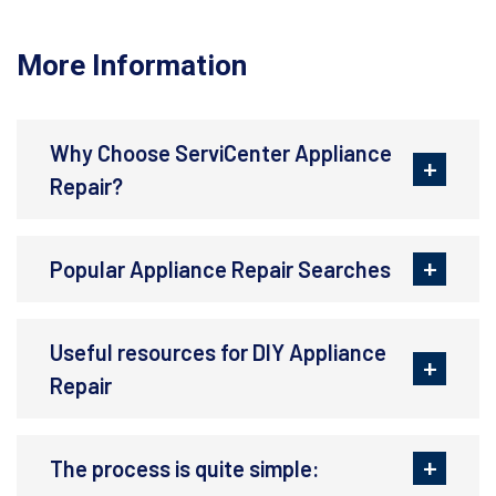
More Information
Why Choose ServiCenter Appliance
Repair?
Popular Appliance Repair Searches
Useful resources for DIY Appliance
Repair
The process is quite simple: