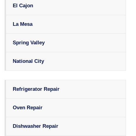
El Cajon
La Mesa
Spring Valley
National City
Refrigerator Repair
Oven Repair
Dishwasher Repair