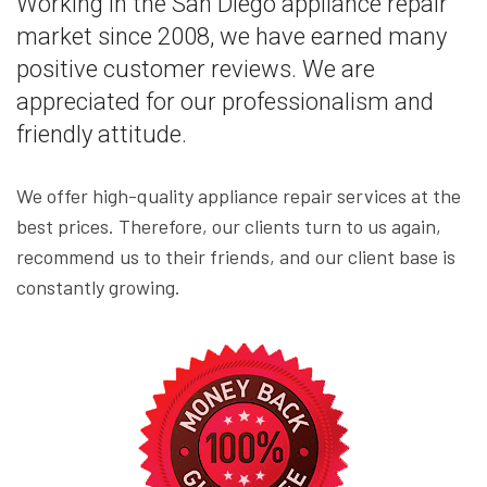
Working in the San Diego appliance repair
market since 2008, we have earned many
positive customer reviews. We are
appreciated for our professionalism and
friendly attitude.
We offer high-quality appliance repair services at the
best prices. Therefore, our clients turn to us again,
recommend us to their friends, and our client base is
constantly growing.