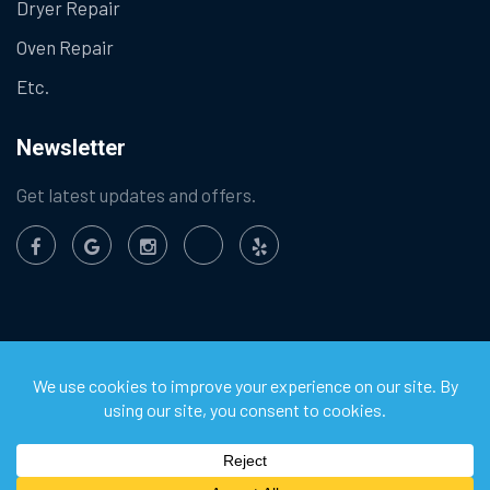
Dryer Repair
Oven Repair
Etc.
Newsletter
Get latest updates and offers.
©
2026
Chula Vista Appliance Service Center. All Rights
Reserved.
Privacy Policy