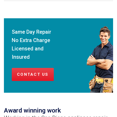
Same Day Repair
No Extra Charge
Licensed and
Insured
CONTACT US
Award winning work