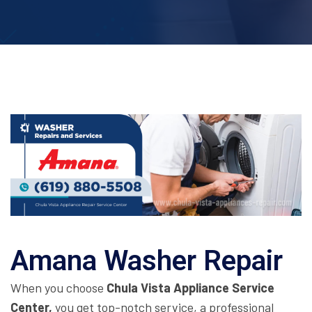
Amana Washer Repair
When you choose
Chula Vista Appliance Service
Center,
you get top-notch service, a professional