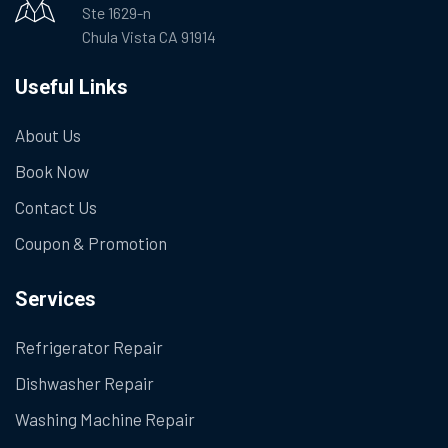
Ste 1629-n
Chula Vista CA 91914
Useful Links
About Us
Book Now
Contact Us
Coupon & Promotion
Services
Refrigerator Repair
Dishwasher Repair
Washing Machine Repair