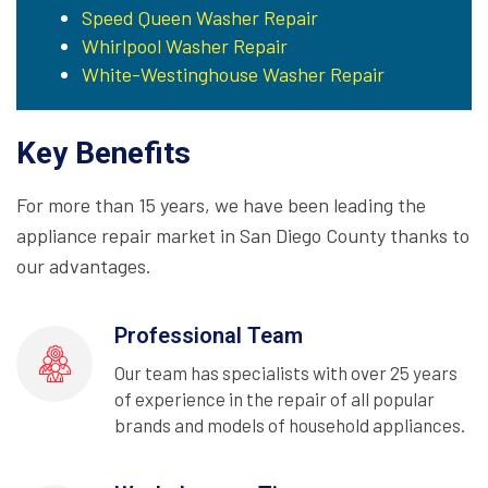
Speed Queen Washer Repair
Whirlpool Washer Repair
White-Westinghouse Washer Repair
Key Benefits
For more than 15 years, we have been leading the
appliance repair market in San Diego County thanks to
our advantages.
Professional Team
Our team has specialists with over 25 years
of experience in the repair of all popular
brands and models of household appliances.