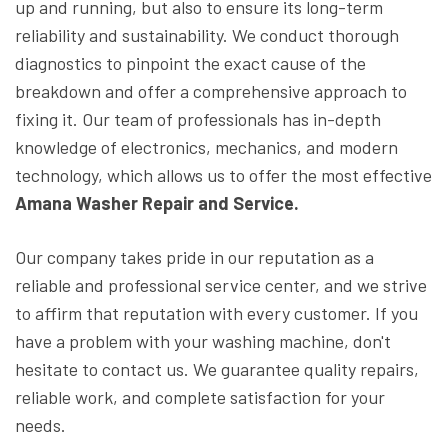
up and running, but also to ensure its long-term
reliability and sustainability. We conduct thorough
diagnostics to pinpoint the exact cause of the
breakdown and offer a comprehensive approach to
fixing it. Our team of professionals has in-depth
knowledge of electronics, mechanics, and modern
technology, which allows us to offer the most effective
Amana Washer Repair and Service.
Our company takes pride in our reputation as a
reliable and professional service center, and we strive
to affirm that reputation with every customer. If you
have a problem with your washing machine, don't
hesitate to contact us. We guarantee quality repairs,
reliable work, and complete satisfaction for your
needs.