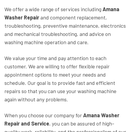
We offer a wide range of services including
Amana
Washer Repair
and component replacement,
troubleshooting, preventive maintenance, electronics
and mechanical troubleshooting, and advice on
washing machine operation and care.
We value your time and pay attention to each
customer. We are willing to offer flexible repair
appointment options to meet your needs and
schedule. Our goal is to provide fast and efficient
repairs so that you can use your washing machine
again without any problems.
When you choose our company for
Amana Washer
Repair and Service
, you can be assured of high-
quality work, reliability, and the professionalism of our