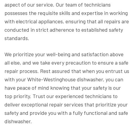
aspect of our service. Our team of technicians
possesses the requisite skills and expertise in working
with electrical appliances, ensuring that all repairs are
conducted in strict adherence to established safety
standards.
We prioritize your well-being and satisfaction above
all else, and we take every precaution to ensure a safe
repair process. Rest assured that when you entrust us
with your White-Westinghouse dishwasher, you can
have peace of mind knowing that your safety is our
top priority. Trust our experienced technicians to
deliver exceptional repair services that prioritize your
safety and provide you with a fully functional and safe
dishwasher.