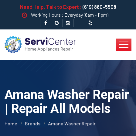
Need Help, Talk to Expert :
(619) 880-5508
Working Hours : Everyday (6am - 11pm)
Amana Washer Repair
| Repair All Models
Home
Brands
Amana Washer Repair