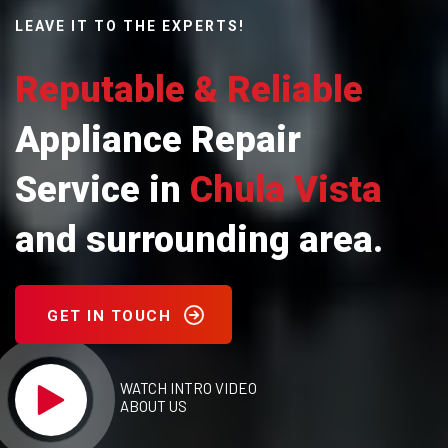
LEAVE IT TO THE EXPERTS!
Reputable & Reliable
Appliance Repair
Service in
Chula Vista
and surrounding area.
GET IN TOUCH
WATCH INTRO VIDEO
ABOUT US