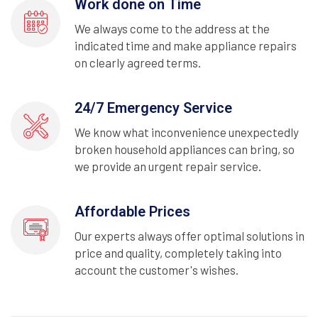
Work done on Time
We always come to the address at the
indicated time and make appliance repairs
on clearly agreed terms.
24/7 Emergency Service
We know what inconvenience unexpectedly
broken household appliances can bring, so
we provide an urgent repair service.
Affordable Prices
Our experts always offer optimal solutions in
price and quality, completely taking into
account the customer's wishes.