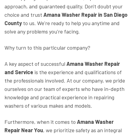
approach, and guaranteed quality. Don't doubt your
choice and trust
Amana Washer Repair in San Diego
County
to us. We're ready to help you anytime and
solve any problems you're facing.
Why turn to this particular company?
A key aspect of successful
Amana Washer Repair
and Service
is the experience and qualifications of
the professionals involved. At our company, we pride
ourselves on our team of experts who have in-depth
knowledge and practical experience in repairing
washers of various makes and models.
Furthermore, when it comes to
Amana Washer
Repair Near You
, we prioritize safety as an integral