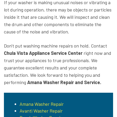
If your washer is making unusual noises or vibrating a
lot during operation, there may be objects or particles
inside it that are causing it. We will inspect and clean
the drum and other components to eliminate the
cause of the noise and vibration.
Don't put washing machine repairs on hold. Contact
Chula Vista Appliance Service Center
right now and
trust your appliances to true professionals. We
guarantee excellent results and your complete
satisfaction. We look forward to helping you and
performing
Amana Washer Repair and Service.
Amana Washer Repair
Avanti Washer Repair