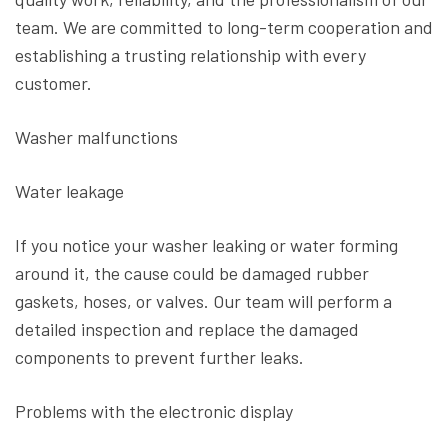
team. We are committed to long-term cooperation and
establishing a trusting relationship with every
customer.
Washer malfunctions
Water leakage
If you notice your washer leaking or water forming
around it, the cause could be damaged rubber
gaskets, hoses, or valves. Our team will perform a
detailed inspection and replace the damaged
components to prevent further leaks.
Problems with the electronic display