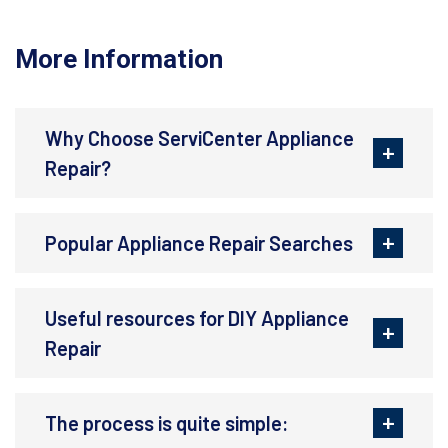
More Information
Why Choose ServiCenter Appliance
Repair?
Popular Appliance Repair Searches
Useful resources for DIY Appliance
Repair
The process is quite simple: