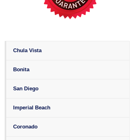
Chula Vista
Bonita
San Diego
Imperial Beach
Coronado