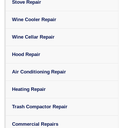
Stove Repair
Wine Cooler Repair
Wine Cellar Repair
Hood Repair
Air Conditioning Repair
Heating Repair
Trash Compactor Repair
Commercial Repairs