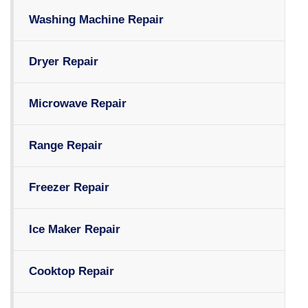
Washing Machine Repair
Dryer Repair
Microwave Repair
Range Repair
Freezer Repair
Ice Maker Repair
Cooktop Repair