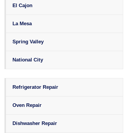
El Cajon
La Mesa
Spring Valley
National City
Refrigerator Repair
Oven Repair
Dishwasher Repair