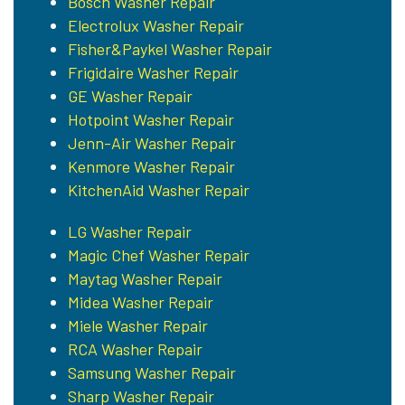
Bosch Washer Repair
Electrolux Washer Repair
Fisher&Paykel Washer Repair
Frigidaire Washer Repair
GE Washer Repair
Hotpoint Washer Repair
Jenn-Air Washer Repair
Kenmore Washer Repair
KitchenAid Washer Repair
LG Washer Repair
Magic Chef Washer Repair
Maytag Washer Repair
Midea Washer Repair
Miele Washer Repair
RCA Washer Repair
Samsung Washer Repair
Sharp Washer Repair