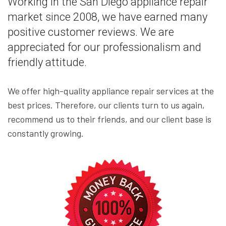
Working in the San Diego appliance repair
market since 2008, we have earned many
positive customer reviews. We are
appreciated for our professionalism and
friendly attitude.
We offer high-quality appliance repair services at the
best prices. Therefore, our clients turn to us again,
recommend us to their friends, and our client base is
constantly growing.