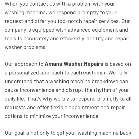
When you contact us with a problem with your
washing machine, we respond promptly to your
request and offer you top-notch repair services. Our
company is equipped with advanced equipment and
tools to accurately and efficiently identify and repair
washer problems.
Our approach to
Amana Washer Repairs
is based on
a personalized approach to each customer. We fully
understand that a washing machine breakdown can
cause inconvenience and disrupt the rhythm of your
daily life. That's why we try to respond promptly to all
requests and offer flexible appointment and repair
options to minimize your inconvenience.
Our goal is not only to get your washing machine back