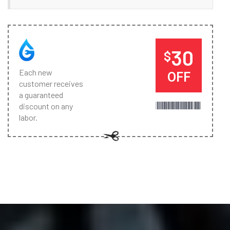
30
$
Each new
OFF
customer receives
a guaranteed
discount on any
labor.