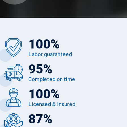
100
%
Labor guaranteed
95
%
Completed on time
100
%
Licensed & Insured
87
%