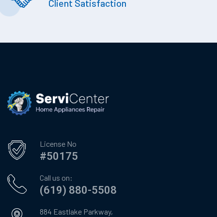
Client Satisfaction
License No
#50175
Call us on:
(619) 880-5508
884 Eastlake Parkway,