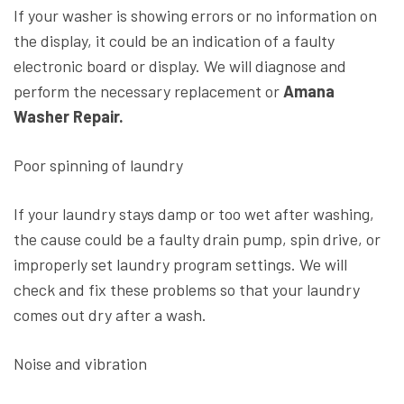
If your washer is showing errors or no information on
the display, it could be an indication of a faulty
electronic board or display. We will diagnose and
perform the necessary replacement or
Amana
Washer Repair.
Poor spinning of laundry
If your laundry stays damp or too wet after washing,
the cause could be a faulty drain pump, spin drive, or
improperly set laundry program settings. We will
check and fix these problems so that your laundry
comes out dry after a wash.
Noise and vibration