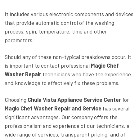
It includes various electronic components and devices
that provide automatic control of the washing
process, spin, temperature, time and other
parameters.
Should any of these non-typical breakdowns occur, it
is important to contact professional
Magic Chef
Washer Repair
technicians who have the experience
and knowledge to effectively fix these problems.
Choosing
Chula Vista Appliance Service Center
for
Magic Chef Washer Repair and Service
has several
significant advantages. Our company offers the
professionalism and experience of our technicians, a
wide range of services, transparent pricing, and of