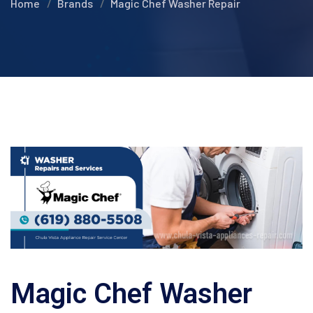
Home
Brands
Magic Chef Washer Repair
Magic Chef Washer