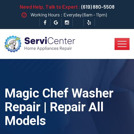
Need Help, Talk to Expert :
(619) 880-5508
Working Hours : Everyday (6am - 11pm)
Magic Chef Washer
Repair | Repair All
Models