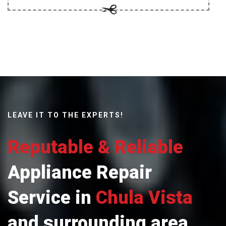
LEAVE IT TO THE EXPERTS!
Reputable & Reliable
Appliance Repair
Service in
Chula Vista
and surrounding area.