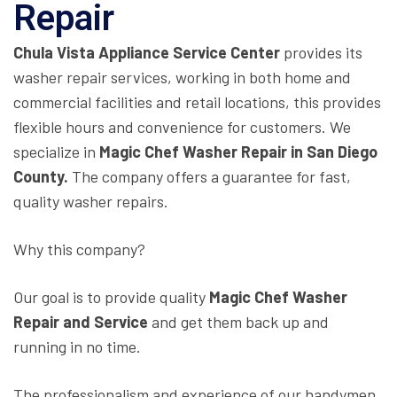
Repair
Chula Vista Appliance Service Center
provides its
washer repair services, working in both home and
commercial facilities and retail locations, this provides
flexible hours and convenience for customers. We
specialize in
Magic Chef Washer Repair in San Diego
County.
The company offers a guarantee for fast,
quality washer repairs.
Why this company?
Our goal is to provide quality
Magic Chef Washer
Repair and Service
and get them back up and
running in no time.
The professionalism and experience of our handymen