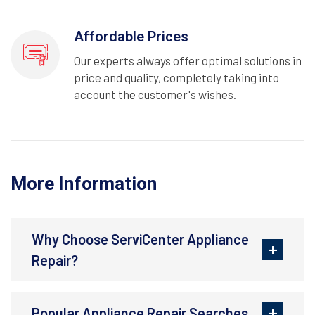
Affordable Prices
Our experts always offer optimal solutions in
price and quality, completely taking into
account the customer's wishes.
More Information
Why Choose ServiCenter Appliance
Repair?
Popular Appliance Repair Searches