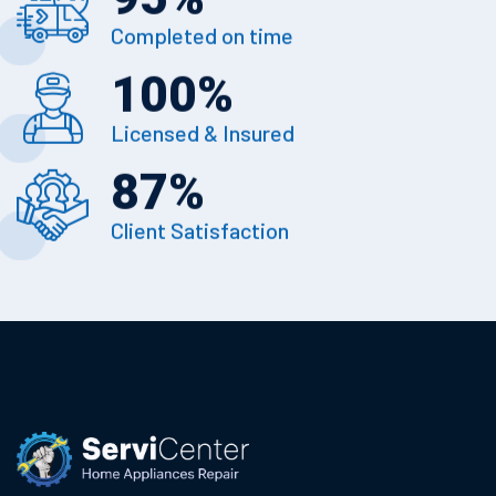
Completed on time
100
%
Licensed & Insured
87
%
Client Satisfaction