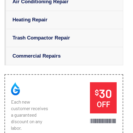
Air Conditioning Repair
Heating Repair
Trash Compactor Repair
Commercial Repairs
30
$
Each new
OFF
customer receives
a guaranteed
discount on any
labor.