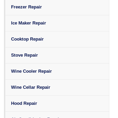
Freezer Repair
Ice Maker Repair
Cooktop Repair
Stove Repair
Wine Cooler Repair
Wine Cellar Repair
Hood Repair