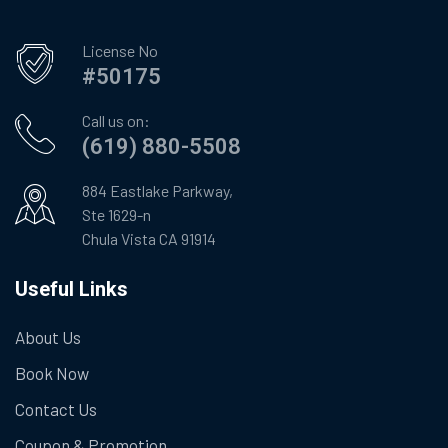
License No
#50175
Call us on:
(619) 880-5508
884 Eastlake Parkway,
Ste 1629-n
Chula Vista CA 91914
Useful Links
About Us
Book Now
Contact Us
Coupon & Promotion