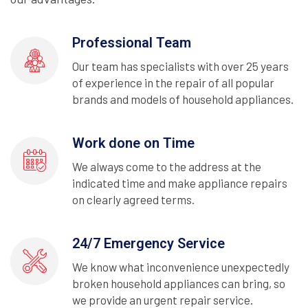
Professional Team
Our team has specialists with over 25 years
of experience in the repair of all popular
brands and models of household appliances.
Work done on Time
We always come to the address at the
indicated time and make appliance repairs
on clearly agreed terms.
24/7 Emergency Service
We know what inconvenience unexpectedly
broken household appliances can bring, so
we provide an urgent repair service.