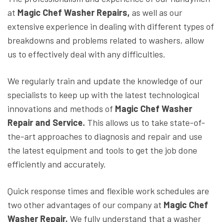
at
Magic Chef Washer Repairs,
as well as our
extensive experience in dealing with different types of
breakdowns and problems related to washers, allow
us to effectively deal with any difficulties.
We regularly train and update the knowledge of our
specialists to keep up with the latest technological
innovations and methods of
Magic Chef Washer
Repair and Service.
This allows us to take state-of-
the-art approaches to diagnosis and repair and use
the latest equipment and tools to get the job done
efficiently and accurately.
Quick response times and flexible work schedules are
two other advantages of our company at
Magic Chef
Washer Repair.
We fully understand that a washer