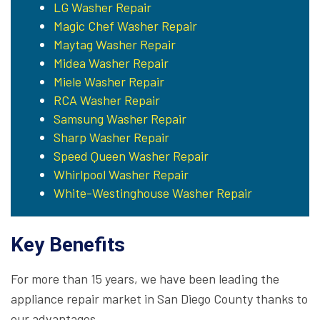
LG Washer Repair
Magic Chef Washer Repair
Maytag Washer Repair
Midea Washer Repair
Miele Washer Repair
RCA Washer Repair
Samsung Washer Repair
Sharp Washer Repair
Speed Queen Washer Repair
Whirlpool Washer Repair
White-Westinghouse Washer Repair
Key Benefits
For more than 15 years, we have been leading the
appliance repair market in San Diego County thanks to
our advantages.