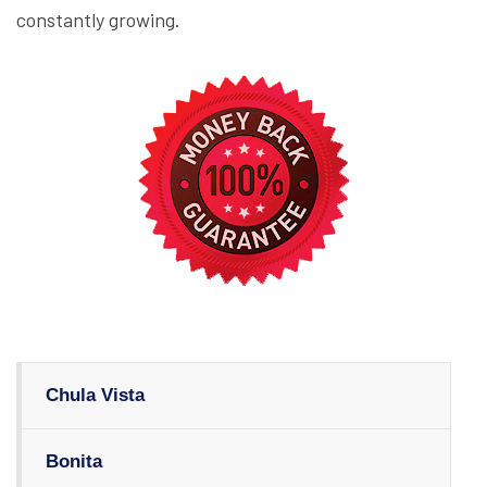
constantly growing.
Chula Vista
Bonita