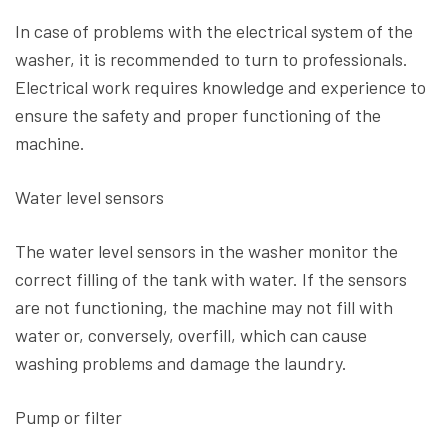
In case of problems with the electrical system of the
washer, it is recommended to turn to professionals.
Electrical work requires knowledge and experience to
ensure the safety and proper functioning of the
machine.
Water level sensors
The water level sensors in the washer monitor the
correct filling of the tank with water. If the sensors
are not functioning, the machine may not fill with
water or, conversely, overfill, which can cause
washing problems and damage the laundry.
Pump or filter