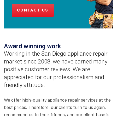
CONTACT US
Award winning work
Working in the San Diego appliance repair
market since 2008, we have earned many
positive customer reviews. We are
appreciated for our professionalism and
friendly attitude.
We offer high-quality appliance repair services at the
best prices. Therefore, our clients turn to us again,
recommend us to their friends, and our client base is