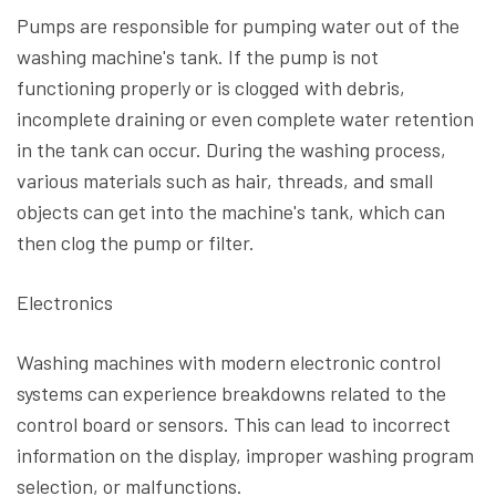
Pumps are responsible for pumping water out of the
washing machine's tank. If the pump is not
functioning properly or is clogged with debris,
incomplete draining or even complete water retention
in the tank can occur. During the washing process,
various materials such as hair, threads, and small
objects can get into the machine's tank, which can
then clog the pump or filter.
Electronics
Washing machines with modern electronic control
systems can experience breakdowns related to the
control board or sensors. This can lead to incorrect
information on the display, improper washing program
selection, or malfunctions.