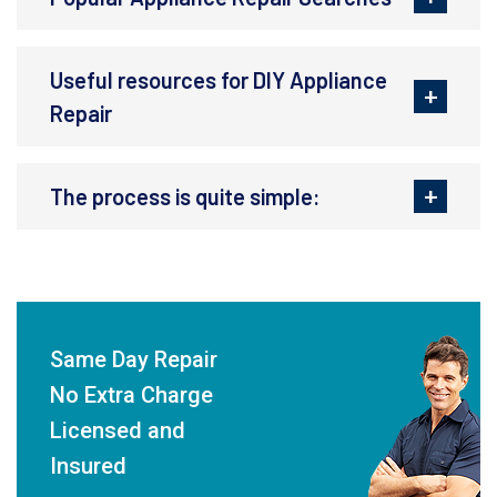
Useful resources for DIY Appliance
Repair
The process is quite simple:
Same Day Repair
No Extra Charge
Licensed and
Insured