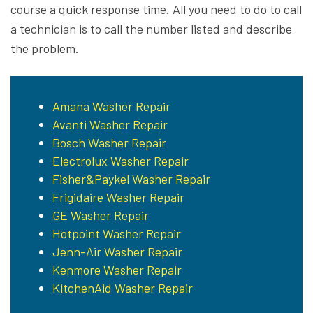
course a quick response time. All you need to do to call
a technician is to call the number listed and describe
the problem.
Amana Washer Repair
Avanti Washer Repair
Bosch Washer Repair
Electrolux Washer Repair
Fisher&Paykel Washer Repair
Frigidaire Washer Repair
GE Washer Repair
Hotpoint Washer Repair
Jenn-Air Washer Repair
Kenmore Washer Repair
KitchenAid Washer Repair