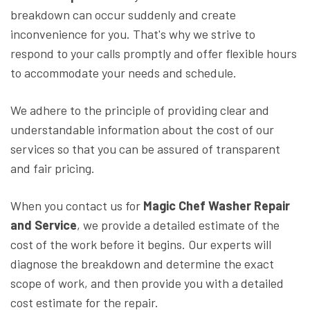
breakdown can occur suddenly and create
inconvenience for you. That's why we strive to
respond to your calls promptly and offer flexible hours
to accommodate your needs and schedule.
We adhere to the principle of providing clear and
understandable information about the cost of our
services so that you can be assured of transparent
and fair pricing.
When you contact us for
Magic Chef Washer Repair
and Service
, we provide a detailed estimate of the
cost of the work before it begins. Our experts will
diagnose the breakdown and determine the exact
scope of work, and then provide you with a detailed
cost estimate for the repair.