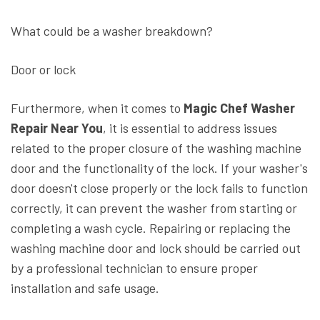
What could be a washer breakdown?
Door or lock
Furthermore, when it comes to
Magic Chef Washer
Repair Near You
, it is essential to address issues
related to the proper closure of the washing machine
door and the functionality of the lock. If your washer's
door doesn't close properly or the lock fails to function
correctly, it can prevent the washer from starting or
completing a wash cycle. Repairing or replacing the
washing machine door and lock should be carried out
by a professional technician to ensure proper
installation and safe usage.