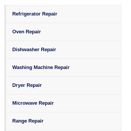
Refrigerator Repair
Oven Repair
Dishwasher Repair
Washing Machine Repair
Dryer Repair
Microwave Repair
Range Repair