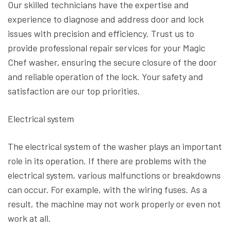
Our skilled technicians have the expertise and
experience to diagnose and address door and lock
issues with precision and efficiency. Trust us to
provide professional repair services for your Magic
Chef washer, ensuring the secure closure of the door
and reliable operation of the lock. Your safety and
satisfaction are our top priorities.
Electrical system
The electrical system of the washer plays an important
role in its operation. If there are problems with the
electrical system, various malfunctions or breakdowns
can occur. For example, with the wiring fuses. As a
result, the machine may not work properly or even not
work at all.