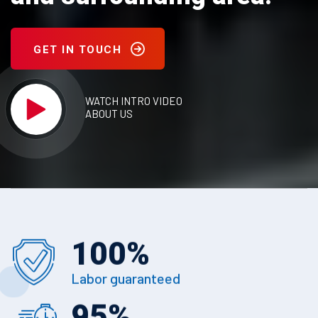
GET IN TOUCH
WATCH INTRO VIDEO
ABOUT US
100
%
Labor guaranteed
95
%