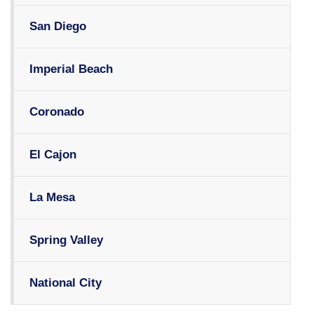
San Diego
Imperial Beach
Coronado
El Cajon
La Mesa
Spring Valley
National City