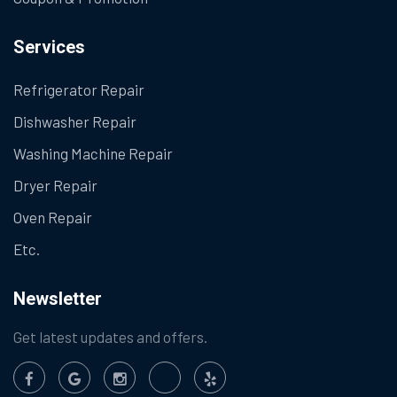
Services
Refrigerator Repair
Dishwasher Repair
Washing Machine Repair
Dryer Repair
Oven Repair
Etc.
Newsletter
Get latest updates and offers.