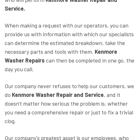
Service.
When making a request with our operators, you can
provide us with information with which our specialists
can determine the estimated breakdown, take the
necessary parts and tools with them.
Kenmore
Washer Repairs
can then be completed in one go, the
day you call.
Our company never refuses to help our customers, we
do
Kenmore Washer Repair and Service
, and it
doesn't matter how serious the problem is, whether
you need a comprehensive repair or just to fix a trivial
clog.
Our company's greatest asset is our employees, who