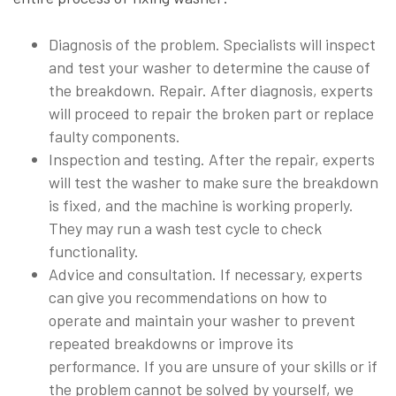
Diagnosis of the problem. Specialists will inspect
and test your washer to determine the cause of
the breakdown. Repair. After diagnosis, experts
will proceed to repair the broken part or replace
faulty components.
Inspection and testing. After the repair, experts
will test the washer to make sure the breakdown
is fixed, and the machine is working properly.
They may run a wash test cycle to check
functionality.
Advice and consultation. If necessary, experts
can give you recommendations on how to
operate and maintain your washer to prevent
repeated breakdowns or improve its
performance. If you are unsure of your skills or if
the problem cannot be solved by yourself, we