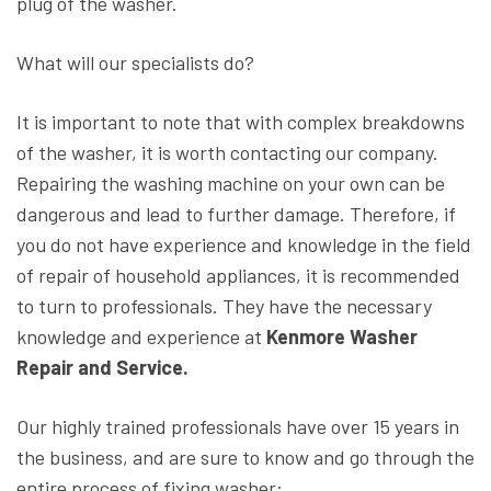
plug of the washer.
What will our specialists do?
It is important to note that with complex breakdowns
of the washer, it is worth contacting our company.
Repairing the washing machine on your own can be
dangerous and lead to further damage. Therefore, if
you do not have experience and knowledge in the field
of repair of household appliances, it is recommended
to turn to professionals. They have the necessary
knowledge and experience at
Kenmore Washer
Repair and Service.
Our highly trained professionals have over 15 years in
the business, and are sure to know and go through the
entire process of fixing washer: