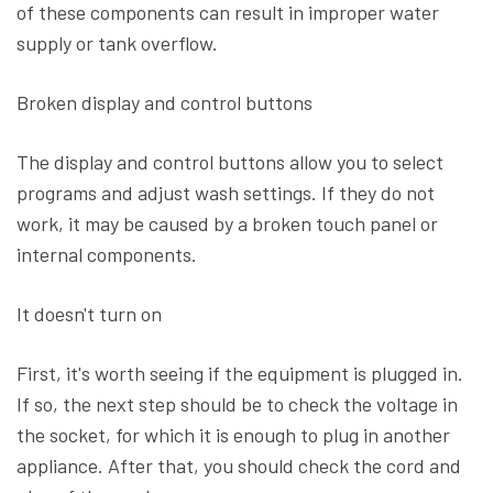
of these components can result in improper water
supply or tank overflow.
Broken display and control buttons
The display and control buttons allow you to select
programs and adjust wash settings. If they do not
work, it may be caused by a broken touch panel or
internal components.
It doesn't turn on
First, it's worth seeing if the equipment is plugged in.
If so, the next step should be to check the voltage in
the socket, for which it is enough to plug in another
appliance. After that, you should check the cord and