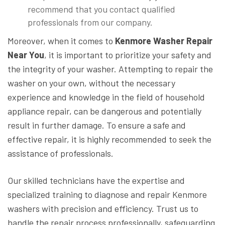
recommend that you contact qualified
professionals from our company.
Moreover, when it comes to
Kenmore Washer Repair
Near You
, it is important to prioritize your safety and
the integrity of your washer. Attempting to repair the
washer on your own, without the necessary
experience and knowledge in the field of household
appliance repair, can be dangerous and potentially
result in further damage. To ensure a safe and
effective repair, it is highly recommended to seek the
assistance of professionals.
Our skilled technicians have the expertise and
specialized training to diagnose and repair Kenmore
washers with precision and efficiency. Trust us to
handle the repair process professionally, safeguarding