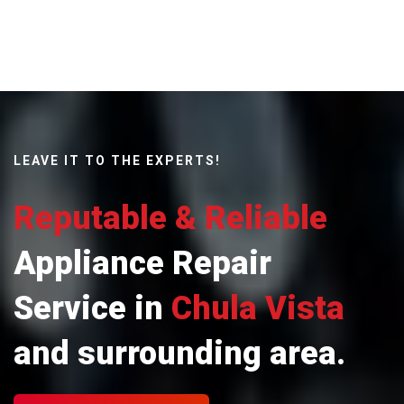
LEAVE IT TO THE EXPERTS!
Reputable & Reliable
Appliance Repair
Service in
Chula Vista
and surrounding area.