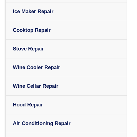
Ice Maker Repair
Cooktop Repair
Stove Repair
Wine Cooler Repair
Wine Cellar Repair
Hood Repair
Air Conditioning Repair