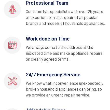
Professional Team
Our team has specialists with over 25 years
of experience in the repair of all popular
brands and models of household appliances.
Work done on Time
We always come to the address at the
indicated time and make appliance repairs
on clearly agreed terms.
24/7 Emergency Service
We know what inconvenience unexpectedly
broken household appliances can bring, so
we provide an urgent repair service.