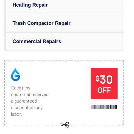
Heating Repair
Trash Compactor Repair
Commercial Repairs
30
$
Each new
OFF
customer receives
a guaranteed
discount on any
labor.