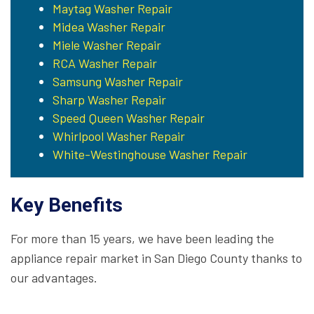
Maytag Washer Repair
Midea Washer Repair
Miele Washer Repair
RCA Washer Repair
Samsung Washer Repair
Sharp Washer Repair
Speed Queen Washer Repair
Whirlpool Washer Repair
White-Westinghouse Washer Repair
Key Benefits
For more than 15 years, we have been leading the
appliance repair market in San Diego County thanks to
our advantages.