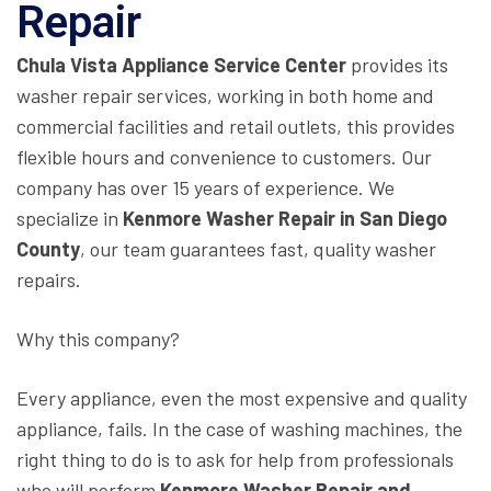
Repair
Chula Vista Appliance Service Center
provides its
washer repair services, working in both home and
commercial facilities and retail outlets, this provides
flexible hours and convenience to customers. Our
company has over 15 years of experience. We
specialize in
Kenmore Washer Repair in San Diego
County
, our team guarantees fast, quality washer
repairs.
Why this company?
Every appliance, even the most expensive and quality
appliance, fails. In the case of washing machines, the
right thing to do is to ask for help from professionals
who will perform
Kenmore Washer Repair and