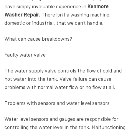
have simply invaluable experience in
Kenmore
Washer Repair.
There isn't a washing machine,
domestic or industrial, that we can't handle.
What can cause breakdowns?
Faulty water valve
The water supply valve controls the flow of cold and
hot water into the tank. Valve failure can cause
problems with normal water flow or no flow at all.
Problems with sensors and water level sensors
Water level sensors and gauges are responsible for
controlling the water level in the tank. Malfunctioning