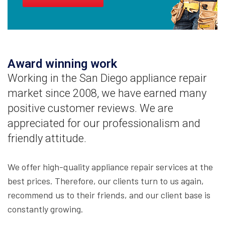
Award winning work
Working in the San Diego appliance repair
market since 2008, we have earned many
positive customer reviews. We are
appreciated for our professionalism and
friendly attitude.
We offer high-quality appliance repair services at the
best prices. Therefore, our clients turn to us again,
recommend us to their friends, and our client base is
constantly growing.