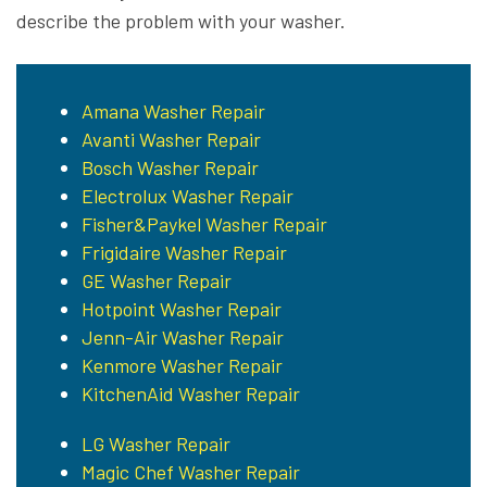
describe the problem with your washer.
Amana Washer Repair
Avanti Washer Repair
Bosch Washer Repair
Electrolux Washer Repair
Fisher&Paykel Washer Repair
Frigidaire Washer Repair
GE Washer Repair
Hotpoint Washer Repair
Jenn-Air Washer Repair
Kenmore Washer Repair
KitchenAid Washer Repair
LG Washer Repair
Magic Chef Washer Repair