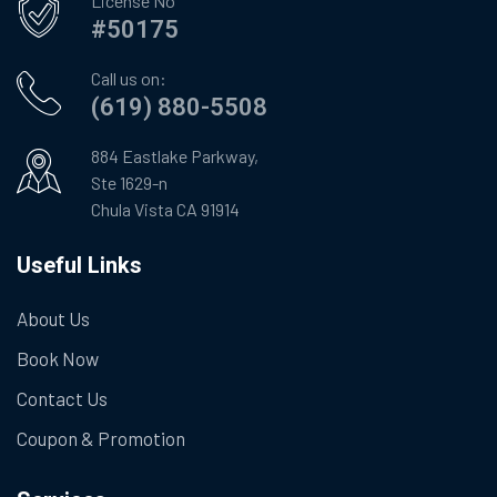
License No
#50175
Call us on:
(619) 880-5508
884 Eastlake Parkway,
Ste 1629-n
Chula Vista CA 91914
Useful Links
About Us
Book Now
Contact Us
Coupon & Promotion