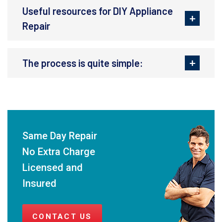
Useful resources for DIY Appliance
Repair
The process is quite simple:
Same Day Repair
No Extra Charge
Licensed and
Insured
CONTACT US