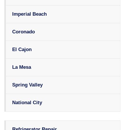
Imperial Beach
Coronado
El Cajon
La Mesa
Spring Valley
National City
Refrigerator Repair