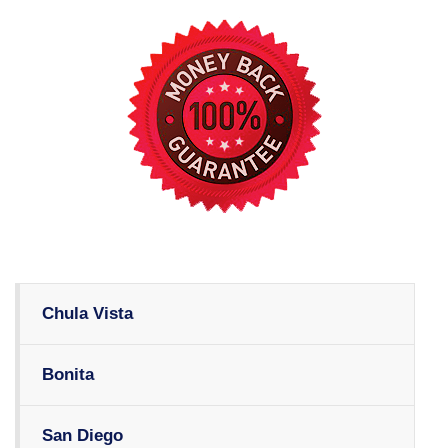
Chula Vista
Bonita
San Diego