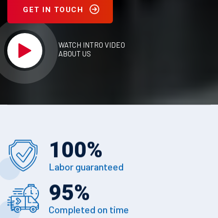
GET IN TOUCH
WATCH INTRO VIDEO
ABOUT US
100
%
Labor guaranteed
95
%
Completed on time