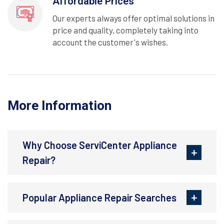
Affordable Prices
Our experts always offer optimal solutions in
price and quality, completely taking into
account the customer's wishes.
More Information
Why Choose ServiCenter Appliance
Repair?
Popular Appliance Repair Searches