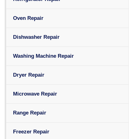
Oven Repair
Dishwasher Repair
Washing Machine Repair
Dryer Repair
Microwave Repair
Range Repair
Freezer Repair