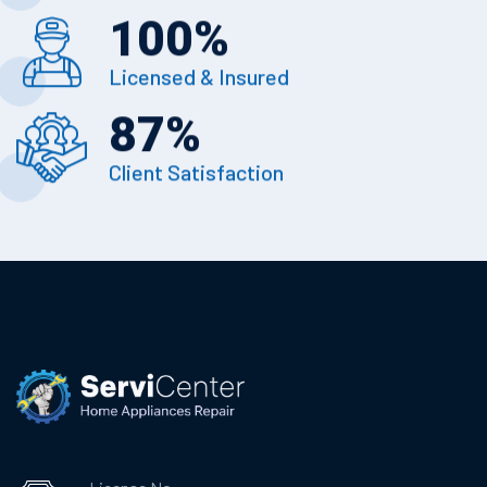
100
%
Licensed & Insured
87
%
Client Satisfaction