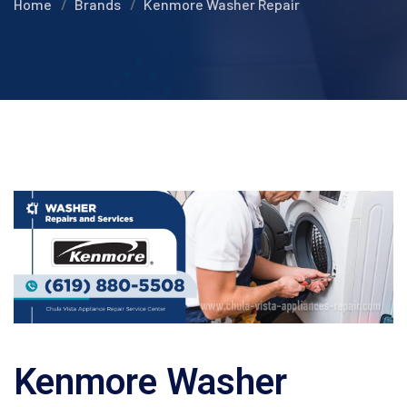
Home
Brands
Kenmore Washer Repair
Kenmore Washer