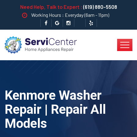
Need Help, Talk to Expert :
(619) 880-5508
Working Hours : Everyday (6am - 11pm)
Kenmore Washer
Repair | Repair All
Models