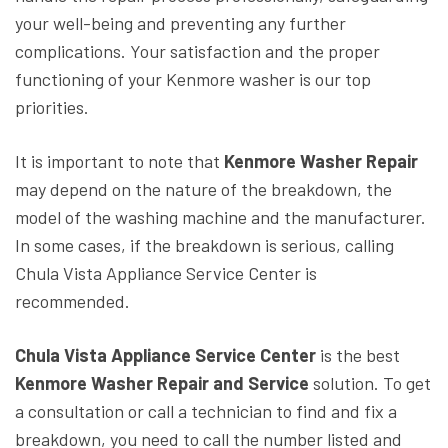
your well-being and preventing any further
complications. Your satisfaction and the proper
functioning of your Kenmore washer is our top
priorities.
It is important to note that
Kenmore Washer Repair
may depend on the nature of the breakdown, the
model of the washing machine and the manufacturer.
In some cases, if the breakdown is serious, calling
Chula Vista Appliance Service Center is
recommended.
Chula Vista Appliance Service Center
is the best
Kenmore Washer Repair and Service
solution. To get
a consultation or call a technician to find and fix a
breakdown, you need to call the number listed and