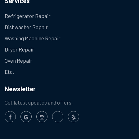
Services
Refrigerator Repair
Dishwasher Repair
Washing Machine Repair
Dryer Repair
Oven Repair
Etc.
Newsletter
Get latest updates and offers.