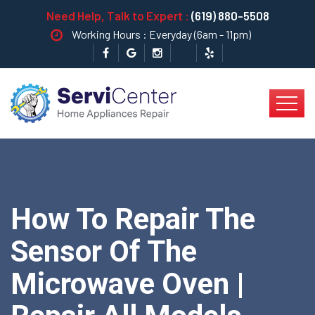
Need Help, Talk to Expert :
(619) 880-5508
Working Hours : Everyday (6am - 11pm)
How To Repair The
Sensor Of The
Microwave Oven |