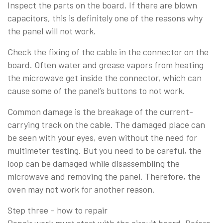
Inspect the parts on the board. If there are blown
capacitors, this is definitely one of the reasons why
the panel will not work.
Check the fixing of the cable in the connector on the
board. Often water and grease vapors from heating
the microwave get inside the connector, which can
cause some of the panel’s buttons to not work.
Common damage is the breakage of the current-
carrying track on the cable. The damaged place can
be seen with your eyes, even without the need for
multimeter testing. But you need to be careful, the
loop can be damaged while disassembling the
microwave and removing the panel. Therefore, the
oven may not work for another reason.
Step three – how to repair
Repair work must start with the circuit board. Before