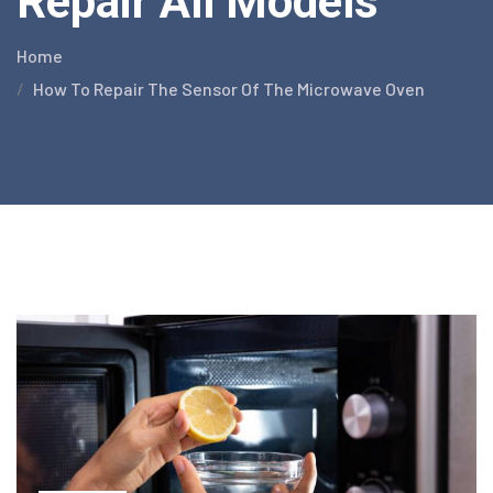
Repair All Models
Home
How To Repair The Sensor Of The Microwave Oven