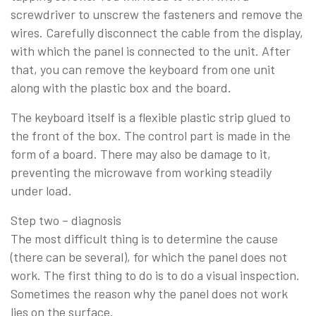
screwdriver to unscrew the fasteners and remove the
wires. Carefully disconnect the cable from the display,
with which the panel is connected to the unit. After
that, you can remove the keyboard from one unit
along with the plastic box and the board.
The keyboard itself is a flexible plastic strip glued to
the front of the box. The control part is made in the
form of a board. There may also be damage to it,
preventing the microwave from working steadily
under load.
Step two – diagnosis
The most difficult thing is to determine the cause
(there can be several), for which the panel does not
work. The first thing to do is to do a visual inspection.
Sometimes the reason why the panel does not work
lies on the surface.