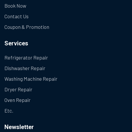
Book Now
Contact Us
Coupon & Promotion
Services
Refrigerator Repair
Dishwasher Repair
Washing Machine Repair
Dryer Repair
Oven Repair
Etc.
Newsletter