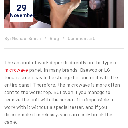
29
November
By: Michael Smith
Blog
Comments: 0
The amount of work depends directly on the type of
microwave
panel. In many brands, Daewoo or LG
touch screen has to be changed in one unit with the
entire panel. Therefore, the microwave is more often
sent to the workshop. But even if you manage to
remove the unit with the screen, it is impossible to
work with it without a special tester, and if you
disassemble it carelessly, you can easily break the
cable.