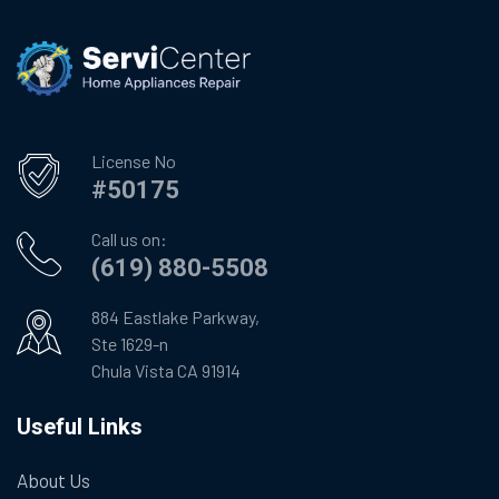
License No
#50175
Call us on:
(619) 880-5508
884 Eastlake Parkway,
Ste 1629-n
Chula Vista CA 91914
Useful Links
About Us