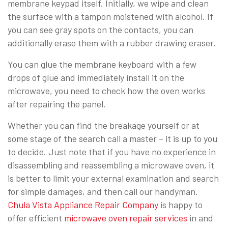
membrane keypad itself. Initially, we wipe and clean
the surface with a tampon moistened with alcohol. If
you can see gray spots on the contacts, you can
additionally erase them with a rubber drawing eraser.
You can glue the membrane keyboard with a few
drops of glue and immediately install it on the
microwave, you need to check how the oven works
after repairing the panel.
Whether you can find the breakage yourself or at
some stage of the search call a master – it is up to you
to decide. Just note that if you have no experience in
disassembling and reassembling a microwave oven, it
is better to limit your external examination and search
for simple damages, and then call our handyman.
Chula Vista Appliance Repair Company
is happy to
offer efficient
microwave oven repair services
in and