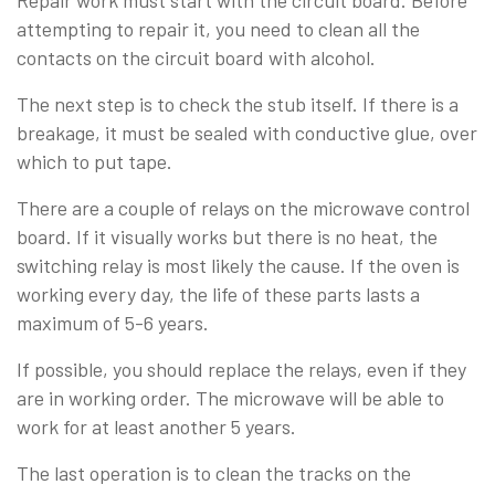
attempting to repair it, you need to clean all the
contacts on the circuit board with alcohol.
The next step is to check the stub itself. If there is a
breakage, it must be sealed with conductive glue, over
which to put tape.
There are a couple of relays on the microwave control
board. If it visually works but there is no heat, the
switching relay is most likely the cause. If the oven is
working every day, the life of these parts lasts a
maximum of 5-6 years.
If possible, you should replace the relays, even if they
are in working order. The microwave will be able to
work for at least another 5 years.
The last operation is to clean the tracks on the