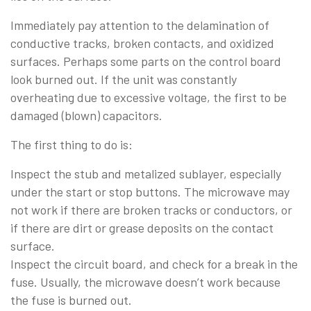
Immediately pay attention to the delamination of
conductive tracks, broken contacts, and oxidized
surfaces. Perhaps some parts on the control board
look burned out. If the unit was constantly
overheating due to excessive voltage, the first to be
damaged (blown) capacitors.
The first thing to do is:
Inspect the stub and metalized sublayer, especially
under the start or stop buttons. The microwave may
not work if there are broken tracks or conductors, or
if there are dirt or grease deposits on the contact
surface.
Inspect the circuit board, and check for a break in the
fuse. Usually, the microwave doesn’t work because
the fuse is burned out.