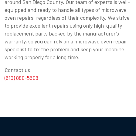
around San Diego County. Our team of experts is well-
equipped and ready to handle all types of microwave
oven repairs, regardless of their complexity. We strive
to provide excellent repairs using only high-quality
replacement parts backed by the manufacturer’s
warranty, so you can rely on a microwave oven repair
specialist to fix the problem and keep your machine
working properly for a long time.
Contact us
(619) 880-5508