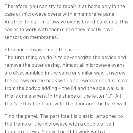
Therefore, you can try to repair it at home only in the
case of microwave ovens with a membrane panel.
Another thing – microwave ovens brand Samsung. It is
easier to work with them since they mostly have
sensors on membranes.
Step one – disassemble the oven
The first thing we do is to de-energize the device and
remove the outer casing. Almost all microwave ovens
are disassembled in the same or similar way. Unscrew
the screws on the back with a screwdriver and remove
from the body cladding – the lid and the side walls, all
this is one element in the shape of the letter “U”. All
that’s left is the front with the door and the back wall.
Find the panel. The part itself is plastic, attached to
the frame of the microwave with a couple of self-
tapping screws. You will need to work with a