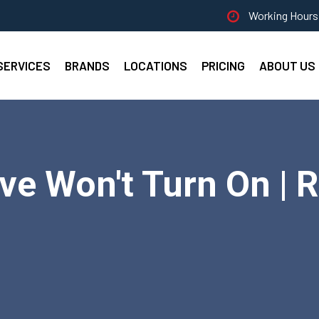
Working Hours 
SERVICES
BRANDS
LOCATIONS
PRICING
ABOUT US
ve Won't Turn On | R