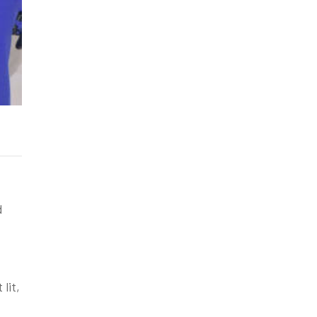
d
lit,