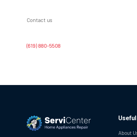
Contact us
(619) 880-5508
Useful
About U