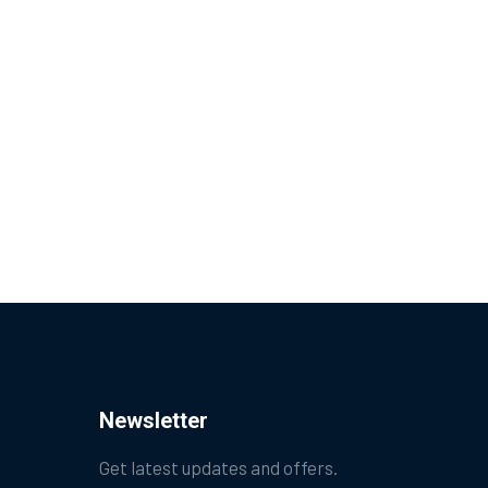
Newsletter
Get latest updates and offers.