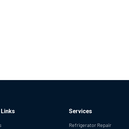
 Links
Services
s
Refrigerator Repair