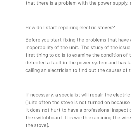
that there is a problem with the power supply, 
How do I start repairing electric stoves?
Before you start fixing the problems that have 
inoperability of the unit. The study of the issu
first thing to do is to examine the condition of 
detected a fault in the power system and has ta
calling an electrician to find out the causes 
If necessary, a specialist will repair the electri
Quite often the stove is not turned on because 
It does not hurt to have a professional inspecti
the switchboard. It is worth examining the wire 
the stove).