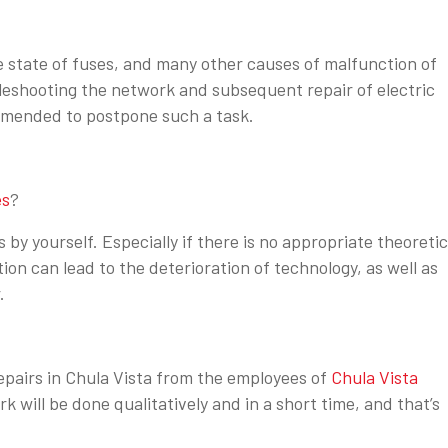
e state of fuses, and many other causes of malfunction of
leshooting the network and subsequent repair of electric
ommended to postpone such a task.
es
?
 by yourself. Especially if there is no appropriate theoretic
tion can lead to the deterioration of technology, as well as
.
 repairs in Chula Vista from the employees of
Chula Vista
ork will be done qualitatively and in a short time, and that’s