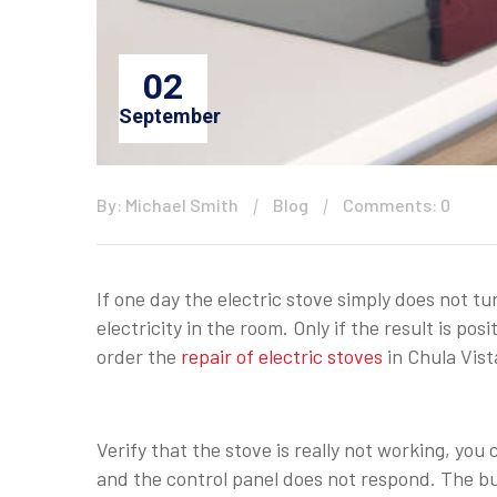
02
September
By: Michael Smith
Blog
Comments: 0
If one day the electric stove simply does not tur
electricity in the room. Only if the result is p
order the
repair of electric stoves
in Chula Vist
Verify that the stove is really not working, you 
and the control panel does not respond. The burn