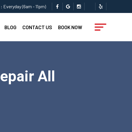
: Everyday (6am - 11pm)
BLOG
CONTACT US
BOOK NOW
epair All