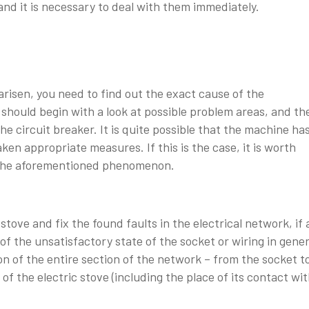
and it is necessary to deal with them immediately.
arisen, you need to find out the exact cause of the
e should begin with a look at possible problem areas, and th
the circuit breaker. It is quite possible that the machine ha
ken appropriate measures. If this is the case, it is worth
of the aforementioned phenomenon.
c stove and fix the found faults in the electrical network, if 
of the unsatisfactory state of the socket or wiring in gener
on of the entire section of the network – from the socket t
of the electric stove (including the place of its contact wi