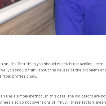
n on, the first thing you should check is the availability of
ositive, you should think about the causes of the problems an
a from professionals.
can use a simple method. In this case, the indicators are not 
ers also do not give “signs of life”. All these factors mean