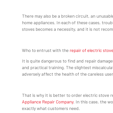
There may also be a broken circuit, an unusabl
home appliances. In each of these cases, troub
stoves becomes a necessity, and it is not rec
Who to entrust with the
repair of electric stov
It is quite dangerous to find and repair damages
and practical training. The slightest miscalcula
adversely affect the health of the careless user
That is why it is better to order electric stove
Appliance Repair Company
. In this case, the w
exactly what customers need.