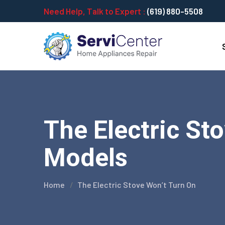
Need Help, Talk to Expert :
(619) 880-5508
The Electric Sto
Models
Home
The Electric Stove Won’t Turn On