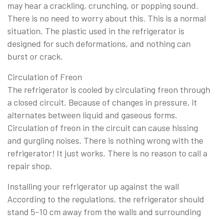
may hear a crackling, crunching, or popping sound.
There is no need to worry about this. This is a normal
situation. The plastic used in the refrigerator is
designed for such deformations, and nothing can
burst or crack.
Circulation of Freon
The refrigerator is cooled by circulating freon through
a closed circuit. Because of changes in pressure, it
alternates between liquid and gaseous forms.
Circulation of freon in the circuit can cause hissing
and gurgling noises. There is nothing wrong with the
refrigerator! It just works. There is no reason to call a
repair shop.
Installing your refrigerator up against the wall
According to the regulations, the refrigerator should
stand 5-10 cm away from the walls and surrounding