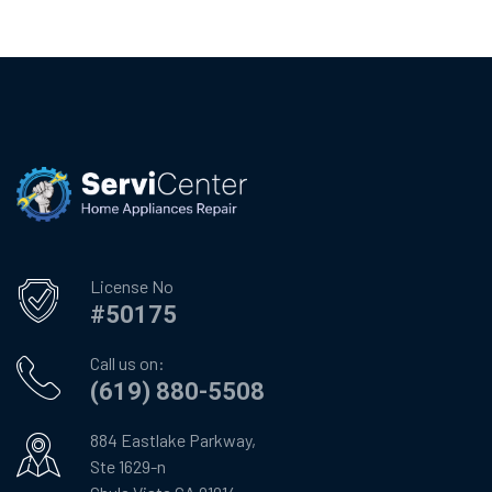
License No
#50175
Call us on:
(619) 880-5508
884 Eastlake Parkway,
Ste 1629-n