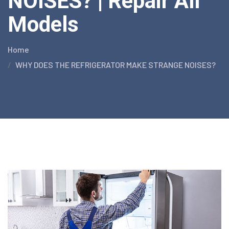
NOISES? | Repair All
Models
Home
WHY DOES THE REFRIGERATOR MAKE STRANGE NOISES?