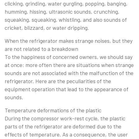
clicking, grinding, water gurgling, popping, banging,
humming, hissing, ultrasonic sounds, crunching,
squeaking, squeaking, whistling, and also sounds of
cricket, blizzard, or water dripping.
When the refrigerator makes strange noises, but they
are not related to a breakdown
To the happiness of concerned owners, we should say
at once: more often there are situations when strange
sounds are not associated with the malfunction of the
refrigerator. Here are the peculiarities of the
equipment operation that lead to the appearance of
sounds.
Temperature deformations of the plastic
During the compressor work-rest cycle, the plastic
parts of the refrigerator are deformed due to the
effects of temperature. As a consequence, the user