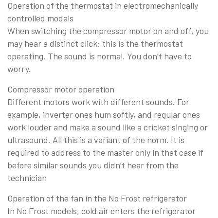
Operation of the thermostat in electromechanically
controlled models
When switching the compressor motor on and off, you
may hear a distinct click: this is the thermostat
operating. The sound is normal. You don’t have to
worry.
Compressor motor operation
Different motors work with different sounds. For
example, inverter ones hum softly, and regular ones
work louder and make a sound like a cricket singing or
ultrasound. All this is a variant of the norm. It is
required to address to the master only in that case if
before similar sounds you didn’t hear from the
technician
Operation of the fan in the No Frost refrigerator
In No Frost models, cold air enters the refrigerator