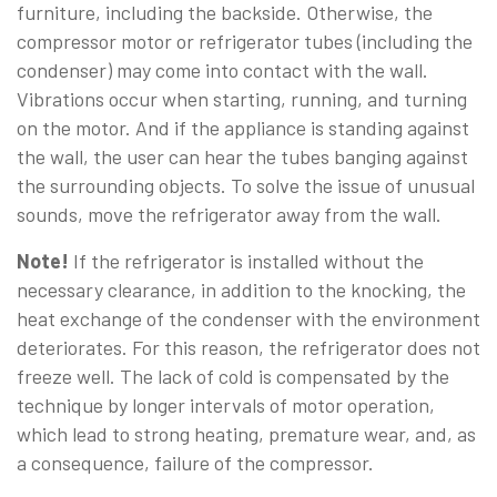
furniture, including the backside. Otherwise, the
compressor motor or refrigerator tubes (including the
condenser) may come into contact with the wall.
Vibrations occur when starting, running, and turning
on the motor. And if the appliance is standing against
the wall, the user can hear the tubes banging against
the surrounding objects. To solve the issue of unusual
sounds, move the refrigerator away from the wall.
Note!
If the refrigerator is installed without the
necessary clearance, in addition to the knocking, the
heat exchange of the condenser with the environment
deteriorates. For this reason, the refrigerator does not
freeze well. The lack of cold is compensated by the
technique by longer intervals of motor operation,
which lead to strong heating, premature wear, and, as
a consequence, failure of the compressor.