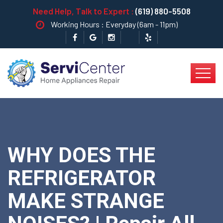
Need Help, Talk to Expert :
(619) 880-5508
Working Hours : Everyday (6am - 11pm)
WHY DOES THE
REFRIGERATOR
MAKE STRANGE