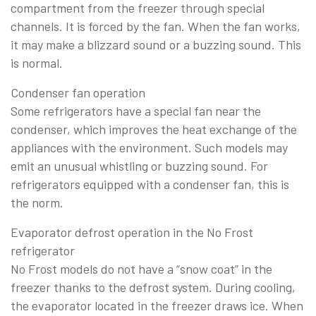
compartment from the freezer through special
channels. It is forced by the fan. When the fan works,
it may make a blizzard sound or a buzzing sound. This
is normal.
Condenser fan operation
Some refrigerators have a special fan near the
condenser, which improves the heat exchange of the
appliances with the environment. Such models may
emit an unusual whistling or buzzing sound. For
refrigerators equipped with a condenser fan, this is
the norm.
Evaporator defrost operation in the No Frost
refrigerator
No Frost models do not have a “snow coat” in the
freezer thanks to the defrost system. During cooling,
the evaporator located in the freezer draws ice. When