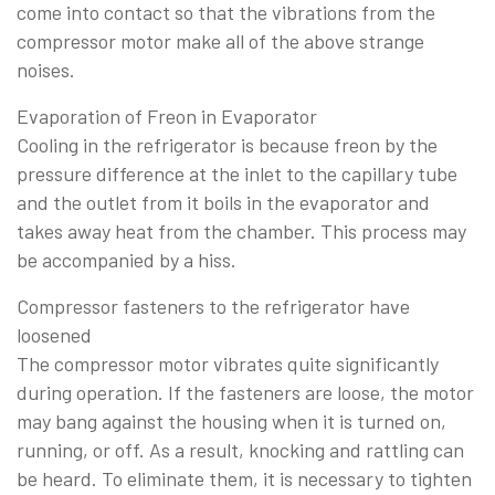
come into contact so that the vibrations from the
compressor motor make all of the above strange
noises.
Evaporation of Freon in Evaporator
Cooling in the refrigerator is because freon by the
pressure difference at the inlet to the capillary tube
and the outlet from it boils in the evaporator and
takes away heat from the chamber. This process may
be accompanied by a hiss.
Compressor fasteners to the refrigerator have
loosened
The compressor motor vibrates quite significantly
during operation. If the fasteners are loose, the motor
may bang against the housing when it is turned on,
running, or off. As a result, knocking and rattling can
be heard. To eliminate them, it is necessary to tighten