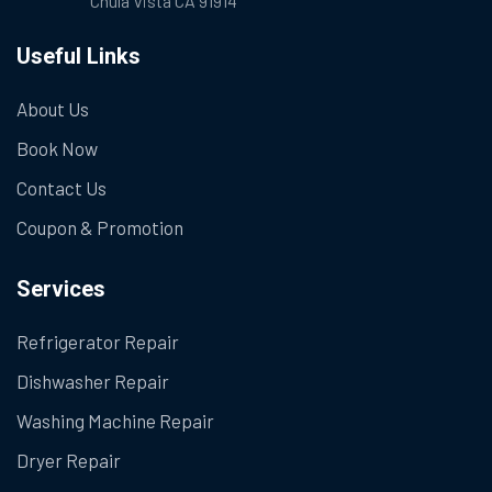
Chula Vista CA 91914
Useful Links
About Us
Book Now
Contact Us
Coupon & Promotion
Services
Refrigerator Repair
Dishwasher Repair
Washing Machine Repair
Dryer Repair