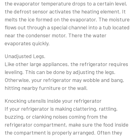
the evaporator temperature drops to a certain level,
the defrost sensor activates the heating element. It
melts the ice formed on the evaporator. The moisture
flows out through a special channel into a tub located
near the condenser motor. There the water
evaporates quickly.
Unadjusted Legs.
Like other large appliances, the refrigerator requires
leveling. This can be done by adjusting the legs.
Otherwise, your refrigerator may wobble and bang,
hitting nearby furniture or the wall.
Knocking utensils inside your refrigerator
If your refrigerator is making clattering, rattling,
buzzing, or clanking noises coming from the
refrigerator compartment, make sure the food inside
the compartment is properly arranged. Often they