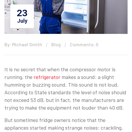
23
July
By: Michael Smith
Blog
Comments: 0
It is no secret that when the compressor motor is
running, the
refrigerator
makes a sound: a slight
humming or buzzing sound. This sound is not loud.
According to State standards the level of noise should
not exceed 53 dB, but in fact, the manufacturers are
trying to make the equipment not louder than 40 dB.
But sometimes fridge owners notice that the
appliances started making strange noises: crackling,