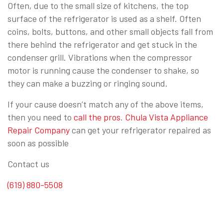
Often, due to the small size of kitchens, the top
surface of the refrigerator is used as a shelf. Often
coins, bolts, buttons, and other small objects fall from
there behind the refrigerator and get stuck in the
condenser grill. Vibrations when the compressor
motor is running cause the condenser to shake, so
they can make a buzzing or ringing sound.
If your cause doesn’t match any of the above items,
then you need to
call the pros
.
Chula Vista Appliance
Repair Company
can get your refrigerator repaired as
soon as possible
Contact us
(619) 880-5508