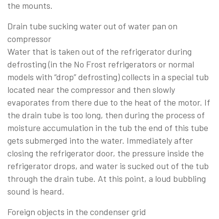
the mounts.
Drain tube sucking water out of water pan on
compressor
Water that is taken out of the refrigerator during
defrosting (in the No Frost refrigerators or normal
models with “drop” defrosting) collects in a special tub
located near the compressor and then slowly
evaporates from there due to the heat of the motor. If
the drain tube is too long, then during the process of
moisture accumulation in the tub the end of this tube
gets submerged into the water. Immediately after
closing the refrigerator door, the pressure inside the
refrigerator drops, and water is sucked out of the tub
through the drain tube. At this point, a loud bubbling
sound is heard.
Foreign objects in the condenser grid