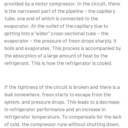
provided by a motor compressor. In the circuit, there
is the narrowest part of the pipeline – the capillary
tube, one end of which is connected to the
evaporator. At the outlet of the capillary due to
getting into a “wider” cross-sectional tube – the
evaporator – the pressure of freon drops sharply, it
boils and evaporates. This process is accompanied by
the absorption of a large amount of heat by the
refrigerant. This is how the refrigerator is cooled.
If the tightness of the circuit is broken and there is a
leak somewhere, freon starts to escape from the
system, and pressure drops. This leads to a decrease
in refrigerator performance and an increase in
refrigerator temperature. To compensate for the lack
of cold, the compressor runs without shutting down.