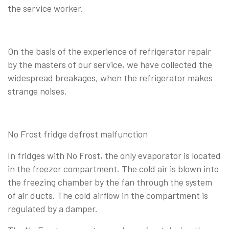
the service worker.
On the basis of the experience of refrigerator repair
by the masters of our service, we have collected the
widespread breakages, when the refrigerator makes
strange noises.
No Frost fridge defrost malfunction
In fridges with No Frost, the only evaporator is located
in the freezer compartment. The cold air is blown into
the freezing chamber by the fan through the system
of air ducts. The cold airflow in the compartment is
regulated by a damper.