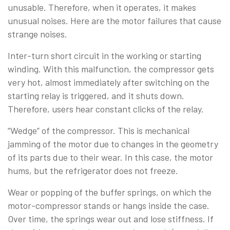
unusable. Therefore, when it operates, it makes
unusual noises. Here are the motor failures that cause
strange noises.
Inter-turn short circuit in the working or starting
winding. With this malfunction, the compressor gets
very hot, almost immediately after switching on the
starting relay is triggered, and it shuts down.
Therefore, users hear constant clicks of the relay.
“Wedge” of the compressor. This is mechanical
jamming of the motor due to changes in the geometry
of its parts due to their wear. In this case, the motor
hums, but the refrigerator does not freeze.
Wear or popping of the buffer springs, on which the
motor-compressor stands or hangs inside the case.
Over time, the springs wear out and lose stiffness. If