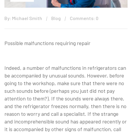
By: Michael Smith
Blog
Comments: 0
Possible malfunctions requiring repair
Indeed, a number of malfunctions in refrigerators can
be accompanied by unusual sounds. However, before
going to the workshop, make sure that there were no
such sounds before (perhaps you just did not pay
attention to them?). If the sounds were always there,
and the refrigerator freezes normally, then there is no
reason to worry and call a specialist. If the strange
and incomprehensible sound has appeared recently or
it is accompanied by other signs of malfunction, call