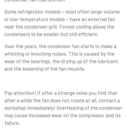
Some refrigerator models – most often large-volume
or low-temperature models – have an external fan
near the condenser grill. Forced cooling allows the
condensers to be smaller but still efficient.
Over the years, the condenser fan starts to make a
whistling or knocking noises. This is caused by the
wear of the bearings, the drying up of the lubricant,
and the loosening of the fan mounts.
Pay attention! If after a strange noise you find that
after a while the fan does not rotate at all, contact a
workshop immediately! Overheating of the condenser
may cause increased wear on the compressor and its
failure.