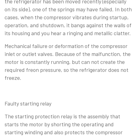
the refrigerator has been moved recently (especially
on its side), one of the springs may have failed. In both
cases, when the compressor vibrates during startup,
operation, and shutdown, it bangs against the walls of
its housing and you hear a ringing and metallic clatter.
Mechanical failure or deformation of the compressor
inlet or outlet valves. Because of the malfunction, the
motor is constantly running, but can not create the
required freon pressure, so the refrigerator does not
freeze.
Faulty starting relay
The starting protection relay is the assembly that
starts the motor by shorting the operating and
starting winding and also protects the compressor