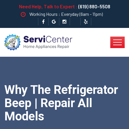
Need Help, Talk to Expert :
(619) 880-5508
Working Hours : Everyday (6am - 11pm)
Why The Refrigerator
Beep | Repair All
Models