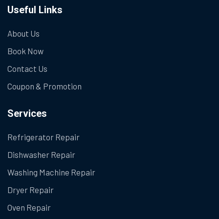
Useful Links
About Us
Book Now
Contact Us
Coupon & Promotion
Services
Refrigerator Repair
Dishwasher Repair
Washing Machine Repair
Dryer Repair
Oven Repair