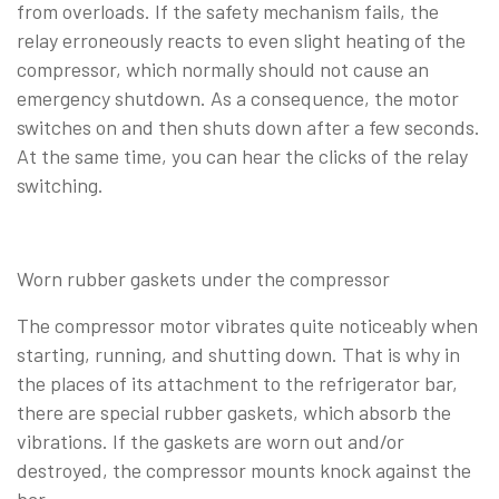
from overloads. If the safety mechanism fails, the
relay erroneously reacts to even slight heating of the
compressor, which normally should not cause an
emergency shutdown. As a consequence, the motor
switches on and then shuts down after a few seconds.
At the same time, you can hear the clicks of the relay
switching.
Worn rubber gaskets under the compressor
The compressor motor vibrates quite noticeably when
starting, running, and shutting down. That is why in
the places of its attachment to the refrigerator bar,
there are special rubber gaskets, which absorb the
vibrations. If the gaskets are worn out and/or
destroyed, the compressor mounts knock against the
bar.