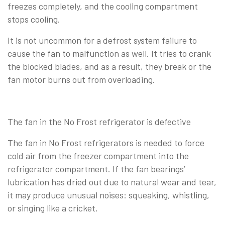
freezes completely, and the cooling compartment
stops cooling.
It is not uncommon for a defrost system failure to
cause the fan to malfunction as well. It tries to crank
the blocked blades, and as a result, they break or the
fan motor burns out from overloading.
The fan in the No Frost refrigerator is defective
The fan in No Frost refrigerators is needed to force
cold air from the freezer compartment into the
refrigerator compartment. If the fan bearings’
lubrication has dried out due to natural wear and tear,
it may produce unusual noises: squeaking, whistling,
or singing like a cricket.