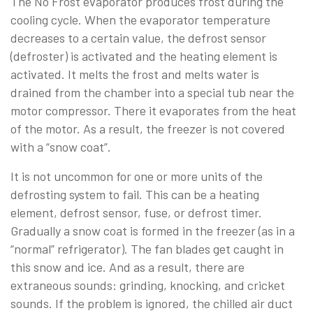
The No Frost evaporator produces frost during the
cooling cycle. When the evaporator temperature
decreases to a certain value, the defrost sensor
(defroster) is activated and the heating element is
activated. It melts the frost and melts water is
drained from the chamber into a special tub near the
motor compressor. There it evaporates from the heat
of the motor. As a result, the freezer is not covered
with a “snow coat”.
It is not uncommon for one or more units of the
defrosting system to fail. This can be a heating
element, defrost sensor, fuse, or defrost timer.
Gradually a snow coat is formed in the freezer (as in a
“normal” refrigerator). The fan blades get caught in
this snow and ice. And as a result, there are
extraneous sounds: grinding, knocking, and cricket
sounds. If the problem is ignored, the chilled air duct