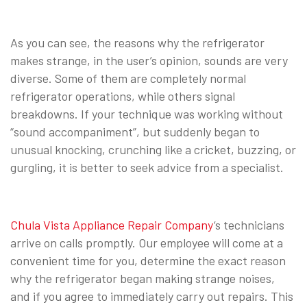
As you can see, the reasons why the refrigerator
makes strange, in the user’s opinion, sounds are very
diverse. Some of them are completely normal
refrigerator operations, while others signal
breakdowns. If your technique was working without
“sound accompaniment”, but suddenly began to
unusual knocking, crunching like a cricket, buzzing, or
gurgling, it is better to seek advice from a specialist.
Chula Vista Appliance Repair Company
‘s technicians
arrive on calls promptly. Our employee will come at a
convenient time for you, determine the exact reason
why the refrigerator began making strange noises,
and if you agree to immediately carry out repairs. This