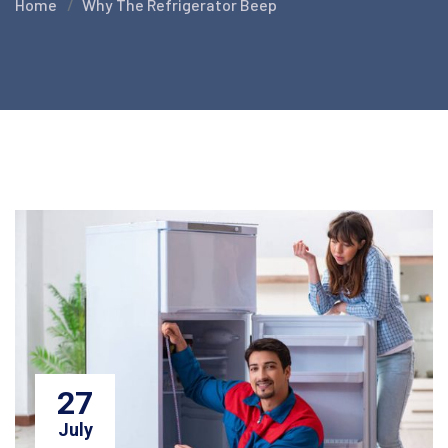
Home
Why The Refrigerator Beep
27
July