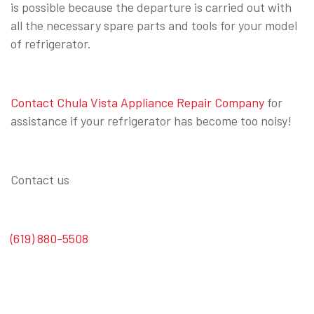
is possible because the departure is carried out with
all the necessary spare parts and tools for your model
of refrigerator.
Contact Chula Vista Appliance Repair Company
for
assistance if your refrigerator has become too noisy!
Contact us
(619) 880-5508