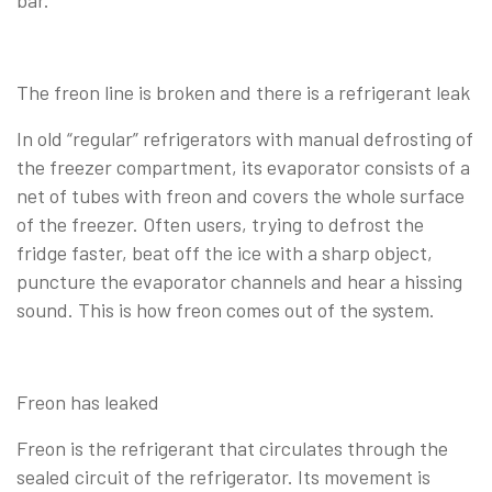
The freon line is broken and there is a refrigerant leak
In old “regular” refrigerators with manual defrosting of
the freezer compartment, its evaporator consists of a
net of tubes with freon and covers the whole surface
of the freezer. Often users, trying to defrost the
fridge faster, beat off the ice with a sharp object,
puncture the evaporator channels and hear a hissing
sound. This is how freon comes out of the system.
Freon has leaked
Freon is the refrigerant that circulates through the
sealed circuit of the refrigerator. Its movement is