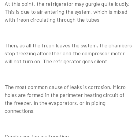
At this point, the refrigerator may gurgle quite loudly.
This is due to air entering the system, which is mixed
with freon circulating through the tubes.
Then, as all the freon leaves the system, the chambers
stop freezing altogether and the compressor motor
will not turn on. The refrigerator goes silent.
The most common cause of leaks is corrosion. Micro
holes are formed in the perimeter heating circuit of
the freezer, in the evaporators, or in piping
connections.
Condenser fan malfunction