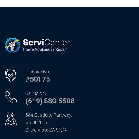
License No
#50175
Call us on:
(619) 880-5508
884 Eastlake Parkway,
Ste 1629-n
Chula Vista CA 91914