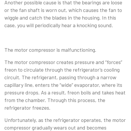
Another possible cause is that the bearings are loose
or the fan shaft is worn out, which causes the fan to
wiggle and catch the blades in the housing. In this
case, you will periodically hear a knocking sound.
The motor compressor is malfunctioning.
The motor compressor creates pressure and “forces”
freon to circulate through the refrigerator’s cooling
circuit. The refrigerant, passing through a narrow
capillary line, enters the “wide” evaporator, where its
pressure drops. As a result, freon boils and takes heat
from the chamber. Through this process, the
refrigerator freezes.
Unfortunately, as the refrigerator operates, the motor
compressor gradually wears out and becomes