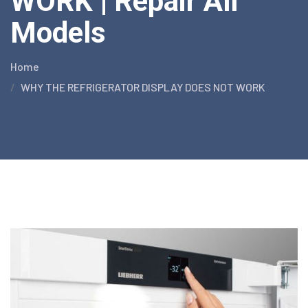
WORK | Repair All
Models
Home
WHY THE REFRIGERATOR DISPLAY DOES NOT WORK