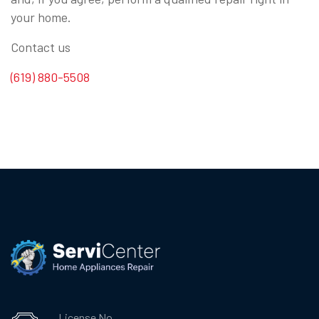
your home.
Contact us
(619) 880-5508
License No