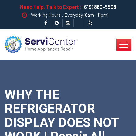
Need Help, Talk to Expert :
(619) 880-5508
Working Hours : Everyday (6am - 11pm)
WHY THE
REFRIGERATOR
DISPLAY DOES NOT