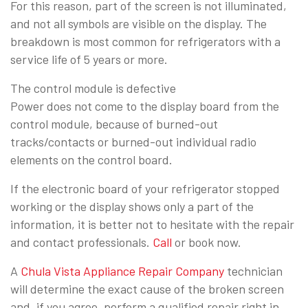
For this reason, part of the screen is not illuminated,
and not all symbols are visible on the display. The
breakdown is most common for refrigerators with a
service life of 5 years or more.
The control module is defective
Power does not come to the display board from the
control module, because of burned-out
tracks/contacts or burned-out individual radio
elements on the control board.
If the electronic board of your refrigerator stopped
working or the display shows only a part of the
information, it is better not to hesitate with the repair
and contact professionals.
Call
or book now.
A
Chula Vista Appliance Repair Company
technician
will determine the exact cause of the broken screen
and, if you agree, perform a qualified repair right in