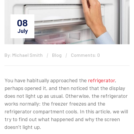
08
July
By: Michael Smith
Blog
Comments: 0
You have habitually approached the
refrigerator
,
perhaps opened it, and then noticed that the display
does not light up as usual. Otherwise, the refrigerator
works normally: the freezer freezes and the
refrigerator compartment cools. In this article, we will
try to find out what happened and why the screen
doesn’t light up.