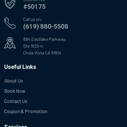
#50175
Call us on:
(619) 880-5508
884 Eastlake Parkway,
Ste 1629-n
Chula Vista CA 91914
Useful Links
About Us
Book Now
Contact Us
Coupon & Promotion
Services