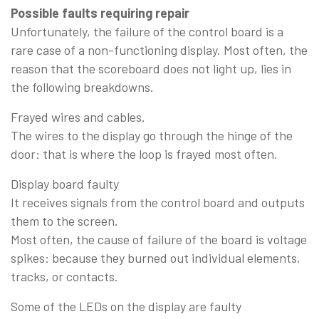
Possible faults requiring repair
Unfortunately, the failure of the control board is a
rare case of a non-functioning display. Most often, the
reason that the scoreboard does not light up, lies in
the following breakdowns.
Frayed wires and cables.
The wires to the display go through the hinge of the
door: that is where the loop is frayed most often.
Display board faulty
It receives signals from the control board and outputs
them to the screen.
Most often, the cause of failure of the board is voltage
spikes: because they burned out individual elements,
tracks, or contacts.
Some of the LEDs on the display are faulty