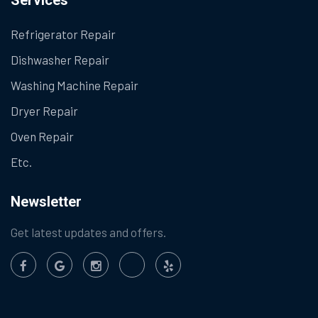
Refrigerator Repair
Dishwasher Repair
Washing Machine Repair
Dryer Repair
Oven Repair
Etc.
Newsletter
Get latest updates and offers.