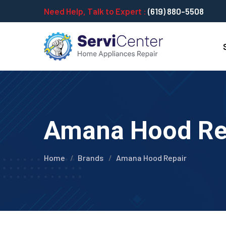
Need Help, Talk to Expert :
(619) 880-5508
Amana Hood Repa
Home
Brands
Amana Hood Repair