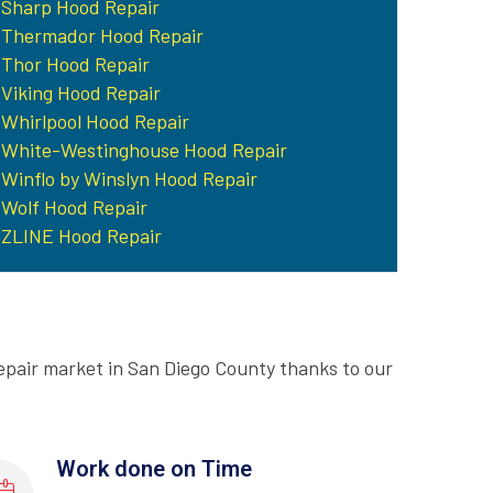
Sharp Hood Repair
Thermador Hood Repair
Thor Hood Repair
Viking Hood Repair
Whirlpool Hood Repair
White-Westinghouse Hood Repair
Winflo by Winslyn Hood Repair
Wolf Hood Repair
ZLINE Hood Repair
epair market in San Diego County thanks to our
Work done on Time