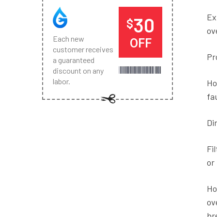
Ex
30
$
ov
Each new
OFF
customer receives
Pr
a guaranteed
discount on any
labor.
Ho
fa
Dir
Fi
or
Ho
ov
br