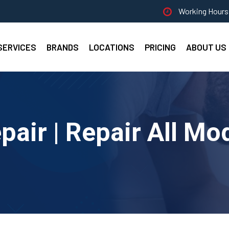
Working Hours 
SERVICES
BRANDS
LOCATIONS
PRICING
ABOUT US
ir | Repair All Mo