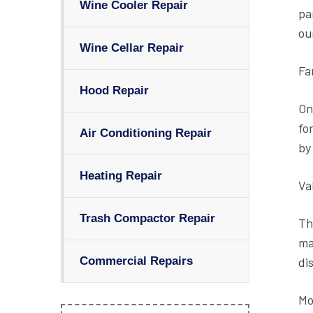
Wine Cooler Repair
pa
ou
Wine Cellar Repair
Fa
Hood Repair
On
fo
Air Conditioning Repair
by
Heating Repair
Va
Trash Compactor Repair
Th
ma
di
Commercial Repairs
Mo