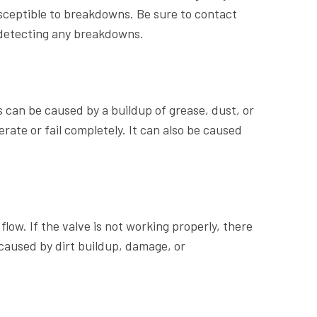
usceptible to breakdowns. Be sure to contact
etecting any breakdowns.
can be caused by a buildup of grease, dust, or
erate or fail completely. It can also be caused
flow. If the valve is not working properly, there
caused by dirt buildup, damage, or