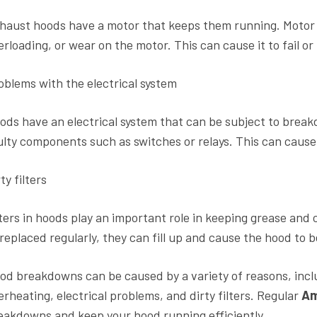
haust hoods have a motor that keeps them running. Motor 
erloading, or wear on the motor. This can cause it to fail o
oblems with the electrical system
ods have an electrical system that can be subject to break
ulty components such as switches or relays. This can cause
ty filters
lters in hoods play an important role in keeping grease and 
 replaced regularly, they can fill up and cause the hood to b
od breakdowns can be caused by a variety of reasons, incl
erheating, electrical problems, and dirty filters. Regular
Am
eakdowns and keep your hood running efficiently.