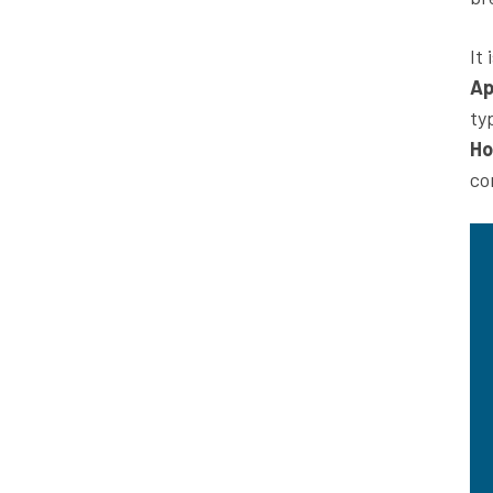
It
Ap
ty
Ho
co