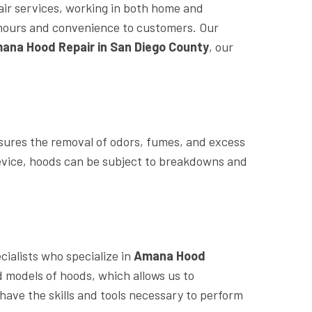
air services, working in both home and
le hours and convenience to customers. Our
ana Hood Repair in San Diego County
, our
sures the removal of odors, fumes, and excess
device, hoods can be subject to breakdowns and
ialists who specialize in
Amana Hood
models of hoods, which allows us to
have the skills and tools necessary to perform