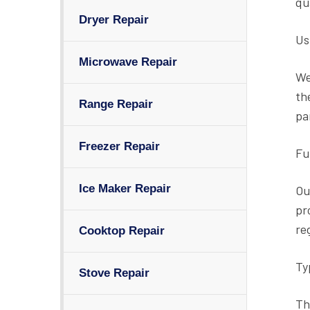
qu
Dryer Repair
Us
Microwave Repair
We
th
Range Repair
pa
Freezer Repair
Fu
Ice Maker Repair
Ou
pr
re
Cooktop Repair
Ty
Stove Repair
Th