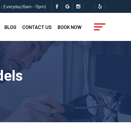
: Everyday (6am - 11pm)
BLOG
CONTACT US
BOOK NOW
dels