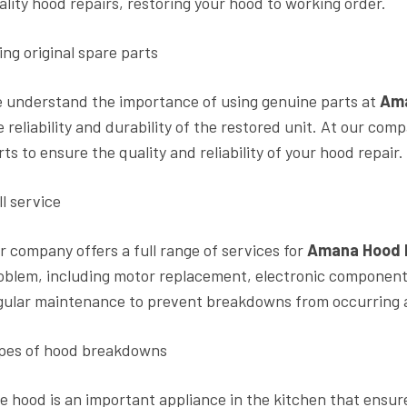
ality hood repairs, restoring your hood to working order.
ing original spare parts
 understand the importance of using genuine parts at
Ama
e reliability and durability of the restored unit. At our co
rts to ensure the quality and reliability of your hood repair.
ll service
r company offers a full range of services for
Amana Hood 
oblem, including motor replacement, electronic component r
gular maintenance to prevent breakdowns from occurring an
pes of hood breakdowns
e hood is an important appliance in the kitchen that ensur