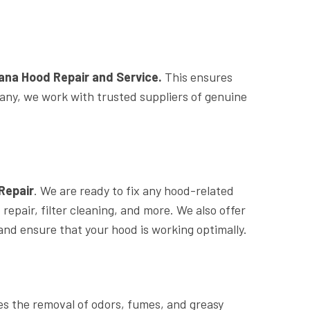
na Hood Repair and Service.
This ensures
mpany, we work with trusted suppliers of genuine
Repair
. We are ready to fix any hood-related
epair, filter cleaning, and more. We also offer
d ensure that your hood is working optimally.
es the removal of odors, fumes, and greasy