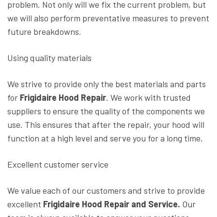
problem. Not only will we fix the current problem, but
we will also perform preventative measures to prevent
future breakdowns.
Using quality materials
We strive to provide only the best materials and parts
for
Frigidaire Hood Repair
. We work with trusted
suppliers to ensure the quality of the components we
use. This ensures that after the repair, your hood will
function at a high level and serve you for a long time.
Excellent customer service
We value each of our customers and strive to provide
excellent
Frigidaire Hood Repair and Service.
Our