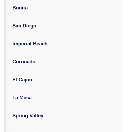
Bonita
San Diego
Imperial Beach
Coronado
El Cajon
La Mesa
Spring Valley