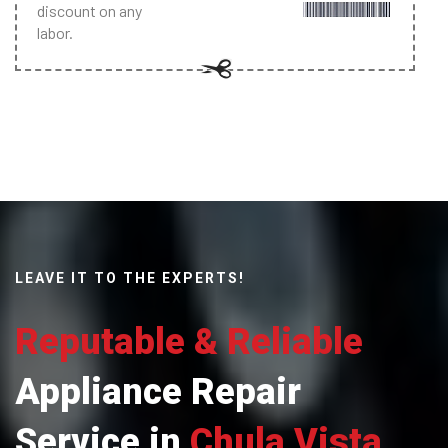
discount on any
labor.
LEAVE IT TO THE EXPERTS!
Reputable & Reliable
Appliance Repair
Service in
Chula Vista