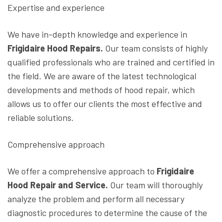
Expertise and experience
We have in-depth knowledge and experience in
Frigidaire Hood Repairs.
Our team consists of highly
qualified professionals who are trained and certified in
the field. We are aware of the latest technological
developments and methods of hood repair, which
allows us to offer our clients the most effective and
reliable solutions.
Comprehensive approach
We offer a comprehensive approach to
Frigidaire
Hood Repair and Service.
Our team will thoroughly
analyze the problem and perform all necessary
diagnostic procedures to determine the cause of the