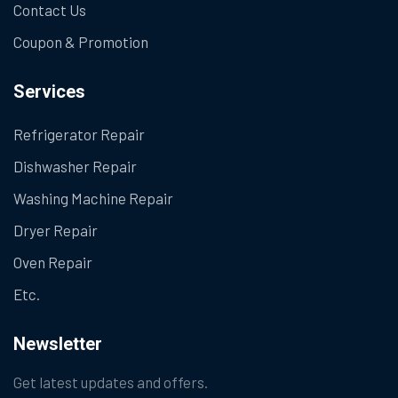
Contact Us
Coupon & Promotion
Services
Refrigerator Repair
Dishwasher Repair
Washing Machine Repair
Dryer Repair
Oven Repair
Etc.
Newsletter
Get latest updates and offers.