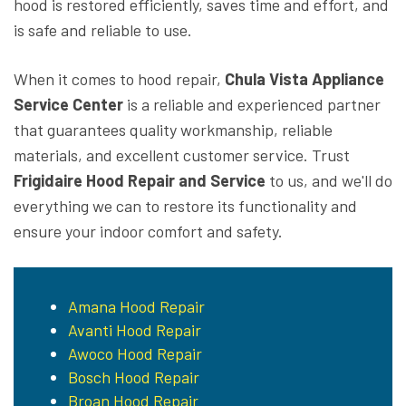
hood is restored efficiently, saves time and effort, and
is safe and reliable to use.
When it comes to hood repair,
Chula Vista Appliance
Service Center
is a reliable and experienced partner
that guarantees quality workmanship, reliable
materials, and excellent customer service. Trust
Frigidaire Hood Repair and Service
to us, and we'll do
everything we can to restore its functionality and
ensure your indoor comfort and safety.
Amana Hood Repair
Avanti Hood Repair
Awoco Hood Repair
Bosch Hood Repair
Broan Hood Repair