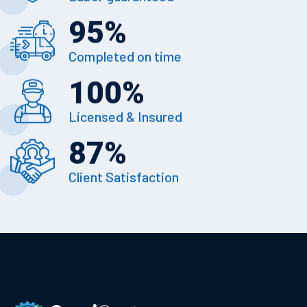
95
%
Completed on time
100
%
Licensed & Insured
87
%
Client Satisfaction