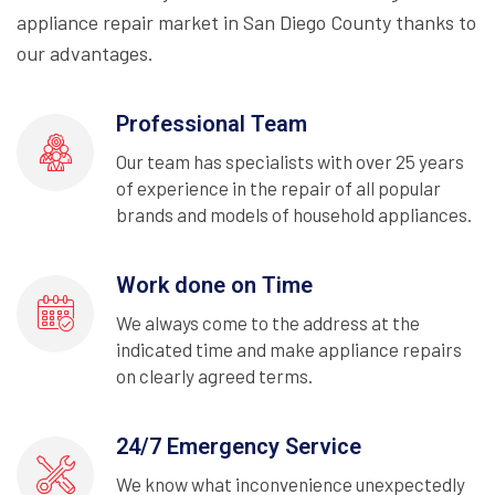
appliance repair market in San Diego County thanks to
our advantages.
Professional Team
Our team has specialists with over 25 years
of experience in the repair of all popular
brands and models of household appliances.
Work done on Time
We always come to the address at the
indicated time and make appliance repairs
on clearly agreed terms.
24/7 Emergency Service
We know what inconvenience unexpectedly