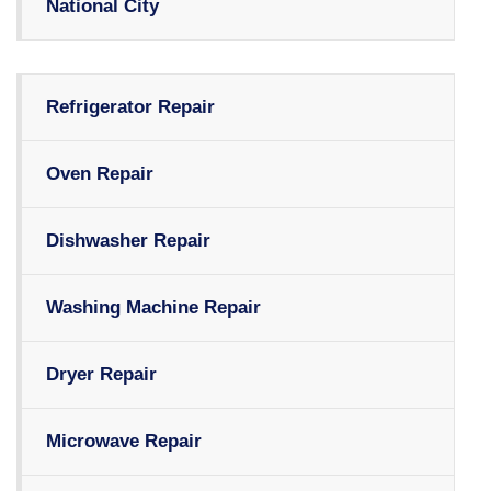
National City
Refrigerator Repair
Oven Repair
Dishwasher Repair
Washing Machine Repair
Dryer Repair
Microwave Repair