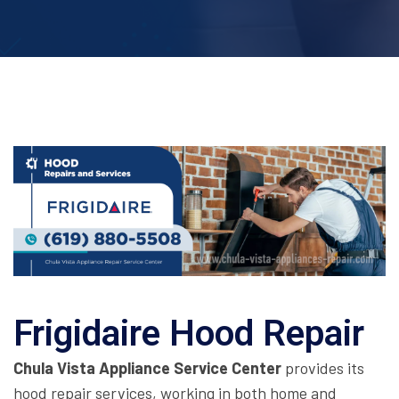
Frigidaire Hood Repair
Chula Vista Appliance Service Center
provides its
hood repair services, working in both home and