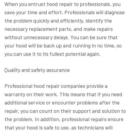
When you entrust hood repair to professionals, you
save your time and effort. Professionals will diagnose
the problem quickly and efficiently, identify the
necessary replacement parts, and make repairs
without unnecessary delays. You can be sure that
your hood will be back up and running in no time, so
you can use it to its fullest potential again.
Quality and safety assurance
Professional hood repair companies provide a
warranty on their work. This means that if you need
additional service or encounter problems after the
repair, you can count on their support and solution to
the problem. In addition, professional repairs ensure
that your hood is safe to use, as technicians will