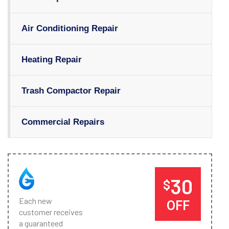
Air Conditioning Repair
Heating Repair
Trash Compactor Repair
Commercial Repairs
30
$
Each new
OFF
customer receives
a guaranteed