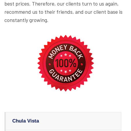
best prices. Therefore, our clients turn to us again,
recommend us to their friends, and our client base is
constantly growing.
Chula Vista