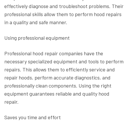
effectively diagnose and troubleshoot problems. Their
professional skills allow them to perform hood repairs
in a quality and safe manner.
Using professional equipment
Professional hood repair companies have the
necessary specialized equipment and tools to perform
repairs. This allows them to efficiently service and
repair hoods, perform accurate diagnostics, and
professionally clean components. Using the right
equipment guarantees reliable and quality hood
repair.
Saves you time and effort