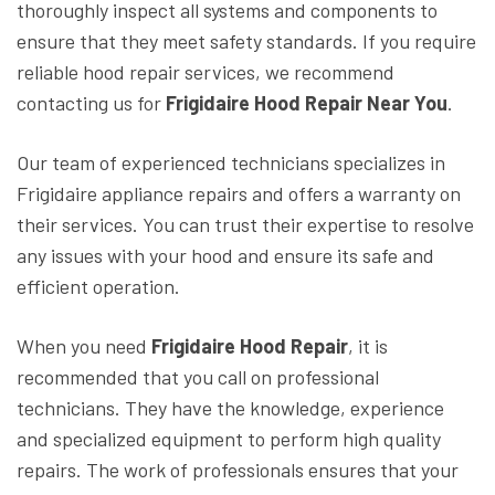
thoroughly inspect all systems and components to
ensure that they meet safety standards. If you require
reliable hood repair services, we recommend
contacting us for
Frigidaire Hood Repair Near You
.
Our team of experienced technicians specializes in
Frigidaire appliance repairs and offers a warranty on
their services. You can trust their expertise to resolve
any issues with your hood and ensure its safe and
efficient operation.
When you need
Frigidaire Hood Repair
, it is
recommended that you call on professional
technicians. They have the knowledge, experience
and specialized equipment to perform high quality
repairs. The work of professionals ensures that your