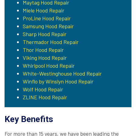
Maytag Hood Repair
Miele Hood Repair
ProLine Hood Repair
Samsung Hood Repair
Sharp Hood Repair
Thermador Hood Repair
Thor Hood Repair
Viking Hood Repair
Whirlpool Hood Repair
White-Westinghouse Hood Repair
Winflo by Winslyn Hood Repair
Wolf Hood Repair
ZLINE Hood Repair
Key Benefits
For more than 15 years, we have been leading the