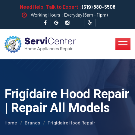
Need Help, Talk to Expert :
(619) 880-5508
Working Hours : Everyday (6am - 11pm)
Frigidaire Hood Repair
| Repair All Models
Home
Brands
Frigidaire Hood Repair