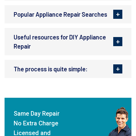
Popular Appliance Repair Searches
Useful resources for DIY Appliance
Repair
The process is quite simple:
Same Day Repair
No Extra Charge
Licensed and