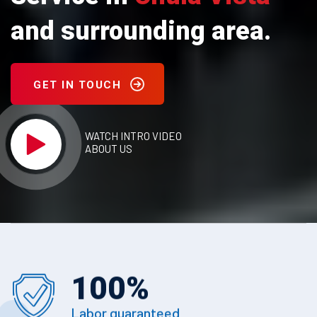
and surrounding area.
GET IN TOUCH
WATCH INTRO VIDEO
ABOUT US
100
%
Labor guaranteed