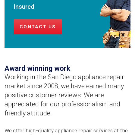
Insured
CONTACT US
Award winning work
Working in the San Diego appliance repair
market since 2008, we have earned many
positive customer reviews. We are
appreciated for our professionalism and
friendly attitude.
We offer high-quality appliance repair services at the