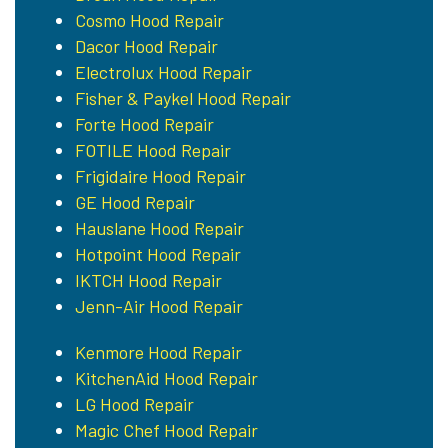
Cosmo Hood Repair
Dacor Hood Repair
Electrolux Hood Repair
Fisher & Paykel Hood Repair
Forte Hood Repair
FOTILE Hood Repair
Frigidaire Hood Repair
GE Hood Repair
Hauslane Hood Repair
Hotpoint Hood Repair
IKTCH Hood Repair
Jenn-Air Hood Repair
Kenmore Hood Repair
KitchenAid Hood Repair
LG Hood Repair
Magic Chef Hood Repair