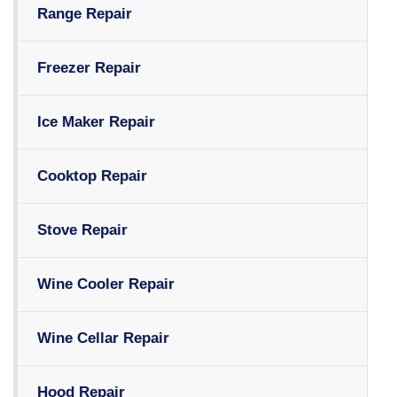
Range Repair
Freezer Repair
Ice Maker Repair
Cooktop Repair
Stove Repair
Wine Cooler Repair
Wine Cellar Repair
Hood Repair