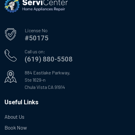
License No
#50175
Call us on:
(619) 880-5508
884 Eastlake Parkway,
Ste 1629-n
Chula Vista CA 91914
Useful Links
About Us
Book Now