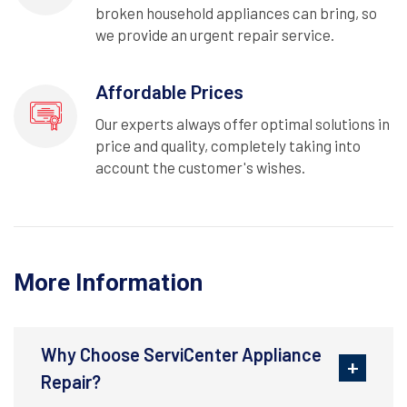
broken household appliances can bring, so
we provide an urgent repair service.
Affordable Prices
Our experts always offer optimal solutions in
price and quality, completely taking into
account the customer's wishes.
More Information
Why Choose ServiCenter Appliance
Repair?