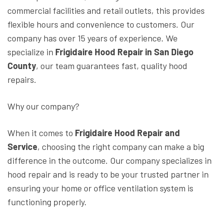
commercial facilities and retail outlets, this provides
flexible hours and convenience to customers. Our
company has over 15 years of experience. We
specialize in
Frigidaire Hood Repair in San Diego
County
, our team guarantees fast, quality hood
repairs.
Why our company?
When it comes to
Frigidaire Hood Repair and
Service
, choosing the right company can make a big
difference in the outcome. Our company specializes in
hood repair and is ready to be your trusted partner in
ensuring your home or office ventilation system is
functioning properly.