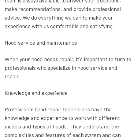
team is always available to answer your questions,
make recommendations, and provide professional
advice. We do everything we can to make your
experience with us comfortable and satisfying.
Hood service and maintenance
When your hood needs repair, it's important to turn to
professionals who specialize in hood service and
repair.
Knowledge and experience
Professional hood repair technicians have the
knowledge and experience to work with different
models and types of hoods. They understand the
complexities and features of each system and can