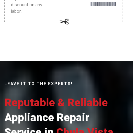
discount on any
labor.
LEAVE IT TO THE EXPERTS!
Reputable & Reliable
Appliance Repair
Service in
Chula Vista