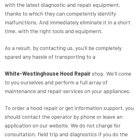
with the latest diagnostic and repair equipment,
thanks to which they can competently identify
malfunctions. And immediately eliminate it in a short
time, with the right tools and equipment.
As a result, by contacting us, you'll be completely
spared any hassle of transporting to a
White-Westinghouse Hood Repair
shop. We'll come
to you ourselves and perform a full array of
maintenance and repair services on your appliances.
To order a hood repair or get information support, you
should contact the operator by phone or leave an
application on our website. We do not charge for
consultation, field trip and diagnostics if you do the