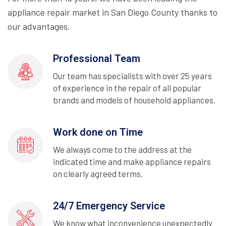
appliance repair market in San Diego County thanks to
our advantages.
Professional Team
Our team has specialists with over 25 years
of experience in the repair of all popular
brands and models of household appliances.
Work done on Time
We always come to the address at the
indicated time and make appliance repairs
on clearly agreed terms.
24/7 Emergency Service
We know what inconvenience unexpectedly