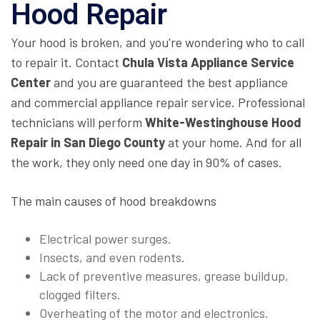
Hood Repair
Your hood is broken, and you're wondering who to call
to repair it. Contact
Chula Vista Appliance Service
Center
and you are guaranteed the best appliance
and commercial appliance repair service. Professional
technicians will perform
White-Westinghouse Hood
Repair in San Diego County
at your home. And for all
the work, they only need one day in 90% of cases.
The main causes of hood breakdowns
Electrical power surges.
Insects, and even rodents.
Lack of preventive measures, grease buildup,
clogged filters.
Overheating of the motor and electronics.