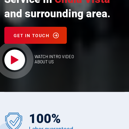
and surrounding area.
GET IN TOUCH
WATCH INTRO VIDEO
ABOUT US
100
%
Labor guaranteed