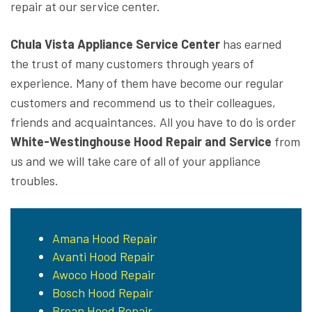
repair at our service center.
Chula Vista Appliance Service Center
has earned
the trust of many customers through years of
experience. Many of them have become our regular
customers and recommend us to their colleagues,
friends and acquaintances. All you have to do is order
White-Westinghouse Hood Repair and Service
from
us and we will take care of all of your appliance
troubles.
Amana Hood Repair
Avanti Hood Repair
Awoco Hood Repair
Bosch Hood Repair
Broan Hood Repair