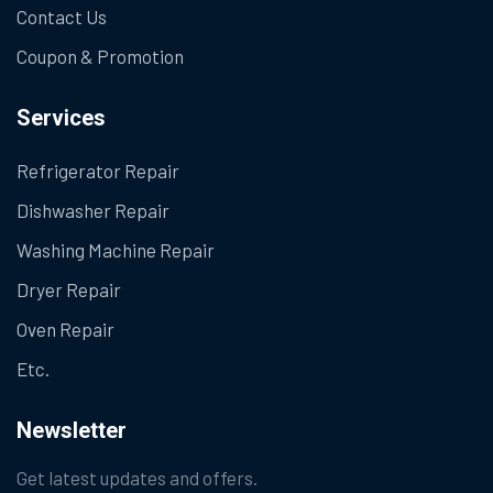
Contact Us
Coupon & Promotion
Services
Refrigerator Repair
Dishwasher Repair
Washing Machine Repair
Dryer Repair
Oven Repair
Etc.
Newsletter
Get latest updates and offers.