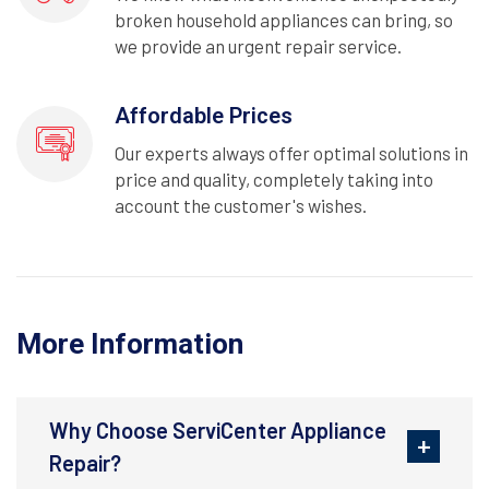
broken household appliances can bring, so
we provide an urgent repair service.
Affordable Prices
Our experts always offer optimal solutions in
price and quality, completely taking into
account the customer's wishes.
More Information
Why Choose ServiCenter Appliance
Repair?