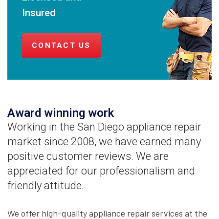
Insured
CONTACT US
Award winning work
Working in the San Diego appliance repair
market since 2008, we have earned many
positive customer reviews. We are
appreciated for our professionalism and
friendly attitude.
We offer high-quality appliance repair services at the