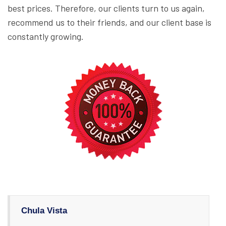
best prices. Therefore, our clients turn to us again,
recommend us to their friends, and our client base is
constantly growing.
Chula Vista