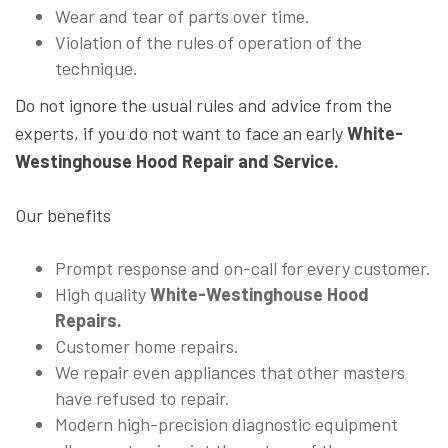
Wear and tear of parts over time.
Violation of the rules of operation of the
technique.
Do not ignore the usual rules and advice from the
experts, if you do not want to face an early
White-
Westinghouse Hood Repair and Service.
Our benefits
Prompt response and on-call for every customer.
High quality
White-Westinghouse Hood
Repairs.
Customer home repairs.
We repair even appliances that other masters
have refused to repair.
Modern high-precision diagnostic equipment