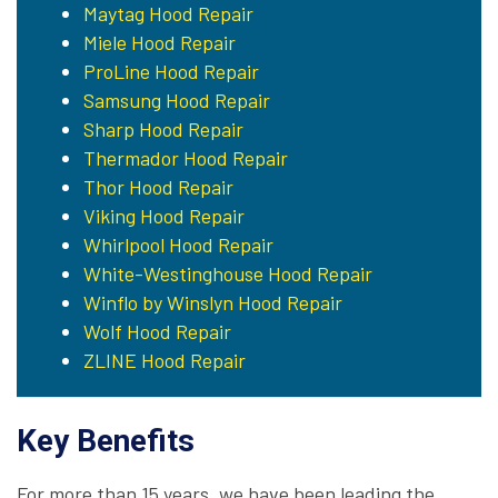
Maytag Hood Repair
Miele Hood Repair
ProLine Hood Repair
Samsung Hood Repair
Sharp Hood Repair
Thermador Hood Repair
Thor Hood Repair
Viking Hood Repair
Whirlpool Hood Repair
White-Westinghouse Hood Repair
Winflo by Winslyn Hood Repair
Wolf Hood Repair
ZLINE Hood Repair
Key Benefits
For more than 15 years, we have been leading the