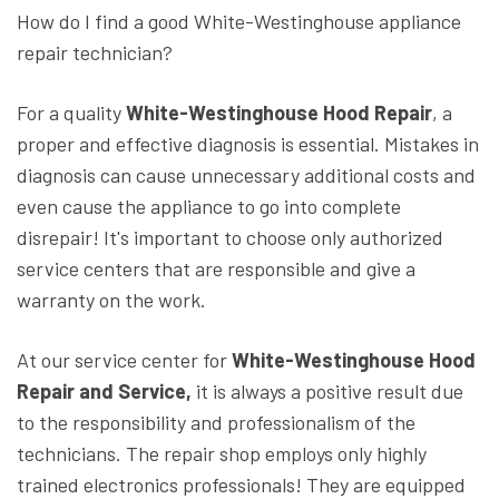
How do I find a good White-Westinghouse appliance
repair technician?
For a quality
White-Westinghouse Hood Repair
, a
proper and effective diagnosis is essential. Mistakes in
diagnosis can cause unnecessary additional costs and
even cause the appliance to go into complete
disrepair! It's important to choose only authorized
service centers that are responsible and give a
warranty on the work.
At our service center for
White-Westinghouse Hood
Repair and Service,
it is always a positive result due
to the responsibility and professionalism of the
technicians. The repair shop employs only highly
trained electronics professionals! They are equipped