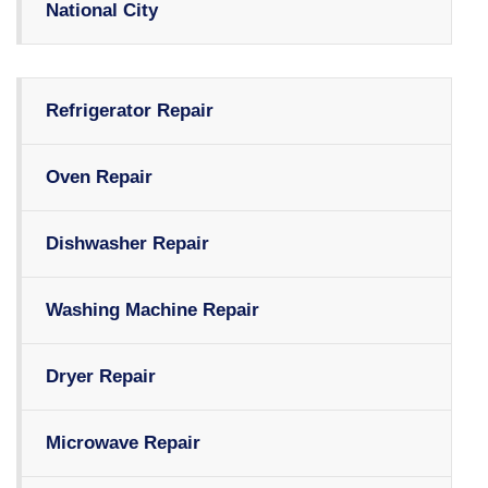
National City
Refrigerator Repair
Oven Repair
Dishwasher Repair
Washing Machine Repair
Dryer Repair
Microwave Repair