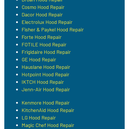
Cosmo Hood Repair
Dacor Hood Repair
Electrolux Hood Repair
Fisher & Paykel Hood Repair
Forte Hood Repair
FOTILE Hood Repair
Frigidaire Hood Repair
GE Hood Repair
Hauslane Hood Repair
Hotpoint Hood Repair
IKTCH Hood Repair
Jenn-Air Hood Repair
Kenmore Hood Repair
KitchenAid Hood Repair
LG Hood Repair
Magic Chef Hood Repair