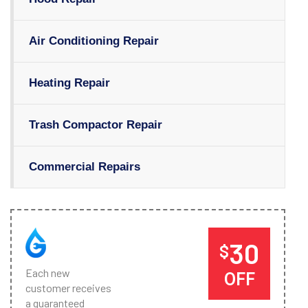
Air Conditioning Repair
Heating Repair
Trash Compactor Repair
Commercial Repairs
30
$
Each new
OFF
customer receives
a guaranteed