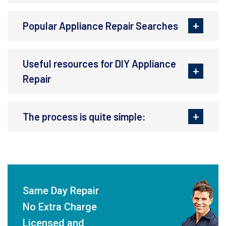
Popular Appliance Repair Searches
Useful resources for DIY Appliance
Repair
The process is quite simple:
Same Day Repair
No Extra Charge
Licensed and