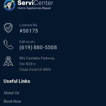
License No
#50175
Call us on:
(619) 880-5508
884 Eastlake Parkway,
Ste 1629-n
Chula Vista CA 91914
Useful Links
About Us
Book Now