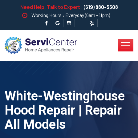
Need Help, Talk to Expert :
(619) 880-5508
Working Hours : Everyday (6am - 11pm)
White-Westinghouse
Hood Repair | Repair
All Models