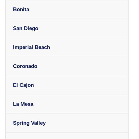
Bonita
San Diego
Imperial Beach
Coronado
El Cajon
La Mesa
Spring Valley