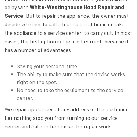
delay with
White-Westinghouse Hood Repair and
Service
. But to repair the appliance, the owner must
decide whether to call a technician at home or take
the appliance to a service center. to carry out. In most
cases, the first option is the most correct, because it
has a number of advantages:
Saving your personal time.
The ability to make sure that the device works
right on the spot.
No need to take the equipment to the service
center.
We repair appliances at any address of the customer.
Let nothing stop you from turning to our service
center and call our technician for repair work.