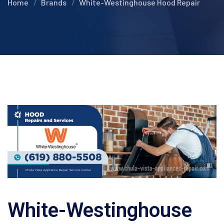
Home
Brands
White-Westinghouse Hood Repair
White-Westinghouse