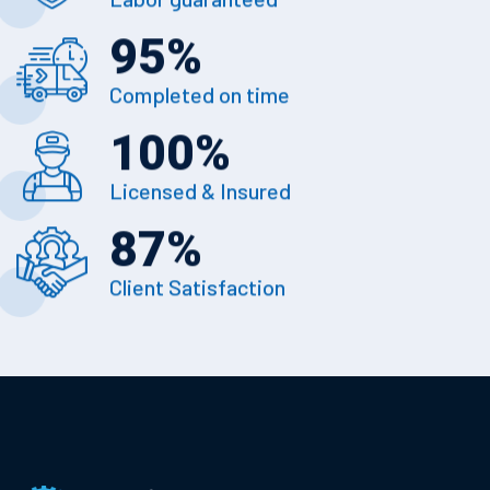
95
%
Completed on time
100
%
Licensed & Insured
87
%
Client Satisfaction