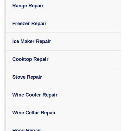
Range Repair
Freezer Repair
Ice Maker Repair
Cooktop Repair
Stove Repair
Wine Cooler Repair
Wine Cellar Repair
Hood Repair