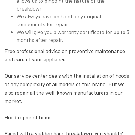
allows us to pinpoint the nature of the
breakdown.
We always have on hand only original
components for repair.
We will give you a warranty certificate for up to 3
months after repair.
Free professional advice on preventive maintenance
and care of your appliance.
Our service center deals with the installation of hoods
of any complexity of all models of this brand. But we
also repair all the well-known manufacturers in our
market.
Hood repair at home
Faced with a sudden hood breakdown, you shouldn't