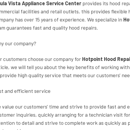
ula Vista Appliance Service Center
provides its hood rep
mmercial facilities and retail outlets, this provides flexib
mpany has over 15 years of experience. We specialize in
Ho
am guarantees fast and quality hood repairs.
y our company?
r customers choose our company for
Hotpoint Hood Repai
ticle, we will tell you about the key benefits of working wit
 provide high quality service that meets our customers' ne
st and efficient service
 value our customers' time and strive to provide fast and e
stomer inquiries, quickly arranging for a technician visit f
tention to detail and strive to complete work as quickly as