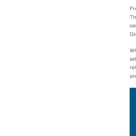
Pr
Th
sa
Do
Wh
se
re
yo