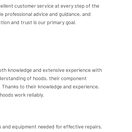
ellent customer service at every step of the
ide professional advice and guidance, and
ion and trust is our primary goal.
pth knowledge and extensive experience with
derstanding of hoods, their component
. Thanks to their knowledge and experience,
hoods work reliably.
s and equipment needed for effective repairs.