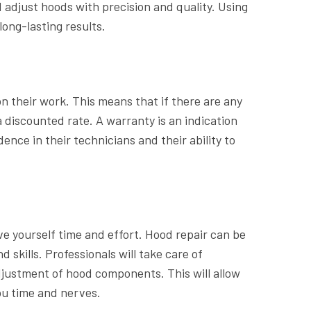
 adjust hoods with precision and quality. Using
long-lasting results.
n their work. This means that if there are any
 a discounted rate. A warranty is an indication
nce in their technicians and their ability to
e yourself time and effort. Hood repair can be
skills. Professionals will take care of
adjustment of hood components. This will allow
ou time and nerves.