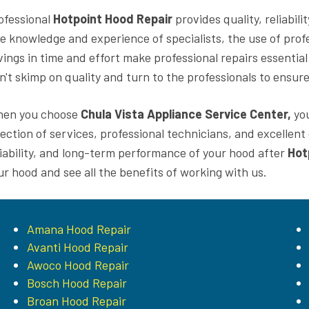
ofessional
Hotpoint Hood Repair
provides quality, reliabil
e knowledge and experience of specialists, the use of profe
vings in time and effort make professional repairs essential
n't skimp on quality and turn to the professionals to ensure
en you choose
Chula Vista Appliance Service Center,
you
lection of services, professional technicians, and excellen
liability, and long-term performance of your hood after
Hot
ur hood and see all the benefits of working with us.
Amana Hood Repair
Avanti Hood Repair
Awoco Hood Repair
Bosch Hood Repair
Broan Hood Repair