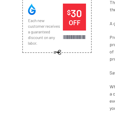
Th
th
30
$
Each new
OFF
A 
customer receives
a guaranteed
Pr
discount on any
labor.
pr
of
pr
Sa
Wh
a 
ev
yo