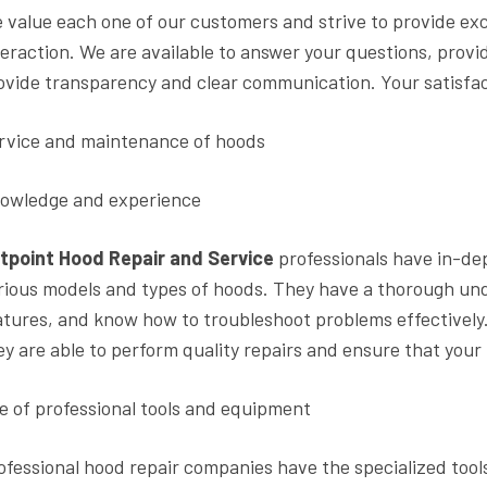
 value each one of our customers and strive to provide exc
teraction. We are available to answer your questions, prov
ovide transparency and clear communication. Your satisfact
rvice and maintenance of hoods
owledge and experience
tpoint Hood Repair and Service
professionals have in-de
rious models and types of hoods. They have a thorough un
atures, and know how to troubleshoot problems effectively
ey are able to perform quality repairs and ensure that your 
e of professional tools and equipment
ofessional hood repair companies have the specialized tool