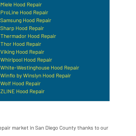
Miele Hood Repair
ProLine Hood Repair
Samsung Hood Repair
Sharp Hood Repair
Thermador Hood Repair
Thor Hood Repair
Viking Hood Repair
Whirlpool Hood Repair
White-Westinghouse Hood Repair
Winflo by Winslyn Hood Repair
Wolf Hood Repair
ZLINE Hood Repair
epair market in San Diego County thanks to our