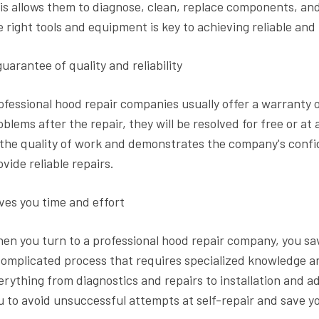
is allows them to diagnose, clean, replace components, and
e right tools and equipment is key to achieving reliable and 
guarantee of quality and reliability
ofessional hood repair companies usually offer a warranty o
oblems after the repair, they will be resolved for free or at
 the quality of work and demonstrates the company's confide
ovide reliable repairs.
ves you time and effort
en you turn to a professional hood repair company, you sav
complicated process that requires specialized knowledge and 
erything from diagnostics and repairs to installation and 
u to avoid unsuccessful attempts at self-repair and save y