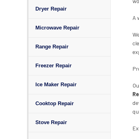
wo
Dryer Repair
A 
Microwave Repair
We
cl
Range Repair
ex
Freezer Repair
Pr
Ice Maker Repair
Ou
Re
de
Cooktop Repair
qu
Stove Repair
Ex