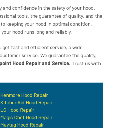
ity and confidence in the safety of your hood.
ssional tools, the guarantee of quality, and the
 to keeping your hood in optimal condition.
 your hood runs long and reliably.
 get fast and efficient service, a wide
t customer service. We guarantee the quality,
point Hood Repair and Service.
Trust us with
Kenmore Hood Repair
KitchenAid Hood Repair
LG Hood Repair
Magic Chef Hood Repair
Maytag Hood Repair