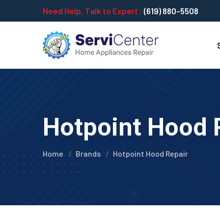
Need Help, Talk to Expert :
(619) 880-5508
Hotpoint Hood R
Home
Brands
Hotpoint Hood Repair