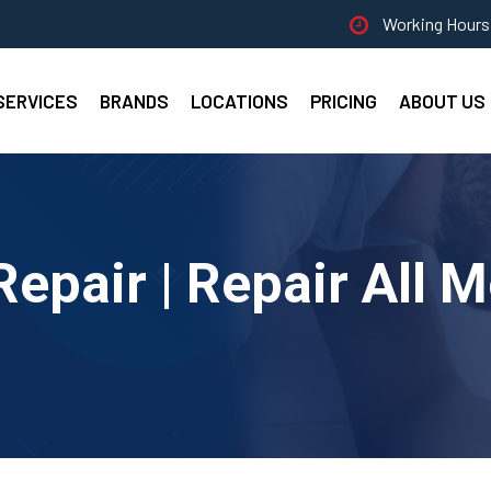
Working Hours 
SERVICES
BRANDS
LOCATIONS
PRICING
ABOUT US
epair | Repair All 