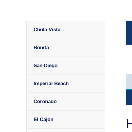
Chula Vista
Bonita
San Diego
Imperial Beach
Coronado
El Cajon
H