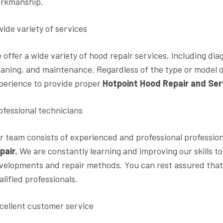
rkmanship.
wide variety of services
 offer a wide variety of hood repair services, including di
eaning, and maintenance. Regardless of the type or model 
perience to provide proper
Hotpoint Hood Repair and Ser
ofessional technicians
r team consists of experienced and professional professio
pair.
We are constantly learning and improving our skills to
velopments and repair methods. You can rest assured that 
alified professionals.
cellent customer service