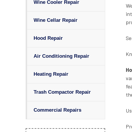
Wine Cooler Repair
We
in
Wine Cellar Repair
pr
Se
Hood Repair
Kn
Air Conditioning Repair
Ho
Heating Repair
va
fe
Trash Compactor Repair
th
Us
Commercial Repairs
Pr