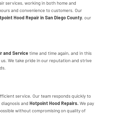
air services, working in both home and
le hours and convenience to customers. Our
tpoint Hood Repair in San Diego County
, our
r and Service
time and time again, and in this
h us. We take pride in our reputation and strive
eds.
fficient service. Our team responds quickly to
or diagnosis and
Hotpoint Hood Repairs.
We pay
 possible without compromising on quality of