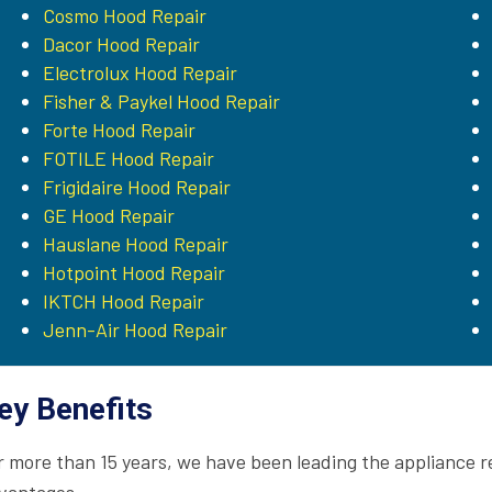
Cosmo Hood Repair
Dacor Hood Repair
Electrolux Hood Repair
Fisher & Paykel Hood Repair
Forte Hood Repair
FOTILE Hood Repair
Frigidaire Hood Repair
GE Hood Repair
Hauslane Hood Repair
Hotpoint Hood Repair
IKTCH Hood Repair
Jenn-Air Hood Repair
ey Benefits
r more than 15 years, we have been leading the appliance r
vantages.