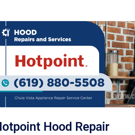
otpoint Hood Repair