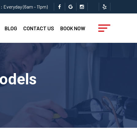
: Everyday (6am - 11pm)
BLOG
CONTACT US
BOOK NOW
Models