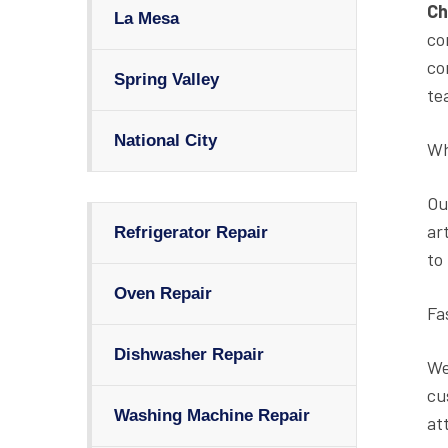
Ch
La Mesa
co
co
Spring Valley
te
National City
Wh
Ou
ar
Refrigerator Repair
to
Oven Repair
Fa
Dishwasher Repair
We
cu
Washing Machine Repair
at