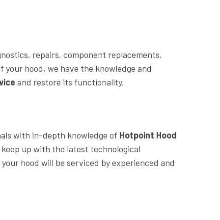
agnostics, repairs, component replacements,
of your hood, we have the knowledge and
vice
and restore its functionality.
nals with in-depth knowledge of
Hotpoint Hood
 keep up with the latest technological
your hood will be serviced by experienced and