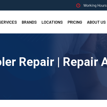
Working Hours 
SERVICES
BRANDS
LOCATIONS
PRICING
ABOUT US
er Repair | Repair 