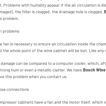
t. Problems with humidity appear if the air circulation is di
maged), the filter is clogged, the drainage hole is clogged.
is problem.
n problems
e fan is necessary to ensure air circulation inside the cham
d the whole point of the wine cabinet will be lost. Like any 
s damage can be compared to a computer cooler, which, aft
strong hum or even a metallic clatter. We have
Bosch Wine 
lve this problem when you contact us.
ose connections
mpressor cabinets have a fan and the motor itself, which v