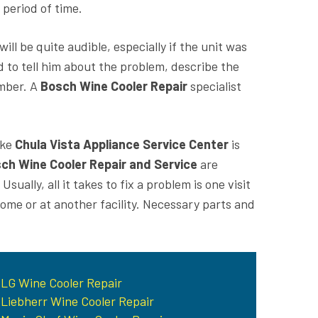
period of time.
ll be quite audible, especially if the unit was
 to tell him about the problem, describe the
umber. A
Bosch Wine Cooler Repair
specialist
ike
Chula Vista Appliance Service Center
is
ch Wine Cooler Repair and Service
are
ually, all it takes to fix a problem is one visit
ome or at another facility. Necessary parts and
LG Wine Cooler Repair
Liebherr Wine Cooler Repair