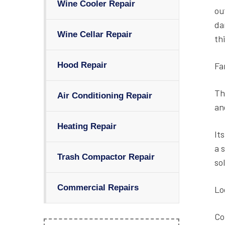
Wine Cooler Repair
ou
da
Wine Cellar Repair
th
Fa
Hood Repair
Th
Air Conditioning Repair
an
Heating Repair
It
a 
Trash Compactor Repair
so
Commercial Repairs
Lo
Co