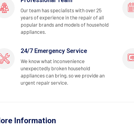
Our team has specialists with over 25
years of experience in the repair of all
popular brands and models of household
appliances.
24/7 Emergency Service
We know what inconvenience
unexpectedly broken household
appliances can bring, so we provide an
urgent repair service.
ore Information