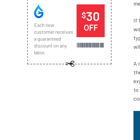
me
30
$
If
Each new
OFF
wo
customer receives
ty
a guaranteed
discount on any
wi
labor.
A 
th
ex
to
co