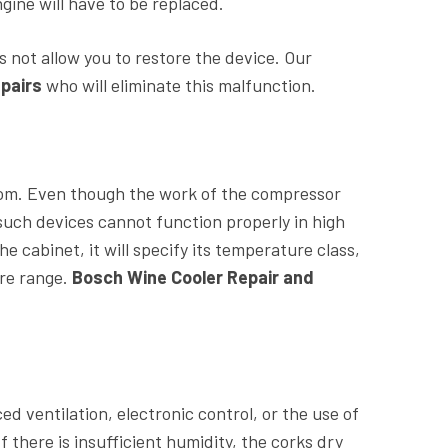
gine will have to be replaced.
 not allow you to restore the device. Our
pairs
who will eliminate this malfunction.
oom. Even though the work of the compressor
uch devices cannot function properly in high
he cabinet, it will specify its temperature class,
ure range.
Bosch Wine Cooler Repair and
d ventilation, electronic control, or the use of
If there is insufficient humidity, the corks dry