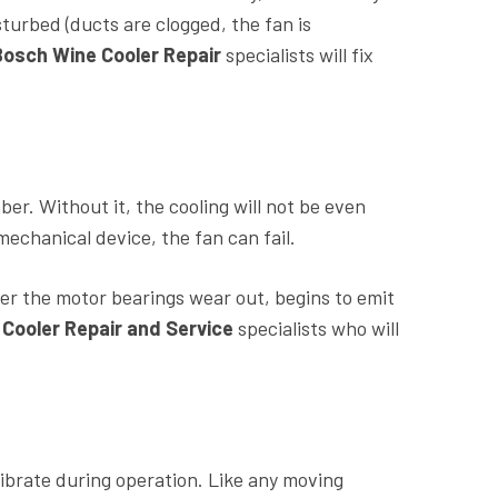
sturbed (ducts are clogged, the fan is
Bosch Wine Cooler Repair
specialists will fix
ber. Without it, the cooling will not be even
mechanical device, the fan can fail.
er the motor bearings wear out, begins to emit
Cooler Repair and Service
specialists who will
ibrate during operation. Like any moving