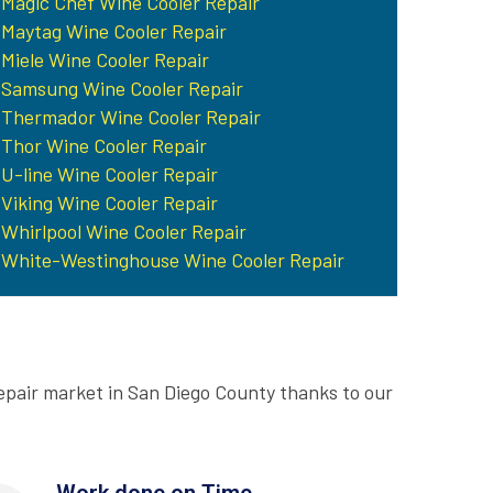
Magic Chef Wine Cooler Repair
Maytag Wine Cooler Repair
Miele Wine Cooler Repair
Samsung Wine Cooler Repair
Thermador Wine Cooler Repair
Thor Wine Cooler Repair
U-line Wine Cooler Repair
Viking Wine Cooler Repair
Whirlpool Wine Cooler Repair
White-Westinghouse Wine Cooler Repair
epair market in San Diego County thanks to our
Work done on Time