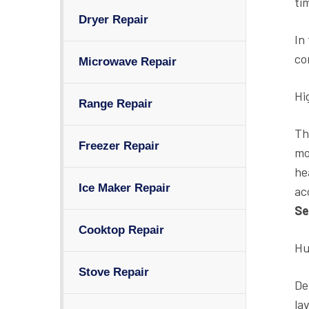
ti
Dryer Repair
In
co
Microwave Repair
Hi
Range Repair
Th
Freezer Repair
mo
he
Ice Maker Repair
ac
Se
Cooktop Repair
Hu
Stove Repair
De
la