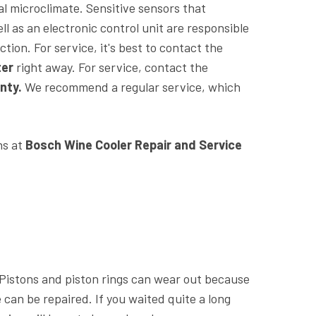
eal microclimate. Sensitive sensors that
l as an electronic control unit are responsible
tion. For service, it's best to contact the
ter
right away. For service, contact the
nty.
We recommend a regular service, which
ns at
Bosch Wine Cooler Repair and Service
. Pistons and piston rings can wear out because
 can be repaired. If you waited quite a long