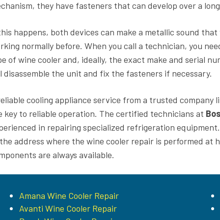
chanism, they have fasteners that can develop over a long 
 this happens, both devices can make a metallic sound that wi
rking normally before. When you call a technician, you need
pe of wine cooler and, ideally, the exact make and serial n
ll disassemble the unit and fix the fasteners if necessary.
reliable cooling appliance service from a trusted company l
e key to reliable operation. The certified technicians at
Bos
perienced in repairing specialized refrigeration equipment. Us
 the address where the wine cooler repair is performed at h
mponents are always available.
Amana Wine Cooler Repair
Avanti Wine Cooler Repair