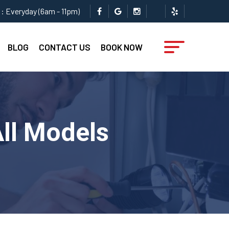
: Everyday (6am - 11pm)
BLOG
CONTACT US
BOOK NOW
All Models