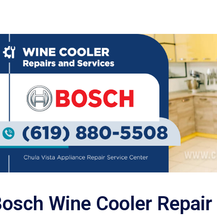
osch Wine Cooler Repair