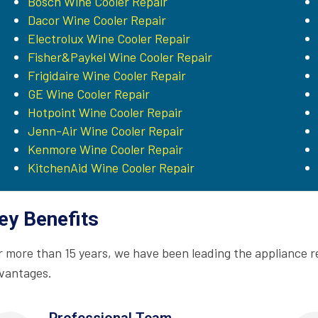
Bosch Wine Cooler Repair
Dacor Wine Cooler Repair
Electrolux Wine Cooler Repair
Fisher&Paykel Wine Cooler Repair
Frigidaire Wine Cooler Repair
GE Wine Cooler Repair
Hotpoint Wine Cooler Repair
Jenn-Air Wine Cooler Repair
Kenmore Wine Cooler Repair
KitchenAid Wine Cooler Repair
ey Benefits
r more than 15 years, we have been leading the appliance r
vantages.
Professional Team