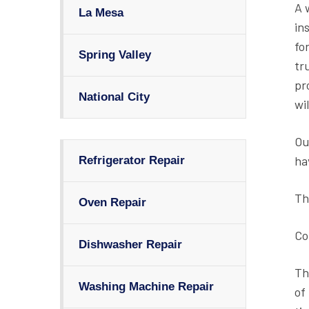
A 
La Mesa
in
fo
Spring Valley
tr
pr
National City
wil
Ou
ha
Refrigerator Repair
Th
Oven Repair
Co
Dishwasher Repair
Th
Washing Machine Repair
of