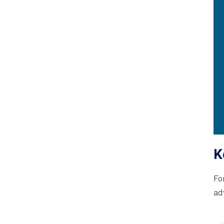
K
Fo
ad