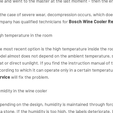
me and went to the master at the last moment - then the en
 the case of severe wear, decompression occurs, which does
mpany has qualified technicians for
Bosch Wine Cooler Re
gh temperature in the room
e most recent option is the high temperature inside the r
del almost does not depend on the ambient temperature, s
at or direct sunlight. If you find the instruction manual of t
cording to which it can operate only in a certain temperat
rvice
will fix the problem.
midity in the wine cooler
pending on the design, humidity is maintained through force
va stone. If the humidity is too high, the labels deteriorate. 