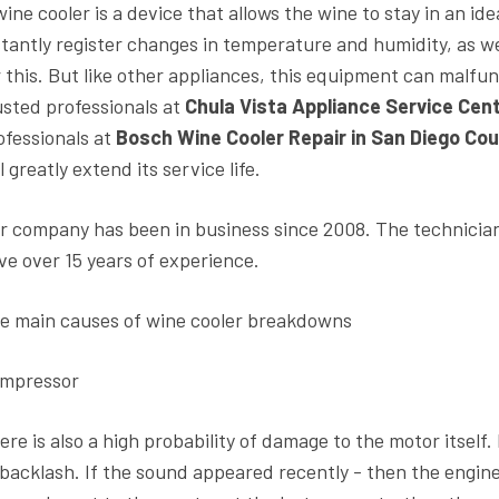
wine cooler is a device that allows the wine to stay in an id
stantly register changes in temperature and humidity, as wel
r this. But like other appliances, this equipment can malfunc
usted professionals at
Chula Vista Appliance Service Cen
ofessionals at
Bosch Wine Cooler Repair in San Diego Cou
l greatly extend its service life.
r company has been in business since 2008. The technicia
ve over 15 years of experience.
e main causes of wine cooler breakdowns
mpressor
ere is also a high probability of damage to the motor itself
 backlash. If the sound appeared recently - then the engine