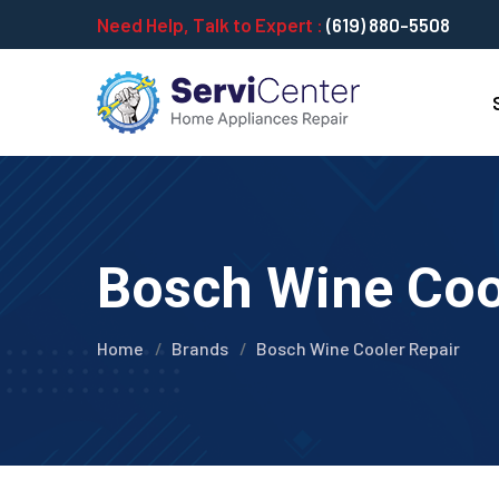
Need Help, Talk to Expert :
(619) 880-5508
Bosch Wine Cool
Home
Brands
Bosch Wine Cooler Repair