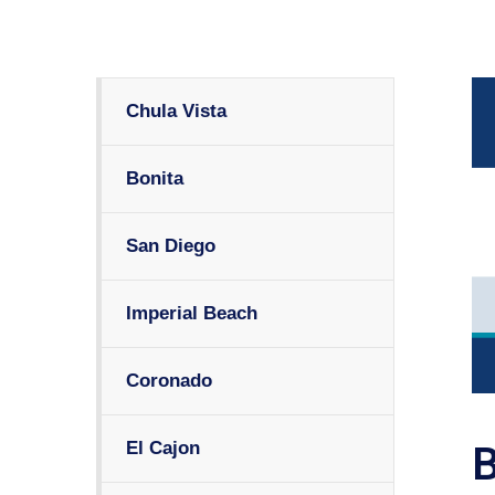
Chula Vista
Bonita
San Diego
Imperial Beach
Coronado
El Cajon
B