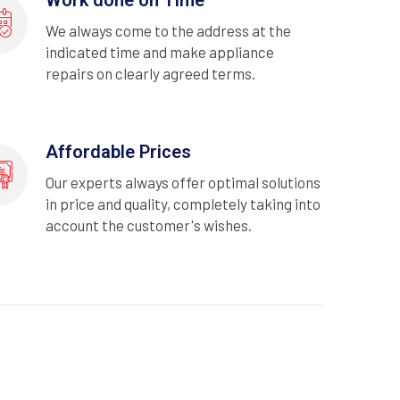
We always come to the address at the
indicated time and make appliance
repairs on clearly agreed terms.
Affordable Prices
Our experts always offer optimal solutions
in price and quality, completely taking into
account the customer's wishes.