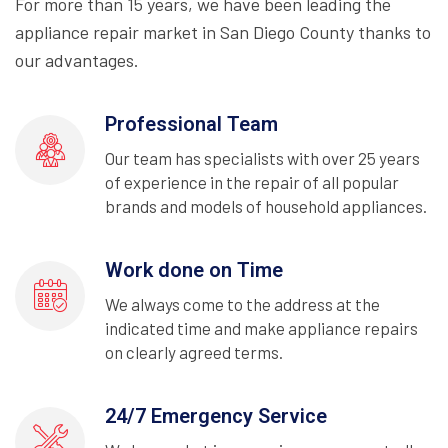
For more than 15 years, we have been leading the
appliance repair market in San Diego County thanks to
our advantages.
Professional Team
Our team has specialists with over 25 years
of experience in the repair of all popular
brands and models of household appliances.
Work done on Time
We always come to the address at the
indicated time and make appliance repairs
on clearly agreed terms.
24/7 Emergency Service