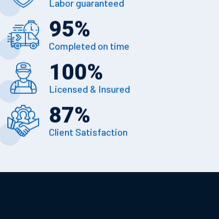
Labor guaranteed
95
%
Completed on time
100
%
Licensed & Insured
87
%
Client Satisfaction