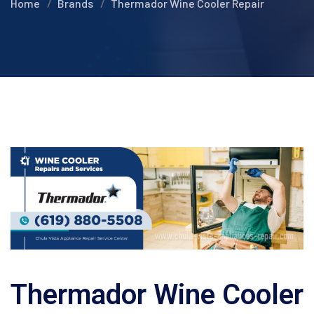
Home
Brands
Thermador Wine Cooler Repair
Thermador Wine Cooler