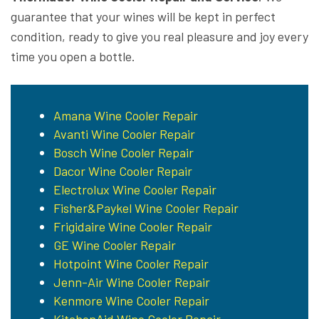
guarantee that your wines will be kept in perfect
condition, ready to give you real pleasure and joy every
time you open a bottle.
Amana Wine Cooler Repair
Avanti Wine Cooler Repair
Bosch Wine Cooler Repair
Dacor Wine Cooler Repair
Electrolux Wine Cooler Repair
Fisher&Paykel Wine Cooler Repair
Frigidaire Wine Cooler Repair
GE Wine Cooler Repair
Hotpoint Wine Cooler Repair
Jenn-Air Wine Cooler Repair
Kenmore Wine Cooler Repair