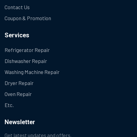
Contact Us
Coupon & Promotion
Services
Refrigerator Repair
Dishwasher Repair
Washing Machine Repair
Dryer Repair
Oven Repair
Etc.
Newsletter
Get latest updates and offers.