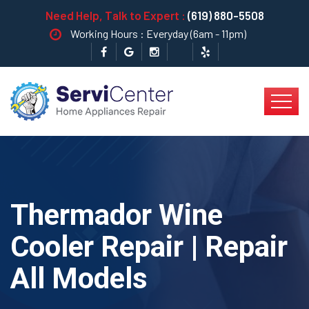
Need Help, Talk to Expert :
(619) 880-5508
Working Hours : Everyday (6am - 11pm)
Thermador Wine
Cooler Repair | Repair
All Models