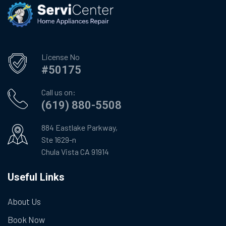
License No
#50175
Call us on:
(619) 880-5508
884 Eastlake Parkway,
Ste 1629-n
Chula Vista CA 91914
Useful Links
About Us
Book Now