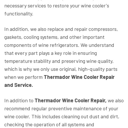
necessary services to restore your wine cooler's
functionality.
In addition, we also replace and repair compressors,
gaskets, cooling systems, and other important
components of wine refrigerators. We understand
that every part plays a key role in ensuring
temperature stability and preserving wine quality,
which is why we only use original, high-quality parts
when we perform
Thermador Wine Cooler Repair
and Service.
In addition to
Thermador Wine Cooler Repair,
we also
recommend regular preventive maintenance of your
wine cooler. This includes cleaning out dust and dirt,
checking the operation of all systems and