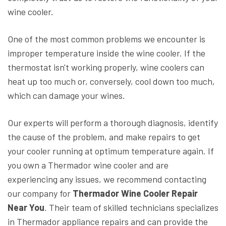
wine cooler.
One of the most common problems we encounter is
improper temperature inside the wine cooler. If the
thermostat isn't working properly, wine coolers can
heat up too much or, conversely, cool down too much,
which can damage your wines.
Our experts will perform a thorough diagnosis, identify
the cause of the problem, and make repairs to get
your cooler running at optimum temperature again. If
you own a Thermador wine cooler and are
experiencing any issues, we recommend contacting
our company for
Thermador Wine Cooler Repair
Near You
. Their team of skilled technicians specializes
in Thermador appliance repairs and can provide the