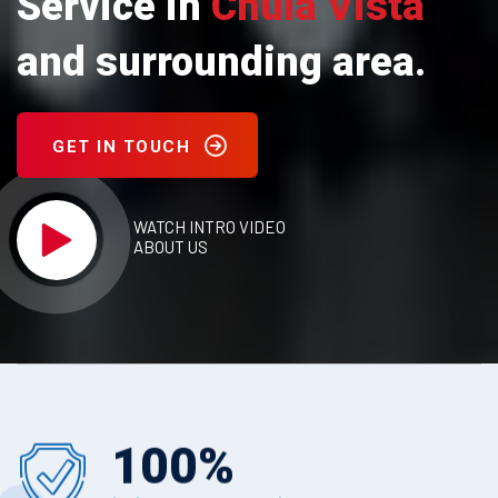
Service in
Chula Vista
and surrounding area.
GET IN TOUCH
WATCH INTRO VIDEO
ABOUT US
100
%