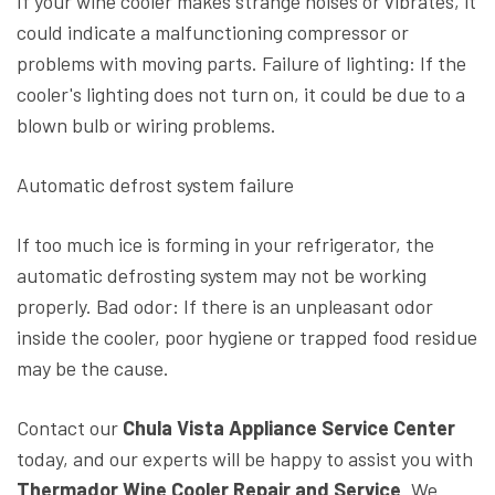
If your wine cooler makes strange noises or vibrates, it
could indicate a malfunctioning compressor or
problems with moving parts. Failure of lighting: If the
cooler's lighting does not turn on, it could be due to a
blown bulb or wiring problems.
Automatic defrost system failure
If too much ice is forming in your refrigerator, the
automatic defrosting system may not be working
properly. Bad odor: If there is an unpleasant odor
inside the cooler, poor hygiene or trapped food residue
may be the cause.
Contact our
Chula Vista Appliance Service Center
today, and our experts will be happy to assist you with
Thermador Wine Cooler Repair and Service
. We