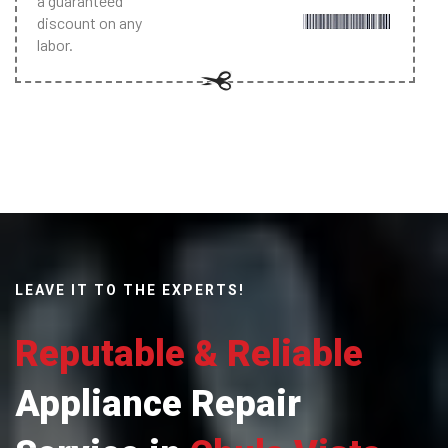
a guaranteed
discount on any
labor.
LEAVE IT TO THE EXPERTS!
Reputable & Reliable
Appliance Repair