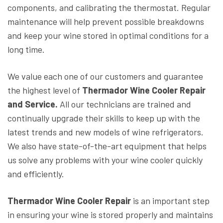
components, and calibrating the thermostat. Regular
maintenance will help prevent possible breakdowns
and keep your wine stored in optimal conditions for a
long time.
We value each one of our customers and guarantee
the highest level of
Thermador Wine Cooler Repair
and Service.
All our technicians are trained and
continually upgrade their skills to keep up with the
latest trends and new models of wine refrigerators.
We also have state-of-the-art equipment that helps
us solve any problems with your wine cooler quickly
and efficiently.
Thermador Wine Cooler Repair
is an important step
in ensuring your wine is stored properly and maintains