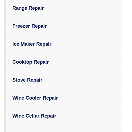
Range Repair
Freezer Repair
Ice Maker Repair
Cooktop Repair
Stove Repair
Wine Cooler Repair
Wine Cellar Repair