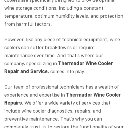
wine storage conditions, including a constant
temperature, optimum humidity levels, and protection
from harmful factors.
However, like any piece of technical equipment, wine
coolers can suffer breakdowns or require
maintenance over time. And that's where our
company, specializing in
Thermador Wine Cooler
Repair and Service
, comes into play.
Our team of professional technicians has a wealth of
experience and expertise in
Thermador Wine Cooler
Repairs.
We offer a wide variety of services that
include wine cooler diagnostics, repairs, and
preventive maintenance. That's why you can
completely trust us to restore the functionality of your