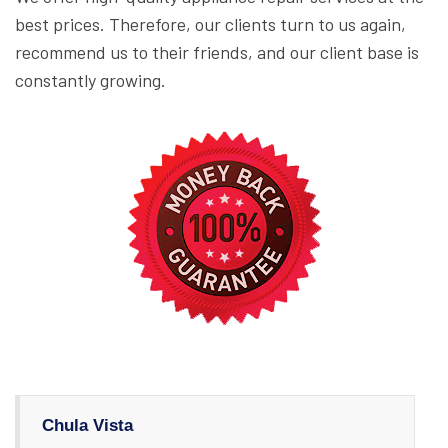
best prices. Therefore, our clients turn to us again,
recommend us to their friends, and our client base is
constantly growing.
Chula Vista