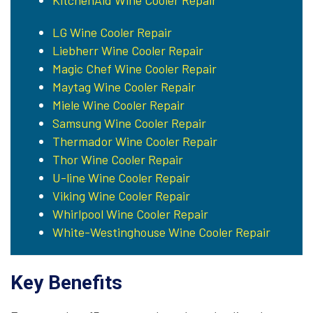
KitchenAid Wine Cooler Repair
LG Wine Cooler Repair
Liebherr Wine Cooler Repair
Magic Chef Wine Cooler Repair
Maytag Wine Cooler Repair
Miele Wine Cooler Repair
Samsung Wine Cooler Repair
Thermador Wine Cooler Repair
Thor Wine Cooler Repair
U-line Wine Cooler Repair
Viking Wine Cooler Repair
Whirlpool Wine Cooler Repair
White-Westinghouse Wine Cooler Repair
Key Benefits