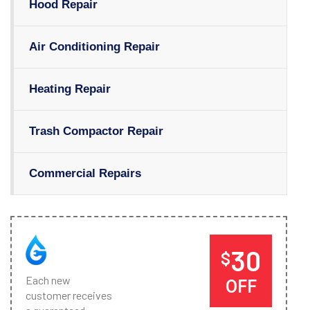
Hood Repair
Air Conditioning Repair
Heating Repair
Trash Compactor Repair
Commercial Repairs
30
$
Each new
OFF
customer receives