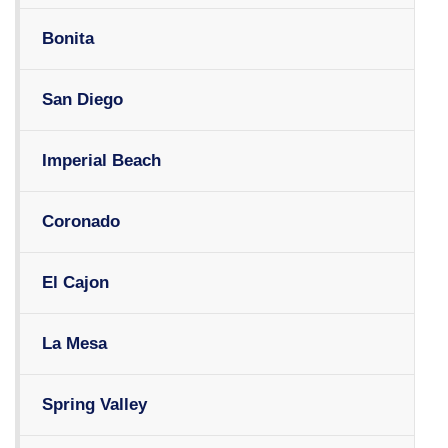
Bonita
San Diego
Imperial Beach
Coronado
El Cajon
La Mesa
Spring Valley