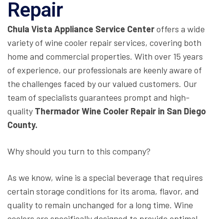
Repair
Chula Vista Appliance Service Center
offers a wide
variety of wine cooler repair services, covering both
home and commercial properties. With over 15 years
of experience, our professionals are keenly aware of
the challenges faced by our valued customers. Our
team of specialists guarantees prompt and high-
quality
Thermador Wine Cooler Repair in San Diego
County.
Why should you turn to this company?
As we know, wine is a special beverage that requires
certain storage conditions for its aroma, flavor, and
quality to remain unchanged for a long time. Wine
coolers are specifically designed to provide optimal