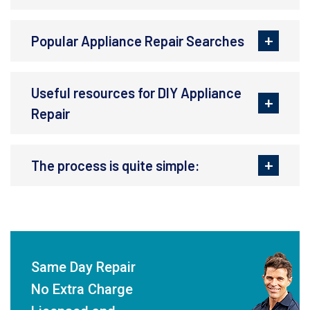
Popular Appliance Repair Searches
Useful resources for DIY Appliance
Repair
The process is quite simple:
Same Day Repair
No Extra Charge