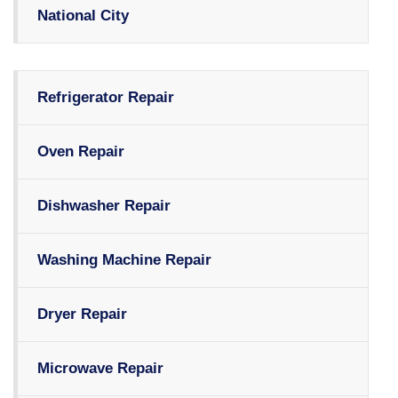
National City
Refrigerator Repair
Oven Repair
Dishwasher Repair
Washing Machine Repair
Dryer Repair
Microwave Repair