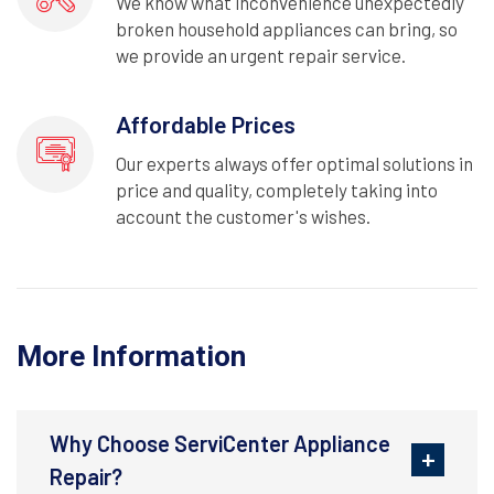
We know what inconvenience unexpectedly
broken household appliances can bring, so
we provide an urgent repair service.
Affordable Prices
Our experts always offer optimal solutions in
price and quality, completely taking into
account the customer's wishes.
More Information
Why Choose ServiCenter Appliance
Repair?