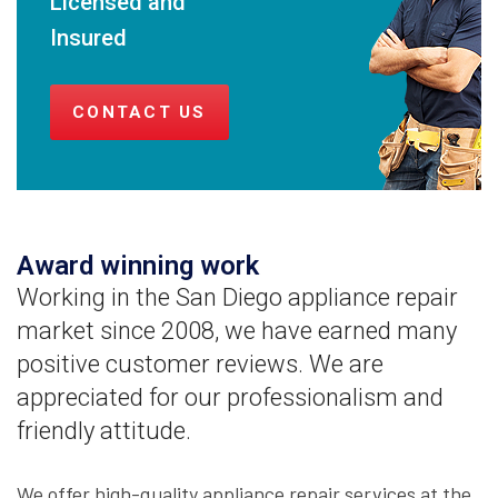
Licensed and
Insured
CONTACT US
Award winning work
Working in the San Diego appliance repair
market since 2008, we have earned many
positive customer reviews. We are
appreciated for our professionalism and
friendly attitude.
We offer high-quality appliance repair services at the