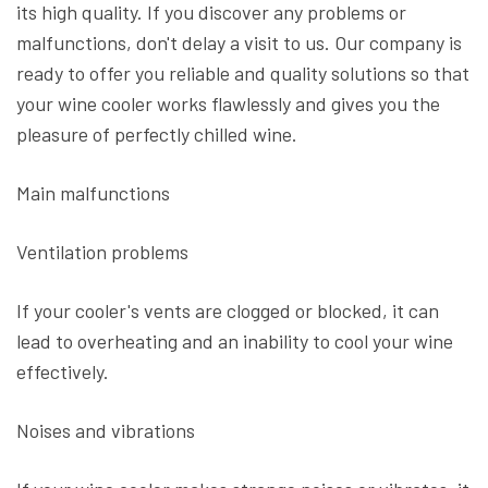
its high quality. If you discover any problems or
malfunctions, don't delay a visit to us. Our company is
ready to offer you reliable and quality solutions so that
your wine cooler works flawlessly and gives you the
pleasure of perfectly chilled wine.
Main malfunctions
Ventilation problems
If your cooler's vents are clogged or blocked, it can
lead to overheating and an inability to cool your wine
effectively.
Noises and vibrations