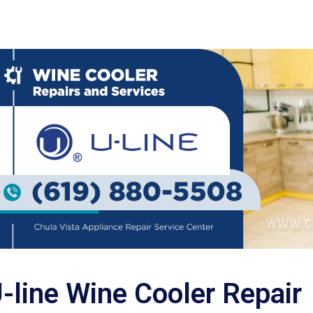
-line Wine Cooler Repair