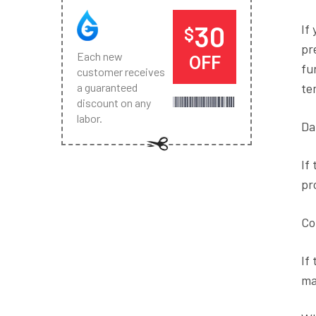
30
If
$
pr
Each new
OFF
fu
customer receives
te
a guaranteed
discount on any
labor.
Da
If
pr
Co
If
ma