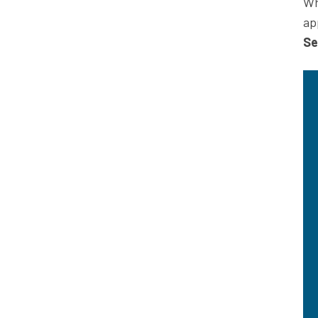
Wh
ap
Se