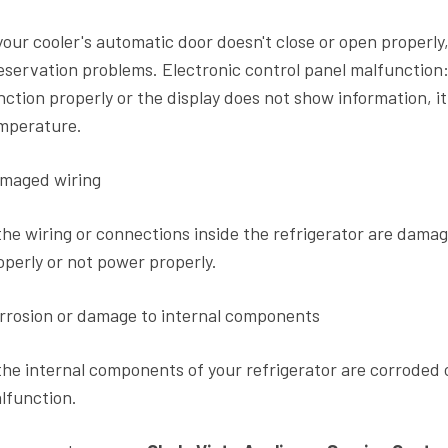
 your cooler's automatic door doesn't close or open properl
eservation problems. Electronic control panel malfunction: 
nction properly or the display does not show information, it 
mperature.
maged wiring
 the wiring or connections inside the refrigerator are damag
operly or not power properly.
rrosion or damage to internal components
 the internal components of your refrigerator are corroded 
lfunction.