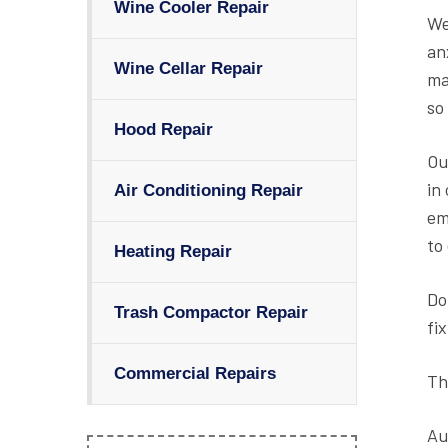
Wine Cooler Repair
We
an
Wine Cellar Repair
ma
so
Hood Repair
Ou
in
Air Conditioning Repair
em
to
Heating Repair
Do
Trash Compactor Repair
fi
Commercial Repairs
Th
Au