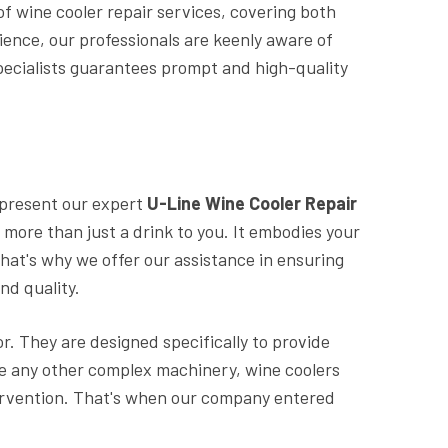
 of wine cooler repair services, covering both
ence, our professionals are keenly aware of
pecialists guarantees prompt and high-quality
 present our expert
U-Line Wine Cooler Repair
s more than just a drink to you. It embodies your
hat's why we offer our assistance in ensuring
nd quality.
or. They are designed specifically to provide
ike any other complex machinery, wine coolers
tervention. That's when our company entered