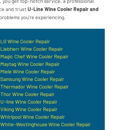
, you get top-notch service, a professional
ice and trust
U-Line Wine Cooler Repair and
 problems you're experiencing.
LG Wine Cooler Repair
Liebherr Wine Cooler Repair
Magic Chef Wine Cooler Repair
Maytag Wine Cooler Repair
Miele Wine Cooler Repair
Samsung Wine Cooler Repair
Thermador Wine Cooler Repair
Thor Wine Cooler Repair
U-line Wine Cooler Repair
Viking Wine Cooler Repair
Whirlpool Wine Cooler Repair
White-Westinghouse Wine Cooler Repair