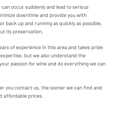
 can occur suddenly and lead to serious
minimize downtime and provide you with
or back up and running as quickly as possible,
ut its preservation.
ears of experience in this area and takes pride
l expertise, but we also understand the
 your passion for wine and do everything we can
ner you contact us, the sooner we can find and
d affordable prices.