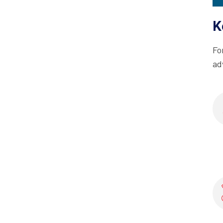
K
Fo
ad