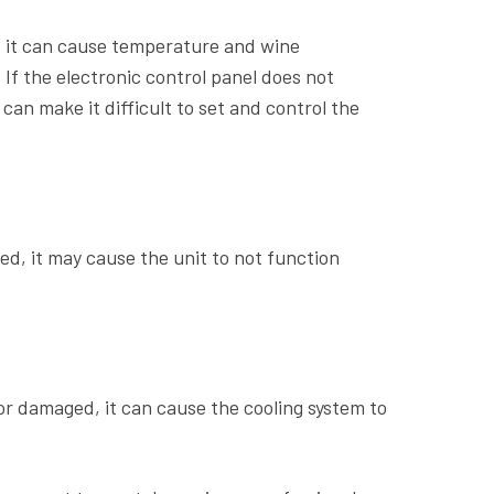
y, it can cause temperature and wine
If the electronic control panel does not
can make it difficult to set and control the
ed, it may cause the unit to not function
or damaged, it can cause the cooling system to