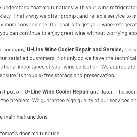
 understand that malfunctions with your wine refrigerator
xiety. That's why we offer prompt and reliable service to 
ximum convenience. Our goal is to get your wine refrigerat
 you can continue to enjoy great wine without worrying abo
r company,
U-Line Wine Cooler Repair and Service,
has y
 our satisfied customers. Not only do we have the technica
otional importance of your wine collection. We appreciate
 ensure its trouble-free storage and preservation.
n't put off
U-Line Wine Cooler Repair
until later. The soo
x the problem. We guarantee high quality of our services an
e main malfunctions
tomatic door malfunction