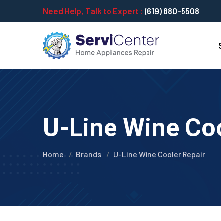
Need Help, Talk to Expert :
(619) 880-5508
U-Line Wine Coo
Home
Brands
U-Line Wine Cooler Repair