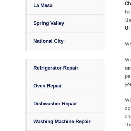
Ch
La Mesa
ho
th
Spring Valley
U-
National City
Wh
Wi
an
Refrigerator Repair
pa
yo
Oven Repair
Wi
Dishwasher Repair
op
ca
Washing Machine Repair
th