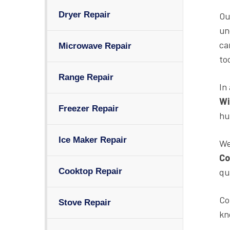
Dryer Repair
Ou
un
ca
Microwave Repair
to
Range Repair
In
Wi
Freezer Repair
hu
Ice Maker Repair
We
Co
qu
Cooktop Repair
Co
Stove Repair
kn