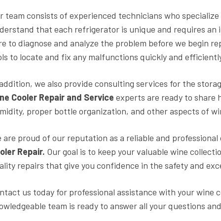
r team consists of experienced technicians who specialize 
derstand that each refrigerator is unique and requires an 
re to diagnose and analyze the problem before we begin re
ols to locate and fix any malfunctions quickly and efficientl
 addition, we also provide consulting services for the stora
ne Cooler Repair and Service
experts are ready to share 
midity, proper bottle organization, and other aspects of wi
 are proud of our reputation as a reliable and profession
oler Repair.
Our goal is to keep your valuable wine collecti
ality repairs that give you confidence in the safety and exc
ntact us today for professional assistance with your wine c
owledgeable team is ready to answer all your questions and 