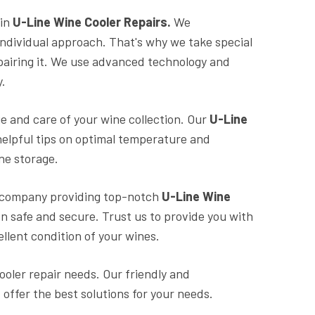
in
U-Line Wine Cooler Repairs.
We
individual approach. That's why we take special
pairing it. We use advanced technology and
y.
ge and care of your wine collection. Our
U-Line
helpful tips on optimal temperature and
ne storage.
al company providing top-notch
U-Line Wine
on safe and secure. Trust us to provide you with
ellent condition of your wines.
ooler repair needs. Our friendly and
offer the best solutions for your needs.