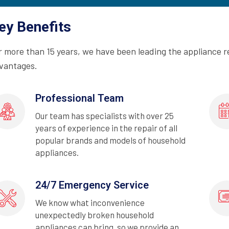
ey Benefits
r more than 15 years, we have been leading the appliance r
vantages.
Professional Team
Our team has specialists with over 25
years of experience in the repair of all
popular brands and models of household
appliances.
24/7 Emergency Service
We know what inconvenience
unexpectedly broken household
appliances can bring, so we provide an