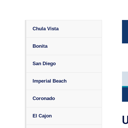
Chula Vista
Bonita
San Diego
Imperial Beach
Coronado
El Cajon
U