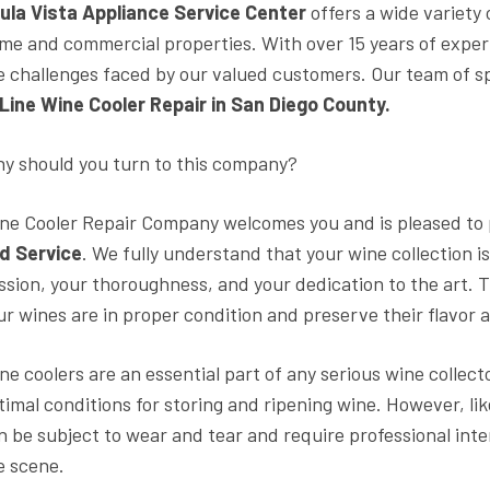
ula Vista Appliance Service Center
offers a wide variety
me and commercial properties. With over 15 years of experi
e challenges faced by our valued customers. Our team of s
Line Wine Cooler Repair in San Diego County.
y should you turn to this company?
ne Cooler Repair Company welcomes you and is pleased to
d Service
. We fully understand that your wine collection i
ssion, your thoroughness, and your dedication to the art. T
ur wines are in proper condition and preserve their flavor a
ne coolers are an essential part of any serious wine collect
timal conditions for storing and ripening wine. However, l
n be subject to wear and tear and require professional in
e scene.