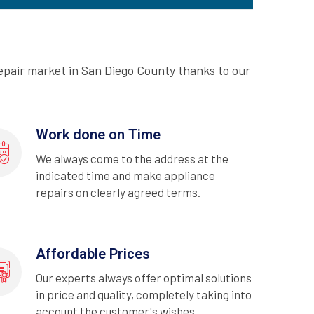
epair market in San Diego County thanks to our
Work done on Time
We always come to the address at the
indicated time and make appliance
repairs on clearly agreed terms.
Affordable Prices
Our experts always offer optimal solutions
in price and quality, completely taking into
account the customer's wishes.