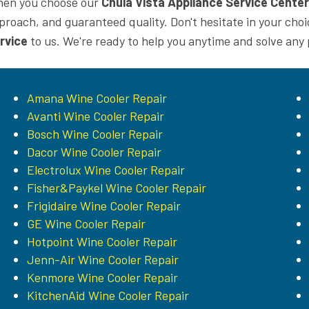
en you choose our
Chula Vista Appliance Service Center
proach, and guaranteed quality. Don't hesitate in your cho
rvice
to us. We're ready to help you anytime and solve any
Amana Wine Cooler Repair
Avanti Wine Cooler Repair
Bosch Wine Cooler Repair
Dacor Wine Cooler Repair
Electrolux Wine Cooler Repair
Fisher&Paykel Wine Cooler Repair
Frigidaire Wine Cooler Repair
GE Wine Cooler Repair
Hotpoint Wine Cooler Repair
Jenn-Air Wine Cooler Repair
Kenmore Wine Cooler Repair
KitchenAid Wine Cooler Repair