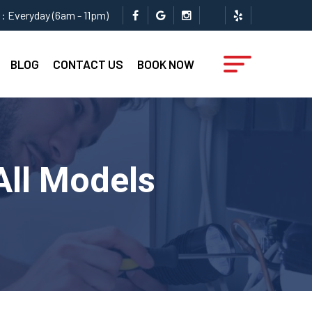
: Everyday (6am - 11pm)
BLOG
CONTACT US
BOOK NOW
All Models