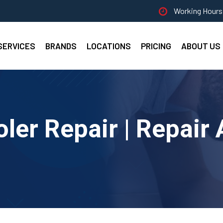
Working Hours 
SERVICES
BRANDS
LOCATIONS
PRICING
ABOUT US
ler Repair | Repair 