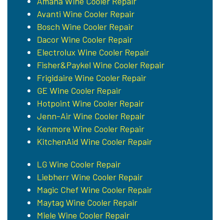
Amana Wine Cooler Repair
Avanti Wine Cooler Repair
Bosch Wine Cooler Repair
Dacor Wine Cooler Repair
Electrolux Wine Cooler Repair
Fisher&Paykel Wine Cooler Repair
Frigidaire Wine Cooler Repair
GE Wine Cooler Repair
Hotpoint Wine Cooler Repair
Jenn-Air Wine Cooler Repair
Kenmore Wine Cooler Repair
KitchenAid Wine Cooler Repair
LG Wine Cooler Repair
Liebherr Wine Cooler Repair
Magic Chef Wine Cooler Repair
Maytag Wine Cooler Repair
Miele Wine Cooler Repair