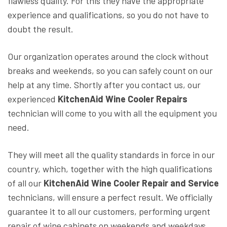
flawless quality. For this they have the appropriate
experience and qualifications, so you do not have to
doubt the result.
Our organization operates around the clock without
breaks and weekends, so you can safely count on our
help at any time. Shortly after you contact us, our
experienced
KitchenAid Wine Cooler Repairs
technician will come to you with all the equipment you
need.
They will meet all the quality standards in force in our
country, which, together with the high qualifications
of all our
KitchenAid Wine Cooler Repair and Service
technicians, will ensure a perfect result. We officially
guarantee it to all our customers, performing urgent
repair of wine cabinets on weekends and weekdays.