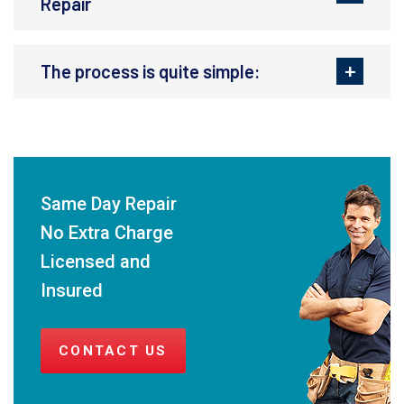
Repair
The process is quite simple:
Same Day Repair
No Extra Charge
Licensed and
Insured
CONTACT US