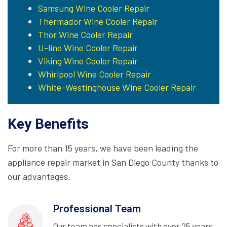
Samsung Wine Cooler Repair
Thermador Wine Cooler Repair
Thor Wine Cooler Repair
U-line Wine Cooler Repair
Viking Wine Cooler Repair
Whirlpool Wine Cooler Repair
White-Westinghouse Wine Cooler Repair
Key Benefits
For more than 15 years, we have been leading the
appliance repair market in San Diego County thanks to
our advantages.
Professional Team
Our team has specialists with over 25 years