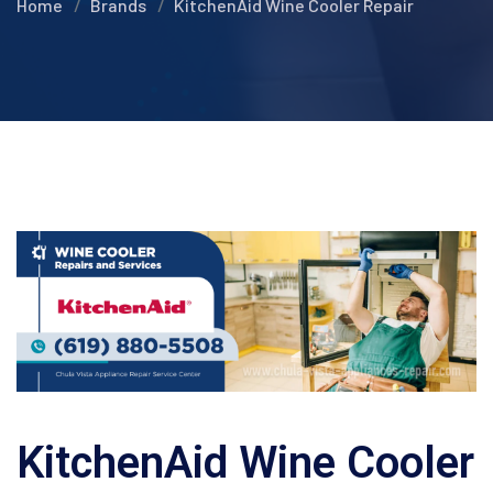
Home
Brands
KitchenAid Wine Cooler Repair
KitchenAid Wine Cooler