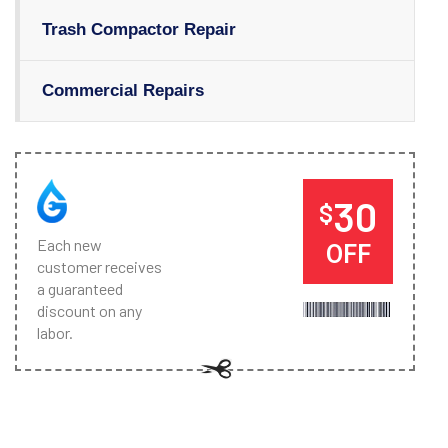
Trash Compactor Repair
Commercial Repairs
30
$
Each new
OFF
customer receives
a guaranteed
discount on any
labor.