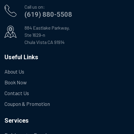
Call us on:
(619) 880-5508
884 Eastlake Parkway,
Ste 1629-n
Chula Vista CA 91914
Useful Links
About Us
Book Now
Contact Us
Coupon & Promotion
Services