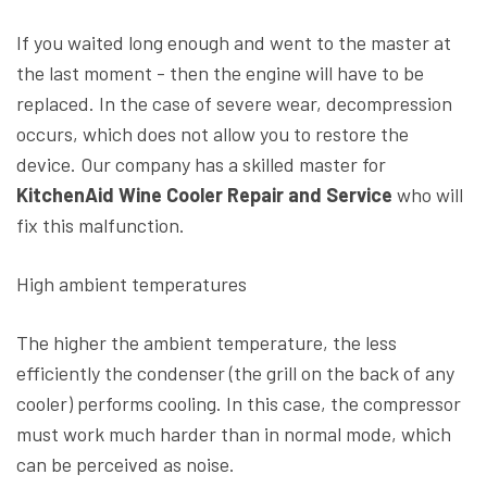
If you waited long enough and went to the master at
the last moment - then the engine will have to be
replaced. In the case of severe wear, decompression
occurs, which does not allow you to restore the
device. Our company has a skilled master for
KitchenAid Wine Cooler Repair and Service
who will
fix this malfunction.
High ambient temperatures
The higher the ambient temperature, the less
efficiently the condenser (the grill on the back of any
cooler) performs cooling. In this case, the compressor
must work much harder than in normal mode, which
can be perceived as noise.