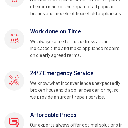
of experience in the repair of all popular
brands and models of household appliances.
Work done on Time
We always come to the address at the
indicated time and make appliance repairs
on clearly agreed terms.
24/7 Emergency Service
We know what inconvenience unexpectedly
broken household appliances can bring, so
we provide an urgent repair service.
Affordable Prices
Our experts always offer optimal solutions in