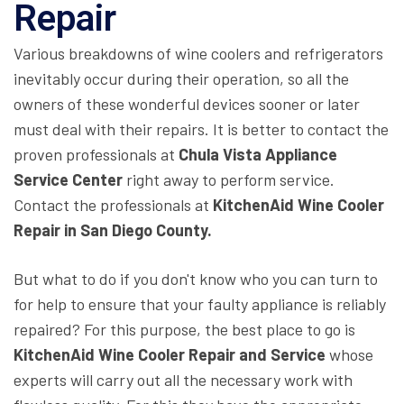
Repair
Various breakdowns of wine coolers and refrigerators
inevitably occur during their operation, so all the
owners of these wonderful devices sooner or later
must deal with their repairs. It is better to contact the
proven professionals at
Chula Vista Appliance
Service Center
right away to perform service.
Contact the professionals at
KitchenAid Wine Cooler
Repair in San Diego County.
But what to do if you don't know who you can turn to
for help to ensure that your faulty appliance is reliably
repaired? For this purpose, the best place to go is
KitchenAid Wine Cooler Repair and Service
whose
experts will carry out all the necessary work with