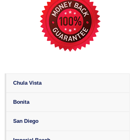
Chula Vista
Bonita
San Diego