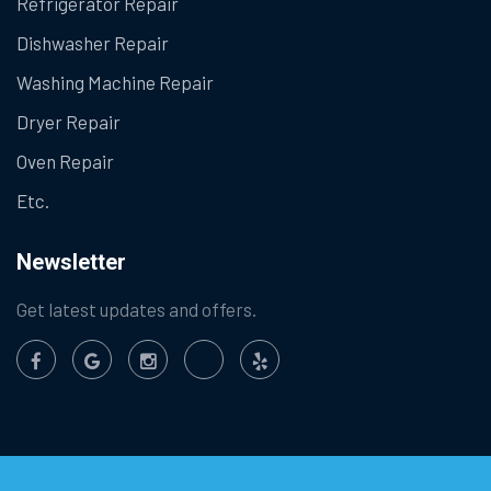
Refrigerator Repair
Dishwasher Repair
Washing Machine Repair
Dryer Repair
Oven Repair
Etc.
Newsletter
Get latest updates and offers.