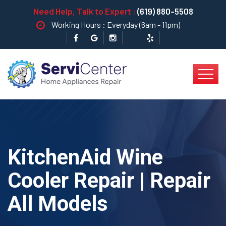
Need Help, Talk to Expert :
(619) 880-5508
Working Hours : Everyday (6am - 11pm)
KitchenAid Wine
Cooler Repair | Repair
All Models