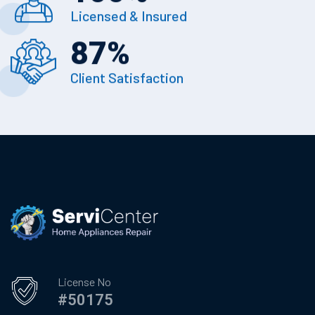
Licensed & Insured
87
%
Client Satisfaction
License No
#50175