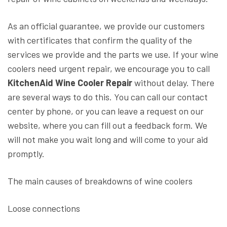
As an official guarantee, we provide our customers
with certificates that confirm the quality of the
services we provide and the parts we use. If your wine
coolers need urgent repair, we encourage you to call
KitchenAid Wine Cooler Repair
without delay. There
are several ways to do this. You can call our contact
center by phone, or you can leave a request on our
website, where you can fill out a feedback form. We
will not make you wait long and will come to your aid
promptly.
The main causes of breakdowns of wine coolers
Loose connections