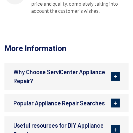
price and quality, completely taking into
account the customer's wishes.
More Information
Why Choose ServiCenter Appliance
Repair?
Popular Appliance Repair Searches
Useful resources for DIY Appliance