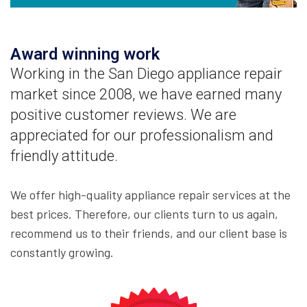
Award winning work
Working in the San Diego appliance repair
market since 2008, we have earned many
positive customer reviews. We are
appreciated for our professionalism and
friendly attitude.
We offer high-quality appliance repair services at the
best prices. Therefore, our clients turn to us again,
recommend us to their friends, and our client base is
constantly growing.