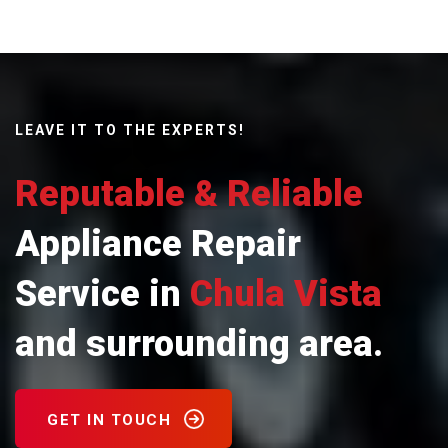
LEAVE IT TO THE EXPERTS!
Reputable & Reliable
Appliance Repair
Service in
Chula Vista
and surrounding area.
GET IN TOUCH