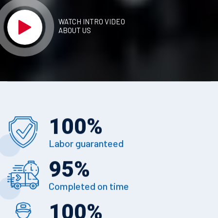
WATCH INTRO VIDEO
ABOUT US
100
%
Labor guaranteed
95
%
Completed on time
100
%