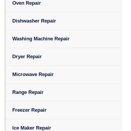
Oven Repair
Dishwasher Repair
Washing Machine Repair
Dryer Repair
Microwave Repair
Range Repair
Freezer Repair
Ice Maker Repair