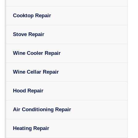
Cooktop Repair
Stove Repair
Wine Cooler Repair
Wine Cellar Repair
Hood Repair
Air Conditioning Repair
Heating Repair