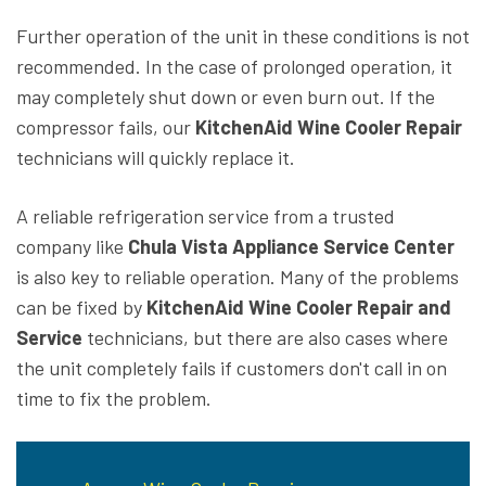
Further operation of the unit in these conditions is not
recommended. In the case of prolonged operation, it
may completely shut down or even burn out. If the
compressor fails, our
KitchenAid Wine Cooler Repair
technicians will quickly replace it.
A reliable refrigeration service from a trusted
company like
Chula Vista Appliance Service Center
is also key to reliable operation. Many of the problems
can be fixed by
KitchenAid Wine Cooler Repair and
Service
technicians, but there are also cases where
the unit completely fails if customers don't call in on
time to fix the problem.