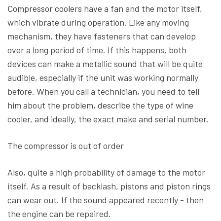
Compressor coolers have a fan and the motor itself,
which vibrate during operation. Like any moving
mechanism, they have fasteners that can develop
over a long period of time. If this happens, both
devices can make a metallic sound that will be quite
audible, especially if the unit was working normally
before. When you call a technician, you need to tell
him about the problem, describe the type of wine
cooler, and ideally, the exact make and serial number.
The compressor is out of order
Also, quite a high probability of damage to the motor
itself. As a result of backlash, pistons and piston rings
can wear out. If the sound appeared recently - then
the engine can be repaired.