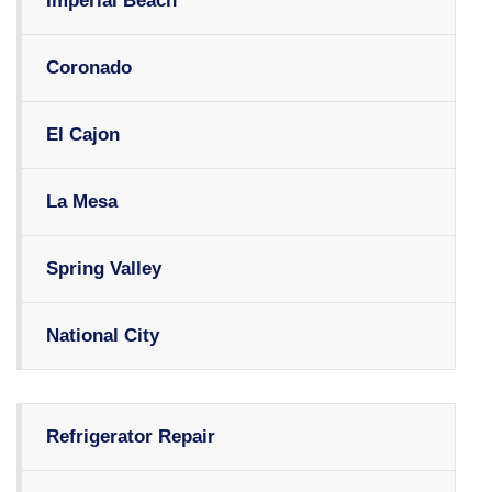
Imperial Beach
Coronado
El Cajon
La Mesa
Spring Valley
National City
Refrigerator Repair