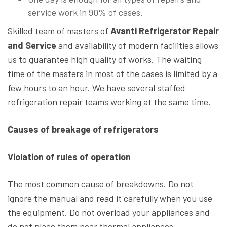
service work in 90% of cases.
Skilled team of masters of
Avanti Refrigerator Repair
and Service
and availability of modern facilities allows
us to guarantee high quality of works. The waiting
time of the masters in most of the cases is limited by a
few hours to an hour. We have several staffed
refrigeration repair teams working at the same time.
Causes of breakage of refrigerators
Violation of rules of operation
The most common cause of breakdowns. Do not
ignore the manual and read it carefully when you use
the equipment. Do not overload your appliances and
do not place them near thermal appliances.