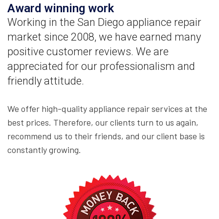
Award winning work
Working in the San Diego appliance repair
market since 2008, we have earned many
positive customer reviews. We are
appreciated for our professionalism and
friendly attitude.
We offer high-quality appliance repair services at the
best prices. Therefore, our clients turn to us again,
recommend us to their friends, and our client base is
constantly growing.