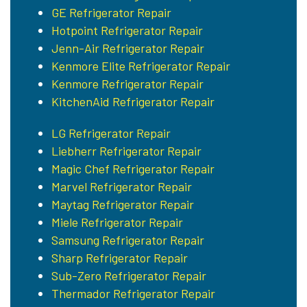
GE Refrigerator Repair
Hotpoint Refrigerator Repair
Jenn-Air Refrigerator Repair
Kenmore Elite Refrigerator Repair
Kenmore Refrigerator Repair
KitchenAid Refrigerator Repair
LG Refrigerator Repair
Liebherr Refrigerator Repair
Magic Chef Refrigerator Repair
Marvel Refrigerator Repair
Maytag Refrigerator Repair
Miele Refrigerator Repair
Samsung Refrigerator Repair
Sharp Refrigerator Repair
Sub-Zero Refrigerator Repair
Thermador Refrigerator Repair