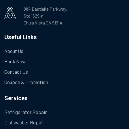
884 Eastlake Parkway,
Ste 1629-n
Chula Vista CA 91914
Useful Links
About Us
Book Now
Contact Us
Coupon & Promotion
Services
Refrigerator Repair
Dishwasher Repair