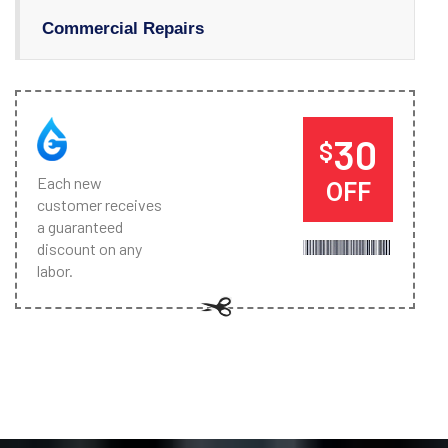
Commercial Repairs
30
$
Each new
OFF
customer receives
a guaranteed
discount on any
labor.