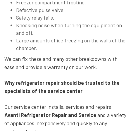
Freezer compartment frosting.
Defective pulse valve.
Safety relay fails.
Knocking noise when turning the equipment on
and off.
Large amounts of ice freezing on the walls of the
chamber.
We can fix these and many other breakdowns with
ease and provide a warranty on our work.
Why refrigerator repair should be trusted to the
specialists of the service center
Our service center installs, services and repairs
Avanti Refrigerator Repair and Service
and a variety
of appliances inexpensively and quickly to any