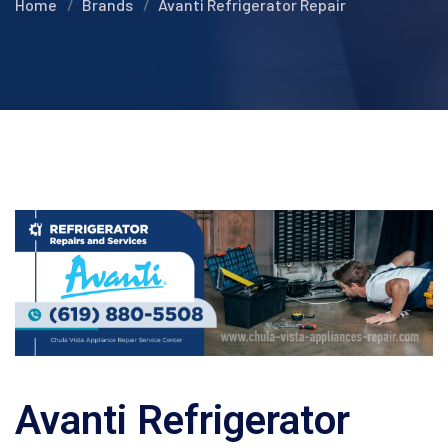
Home
Brands
Avanti Refrigerator Repair
Avanti Refrigerator