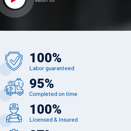
ABOUT US
100
%
Labor guaranteed
95
%
Completed on time
100
%
Licensed & Insured