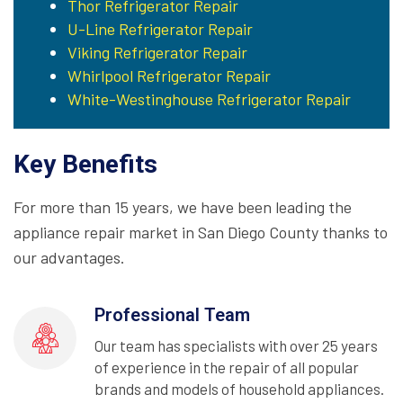
Thor Refrigerator Repair
U-Line Refrigerator Repair
Viking Refrigerator Repair
Whirlpool Refrigerator Repair
White-Westinghouse Refrigerator Repair
Key Benefits
For more than 15 years, we have been leading the
appliance repair market in San Diego County thanks to
our advantages.
Professional Team
Our team has specialists with over 25 years
of experience in the repair of all popular
brands and models of household appliances.