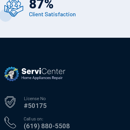
87
%
Client Satisfaction
License No
#50175
Call us on:
(619) 880-5508