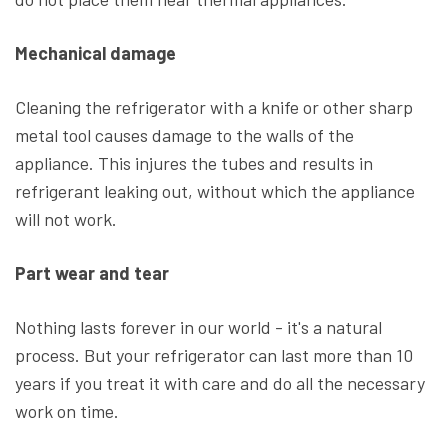
Mechanical damage
Cleaning the refrigerator with a knife or other sharp
metal tool causes damage to the walls of the
appliance. This injures the tubes and results in
refrigerant leaking out, without which the appliance
will not work.
Part wear and tear
Nothing lasts forever in our world - it's a natural
process. But your refrigerator can last more than 10
years if you treat it with care and do all the necessary
work on time.