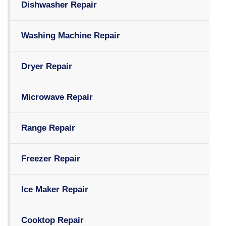
Dishwasher Repair
Washing Machine Repair
Dryer Repair
Microwave Repair
Range Repair
Freezer Repair
Ice Maker Repair
Cooktop Repair