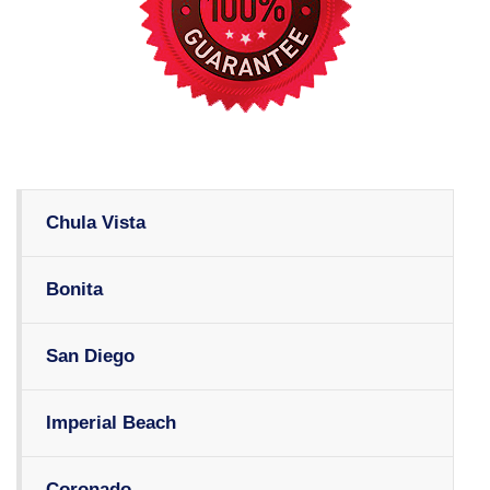
Chula Vista
Bonita
San Diego
Imperial Beach
Coronado