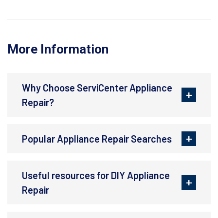
More Information
Why Choose ServiCenter Appliance
Repair?
Popular Appliance Repair Searches
Useful resources for DIY Appliance
Repair