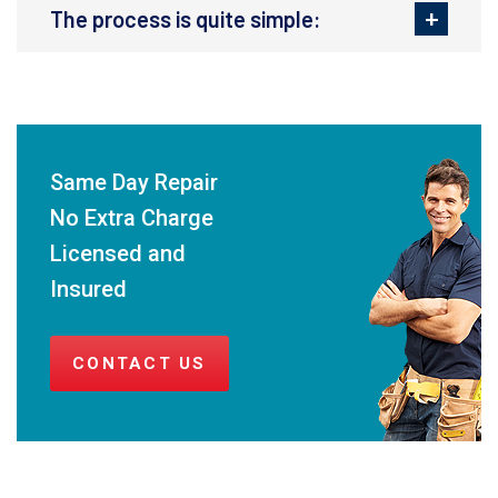
The process is quite simple:
Same Day Repair
No Extra Charge
Licensed and
Insured
CONTACT US