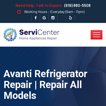
Need Help, Talk to Expert :
(619) 880-5508
Working Hours : Everyday (6am - 11pm)
Avanti Refrigerator
Repair | Repair All
Models