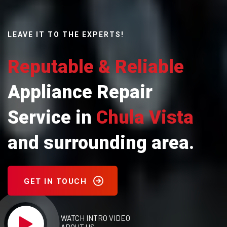
LEAVE IT TO THE EXPERTS!
Reputable & Reliable
Appliance Repair
Service in
Chula Vista
and surrounding area.
GET IN TOUCH
WATCH INTRO VIDEO