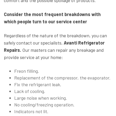
comfort and the possible spoilage of products.
Consider the most frequent breakdowns with
which people turn to our service center
Regardless of the nature of the breakdown, you can
safely contact our specialists,
Avanti Refrigerator
Repairs.
Our masters can repair any breakage and
provide service at your home:
Freon filling.
Replacement of the compressor, the evaporator.
Fix the refrigerant leak.
Lack of cooling.
Large noise when working.
No cooling/freezing operation.
Indicators not lit.