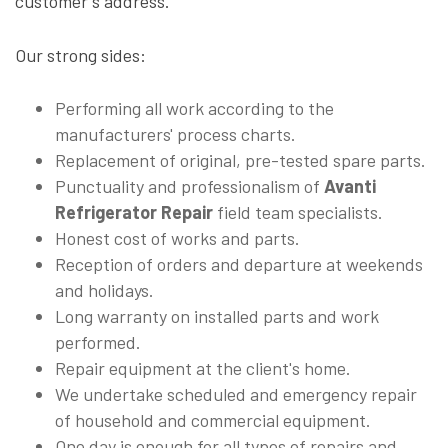
customer's address.
Our strong sides:
Performing all work according to the
manufacturers' process charts.
Replacement of original, pre-tested spare parts.
Punctuality and professionalism of
Avanti
Refrigerator Repair
field team specialists.
Honest cost of works and parts.
Reception of orders and departure at weekends
and holidays.
Long warranty on installed parts and work
performed.
Repair equipment at the client's home.
We undertake scheduled and emergency repair
of household and commercial equipment.
One day is enough for all types of repairs and