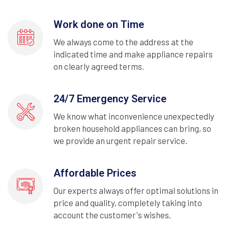
Work done on Time
We always come to the address at the
indicated time and make appliance repairs
on clearly agreed terms.
24/7 Emergency Service
We know what inconvenience unexpectedly
broken household appliances can bring, so
we provide an urgent repair service.
Affordable Prices
Our experts always offer optimal solutions in
price and quality, completely taking into
account the customer's wishes.