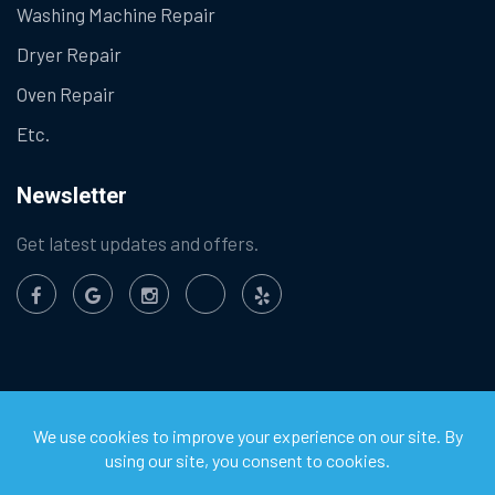
Washing Machine Repair
Dryer Repair
Oven Repair
Etc.
Newsletter
Get latest updates and offers.
©
2026
Chula Vista Appliance Service Center. All Rights
Reserved.