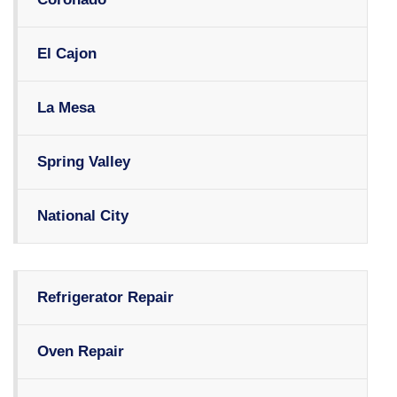
El Cajon
La Mesa
Spring Valley
National City
Refrigerator Repair
Oven Repair