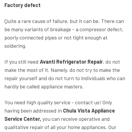
Factory defect
Quite a rare cause of failure, but it can be. There can
be many variants of breakage - a compressor defect,
poorly connected pipes or not tight enough at
soldering.
If you still need
Avanti Refrigerator Repair
, do not
make the most of it. Namely, do not try to make the
repair yourself and do not turn to individuals who can
hardly be called appliance masters.
You need high quality service - contact us! Only
having been addressed in
Chula Vista Appliance
Service Center,
you can receive operative and
qualitative repair of all your home appliances. Our