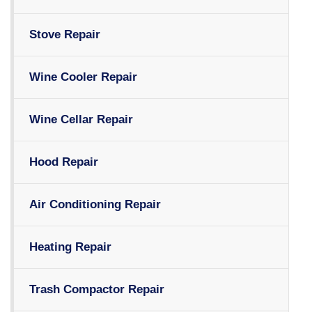
Stove Repair
Wine Cooler Repair
Wine Cellar Repair
Hood Repair
Air Conditioning Repair
Heating Repair
Trash Compactor Repair