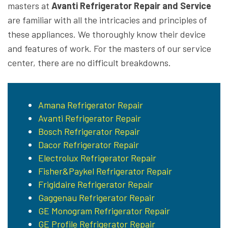
masters at
Avanti Refrigerator Repair and Service
are familiar with all the intricacies and principles of
these appliances. We thoroughly know their device
and features of work. For the masters of our service
center, there are no difficult breakdowns.
Amana Refrigerator Repair
Avanti Refrigerator Repair
Bosch Refrigerator Repair
Dacor Refrigerator Repair
Electrolux Refrigerator Repair
Fisher&Paykel Refrigerator Repair
Frigidaire Refrigerator Repair
Gaggenau Refrigerator Repair
GE Monogram Refrigerator Repair
GE Profile Refrigerator Repair