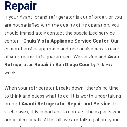
Repair
If your Avanti brand refrigerator is out of order, or you
are not satisfied with the quality of its operation, you
should immediately contact the specialized service
center -
Chula Vista Appliance Service Center.
Our
comprehensive approach and responsiveness to each
of your requests is guaranteed. We service and
Avanti
Refrigerator Repair in San Diego County
7 days a
week.
When your refrigerator breaks down, there's no time
to think and guess what to do. It is worth undertaking
prompt
Avanti Refrigerator Repair and Service.
In
such cases, it is important to contact the experts who
are professionals. After all, we are talking about your