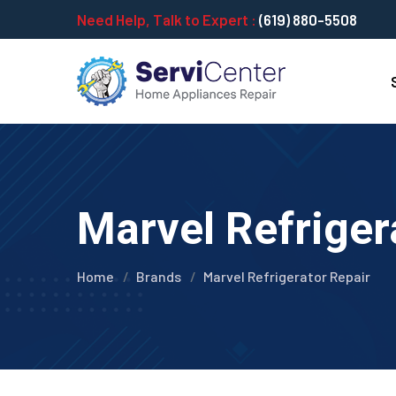
Need Help, Talk to Expert :
(619) 880-5508
Marvel Refriger
Home
Brands
Marvel Refrigerator Repair