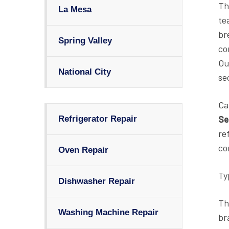
Th
La Mesa
te
br
Spring Valley
co
Ou
National City
se
Ca
Se
Refrigerator Repair
re
co
Oven Repair
Ty
Dishwasher Repair
Th
Washing Machine Repair
br