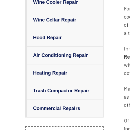
Wine Cooler Repair
Fo
co
Wine Cellar Repair
of
a 
Hood Repair
In
Air Conditioning Repair
Re
wi
do
Heating Repair
Ma
Trash Compactor Repair
as
ot
Commercial Repairs
Of
in