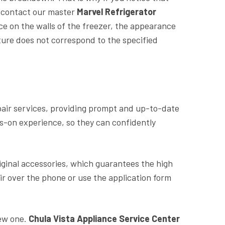
y contact our master
Marvel Refrigerator
ice on the walls of the freezer, the appearance
ture does not correspond to the specified
air services, providing prompt and up-to-date
ds-on experience, so they can confidently
riginal accessories, which guarantees the high
ir over the phone or use the application form
new one.
Chula Vista Appliance Service Center