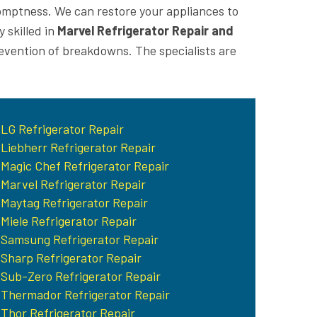
romptness. We can restore your appliances to
 skilled in
Marvel Refrigerator Repair and
revention of breakdowns. The specialists are
LG Refrigerator Repair
Liebherr Refrigerator Repair
Magic Chef Refrigerator Repair
Marvel Refrigerator Repair
Maytag Refrigerator Repair
Miele Refrigerator Repair
Samsung Refrigerator Repair
Sharp Refrigerator Repair
Sub-Zero Refrigerator Repair
Thermador Refrigerator Repair
Thor Refrigerator Repair