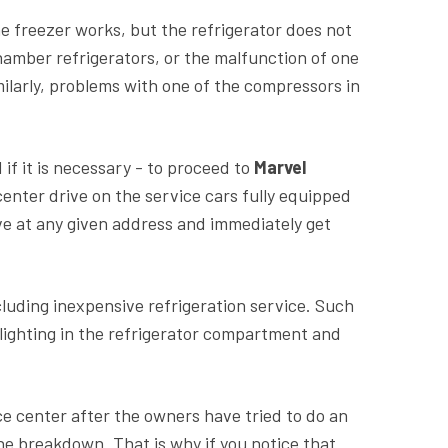
e freezer works, but the refrigerator does not
chamber refrigerators, or the malfunction of one
milarly, problems with one of the compressors in
 if it is necessary - to proceed to
Marvel
center drive on the service cars fully equipped
ve at any given address and immediately get
luding inexpensive refrigeration service. Such
g lighting in the refrigerator compartment and
ce center after the owners have tried to do an
e breakdown. That is why if you notice that