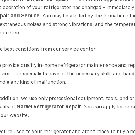
e operation of your refrigerator has changed - immediatel
pair and Service
. You may be alerted by the formation of 
 extraneous noises and strong vibrations, and the tempera
rameters.
e best conditions from our service center
 provide quality in-home refrigerator maintenance and rep
rvice. Our specialists have all the necessary skills and han
ndle any kind of malfunction.
 addition, we use only professional equipment, tools, and o
ality of
Marvel Refrigerator Repair.
You can apply for repa
 our website.
 you're used to your refrigerator and aren't ready to buy a 