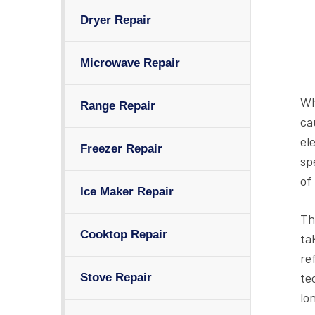
Dryer Repair
Microwave Repair
Wh
Range Repair
ca
el
Freezer Repair
sp
of
Ice Maker Repair
Th
Cooktop Repair
ta
re
te
Stove Repair
lo