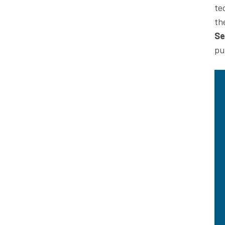
te
th
Se
pu