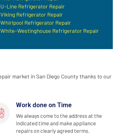
U-Line Refrigerator Repair
Viking Refrigerator Repair
Whirlpool Refrigerator Repair
White-Westinghouse Refrigerator Repair
epair market in San Diego County thanks to our
Work done on Time
We always come to the address at the
indicated time and make appliance
repairs on clearly agreed terms.