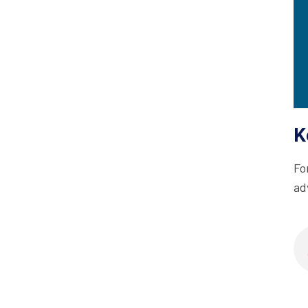
K
Fo
ad