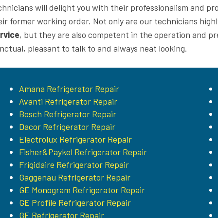
chnicians will delight you with their professionalism and p
eir former working order. Not only are our technicians highly
rvice
, but they are also competent in the operation and p
nctual, pleasant to talk to and always neat looking.
Amana Refrigerator Repair
Avanti Refrigerator Repair
Bosch Refrigerator Repair
Dacor Refrigerator Repair
Electrolux Refrigerator Repair
Fisher&Paykel Refrigerator Repair
Frigidaire Refrigerator Repair
Gaggenau Refrigerator Repair
GE Monogram Refrigerator Repair
GE Profile Refrigerator Repair
GE Refrigerator Repair