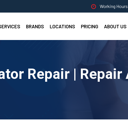
Working Hours 
SERVICES
BRANDS
LOCATIONS
PRICING
ABOUT US
ator Repair | Repair