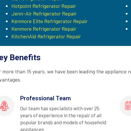
Hotpoint Refrigerator Repair
Jenn-Air Refrigerator Repair
Kenmore Elite Refrigerator Repair
Kenmore Refrigerator Repair
KitchenAid Refrigerator Repair
ey Benefits
r more than 15 years, we have been leading the appliance r
vantages.
Professional Team
Our team has specialists with over 25
years of experience in the repair of all
popular brands and models of household
appliances.