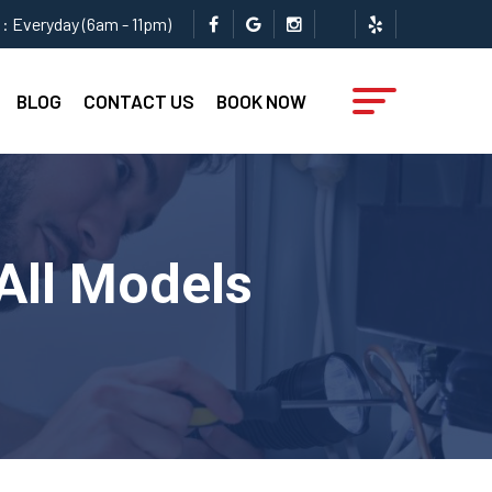
: Everyday (6am - 11pm)
BLOG
CONTACT US
BOOK NOW
 All Models