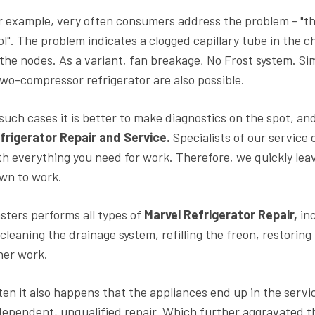
r example, very often consumers address the problem - "th
ol". The problem indicates a clogged capillary tube in the 
 the nodes. As a variant, fan breakage, No Frost system. Si
two-compressor refrigerator are also possible.
 such cases it is better to make diagnostics on the spot, and
frigerator Repair and Service.
Specialists of our service 
th everything you need for work. Therefore, we quickly lea
wn to work.
sters performs all types of
Marvel Refrigerator Repair,
inc
 cleaning the drainage system, refilling the freon, restorin
her work.
ten it also happens that the appliances end up in the servi
dependent, unqualified repair. Which further aggravated th