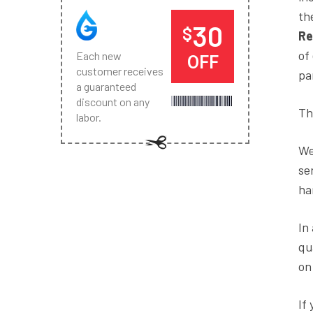
th
30
$
Re
of
Each new
OFF
customer receives
pa
a guaranteed
discount on any
Th
labor.
We
se
ha
In
qu
on
If