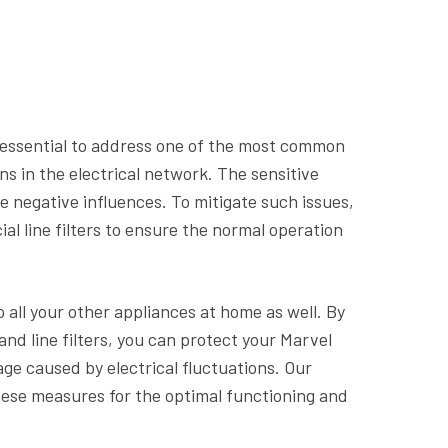
is essential to address one of the most common
ns in the electrical network. The sensitive
e negative influences. To mitigate such issues,
al line filters to ensure the normal operation
o all your other appliances at home as well. By
nd line filters, you can protect your Marvel
ge caused by electrical fluctuations. Our
ese measures for the optimal functioning and