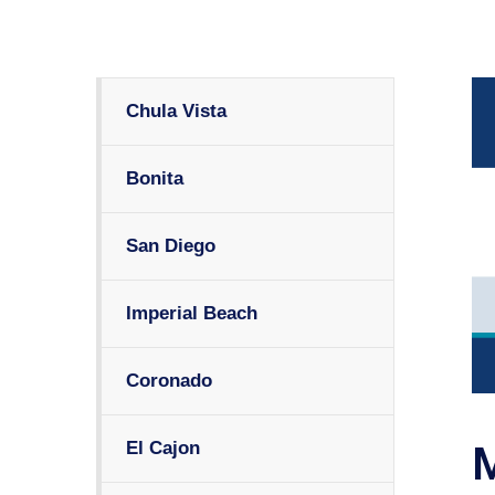
Chula Vista
Bonita
San Diego
Imperial Beach
Coronado
El Cajon
M