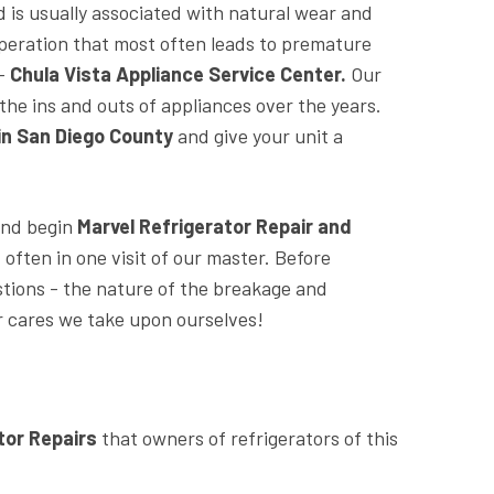
d is usually associated with natural wear and
r operation that most often leads to premature
 -
Chula Vista Appliance Service Center.
Our
the ins and outs of appliances over the years.
 in San Diego County
and give your unit a
 and begin
Marvel Refrigerator Repair and
ften in one visit of our master. Before
stions - the nature of the breakage and
her cares we take upon ourselves!
tor Repairs
that owners of refrigerators of this