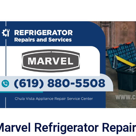
arvel Refrigerator Repai