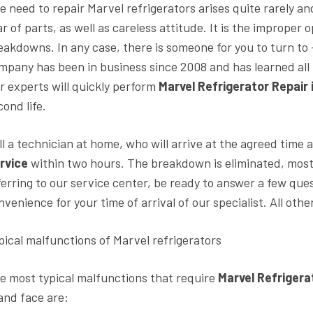
e need to repair Marvel refrigerators arises quite rarely an
ar of parts, as well as careless attitude. It is the imprope
eakdowns. In any case, there is someone for you to turn to
mpany has been in business since 2008 and has learned all 
r experts will quickly perform
Marvel Refrigerator Repair
cond life.
ll a technician at home, who will arrive at the agreed time
rvice
within two hours. The breakdown is eliminated, most o
ferring to our service center, be ready to answer a few que
nvenience for your time of arrival of our specialist. All ot
pical malfunctions of Marvel refrigerators
e most typical malfunctions that require
Marvel Refrigera
and face are: