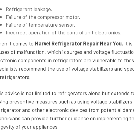
Refrigerant leakage.
Failure of the compressor motor.
Failure of temperature sensor.
Incorrect operation of the control unit electronics.
en it comes to
Marvel Refrigerator Repair Near You
, it 
uses of malfunction, which is surges and voltage fluctuatio
ectronic components in refrigerators are vulnerable to thes
ecialists recommend the use of voltage stabilizers and speci
 refrigerators.
is advice is not limited to refrigerators alone but extends t
king preventive measures such as using voltage stabilizers a
frigerator and other electronic devices from potential dama
chnicians can provide further guidance on implementing th
ngevity of your appliances.