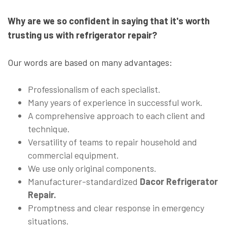
Why are we so confident in saying that it's worth
trusting us with refrigerator repair?
Our words are based on many advantages:
Professionalism of each specialist.
Many years of experience in successful work.
A comprehensive approach to each client and
technique.
Versatility of teams to repair household and
commercial equipment.
We use only original components.
Manufacturer-standardized
Dacor Refrigerator
Repair.
Promptness and clear response in emergency
situations.