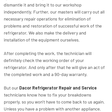
dismantle it and bring it to our workshop
independently. Further, our masters will carry out all
necessary repair operations for elimination of
problems and restoration of successful work of the
refrigerator. We also make the delivery and
installation of the equipment ourselves.
After completing the work, the technician will
definitely check the working order of your
refrigerator. And only after that he will give an act of
the completed work and a 90-day warranty.
But our
Dacor Refrigerator Repair and Service
technicians know how to fix your breakdowns
properly, so you won't have to come back to us again.
Unless you have a problem with another appliance.