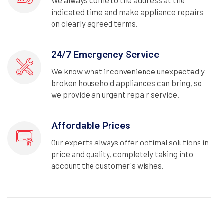
We always come to the address at the
indicated time and make appliance repairs
on clearly agreed terms.
24/7 Emergency Service
We know what inconvenience unexpectedly
broken household appliances can bring, so
we provide an urgent repair service.
Affordable Prices
Our experts always offer optimal solutions in
price and quality, completely taking into
account the customer's wishes.