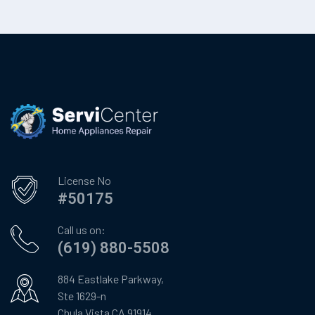
License No
#50175
Call us on:
(619) 880-5508
884 Eastlake Parkway,
Ste 1629-n
Chula Vista CA 91914