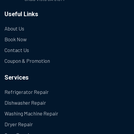
Useful Links
About Us
Book Now
Contact Us
Coupon & Promotion
Services
Refrigerator Repair
Dishwasher Repair
Washing Machine Repair
Dryer Repair