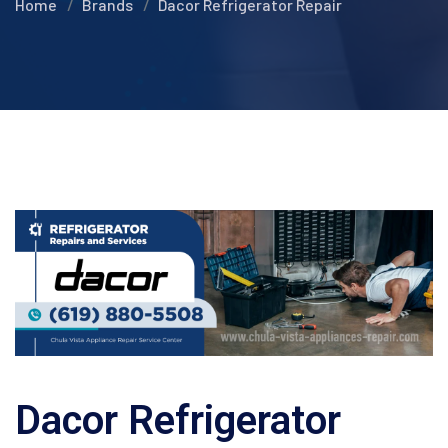
Home
Brands
Dacor Refrigerator Repair
Dacor Refrigerator