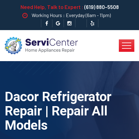
Need Help, Talk to Expert :
(619) 880-5508
Working Hours : Everyday (6am - 11pm)
Dacor Refrigerator
Repair | Repair All
Models