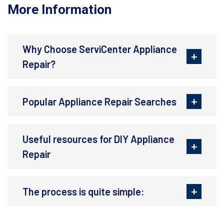
More Information
Why Choose ServiCenter Appliance
Repair?
Popular Appliance Repair Searches
Useful resources for DIY Appliance
Repair
The process is quite simple: