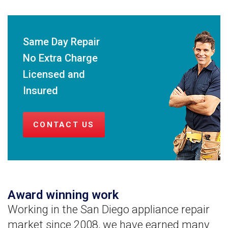
Same Day Repair
No Extra Charge
Licensed and
Insured
CONTACT US
Award winning work
Working in the San Diego appliance repair
market since 2008, we have earned many