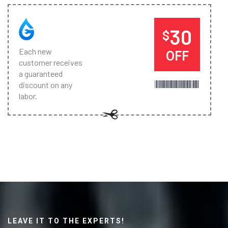
30
$
Each new
OFF
customer receives
a guaranteed
discount on any
labor.
LEAVE IT TO THE EXPERTS!