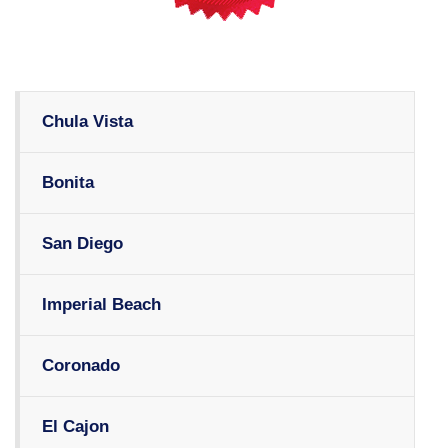
Chula Vista
Bonita
San Diego
Imperial Beach
Coronado
El Cajon