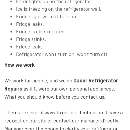
Error lights up on the refrigerator.
Ice is freezing on the refrigerator wall.
Fridge light will not turn on.
Fridge leaks.
Fridge is electrocuted.
Fridge stinks.
Fridge leaks.
Refrigerator won't turn on, won't turn off.
How we work
We work for people, and we do
Dacor Refrigerator
Repairs
as if it were our own personal appliances.
What you should know before you contact us.
There are several ways to call our technician. Leave a
request on our site or contact our manager directly.
Manager over the phone to clarify your refrigerator