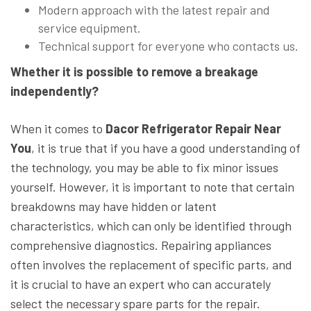
Modern approach with the latest repair and
service equipment.
Technical support for everyone who contacts us.
Whether it is possible to remove a breakage
independently?
When it comes to
Dacor Refrigerator Repair Near
You
, it is true that if you have a good understanding of
the technology, you may be able to fix minor issues
yourself. However, it is important to note that certain
breakdowns may have hidden or latent
characteristics, which can only be identified through
comprehensive diagnostics. Repairing appliances
often involves the replacement of specific parts, and
it is crucial to have an expert who can accurately
select the necessary spare parts for the repair.