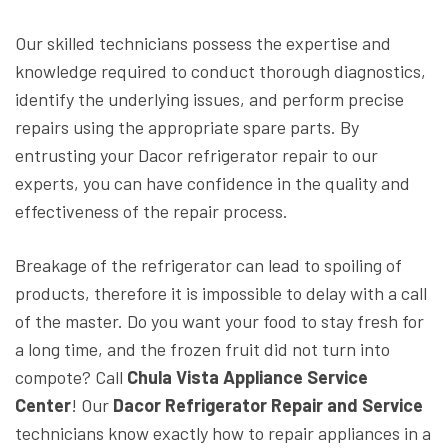
Our skilled technicians possess the expertise and
knowledge required to conduct thorough diagnostics,
identify the underlying issues, and perform precise
repairs using the appropriate spare parts. By
entrusting your Dacor refrigerator repair to our
experts, you can have confidence in the quality and
effectiveness of the repair process.
Breakage of the refrigerator can lead to spoiling of
products, therefore it is impossible to delay with a call
of the master. Do you want your food to stay fresh for
a long time, and the frozen fruit did not turn into
compote? Call
Chula Vista Appliance Service
Center
! Our
Dacor Refrigerator Repair and Service
technicians know exactly how to repair appliances in a