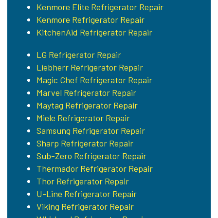
Kenmore Elite Refrigerator Repair
Kenmore Refrigerator Repair
KitchenAid Refrigerator Repair
LG Refrigerator Repair
Liebherr Refrigerator Repair
Magic Chef Refrigerator Repair
Marvel Refrigerator Repair
Maytag Refrigerator Repair
Miele Refrigerator Repair
Samsung Refrigerator Repair
Sharp Refrigerator Repair
Sub-Zero Refrigerator Repair
Thermador Refrigerator Repair
Thor Refrigerator Repair
U-Line Refrigerator Repair
Viking Refrigerator Repair