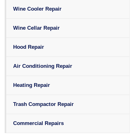
Wine Cooler Repair
Wine Cellar Repair
Hood Repair
Air Conditioning Repair
Heating Repair
Trash Compactor Repair
Commercial Repairs