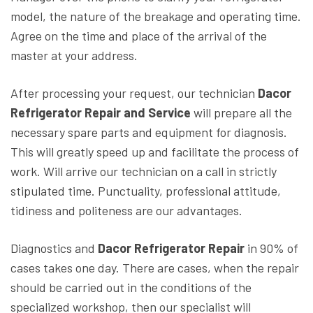
model, the nature of the breakage and operating time.
Agree on the time and place of the arrival of the
master at your address.
After processing your request, our technician
Dacor
Refrigerator Repair and Service
will prepare all the
necessary spare parts and equipment for diagnosis.
This will greatly speed up and facilitate the process of
work. Will arrive our technician on a call in strictly
stipulated time. Punctuality, professional attitude,
tidiness and politeness are our advantages.
Diagnostics and
Dacor Refrigerator Repair
in 90% of
cases takes one day. There are cases, when the repair
should be carried out in the conditions of the
specialized workshop, then our specialist will