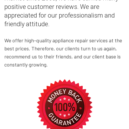
positive customer reviews. We are
appreciated for our professionalism and
friendly attitude.
We offer high-quality appliance repair services at the
best prices. Therefore, our clients turn to us again,
recommend us to their friends, and our client base is
constantly growing.