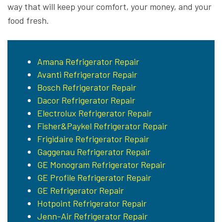
way that will keep your comfort, your money, and your
food fresh.
Amana Refrigerator Repair
Avanti Refrigerator Repair
Bosch Refrigerator Repair
Dacor Refrigerator Repair
Electrolux Refrigerator Repair
Fisher&Paykel Refrigerator Repair
Frigidaire Refrigerator Repair
Gaggenau Refrigerator Repair
GE Monogram Refrigerator Repair
GE Profile Refrigerator Repair
GE Refrigerator Repair
Hotpoint Refrigerator Repair
Jenn-Air Refrigerator Repair