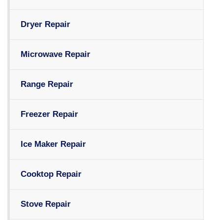
Dryer Repair
Microwave Repair
Range Repair
Freezer Repair
Ice Maker Repair
Cooktop Repair
Stove Repair