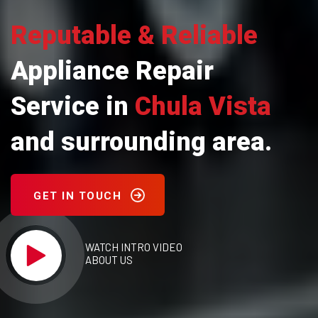
Reputable & Reliable
Appliance Repair
Service in
Chula Vista
and surrounding area.
GET IN TOUCH
WATCH INTRO VIDEO
ABOUT US