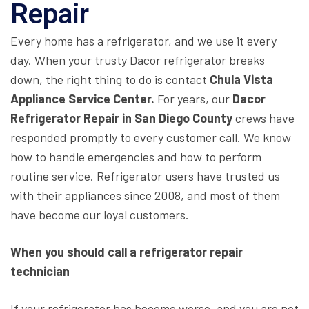
Repair
Every home has a refrigerator, and we use it every
day. When your trusty Dacor refrigerator breaks
down, the right thing to do is contact
Chula Vista
Appliance Service Center.
For years, our
Dacor
Refrigerator Repair in San Diego County
crews have
responded promptly to every customer call. We know
how to handle emergencies and how to perform
routine service. Refrigerator users have trusted us
with their appliances since 2008, and most of them
have become our loyal customers.
When you should call a refrigerator repair
technician
If your refrigerator has become worse, and you are not