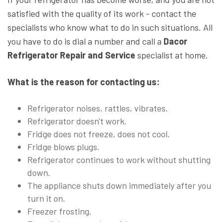
satisfied with the quality of its work - contact the
specialists who know what to do in such situations. All
you have to do is dial a number and call a
Dacor
Refrigerator Repair and Service
specialist at home.
What is the reason for contacting us:
Refrigerator noises, rattles, vibrates.
Refrigerator doesn't work.
Fridge does not freeze, does not cool.
Fridge blows plugs.
Refrigerator continues to work without shutting
down.
The appliance shuts down immediately after you
turn it on.
Freezer frosting.