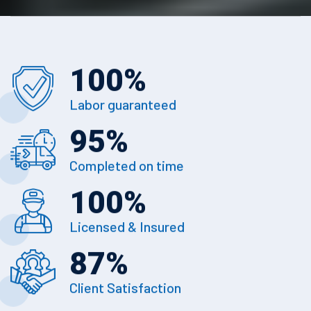
100
%
Labor guaranteed
95
%
Completed on time
100
%
Licensed & Insured
87
%
Client Satisfaction