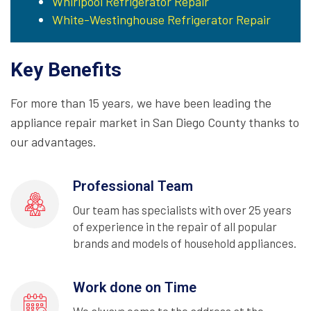
Whirlpool Refrigerator Repair
White-Westinghouse Refrigerator Repair
Key Benefits
For more than 15 years, we have been leading the
appliance repair market in San Diego County thanks to
our advantages.
Professional Team
Our team has specialists with over 25 years
of experience in the repair of all popular
brands and models of household appliances.
Work done on Time