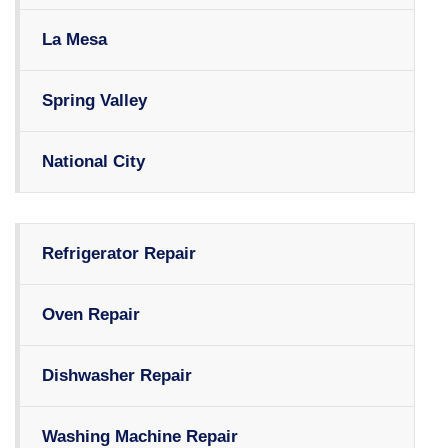
La Mesa
Spring Valley
National City
Refrigerator Repair
Oven Repair
Dishwasher Repair
Washing Machine Repair