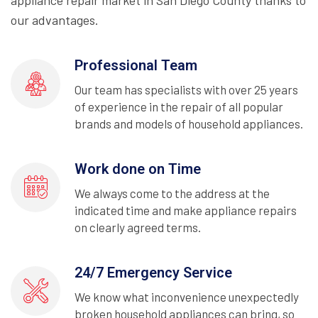
appliance repair market in San Diego County thanks to
our advantages.
Professional Team
Our team has specialists with over 25 years
of experience in the repair of all popular
brands and models of household appliances.
Work done on Time
We always come to the address at the
indicated time and make appliance repairs
on clearly agreed terms.
24/7 Emergency Service
We know what inconvenience unexpectedly
broken household appliances can bring, so