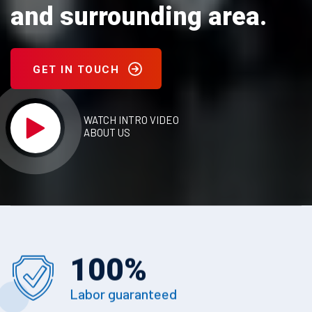
and surrounding area.
GET IN TOUCH
WATCH INTRO VIDEO
ABOUT US
100
%
Labor guaranteed