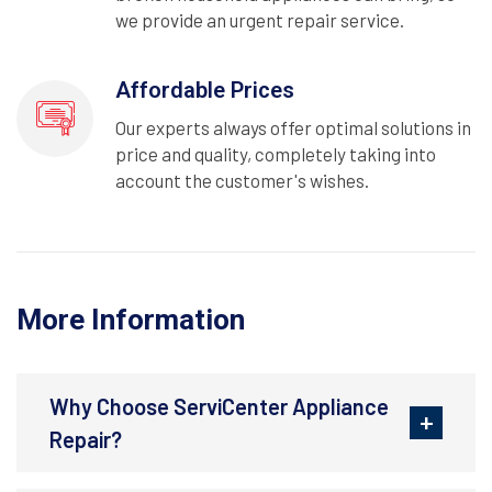
we provide an urgent repair service.
Affordable Prices
Our experts always offer optimal solutions in
price and quality, completely taking into
account the customer's wishes.
More Information
Why Choose ServiCenter Appliance
Repair?