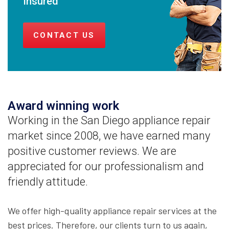
Insured
CONTACT US
Award winning work
Working in the San Diego appliance repair
market since 2008, we have earned many
positive customer reviews. We are
appreciated for our professionalism and
friendly attitude.
We offer high-quality appliance repair services at the
best prices. Therefore, our clients turn to us again,