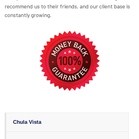
recommend us to their friends, and our client base is
constantly growing.
Chula Vista