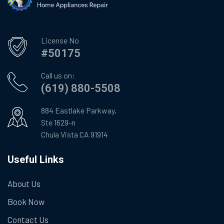
License No
#50175
Call us on:
(619) 880-5508
884 Eastlake Parkway,
Ste 1629-n
Chula Vista CA 91914
Useful Links
About Us
Book Now
Contact Us