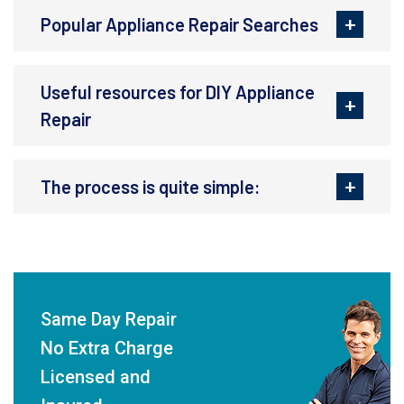
Popular Appliance Repair Searches
Useful resources for DIY Appliance
Repair
The process is quite simple:
Same Day Repair
No Extra Charge
Licensed and