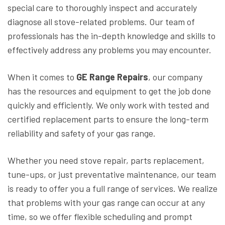
special care to thoroughly inspect and accurately
diagnose all stove-related problems. Our team of
professionals has the in-depth knowledge and skills to
effectively address any problems you may encounter.
When it comes to
GE Range Repairs
, our company
has the resources and equipment to get the job done
quickly and efficiently. We only work with tested and
certified replacement parts to ensure the long-term
reliability and safety of your gas range.
Whether you need stove repair, parts replacement,
tune-ups, or just preventative maintenance, our team
is ready to offer you a full range of services. We realize
that problems with your gas range can occur at any
time, so we offer flexible scheduling and prompt