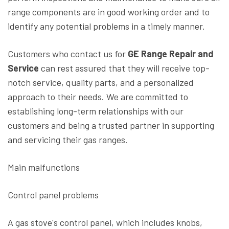
range components are in good working order and to
identify any potential problems in a timely manner.
Customers who contact us for
GE Range Repair and
Service
can rest assured that they will receive top-
notch service, quality parts, and a personalized
approach to their needs. We are committed to
establishing long-term relationships with our
customers and being a trusted partner in supporting
and servicing their gas ranges.
Main malfunctions
Control panel problems
A gas stove's control panel, which includes knobs,