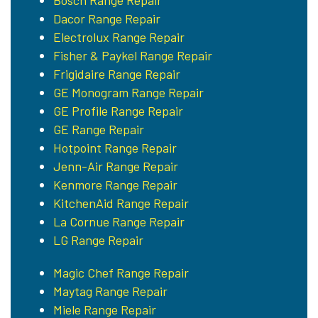
Bosch Range Repair
Dacor Range Repair
Electrolux Range Repair
Fisher & Paykel Range Repair
Frigidaire Range Repair
GE Monogram Range Repair
GE Profile Range Repair
GE Range Repair
Hotpoint Range Repair
Jenn-Air Range Repair
Kenmore Range Repair
KitchenAid Range Repair
La Cornue Range Repair
LG Range Repair
Magic Chef Range Repair
Maytag Range Repair
Miele Range Repair