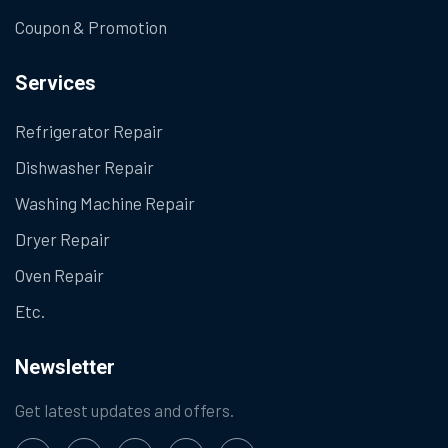
Coupon & Promotion
Services
Refrigerator Repair
Dishwasher Repair
Washing Machine Repair
Dryer Repair
Oven Repair
Etc.
Newsletter
Get latest updates and offers.