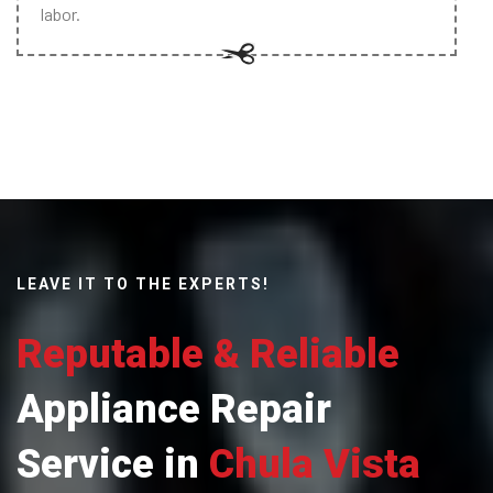
labor.
LEAVE IT TO THE EXPERTS!
Reputable & Reliable
Appliance Repair
Service in
Chula Vista