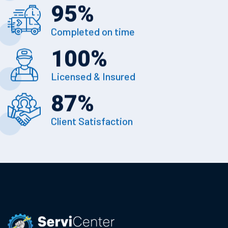
95
%
Completed on time
100
%
Licensed & Insured
87
%
Client Satisfaction