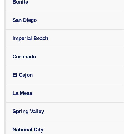
Bonita
San Diego
Imperial Beach
Coronado
El Cajon
La Mesa
Spring Valley
National City