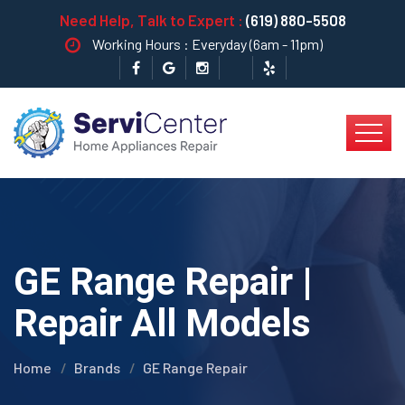
Need Help, Talk to Expert :
(619) 880-5508
Working Hours : Everyday (6am - 11pm)
GE Range Repair |
Repair All Models
Home
Brands
GE Range Repair