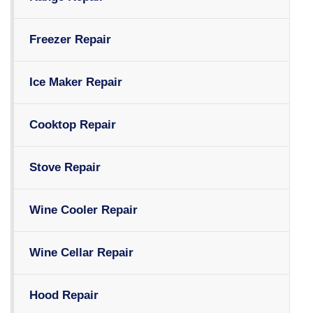
Freezer Repair
Ice Maker Repair
Cooktop Repair
Stove Repair
Wine Cooler Repair
Wine Cellar Repair
Hood Repair