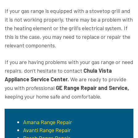
If your gas range is equipped with a stovetop grill and
it is not working properly, there may be a problem with
the heating element or the grill's electrical system. If
this is the case, you may need to replace or repair the
relevant components.
If you are having problems with your gas range or need
repairs, don't hesitate to contact
Chula Vista
Appliance Service Center.
We are ready to provide
you with professional
GE Range Repair and Service,
keeping your home safe and comfortable.
Amana Range Repair
Avanti Range Repair