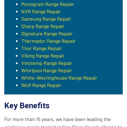
Monogram Range Repair
NXR Range Repair
Samsung Range Repair
Sharp Range Repair
Signature Range Repair
Thermador Range Repair
Thor Range Repair
Viking Range Repair
Vinotemp Range Repair
Whirlpool Range Repair
White-Westinghouse Range Repair
Wolf Range Repair
Key Benefits
For more than 15 years, we have been leading the