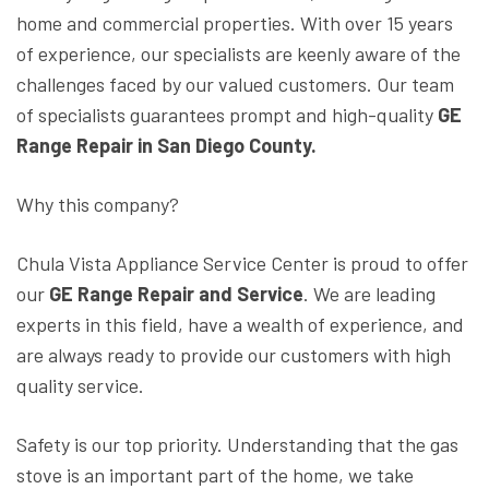
home and commercial properties. With over 15 years
of experience, our specialists are keenly aware of the
challenges faced by our valued customers. Our team
of specialists guarantees prompt and high-quality
GE
Range Repair in San Diego County.
Why this company?
Chula Vista Appliance Service Center is proud to offer
our
GE Range Repair and Service
. We are leading
experts in this field, have a wealth of experience, and
are always ready to provide our customers with high
quality service.
Safety is our top priority. Understanding that the gas
stove is an important part of the home, we take