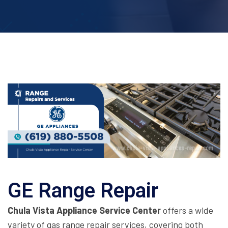
GE Range Repair
Chula Vista Appliance Service Center
offers a wide
variety of gas range repair services, covering both