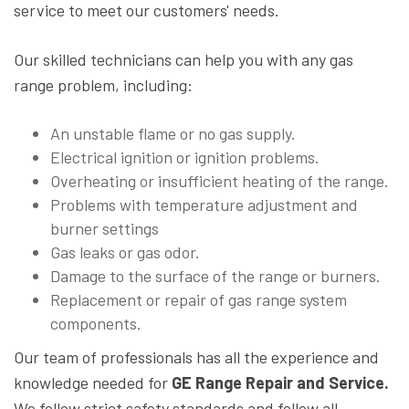
service to meet our customers' needs.
Our skilled technicians can help you with any gas
range problem, including:
An unstable flame or no gas supply.
Electrical ignition or ignition problems.
Overheating or insufficient heating of the range.
Problems with temperature adjustment and
burner settings
Gas leaks or gas odor.
Damage to the surface of the range or burners.
Replacement or repair of gas range system
components.
Our team of professionals has all the experience and
knowledge needed for
GE Range Repair and Service.
We follow strict safety standards and follow all