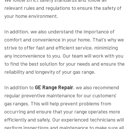
relevant rules and regulations to ensure the safety of
your home environment.
In addition, we also understand the importance of
comfort and convenience in your home. That's why we
strive to offer fast and efficient service, minimizing
any inconvenience to you. Our team will work with you
to find the best solution for your needs and ensure the
reliability and longevity of your gas range.
In addition to
GE Range Repair
, we also recommend
regular preventive maintenance for our customers'
gas ranges. This will help prevent problems from
occurring and ensure that your range operates more
efficiently and safely. Our experienced technicians will
perform inspections and maintenance to make sure all