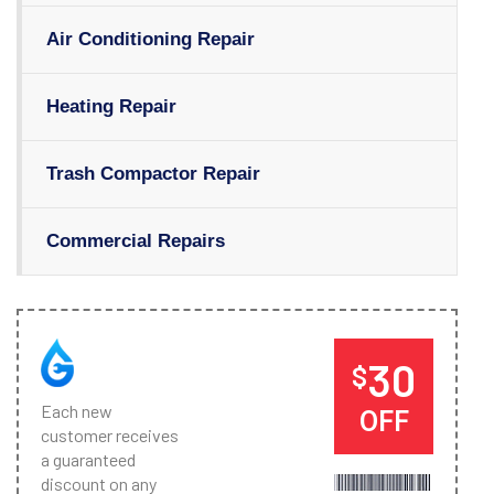
Air Conditioning Repair
Heating Repair
Trash Compactor Repair
Commercial Repairs
30
$
Each new
OFF
customer receives
a guaranteed
discount on any