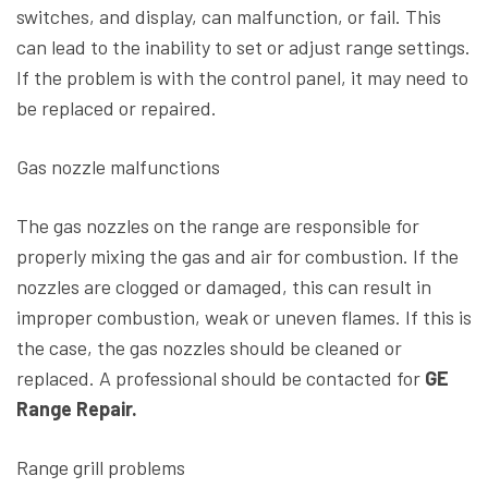
switches, and display, can malfunction, or fail. This
can lead to the inability to set or adjust range settings.
If the problem is with the control panel, it may need to
be replaced or repaired.
Gas nozzle malfunctions
The gas nozzles on the range are responsible for
properly mixing the gas and air for combustion. If the
nozzles are clogged or damaged, this can result in
improper combustion, weak or uneven flames. If this is
the case, the gas nozzles should be cleaned or
replaced. A professional should be contacted for
GE
Range Repair.
Range grill problems