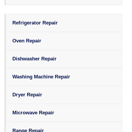
Refrigerator Repair
Oven Repair
Dishwasher Repair
Washing Machine Repair
Dryer Repair
Microwave Repair
Range Repair