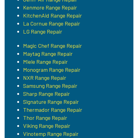
Kenmore Range Repair
KitchenAid Range Repair
La Cornue Range Repair
LG Range Repair
Magic Chef Range Repair
Maytag Range Repair
Miele Range Repair
Monogram Range Repair
NXR Range Repair
Samsung Range Repair
Sharp Range Repair
Signature Range Repair
Thermador Range Repair
Thor Range Repair
Viking Range Repair
Vinotemp Range Repair