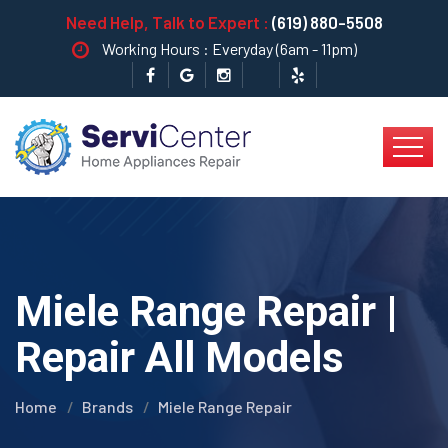
Need Help, Talk to Expert :
(619) 880-5508
Working Hours : Everyday (6am - 11pm)
Miele Range Repair |
Repair All Models
Home
Brands
Miele Range Repair