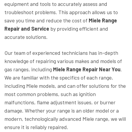
equipment and tools to accurately assess and
troubleshoot problems. This approach allows us to
save you time and reduce the cost of
Miele Range
Repair and Service
by providing efficient and
accurate solutions.
Our team of experienced technicians has in-depth
knowledge of repairing various makes and models of
gas ranges, including
Miele Range Repair
Near You
.
We are familiar with the specifics of each range,
including Miele models, and can offer solutions for the
most common problems, such as ignition
malfunctions, flame adjustment issues, or burner
damage. Whether your range is an older model or a
modern, technologically advanced Miele range, we will
ensure it is reliably repaired.