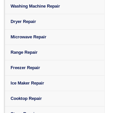
Washing Machine Repair
Dryer Repair
Microwave Repair
Range Repair
Freezer Repair
Ice Maker Repair
Cooktop Repair