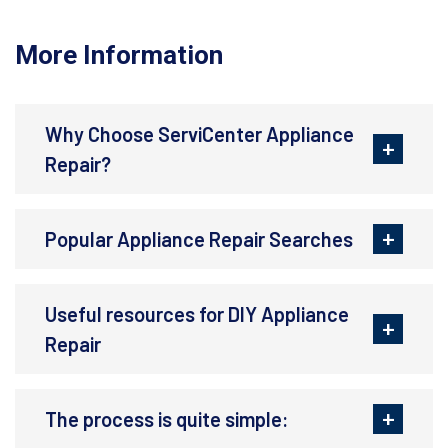
More Information
Why Choose ServiCenter Appliance
Repair?
Popular Appliance Repair Searches
Useful resources for DIY Appliance
Repair
The process is quite simple: