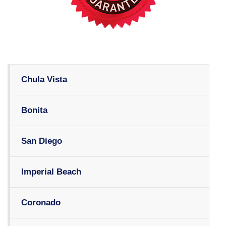
Chula Vista
Bonita
San Diego
Imperial Beach
Coronado