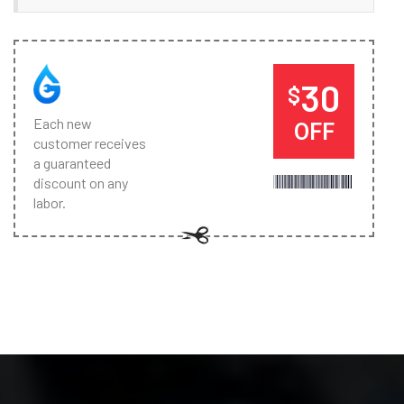
30
$
Each new
OFF
customer receives
a guaranteed
discount on any
labor.