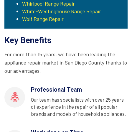
Whirlpool Range Repair
White-Westinghouse Range Repair
Wolf Range Repair
Key Benefits
For more than 15 years, we have been leading the
appliance repair market in San Diego County thanks to
our advantages.
Professional Team
Our team has specialists with over 25 years
of experience in the repair of all popular
brands and models of household appliances.