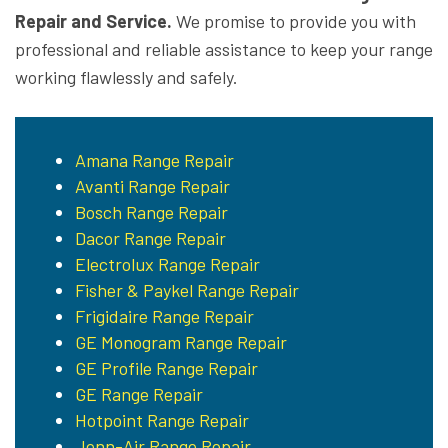
Repair and Service.
We promise to provide you with
professional and reliable assistance to keep your range
working flawlessly and safely.
Amana Range Repair
Avanti Range Repair
Bosch Range Repair
Dacor Range Repair
Electrolux Range Repair
Fisher & Paykel Range Repair
Frigidaire Range Repair
GE Monogram Range Repair
GE Profile Range Repair
GE Range Repair
Hotpoint Range Repair
Jenn-Air Range Repair