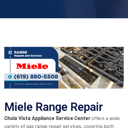
Miele Range Repair
Chula Vista Appliance Service Center
offers a wide
variety of gas range repair services, covering both