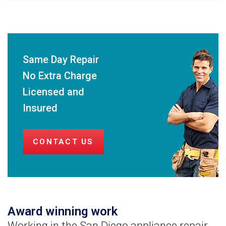
Same Day Repair
No Extra Charge
Licensed and
Insured
CONTACT US
Award winning work
Working in the San Diego appliance repair