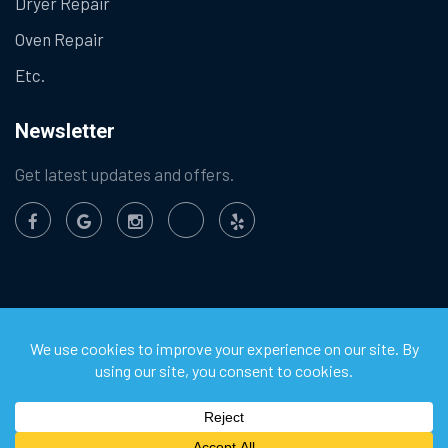
Dryer Repair
Oven Repair
Etc.
Newsletter
Get latest updates and offers.
©
2026
Chula Vista Appliance Service Center. All Rights
Reserved.
Privacy Policy