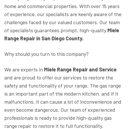
home and commercial properties. With over 15 years
of experience, our specialists are keenly aware of the
challenges faced by our valued customers. Our team
of specialists guarantees prompt, high-quality
Miele
Range Repair in San Diego County.
Why should you turn to this company?
We are experts in
Miele Range Repair and Service
and are proud to offer our services to restore the
safety and functionality of your range. The gas range
is an important part of the modern kitchen, and if it
malfunctions, it can cause a lot of inconvenience and
even become dangerous. Our team of experienced
professionals is ready to provide high-quality gas
range repair to restore it to full functionality.