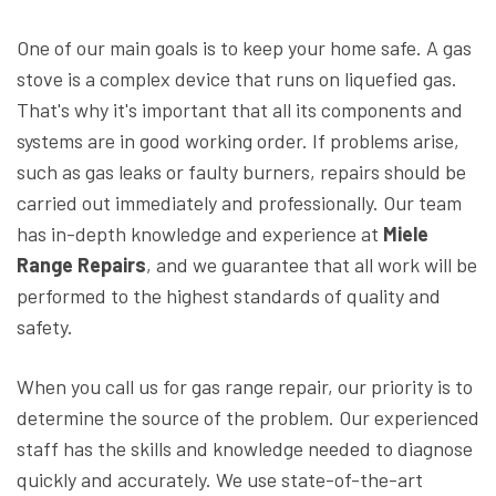
One of our main goals is to keep your home safe. A gas
stove is a complex device that runs on liquefied gas.
That's why it's important that all its components and
systems are in good working order. If problems arise,
such as gas leaks or faulty burners, repairs should be
carried out immediately and professionally. Our team
has in-depth knowledge and experience at
Miele
Range Repairs
, and we guarantee that all work will be
performed to the highest standards of quality and
safety.
When you call us for gas range repair, our priority is to
determine the source of the problem. Our experienced
staff has the skills and knowledge needed to diagnose
quickly and accurately. We use state-of-the-art