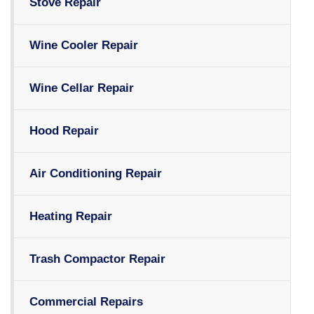
Stove Repair
Wine Cooler Repair
Wine Cellar Repair
Hood Repair
Air Conditioning Repair
Heating Repair
Trash Compactor Repair
Commercial Repairs