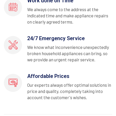
Work done on Time
We always come to the address at the
indicated time and make appliance repairs
on clearly agreed terms.
24/7 Emergency Service
We know what inconvenience unexpectedly
broken household appliances can bring, so
we provide an urgent repair service.
Affordable Prices
Our experts always offer optimal solutions in
price and quality, completely taking into
account the customer's wishes.