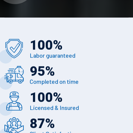
100
%
Labor guaranteed
95
%
Completed on time
100
%
Licensed & Insured
87
%