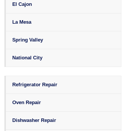
El Cajon
La Mesa
Spring Valley
National City
Refrigerator Repair
Oven Repair
Dishwasher Repair