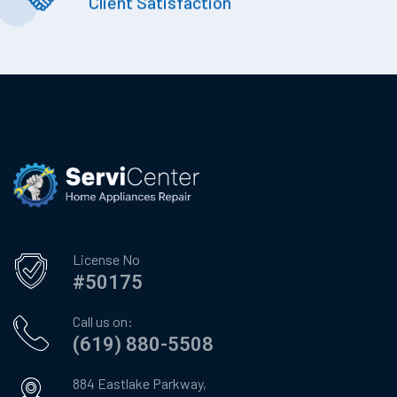
Client Satisfaction
License No
#50175
Call us on:
(619) 880-5508
884 Eastlake Parkway,