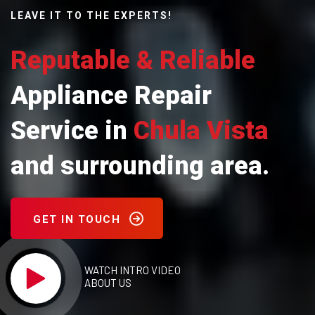
LEAVE IT TO THE EXPERTS!
Reputable & Reliable
Appliance Repair
Service in
Chula Vista
and surrounding area.
GET IN TOUCH
WATCH INTRO VIDEO
ABOUT US