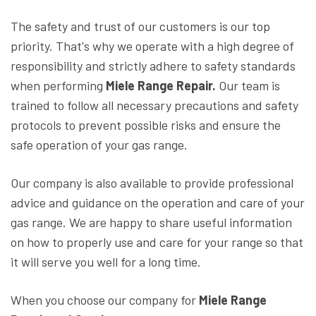
The safety and trust of our customers is our top
priority. That's why we operate with a high degree of
responsibility and strictly adhere to safety standards
when performing
Miele Range Repair.
Our team is
trained to follow all necessary precautions and safety
protocols to prevent possible risks and ensure the
safe operation of your gas range.
Our company is also available to provide professional
advice and guidance on the operation and care of your
gas range. We are happy to share useful information
on how to properly use and care for your range so that
it will serve you well for a long time.
When you choose our company for
Miele Range