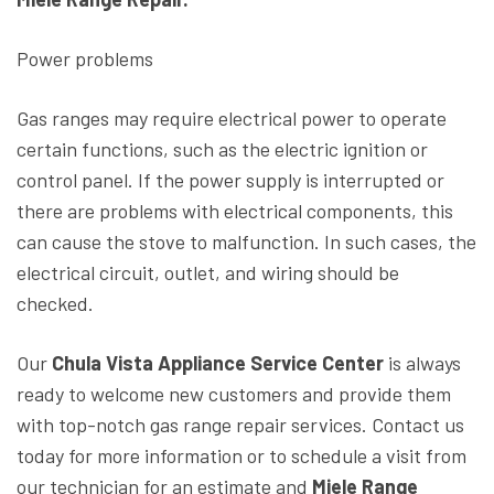
Power problems
Gas ranges may require electrical power to operate
certain functions, such as the electric ignition or
control panel. If the power supply is interrupted or
there are problems with electrical components, this
can cause the stove to malfunction. In such cases, the
electrical circuit, outlet, and wiring should be
checked.
Our
Chula Vista Appliance Service Center
is always
ready to welcome new customers and provide them
with top-notch gas range repair services. Contact us
today for more information or to schedule a visit from
our technician for an estimate and
Miele Range