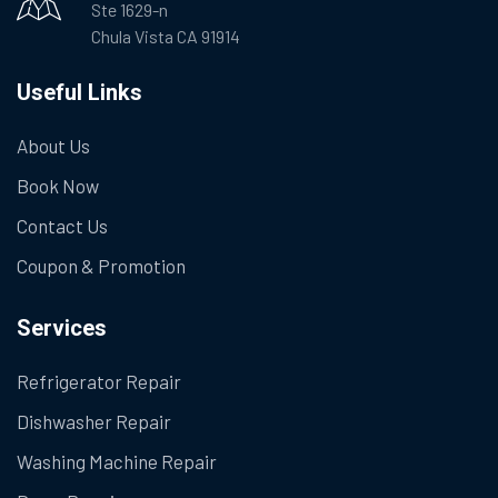
Ste 1629-n
Chula Vista CA 91914
Useful Links
About Us
Book Now
Contact Us
Coupon & Promotion
Services
Refrigerator Repair
Dishwasher Repair
Washing Machine Repair