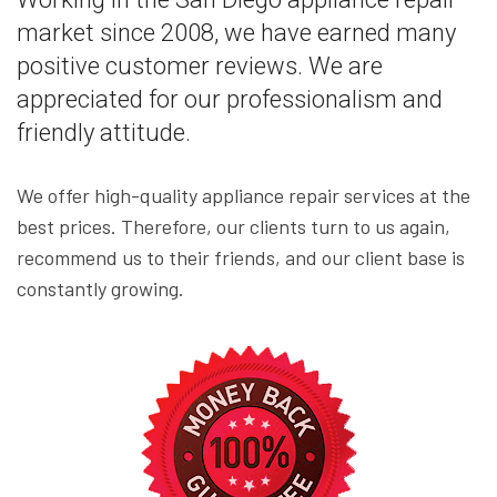
market since 2008, we have earned many
positive customer reviews. We are
appreciated for our professionalism and
friendly attitude.
We offer high-quality appliance repair services at the
best prices. Therefore, our clients turn to us again,
recommend us to their friends, and our client base is
constantly growing.