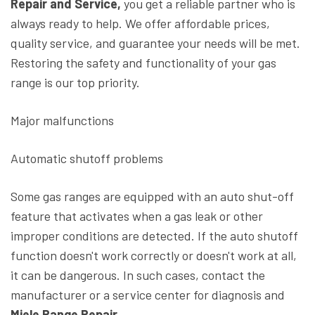
Repair and Service,
you get a reliable partner who is
always ready to help. We offer affordable prices,
quality service, and guarantee your needs will be met.
Restoring the safety and functionality of your gas
range is our top priority.
Major malfunctions
Automatic shutoff problems
Some gas ranges are equipped with an auto shut-off
feature that activates when a gas leak or other
improper conditions are detected. If the auto shutoff
function doesn't work correctly or doesn't work at all,
it can be dangerous. In such cases, contact the
manufacturer or a service center for diagnosis and
Miele Range Repair.