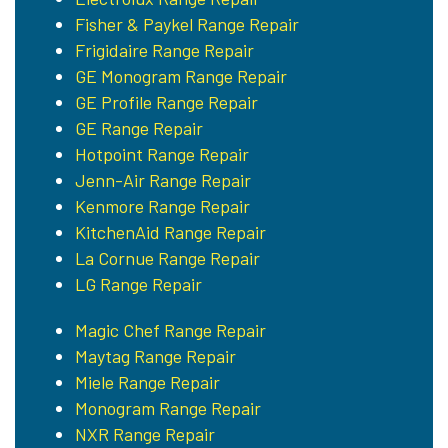
Fisher & Paykel Range Repair
Frigidaire Range Repair
GE Monogram Range Repair
GE Profile Range Repair
GE Range Repair
Hotpoint Range Repair
Jenn-Air Range Repair
Kenmore Range Repair
KitchenAid Range Repair
La Cornue Range Repair
LG Range Repair
Magic Chef Range Repair
Maytag Range Repair
Miele Range Repair
Monogram Range Repair
NXR Range Repair