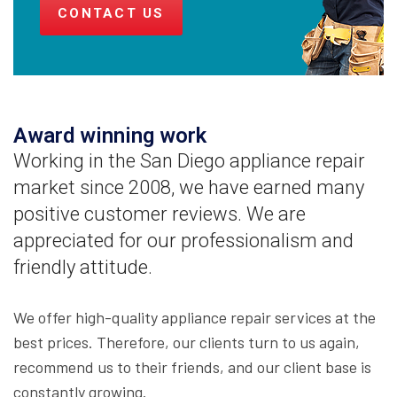
CONTACT US
Award winning work
Working in the San Diego appliance repair
market since 2008, we have earned many
positive customer reviews. We are
appreciated for our professionalism and
friendly attitude.
We offer high-quality appliance repair services at the
best prices. Therefore, our clients turn to us again,
recommend us to their friends, and our client base is
constantly growing.