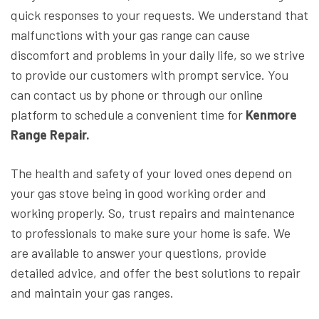
quick responses to your requests. We understand that
malfunctions with your gas range can cause
discomfort and problems in your daily life, so we strive
to provide our customers with prompt service. You
can contact us by phone or through our online
platform to schedule a convenient time for
Kenmore
Range Repair.
The health and safety of your loved ones depend on
your gas stove being in good working order and
working properly. So, trust repairs and maintenance
to professionals to make sure your home is safe. We
are available to answer your questions, provide
detailed advice, and offer the best solutions to repair
and maintain your gas ranges.