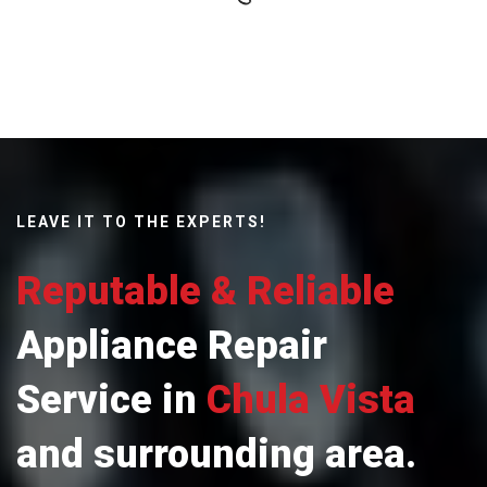
LEAVE IT TO THE EXPERTS!
Reputable & Reliable
Appliance Repair
Service in
Chula Vista
and surrounding area.