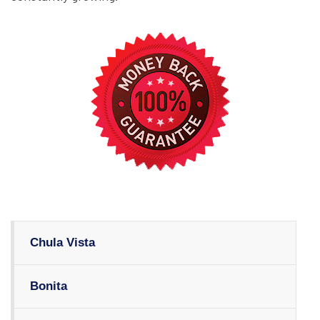
Chula Vista
Bonita