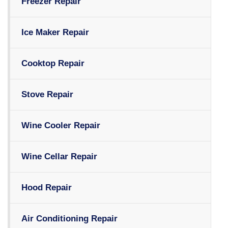
Freezer Repair
Ice Maker Repair
Cooktop Repair
Stove Repair
Wine Cooler Repair
Wine Cellar Repair
Hood Repair
Air Conditioning Repair