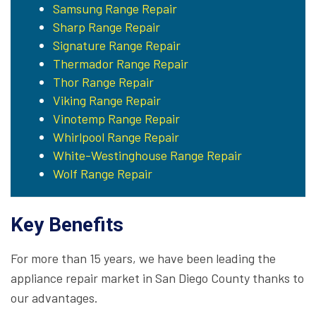
Samsung Range Repair
Sharp Range Repair
Signature Range Repair
Thermador Range Repair
Thor Range Repair
Viking Range Repair
Vinotemp Range Repair
Whirlpool Range Repair
White-Westinghouse Range Repair
Wolf Range Repair
Key Benefits
For more than 15 years, we have been leading the
appliance repair market in San Diego County thanks to
our advantages.