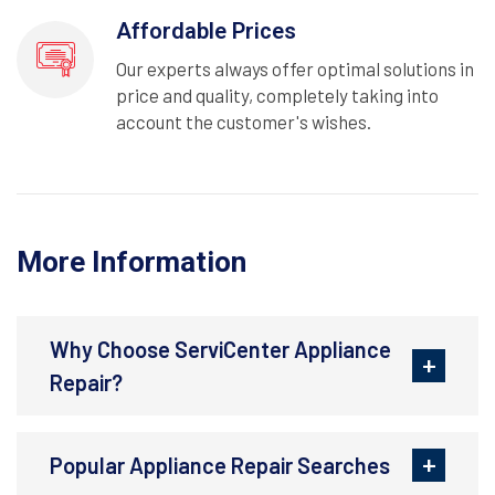
Affordable Prices
Our experts always offer optimal solutions in
price and quality, completely taking into
account the customer's wishes.
More Information
Why Choose ServiCenter Appliance
Repair?
Popular Appliance Repair Searches