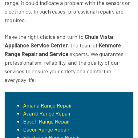
range, it could indicate a problem with the sensors or
electronics. In such cases, professional repairs are
required.
Make the right choice and turn to
Chula Vista
Appliance Service Center,
the team of
Kenmore
Range Repair and Service
experts. We guarantee
professionalism, reliability, and the quality of our
services to ensure your safety and comfort in
everyday life.
Amana Range Repair
Avanti Range Repair
Bosch Range Repair
Dacor Range Repair
Electrolux Range Repair