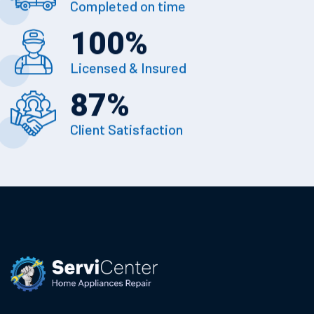
Completed on time
100
%
Licensed & Insured
87
%
Client Satisfaction