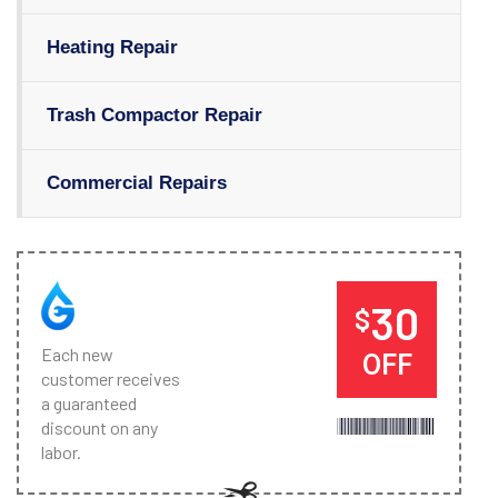
Heating Repair
Trash Compactor Repair
Commercial Repairs
30
$
Each new
OFF
customer receives
a guaranteed
discount on any
labor.