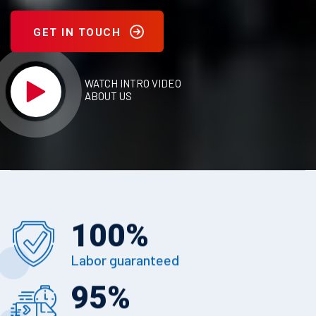
GET IN TOUCH
WATCH INTRO VIDEO
ABOUT US
100
%
Labor guaranteed
95
%