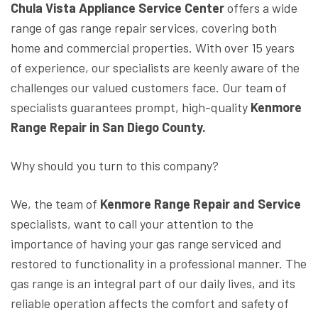
Chula Vista Appliance Service Center
offers a wide
range of gas range repair services, covering both
home and commercial properties. With over 15 years
of experience, our specialists are keenly aware of the
challenges our valued customers face. Our team of
specialists guarantees prompt, high-quality
Kenmore
Range Repair in San Diego County.
Why should you turn to this company?
We, the team of
Kenmore Range Repair and Service
specialists, want to call your attention to the
importance of having your gas range serviced and
restored to functionality in a professional manner. The
gas range is an integral part of our daily lives, and its
reliable operation affects the comfort and safety of