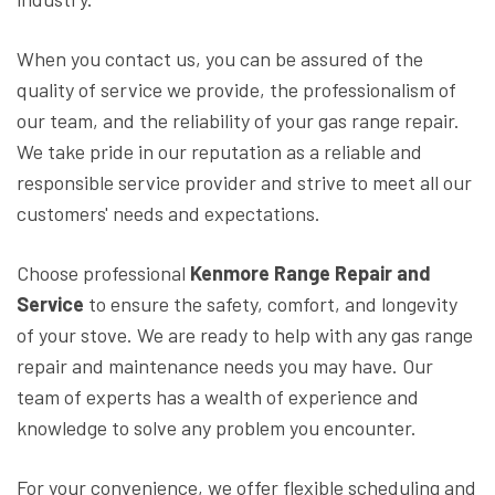
When you contact us, you can be assured of the
quality of service we provide, the professionalism of
our team, and the reliability of your gas range repair.
We take pride in our reputation as a reliable and
responsible service provider and strive to meet all our
customers' needs and expectations.
Choose professional
Kenmore Range Repair and
Service
to ensure the safety, comfort, and longevity
of your stove. We are ready to help with any gas range
repair and maintenance needs you may have. Our
team of experts has a wealth of experience and
knowledge to solve any problem you encounter.
For your convenience, we offer flexible scheduling and