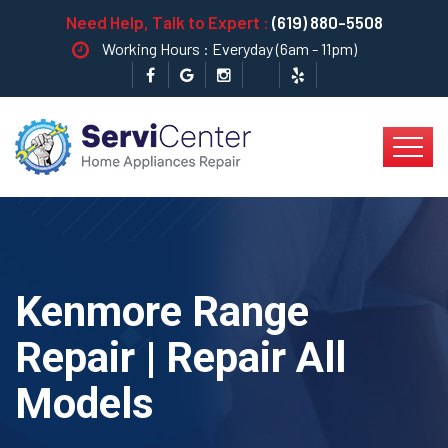
Need Help, Talk to Expert :
(619) 880-5508
Working Hours : Everyday (6am - 11pm)
Kenmore Range
Repair | Repair All
Models