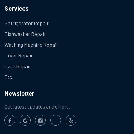
Services
Refrigerator Repair
Dishwasher Repair
Washing Machine Repair
Dryer Repair
Oven Repair
Etc.
Newsletter
Get latest updates and offers.