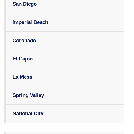
San Diego
Imperial Beach
Coronado
El Cajon
La Mesa
Spring Valley
National City