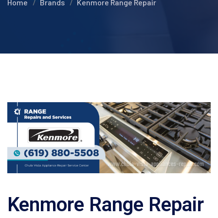
Home
Brands
Kenmore Range Repair
Kenmore Range Repair