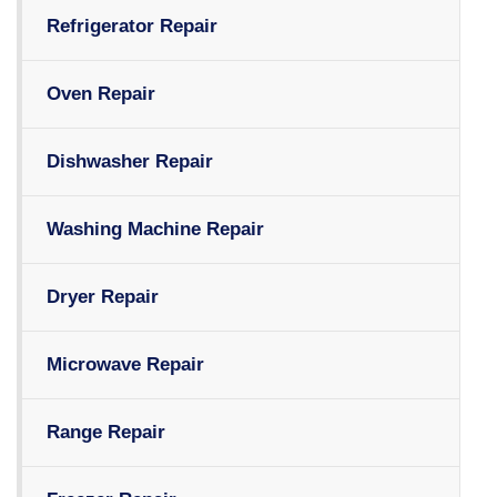
Refrigerator Repair
Oven Repair
Dishwasher Repair
Washing Machine Repair
Dryer Repair
Microwave Repair
Range Repair