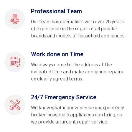
Professional Team
Our team has specialists with over 25 years
of experience in the repair of all popular
brands and models of household appliances.
Work done on Time
We always come to the address at the
indicated time and make appliance repairs
on clearly agreed terms.
24/7 Emergency Service
We know what inconvenience unexpectedly
broken household appliances can bring, so
we provide an urgent repair service.