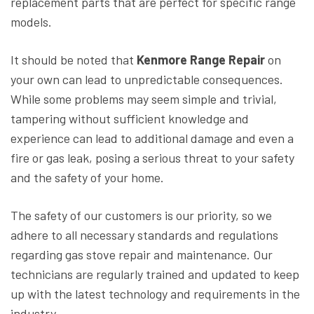
replacement parts that are perfect for specific range
models.
It should be noted that
Kenmore Range Repair
on
your own can lead to unpredictable consequences.
While some problems may seem simple and trivial,
tampering without sufficient knowledge and
experience can lead to additional damage and even a
fire or gas leak, posing a serious threat to your safety
and the safety of your home.
The safety of our customers is our priority, so we
adhere to all necessary standards and regulations
regarding gas stove repair and maintenance. Our
technicians are regularly trained and updated to keep
up with the latest technology and requirements in the
industry.