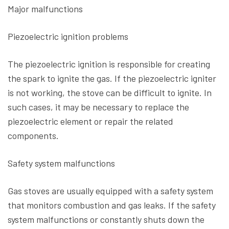
Major malfunctions
Piezoelectric ignition problems
The piezoelectric ignition is responsible for creating
the spark to ignite the gas. If the piezoelectric igniter
is not working, the stove can be difficult to ignite. In
such cases, it may be necessary to replace the
piezoelectric element or repair the related
components.
Safety system malfunctions
Gas stoves are usually equipped with a safety system
that monitors combustion and gas leaks. If the safety
system malfunctions or constantly shuts down the