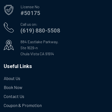
License No
#50175
Call us on:
(619) 880-5508
884 Eastlake Parkway,
Ste 1629-n
Chula Vista CA 91914
Useful Links
About Us
Book Now
Contact Us
Coupon & Promotion