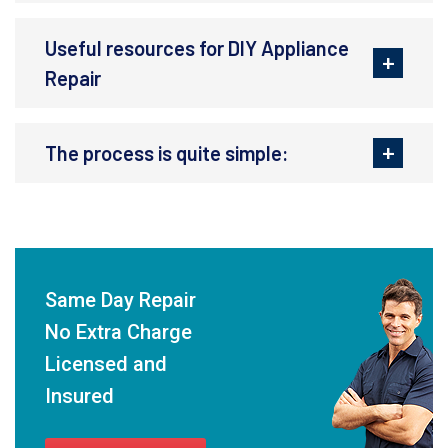
Useful resources for DIY Appliance
Repair
The process is quite simple:
Same Day Repair
No Extra Charge
Licensed and
Insured