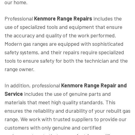
our home.
Professional
Kenmore Range Repairs
includes the
use of specialized tools and equipment that ensure
the accuracy and quality of the work performed.
Modern gas ranges are equipped with sophisticated
safety systems, and their repairs require specialized
tools to ensure safety for both the technician and the
range owner.
In addition, professional
Kenmore Range Repair and
Service
includes the use of genuine parts and
materials that meet high quality standards. This
ensures the reliability and durability of your rebuilt gas
range. We work with trusted suppliers to provide our
customers with only genuine and certified