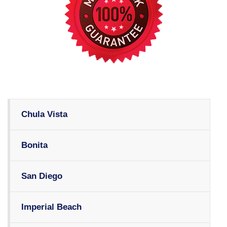
Chula Vista
Bonita
San Diego
Imperial Beach