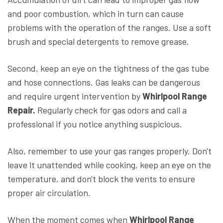
and poor combustion, which in turn can cause
problems with the operation of the ranges. Use a soft
brush and special detergents to remove grease.
Second, keep an eye on the tightness of the gas tube
and hose connections. Gas leaks can be dangerous
and require urgent intervention by
Whirlpool Range
Repair.
Regularly check for gas odors and call a
professional if you notice anything suspicious.
Also, remember to use your gas ranges properly. Don't
leave it unattended while cooking, keep an eye on the
temperature, and don't block the vents to ensure
proper air circulation.
When the moment comes when
Whirlpool Range