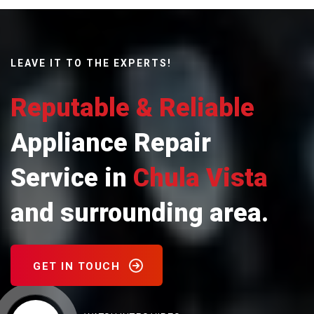
LEAVE IT TO THE EXPERTS!
Reputable & Reliable
Appliance Repair
Service in
Chula Vista
and surrounding area.
GET IN TOUCH