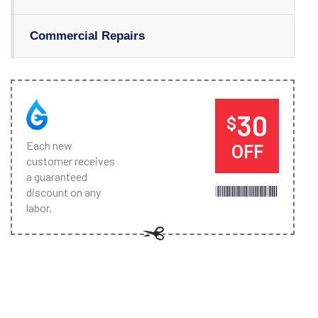
Commercial Repairs
30
$
Each new
OFF
customer receives
a guaranteed
discount on any
labor.