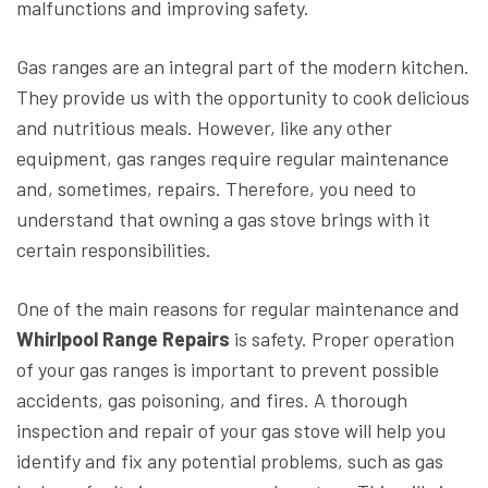
malfunctions and improving safety.
Gas ranges are an integral part of the modern kitchen.
They provide us with the opportunity to cook delicious
and nutritious meals. However, like any other
equipment, gas ranges require regular maintenance
and, sometimes, repairs. Therefore, you need to
understand that owning a gas stove brings with it
certain responsibilities.
One of the main reasons for regular maintenance and
Whirlpool Range Repairs
is safety. Proper operation
of your gas ranges is important to prevent possible
accidents, gas poisoning, and fires. A thorough
inspection and repair of your gas stove will help you
identify and fix any potential problems, such as gas