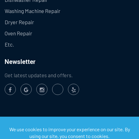
Washing Machine Repair
Dryer Repair
Oven Repair
Etc.
Newsletter
Get latest updates and offers.
©
2026
Chula Vista Appliance Service Center. All Rights