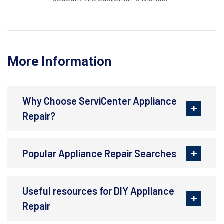
More Information
Why Choose ServiCenter Appliance
Repair?
Popular Appliance Repair Searches
Useful resources for DIY Appliance
Repair