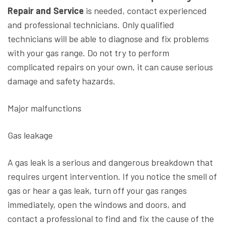
Repair and Service
is needed, contact experienced
and professional technicians. Only qualified
technicians will be able to diagnose and fix problems
with your gas range. Do not try to perform
complicated repairs on your own, it can cause serious
damage and safety hazards.
Major malfunctions
Gas leakage
A gas leak is a serious and dangerous breakdown that
requires urgent intervention. If you notice the smell of
gas or hear a gas leak, turn off your gas ranges
immediately, open the windows and doors, and
contact a professional to find and fix the cause of the