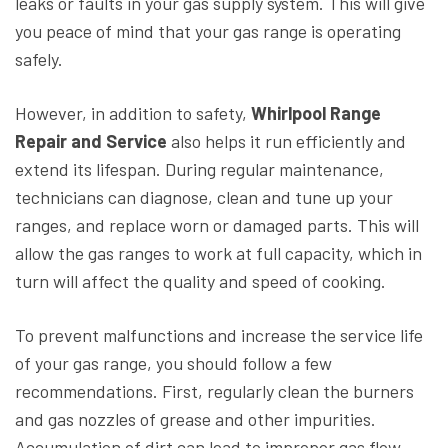
leaks or faults in your gas supply system. This will give
you peace of mind that your gas range is operating
safely.
However, in addition to safety,
Whirlpool Range
Repair and Service
also helps it run efficiently and
extend its lifespan. During regular maintenance,
technicians can diagnose, clean and tune up your
ranges, and replace worn or damaged parts. This will
allow the gas ranges to work at full capacity, which in
turn will affect the quality and speed of cooking.
To prevent malfunctions and increase the service life
of your gas range, you should follow a few
recommendations. First, regularly clean the burners
and gas nozzles of grease and other impurities.
Accumulation of dirt can lead to improper gas flow