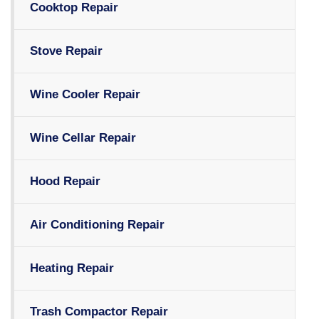
Cooktop Repair
Stove Repair
Wine Cooler Repair
Wine Cellar Repair
Hood Repair
Air Conditioning Repair
Heating Repair
Trash Compactor Repair