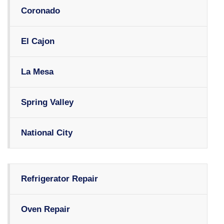
Coronado
El Cajon
La Mesa
Spring Valley
National City
Refrigerator Repair
Oven Repair