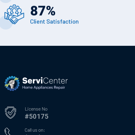
87
%
Client Satisfaction
License No
#50175
Call us on: