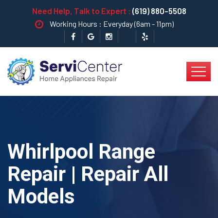
Need Help, Talk to Expert :
(619) 880-5508
Working Hours : Everyday (6am - 11pm)
Whirlpool Range
Repair | Repair All
Models