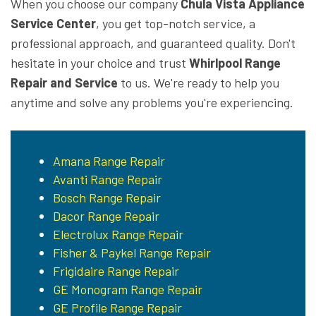
When you choose our company
Chula Vista Appliance
Service Center
, you get top-notch service, a
professional approach, and guaranteed quality. Don't
hesitate in your choice and trust
Whirlpool Range
Repair and Service
to us. We're ready to help you
anytime and solve any problems you're experiencing.
Amana Range Repair
Avanti Range Repair
Bosch Range Repair
Dacor Range Repair
Electrolux Range Repair
Fisher & Paykel Range Repair
Frigidaire Range Repair
GE Monogram Range Repair
GE Profile Range Repair