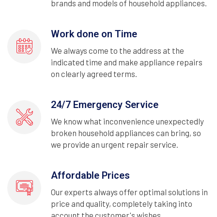
brands and models of household appliances.
Work done on Time
We always come to the address at the
indicated time and make appliance repairs
on clearly agreed terms.
24/7 Emergency Service
We know what inconvenience unexpectedly
broken household appliances can bring, so
we provide an urgent repair service.
Affordable Prices
Our experts always offer optimal solutions in
price and quality, completely taking into
account the customer's wishes.