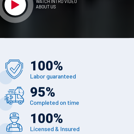
WATCH INTRO VIDEO
ABOUT US
100
%
Labor guaranteed
95
%
Completed on time
100
%
Licensed & Insured