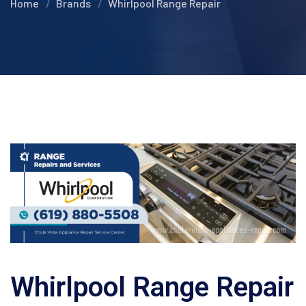
Home
Brands
Whirlpool Range Repair
Whirlpool Range Repair