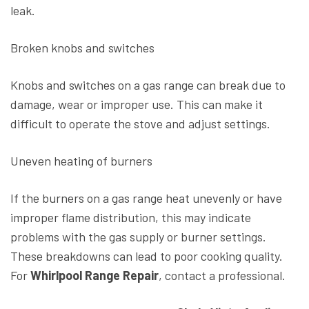
leak.
Broken knobs and switches
Knobs and switches on a gas range can break due to
damage, wear or improper use. This can make it
difficult to operate the stove and adjust settings.
Uneven heating of burners
If the burners on a gas range heat unevenly or have
improper flame distribution, this may indicate
problems with the gas supply or burner settings.
These breakdowns can lead to poor cooking quality.
For
Whirlpool Range Repair
, contact a professional.