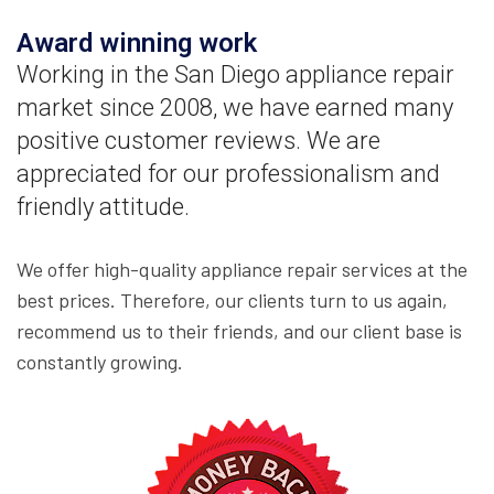
Award winning work
Working in the San Diego appliance repair
market since 2008, we have earned many
positive customer reviews. We are
appreciated for our professionalism and
friendly attitude.
We offer high-quality appliance repair services at the
best prices. Therefore, our clients turn to us again,
recommend us to their friends, and our client base is
constantly growing.