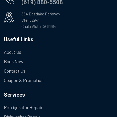
(619) 880-5508
884 Eastlake Parkway,
Ste 1629-n
Chula Vista CA 91914
Useful Links
About Us
Book Now
Contact Us
Coupon & Promotion
Services
Refrigerator Repair
Dishwasher Repair