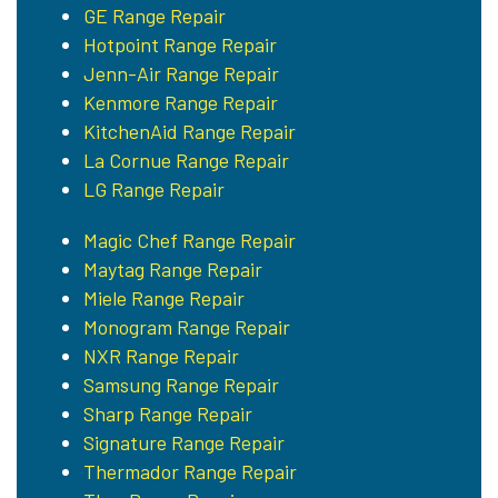
GE Range Repair
Hotpoint Range Repair
Jenn-Air Range Repair
Kenmore Range Repair
KitchenAid Range Repair
La Cornue Range Repair
LG Range Repair
Magic Chef Range Repair
Maytag Range Repair
Miele Range Repair
Monogram Range Repair
NXR Range Repair
Samsung Range Repair
Sharp Range Repair
Signature Range Repair
Thermador Range Repair