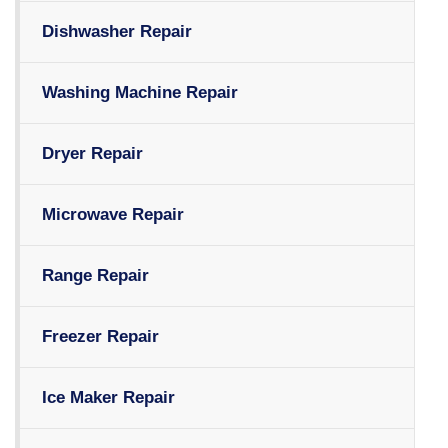
Dishwasher Repair
Washing Machine Repair
Dryer Repair
Microwave Repair
Range Repair
Freezer Repair
Ice Maker Repair