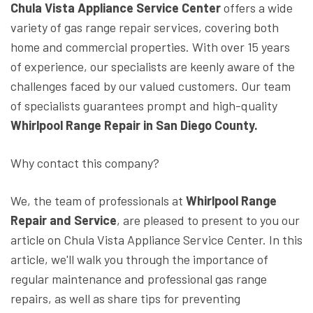
Chula Vista Appliance Service Center
offers a wide
variety of gas range repair services, covering both
home and commercial properties. With over 15 years
of experience, our specialists are keenly aware of the
challenges faced by our valued customers. Our team
of specialists guarantees prompt and high-quality
Whirlpool Range Repair in San Diego County.
Why contact this company?
We, the team of professionals at
Whirlpool Range
Repair and Service
, are pleased to present to you our
article on Chula Vista Appliance Service Center. In this
article, we'll walk you through the importance of
regular maintenance and professional gas range
repairs, as well as share tips for preventing