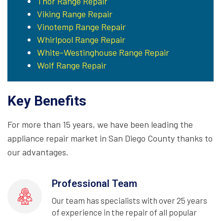
Thor Range Repair
Viking Range Repair
Vinotemp Range Repair
Whirlpool Range Repair
White-Westinghouse Range Repair
Wolf Range Repair
Key Benefits
For more than 15 years, we have been leading the
appliance repair market in San Diego County thanks to
our advantages.
Professional Team
Our team has specialists with over 25 years
of experience in the repair of all popular