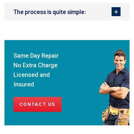
The process is quite simple:
Same Day Repair
No Extra Charge
Licensed and
Insured
CONTACT US