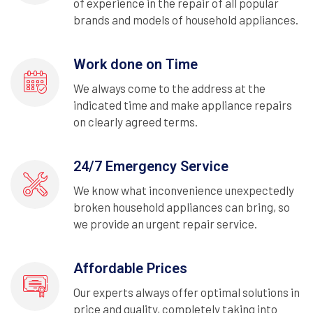
of experience in the repair of all popular
brands and models of household appliances.
Work done on Time
We always come to the address at the
indicated time and make appliance repairs
on clearly agreed terms.
24/7 Emergency Service
We know what inconvenience unexpectedly
broken household appliances can bring, so
we provide an urgent repair service.
Affordable Prices
Our experts always offer optimal solutions in
price and quality, completely taking into