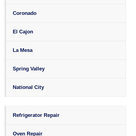
Coronado
El Cajon
La Mesa
Spring Valley
National City
Refrigerator Repair
Oven Repair