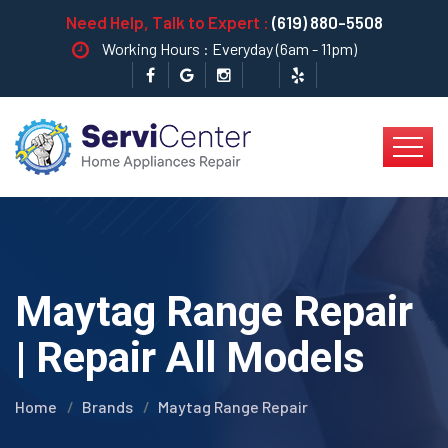
Need Help, Talk to Expert :
(619) 880-5508
Working Hours : Everyday (6am - 11pm)
Maytag Range Repair
| Repair All Models
Home
Brands
Maytag Range Repair