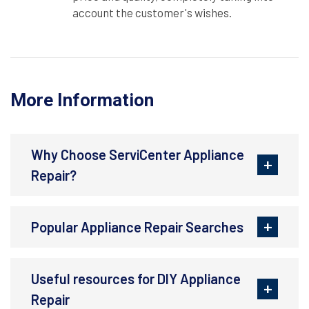
account the customer's wishes.
More Information
Why Choose ServiCenter Appliance
Repair?
Popular Appliance Repair Searches
Useful resources for DIY Appliance
Repair