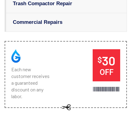
Trash Compactor Repair
Commercial Repairs
30
$
Each new
OFF
customer receives
a guaranteed
discount on any
labor.