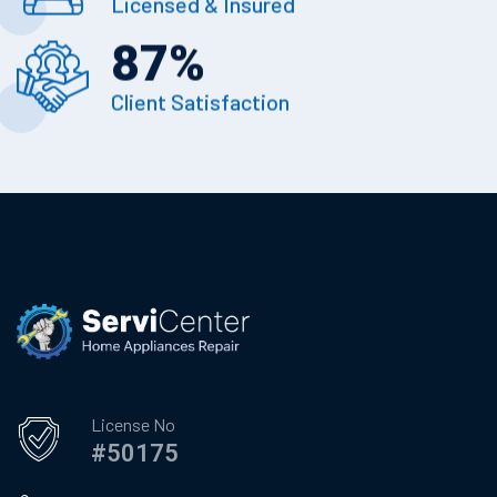
Licensed & Insured
87
%
Client Satisfaction
License No
#50175