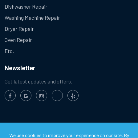
Dishwasher Repair
Washing Machine Repair
Dryer Repair
Oven Repair
Etc.
Newsletter
Get latest updates and offers.