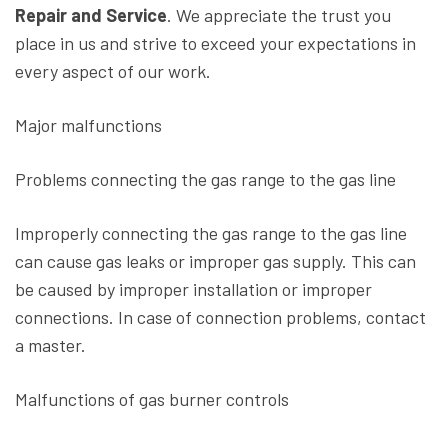
Repair and Service
. We appreciate the trust you
place in us and strive to exceed your expectations in
every aspect of our work.
Major malfunctions
Problems connecting the gas range to the gas line
Improperly connecting the gas range to the gas line
can cause gas leaks or improper gas supply. This can
be caused by improper installation or improper
connections. In case of connection problems, contact
a master.
Malfunctions of gas burner controls