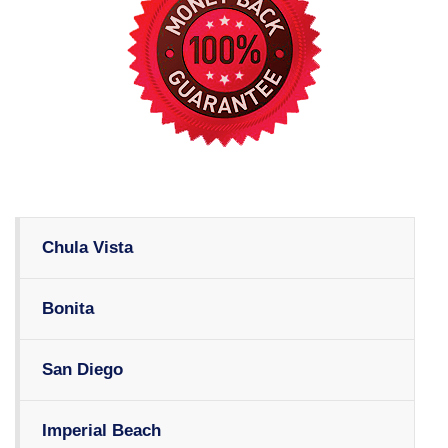
Chula Vista
Bonita
San Diego
Imperial Beach