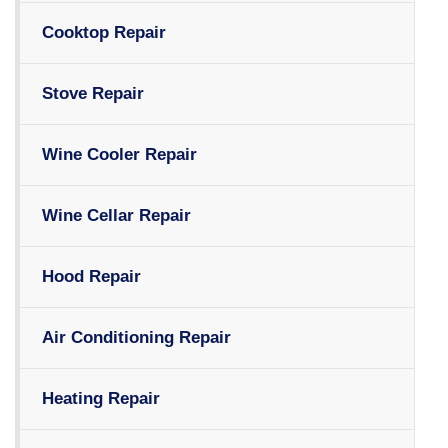
Cooktop Repair
Stove Repair
Wine Cooler Repair
Wine Cellar Repair
Hood Repair
Air Conditioning Repair
Heating Repair