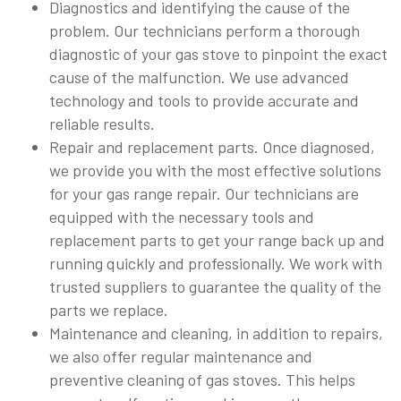
Diagnostics and identifying the cause of the
problem. Our technicians perform a thorough
diagnostic of your gas stove to pinpoint the exact
cause of the malfunction. We use advanced
technology and tools to provide accurate and
reliable results.
Repair and replacement parts. Once diagnosed,
we provide you with the most effective solutions
for your gas range repair. Our technicians are
equipped with the necessary tools and
replacement parts to get your range back up and
running quickly and professionally. We work with
trusted suppliers to guarantee the quality of the
parts we replace.
Maintenance and cleaning, in addition to repairs,
we also offer regular maintenance and
preventive cleaning of gas stoves. This helps