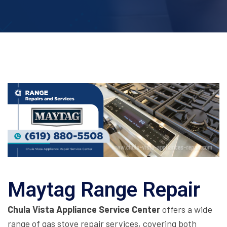
Maytag Range Repair
Chula Vista Appliance Service Center
offers a wide
range of gas stove repair services, covering both