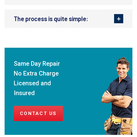
The process is quite simple:
Same Day Repair
No Extra Charge
Licensed and
Insured
CONTACT US