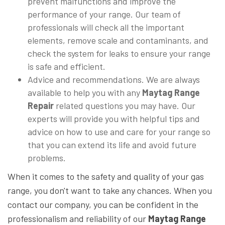
prevent malfunctions and improve the
performance of your range. Our team of
professionals will check all the important
elements, remove scale and contaminants, and
check the system for leaks to ensure your range
is safe and efficient.
Advice and recommendations. We are always
available to help you with any
Maytag Range
Repair
related questions you may have. Our
experts will provide you with helpful tips and
advice on how to use and care for your range so
that you can extend its life and avoid future
problems.
When it comes to the safety and quality of your gas
range, you don't want to take any chances. When you
contact our company, you can be confident in the
professionalism and reliability of our
Maytag Range