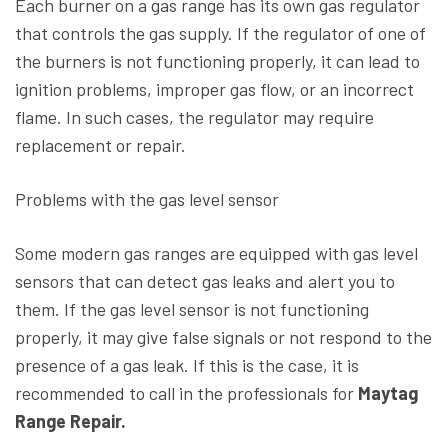
Each burner on a gas range has its own gas regulator
that controls the gas supply. If the regulator of one of
the burners is not functioning properly, it can lead to
ignition problems, improper gas flow, or an incorrect
flame. In such cases, the regulator may require
replacement or repair.
Problems with the gas level sensor
Some modern gas ranges are equipped with gas level
sensors that can detect gas leaks and alert you to
them. If the gas level sensor is not functioning
properly, it may give false signals or not respond to the
presence of a gas leak. If this is the case, it is
recommended to call in the professionals for
Maytag
Range Repair.