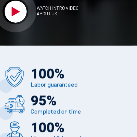
WATCH INTRO VIDEO
ABOUT US
100
%
Labor guaranteed
95
%
Completed on time
100
%