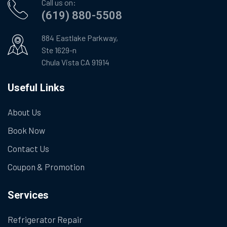
Call us on:
(619) 880-5508
884 Eastlake Parkway,
Ste 1629-n
Chula Vista CA 91914
Useful Links
About Us
Book Now
Contact Us
Coupon & Promotion
Services
Refrigerator Repair