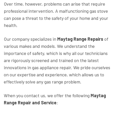
Over time, however, problems can arise that require
professional intervention. A malfunctioning gas stove
can pose a threat to the safety of your home and your
health.
Our company specializes in
Maytag Range Repairs
of
various makes and models. We understand the
importance of safety, which is why all our technicians
are rigorously screened and trained on the latest
innovations in gas appliance repair. We pride ourselves
on our expertise and experience, which allows us to
effectively solve any gas range problem.
When you contact us, we offer the following
Maytag
Range Repair and Service
: