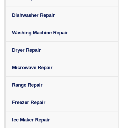
Dishwasher Repair
Washing Machine Repair
Dryer Repair
Microwave Repair
Range Repair
Freezer Repair
Ice Maker Repair