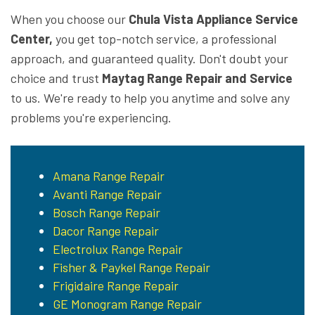
When you choose our
Chula Vista Appliance Service
Center,
you get top-notch service, a professional
approach, and guaranteed quality. Don't doubt your
choice and trust
Maytag Range Repair and Service
to us. We're ready to help you anytime and solve any
problems you're experiencing.
Amana Range Repair
Avanti Range Repair
Bosch Range Repair
Dacor Range Repair
Electrolux Range Repair
Fisher & Paykel Range Repair
Frigidaire Range Repair
GE Monogram Range Repair