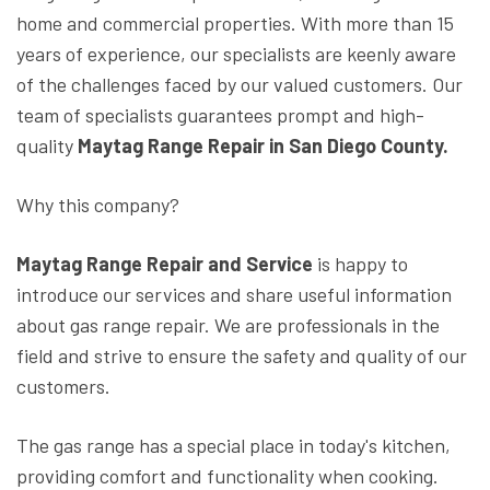
home and commercial properties. With more than 15
years of experience, our specialists are keenly aware
of the challenges faced by our valued customers. Our
team of specialists guarantees prompt and high-
quality
Maytag Range Repair in San Diego County.
Why this company?
Maytag Range Repair and Service
is happy to
introduce our services and share useful information
about gas range repair. We are professionals in the
field and strive to ensure the safety and quality of our
customers.
The gas range has a special place in today's kitchen,
providing comfort and functionality when cooking.