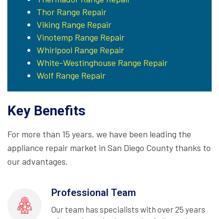
Thor Range Repair
Viking Range Repair
Vinotemp Range Repair
Whirlpool Range Repair
White-Westinghouse Range Repair
Wolf Range Repair
Key Benefits
For more than 15 years, we have been leading the
appliance repair market in San Diego County thanks to
our advantages.
Professional Team
Our team has specialists with over 25 years