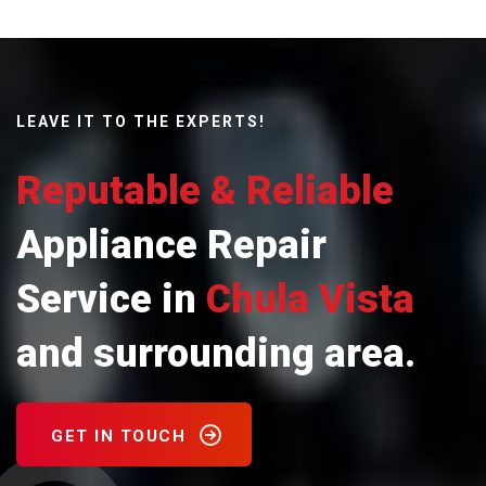
LEAVE IT TO THE EXPERTS!
Reputable & Reliable
Appliance Repair
Service in
Chula Vista
and surrounding area.
GET IN TOUCH