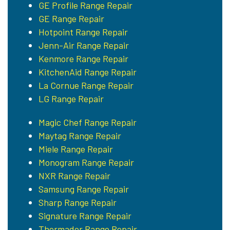
GE Profile Range Repair
GE Range Repair
Hotpoint Range Repair
Jenn-Air Range Repair
Kenmore Range Repair
KitchenAid Range Repair
La Cornue Range Repair
LG Range Repair
Magic Chef Range Repair
Maytag Range Repair
Miele Range Repair
Monogram Range Repair
NXR Range Repair
Samsung Range Repair
Sharp Range Repair
Signature Range Repair
Thermador Range Repair