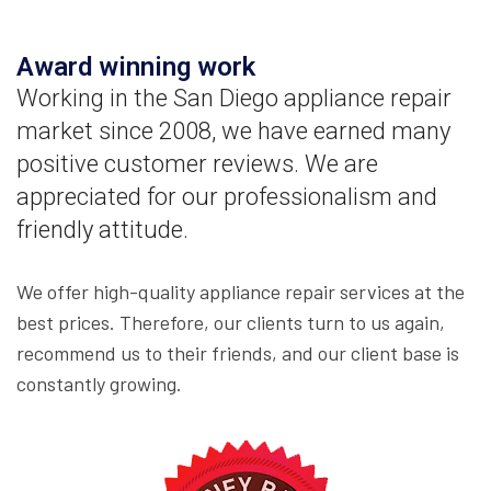
Award winning work
Working in the San Diego appliance repair
market since 2008, we have earned many
positive customer reviews. We are
appreciated for our professionalism and
friendly attitude.
We offer high-quality appliance repair services at the
best prices. Therefore, our clients turn to us again,
recommend us to their friends, and our client base is
constantly growing.