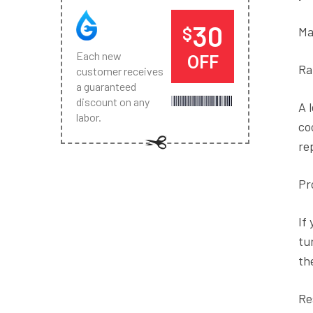
30
$
Ma
Each new
OFF
Ra
customer receives
a guaranteed
discount on any
A 
labor.
co
re
Pr
If
tu
th
Re