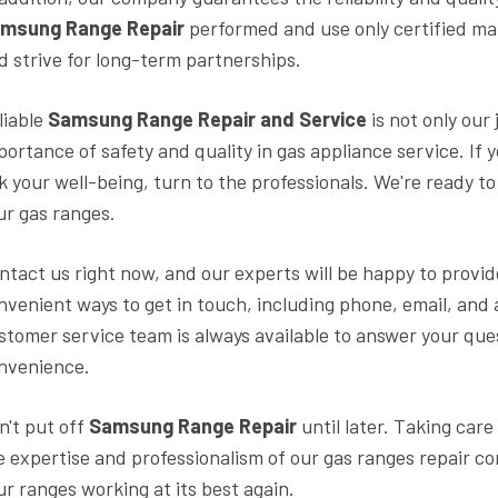
msung Range Repair
performed and use only certified mat
d strive for long-term partnerships.
liable
Samsung Range Repair and Service
is not only our
portance of safety and quality in gas appliance service. If 
sk your well-being, turn to the professionals. We're ready 
ur gas ranges.
ntact us right now, and our experts will be happy to provid
nvenient ways to get in touch, including phone, email, and 
stomer service team is always available to answer your ques
nvenience.
n't put off
Samsung Range Repair
until later. Taking care
e expertise and professionalism of our gas ranges repair c
ur ranges working at its best again.