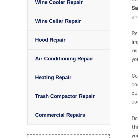
Wine Cooler Repair
Sa
an
Wine Cellar Repair
Re
Hood Repair
im
ri
yo
Air Conditioning Repair
Co
Heating Repair
co
cu
Trash Compactor Repair
co
Commercial Repairs
Do
th
yo