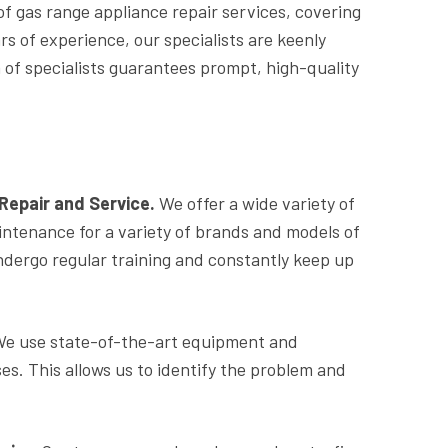
 of gas range appliance repair services, covering
 of experience, our specialists are keenly
of specialists guarantees prompt, high-quality
epair and Service.
We offer a wide variety of
intenance for a variety of brands and models of
ndergo regular training and constantly keep up
. We use state-of-the-art equipment and
es. This allows us to identify the problem and