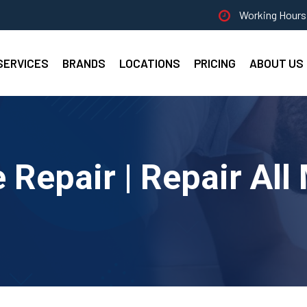
Working Hours 
SERVICES
BRANDS
LOCATIONS
PRICING
ABOUT US
Repair | Repair All