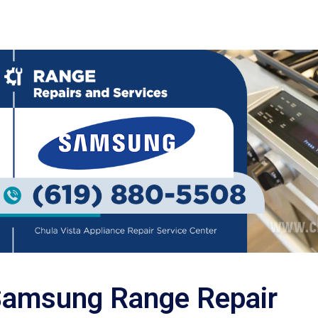
amsung Range Repair