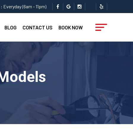
: Everyday (6am - 11pm)
BLOG
CONTACT US
BOOK NOW
 Models