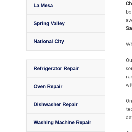
Ch
La Mesa
bo
aw
Spring Valley
Sa
National City
Wh
Ou
se
Refrigerator Repair
ra
wi
Oven Repair
On
Dishwasher Repair
te
de
Washing Machine Repair