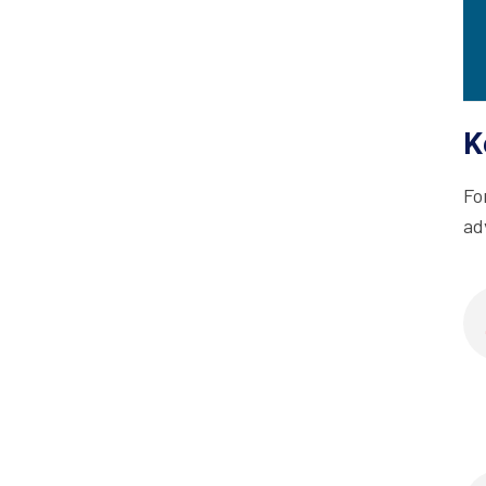
K
Fo
ad