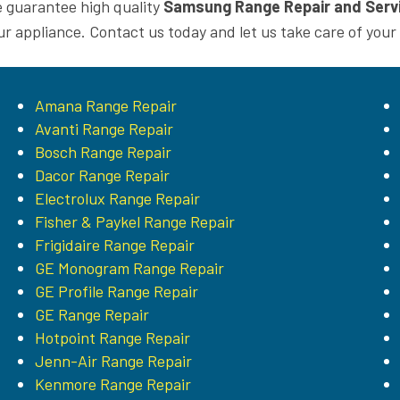
 guarantee high quality
Samsung Range Repair and Serv
ur appliance. Contact us today and let us take care of your
Amana Range Repair
Avanti Range Repair
Bosch Range Repair
Dacor Range Repair
Electrolux Range Repair
Fisher & Paykel Range Repair
Frigidaire Range Repair
GE Monogram Range Repair
GE Profile Range Repair
GE Range Repair
Hotpoint Range Repair
Jenn-Air Range Repair
Kenmore Range Repair