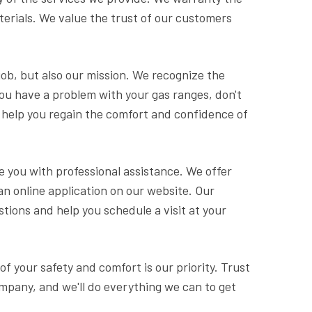
erials. We value the trust of our customers
 job, but also our mission. We recognize the
you have a problem with your gas ranges, don't
to help you regain the comfort and confidence of
e you with professional assistance. We offer
an online application on our website. Our
tions and help you schedule a visit at your
 of your safety and comfort is our priority. Trust
ompany, and we'll do everything we can to get