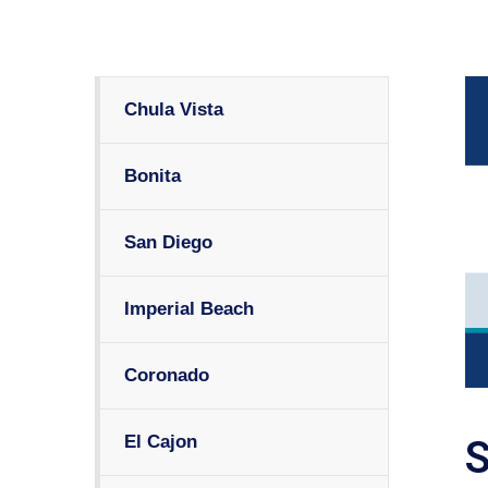
Chula Vista
Bonita
San Diego
Imperial Beach
Coronado
El Cajon
S