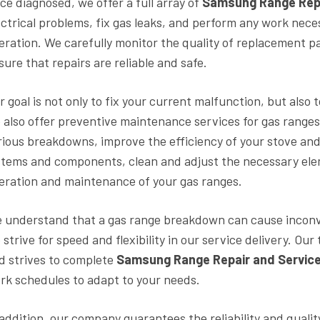
ce diagnosed, we offer a full array of
Samsung Range Rep
ectrical problems, fix gas leaks, and perform any work nece
eration. We carefully monitor the quality of replacement pa
sure that repairs are reliable and safe.
r goal is not only to fix your current malfunction, but also
 also offer preventive maintenance services for gas ranges
rious breakdowns, improve the efficiency of your stove and ex
stems and components, clean and adjust the necessary el
eration and maintenance of your gas ranges.
 understand that a gas range breakdown can cause inconve
 strive for speed and flexibility in our service delivery. O
d strives to complete
Samsung Range Repair and Servic
rk schedules to adapt to your needs.
 addition, our company guarantees the reliability and quali