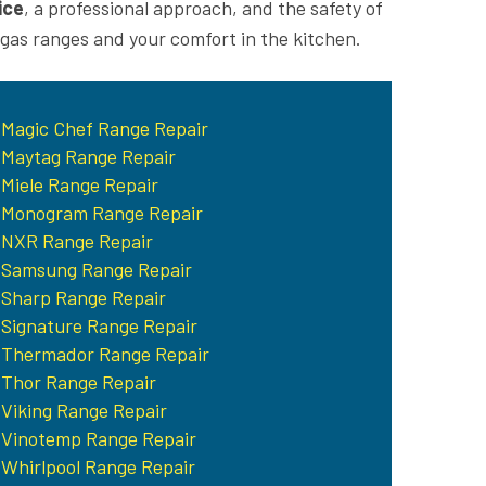
ice
, a professional approach, and the safety of
 gas ranges and your comfort in the kitchen.
Magic Chef Range Repair
Maytag Range Repair
Miele Range Repair
Monogram Range Repair
NXR Range Repair
Samsung Range Repair
Sharp Range Repair
Signature Range Repair
Thermador Range Repair
Thor Range Repair
Viking Range Repair
Vinotemp Range Repair
Whirlpool Range Repair