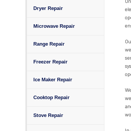
On
Dryer Repair
el
op
en
Microwave Repair
Ou
Range Repair
we
se
Freezer Repair
sy
op
Ice Maker Repair
We
we
Cooktop Repair
an
wo
Stove Repair
In