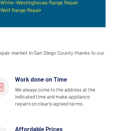
White-Westinghouse Range Repair
Wolf Range Repair
epair market in San Diego County thanks to our
Work done on Time
We always come to the address at the
indicated time and make appliance
repairs on clearly agreed terms.
Affordable Prices