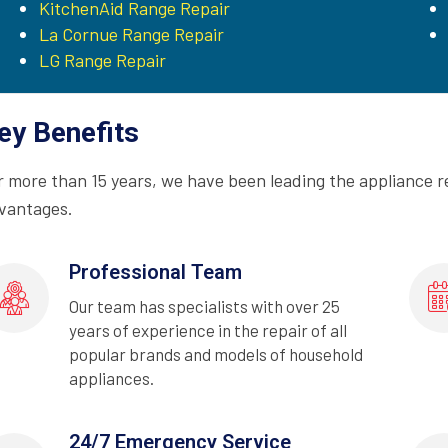
KitchenAid Range Repair
La Cornue Range Repair
LG Range Repair
ey Benefits
r more than 15 years, we have been leading the appliance r
vantages.
Professional Team
Our team has specialists with over 25
years of experience in the repair of all
popular brands and models of household
appliances.
24/7 Emergency Service