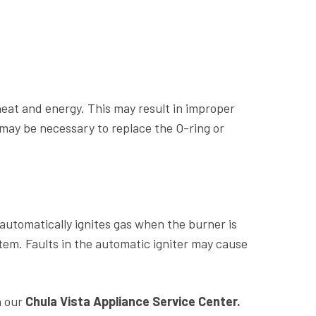
heat and energy. This may result in improper
may be necessary to replace the O-ring or
 automatically ignites gas when the burner is
em. Faults in the automatic igniter may cause
h our
Chula Vista Appliance Service Center.