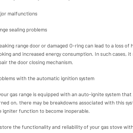
jor malfunctions
nge sealing problems
leaking range door or damaged O-ring can lead to a loss of 
oking and increased energy consumption. In such cases, it 
pair the door closing mechanism.
oblems with the automatic ignition system
 your gas range is equipped with an auto-ignite system that
rned on, there may be breakdowns associated with this syst
e igniter function to become inoperable.
store the functionality and reliability of your gas stove wit