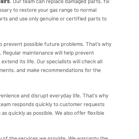
airs
. Our team can replace damaged parts, fix
ssary to restore your gas range to normal
rts and use only genuine or certified parts to
 to prevent possible future problems. That's why
. Regular maintenance will help prevent
tend its life. Our specialists will check all
ements, and make recommendations for the
nience and disrupt everyday life. That's why
ur team responds quickly to customer requests
e
as quickly as possible. We also offer flexible
ty of the services we provide. We warranty the