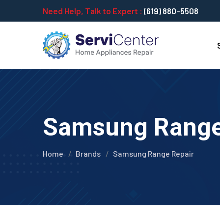
Need Help, Talk to Expert :
(619) 880-5508
Samsung Range 
Home
Brands
Samsung Range Repair