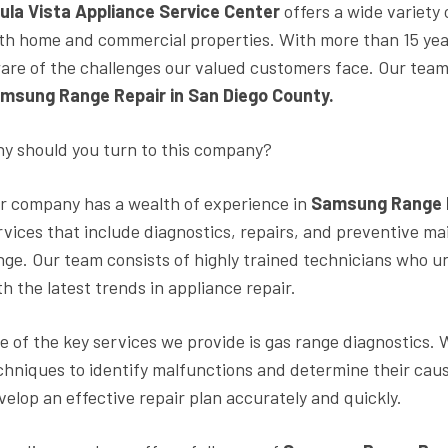
ula Vista Appliance Service Center
offers a wide variety
th home and commercial properties. With more than 15 years
are of the challenges our valued customers face. Our team 
msung Range Repair in San Diego County.
y should you turn to this company?
r company has a wealth of experience in
Samsung Range R
rvices that include diagnostics, repairs, and preventive ma
nge. Our team consists of highly trained technicians who u
th the latest trends in appliance repair.
e of the key services we provide is gas range diagnostics
chniques to identify malfunctions and determine their caus
velop an effective repair plan accurately and quickly.